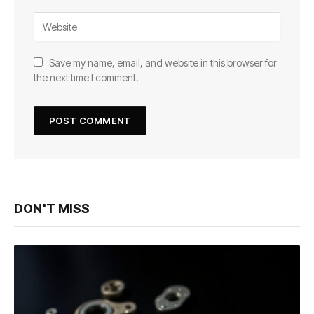
Save my name, email, and website in this browser for
the next time I comment.
DON'T MISS