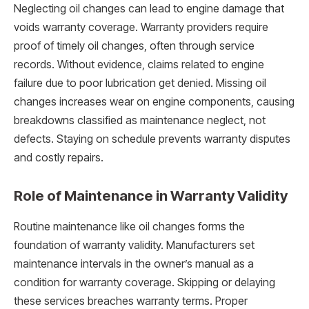
Neglecting oil changes can lead to engine damage that
voids warranty coverage. Warranty providers require
proof of timely oil changes, often through service
records. Without evidence, claims related to engine
failure due to poor lubrication get denied. Missing oil
changes increases wear on engine components, causing
breakdowns classified as maintenance neglect, not
defects. Staying on schedule prevents warranty disputes
and costly repairs.
Role of Maintenance in Warranty Validity
Routine maintenance like oil changes forms the
foundation of warranty validity. Manufacturers set
maintenance intervals in the owner’s manual as a
condition for warranty coverage. Skipping or delaying
these services breaches warranty terms. Proper