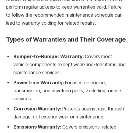
perform regular upkeep to keep warranties valid. Failure
to follow the recommended maintenance schedule can
lead to warranty voiding for related repairs.
Types of Warranties and Their Coverage
Bumper-to-Bumper Warranty:
Covers most
vehicle components except wear-and-tear items and
maintenance services.
Powertrain Warranty:
Focuses on engine,
transmission, and drivetrain parts, excluding routine
services.
Corrosion Warranty:
Protects against rust-through
damage, not exterior wear or maintenance.
Emissions Warranty:
Covers emissions-related