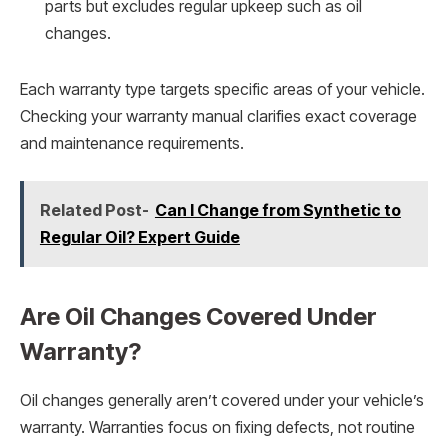
parts but excludes regular upkeep such as oil
changes.
Each warranty type targets specific areas of your vehicle.
Checking your warranty manual clarifies exact coverage
and maintenance requirements.
Related Post-
Can I Change from Synthetic to
Regular Oil? Expert Guide
Are Oil Changes Covered Under
Warranty?
Oil changes generally aren’t covered under your vehicle’s
warranty. Warranties focus on fixing defects, not routine