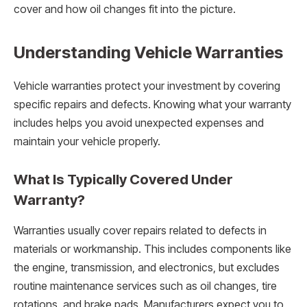
cover and how oil changes fit into the picture.
Understanding Vehicle Warranties
Vehicle warranties protect your investment by covering
specific repairs and defects. Knowing what your warranty
includes helps you avoid unexpected expenses and
maintain your vehicle properly.
What Is Typically Covered Under
Warranty?
Warranties usually cover repairs related to defects in
materials or workmanship. This includes components like
the engine, transmission, and electronics, but excludes
routine maintenance services such as oil changes, tire
rotations, and brake pads. Manufacturers expect you to