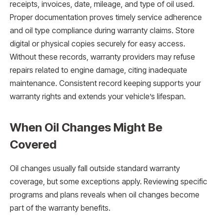
receipts, invoices, date, mileage, and type of oil used.
Proper documentation proves timely service adherence
and oil type compliance during warranty claims. Store
digital or physical copies securely for easy access.
Without these records, warranty providers may refuse
repairs related to engine damage, citing inadequate
maintenance. Consistent record keeping supports your
warranty rights and extends your vehicle’s lifespan.
When Oil Changes Might Be
Covered
Oil changes usually fall outside standard warranty
coverage, but some exceptions apply. Reviewing specific
programs and plans reveals when oil changes become
part of the warranty benefits.