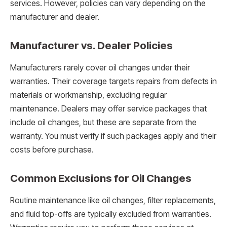
services. However, policies can vary depending on the
manufacturer and dealer.
Manufacturer vs. Dealer Policies
Manufacturers rarely cover oil changes under their
warranties. Their coverage targets repairs from defects in
materials or workmanship, excluding regular
maintenance. Dealers may offer service packages that
include oil changes, but these are separate from the
warranty. You must verify if such packages apply and their
costs before purchase.
Common Exclusions for Oil Changes
Routine maintenance like oil changes, filter replacements,
and fluid top-offs are typically excluded from warranties.