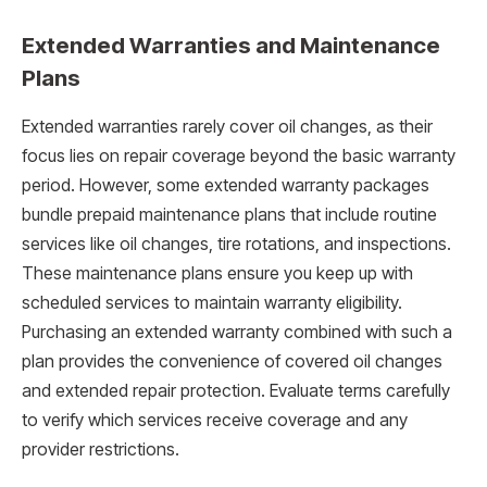
Extended Warranties and Maintenance
Plans
Extended warranties rarely cover oil changes, as their
focus lies on repair coverage beyond the basic warranty
period. However, some extended warranty packages
bundle prepaid maintenance plans that include routine
services like oil changes, tire rotations, and inspections.
These maintenance plans ensure you keep up with
scheduled services to maintain warranty eligibility.
Purchasing an extended warranty combined with such a
plan provides the convenience of covered oil changes
and extended repair protection. Evaluate terms carefully
to verify which services receive coverage and any
provider restrictions.