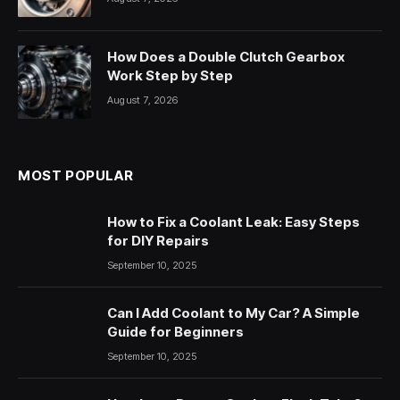
How Does a Double Clutch Gearbox
Work Step by Step
August 7, 2026
MOST POPULAR
How to Fix a Coolant Leak: Easy Steps
for DIY Repairs
September 10, 2025
Can I Add Coolant to My Car? A Simple
Guide for Beginners
September 10, 2025