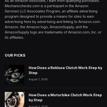
As an Amazon Associate, I earn from qualifying purchases.
Mechanicchecks.com is a participant in the Amazon
Services LLC Associates Program, an affiliate advertising
program designed to provide a means for sites to earn
advertising fees by advertising and linking to Amazon.com.
Amazon, the Amazon logo, AmazonSupply, and the
AmazonSupply logo are trademarks of Amazon.com, Inc. or
its affiliates.
OUR PICKS
How Does a Rekluse Clutch Work Step by
Step
August 7, 2026
How Does a Motorbike Clutch Work Step
by Step
August 7, 2026