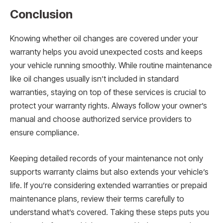
Conclusion
Knowing whether oil changes are covered under your
warranty helps you avoid unexpected costs and keeps
your vehicle running smoothly. While routine maintenance
like oil changes usually isn’t included in standard
warranties, staying on top of these services is crucial to
protect your warranty rights. Always follow your owner’s
manual and choose authorized service providers to
ensure compliance.
Keeping detailed records of your maintenance not only
supports warranty claims but also extends your vehicle’s
life. If you’re considering extended warranties or prepaid
maintenance plans, review their terms carefully to
understand what’s covered. Taking these steps puts you