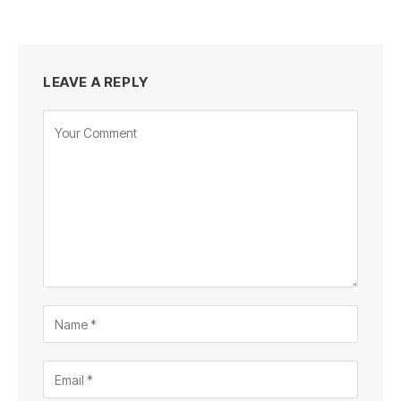
LEAVE A REPLY