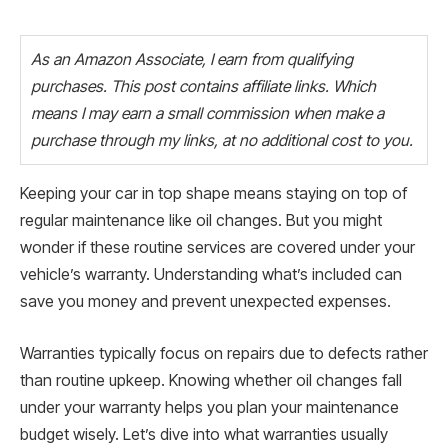
As an Amazon Associate, I earn from qualifying
purchases. This post contains affiliate links. Which
means I may earn a small commission when make a
purchase through my links, at no additional cost to you.
Keeping your car in top shape means staying on top of
regular maintenance like oil changes. But you might
wonder if these routine services are covered under your
vehicle’s warranty. Understanding what’s included can
save you money and prevent unexpected expenses.
Warranties typically focus on repairs due to defects rather
than routine upkeep. Knowing whether oil changes fall
under your warranty helps you plan your maintenance
budget wisely. Let’s dive into what warranties usually