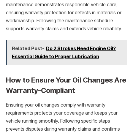
maintenance demonstrates responsible vehicle care,
ensuring warranty protection for defects in materials or
workmanship. Following the maintenance schedule
supports warranty claims and extends vehicle reliability.
Related Post-
Do 2 Strokes Need Engine Oil?
Essential Guide to Proper Lubrication
How to Ensure Your Oil Changes Are
Warranty-Compliant
Ensuring your oil changes comply with warranty
requirements protects your coverage and keeps your
vehicle running smoothly. Following specific steps
prevents disputes during warranty claims and confirms