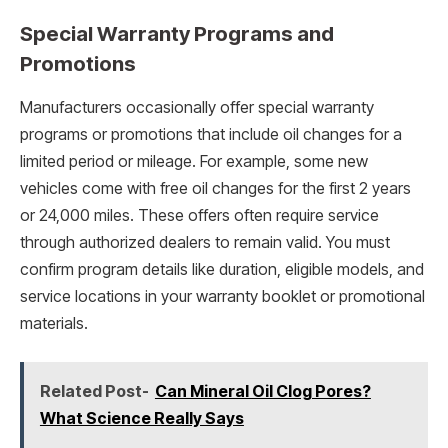
Special Warranty Programs and
Promotions
Manufacturers occasionally offer special warranty
programs or promotions that include oil changes for a
limited period or mileage. For example, some new
vehicles come with free oil changes for the first 2 years
or 24,000 miles. These offers often require service
through authorized dealers to remain valid. You must
confirm program details like duration, eligible models, and
service locations in your warranty booklet or promotional
materials.
Related Post-
Can Mineral Oil Clog Pores?
What Science Really Says