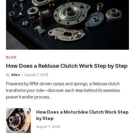
BLOG
How Does a Rekluse Clutch Work Step by Step
By
Allen
August 7, 2026
Powered by RPM-driven ramps and springs, a Rekluse clutch
transforms your ride—discover each step behind its seamless
power transfer process.
How Does a Motorbike Clutch Work Step
by Step
August 7, 2026