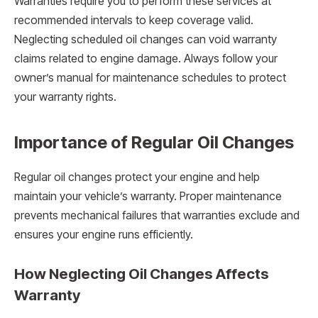
Warranties require you to perform these services at
recommended intervals to keep coverage valid.
Neglecting scheduled oil changes can void warranty
claims related to engine damage. Always follow your
owner’s manual for maintenance schedules to protect
your warranty rights.
Importance of Regular Oil Changes
Regular oil changes protect your engine and help
maintain your vehicle’s warranty. Proper maintenance
prevents mechanical failures that warranties exclude and
ensures your engine runs efficiently.
How Neglecting Oil Changes Affects
Warranty