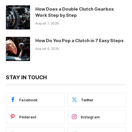
How Does a Double Clutch Gearbox
Work Step by Step
August 7, 2026
How Do You Pop a Clutch in 7 Easy Steps
August 6, 2026
STAY IN TOUCH
Facebook
Twitter
Pinterest
Instagram