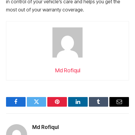
in control of your vehicle’s care and helps you get the
most out of your warranty coverage.
Md Rofiqul
Facebook
Twitter
Pinterest
LinkedIn
Tumblr
Email
Md Rofiqul