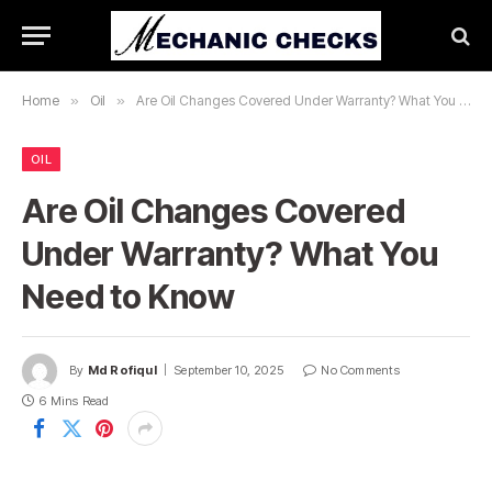
Home
»
Oil
»
Are Oil Changes Covered Under Warranty? What You Need to Know
OIL
Are Oil Changes Covered
Under Warranty? What You
Need to Know
By
Md Rofiqul
September 10, 2025
No Comments
6 Mins Read