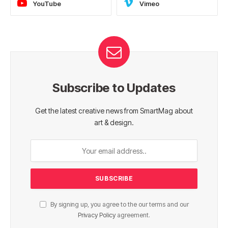
YouTube
Vimeo
Subscribe to Updates
Get the latest creative news from SmartMag about
art & design.
By signing up, you agree to the our terms and our
Privacy Policy
agreement.