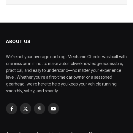
ABOUT US
We’re not your average car blog. Mechanic Checks was built with
one mission in mind: to make automotive knowledge accessible,
practical, and easy to understand—no matter your experience
level. Whether you’re a first-time car owner or a seasoned
gearhead, we’re here to help you keep your vehicle running
smoothly, safely, and smartly.
Facebook
X
Pinterest
YouTube
(Twitter)