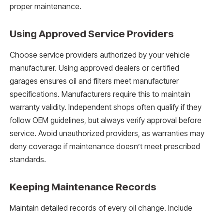
proper maintenance.
Using Approved Service Providers
Choose service providers authorized by your vehicle
manufacturer. Using approved dealers or certified
garages ensures oil and filters meet manufacturer
specifications. Manufacturers require this to maintain
warranty validity. Independent shops often qualify if they
follow OEM guidelines, but always verify approval before
service. Avoid unauthorized providers, as warranties may
deny coverage if maintenance doesn’t meet prescribed
standards.
Keeping Maintenance Records
Maintain detailed records of every oil change. Include