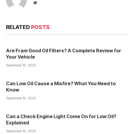
Website
RELATED
POSTS
Are Fram Good Oil Filters? A Complete Review for
Your Vehicle
September 10, 2025
Can Low Oil Cause a Misfire? What You Need to
Know
September 10, 2025
Can a Check Engine Light Come On for Low Oil?
Explained
September 10, 2025