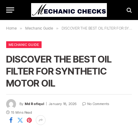
Home
»
Mechanic Guide
»
DISCOVER THE BEST OIL FILTER FOR SYNTHETIC MOTOR OIL
MECHANIC GUIDE
DISCOVER THE BEST OIL
FILTER FOR SYNTHETIC
MOTOR OIL
By
Md Rofiqul
January 18, 2026
No Comments
15 Mins Read