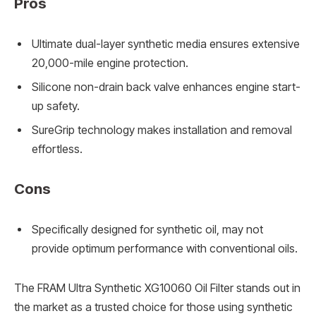
Pros
Ultimate dual-layer synthetic media ensures extensive
20,000-mile engine protection.
Silicone non-drain back valve enhances engine start-
up safety.
SureGrip technology makes installation and removal
effortless.
Cons
Specifically designed for synthetic oil, may not
provide optimum performance with conventional oils.
The FRAM Ultra Synthetic XG10060 Oil Filter stands out in
the market as a trusted choice for those using synthetic