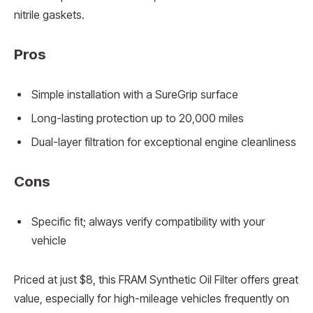
nitrile gaskets.
Pros
Simple installation with a SureGrip surface
Long-lasting protection up to 20,000 miles
Dual-layer filtration for exceptional engine cleanliness
Cons
Specific fit; always verify compatibility with your
vehicle
Priced at just $8, this FRAM Synthetic Oil Filter offers great
value, especially for high-mileage vehicles frequently on