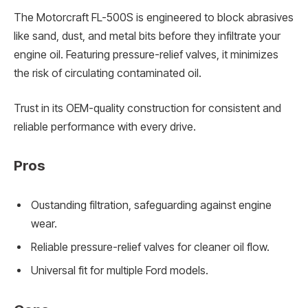
The Motorcraft FL-500S is engineered to block abrasives
like sand, dust, and metal bits before they infiltrate your
engine oil. Featuring pressure-relief valves, it minimizes
the risk of circulating contaminated oil.
Trust in its OEM-quality construction for consistent and
reliable performance with every drive.
Pros
Oustanding filtration, safeguarding against engine
wear.
Reliable pressure-relief valves for cleaner oil flow.
Universal fit for multiple Ford models.