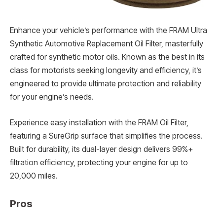
Enhance your vehicle’s performance with the FRAM Ultra
Synthetic Automotive Replacement Oil Filter, masterfully
crafted for synthetic motor oils. Known as the best in its
class for motorists seeking longevity and efficiency, it’s
engineered to provide ultimate protection and reliability
for your engine’s needs.
Experience easy installation with the FRAM Oil Filter,
featuring a SureGrip surface that simplifies the process.
Built for durability, its dual-layer design delivers 99%+
filtration efficiency, protecting your engine for up to
20,000 miles.
Pros