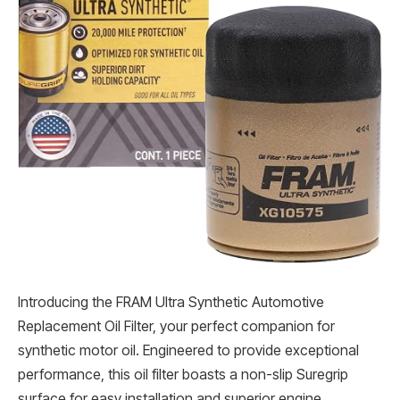
Introducing the FRAM Ultra Synthetic Automotive
Replacement Oil Filter, your perfect companion for
synthetic motor oil. Engineered to provide exceptional
performance, this oil filter boasts a non-slip Suregrip
surface for easy installation and superior engine