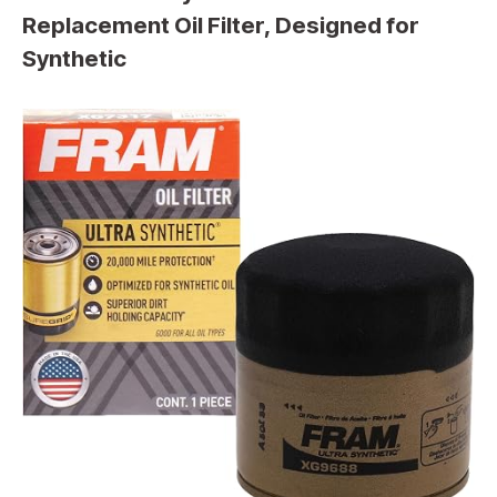
Replacement Oil Filter, Designed for
Synthetic