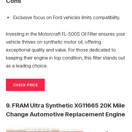
Cons
Exclusive focus on Ford vehicles limits compatibility.
Investing in the Motorcraft FL-500S Oil Filter ensures your
vehicle thrives on synthetic motor oil, offering
exceptional quality and value. For those dedicated to
keeping their engine in top condition, this filter stands out
as a leading choice.
CHECK PRICE
9. FRAM Ultra Synthetic XG11665 20K Mile
Change Automotive Replacement Engine