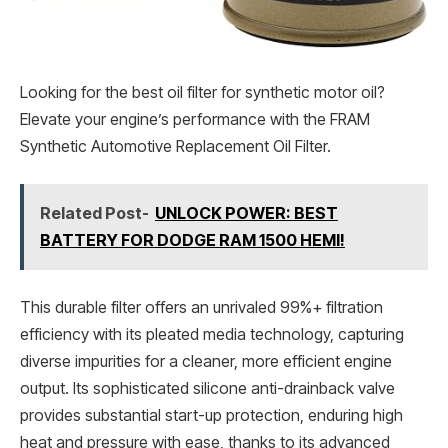
Looking for the best oil filter for synthetic motor oil?
Elevate your engine’s performance with the FRAM
Synthetic Automotive Replacement Oil Filter.
Related Post-
UNLOCK POWER: BEST
BATTERY FOR DODGE RAM 1500 HEMI!
This durable filter offers an unrivaled 99%+ filtration
efficiency with its pleated media technology, capturing
diverse impurities for a cleaner, more efficient engine
output. Its sophisticated silicone anti-drainback valve
provides substantial start-up protection, enduring high
heat and pressure with ease, thanks to its advanced