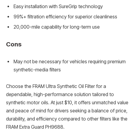
Easy installation with SureGrip technology
99%+ filtration efficiency for superior cleanliness
20,000-mile capability for long-term use
Cons
May not be necessary for vehicles requiring premium
synthetic-media filters
Choose the FRAM Ultra Synthetic Oil Filter for a
dependable, high-performance solution tailored to
synthetic motor oils. At just $10, it offers unmatched value
and peace of mind for drivers seeking a balance of price,
durability, and efficiency compared to other filters like the
FRAM Extra Guard PH9688.