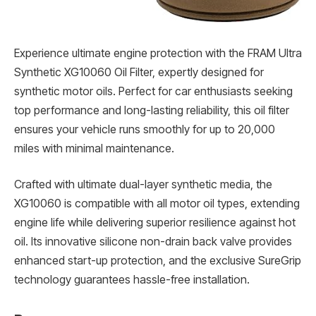
Experience ultimate engine protection with the FRAM Ultra
Synthetic XG10060 Oil Filter, expertly designed for
synthetic motor oils. Perfect for car enthusiasts seeking
top performance and long-lasting reliability, this oil filter
ensures your vehicle runs smoothly for up to 20,000
miles with minimal maintenance.
Crafted with ultimate dual-layer synthetic media, the
XG10060 is compatible with all motor oil types, extending
engine life while delivering superior resilience against hot
oil. Its innovative silicone non-drain back valve provides
enhanced start-up protection, and the exclusive SureGrip
technology guarantees hassle-free installation.