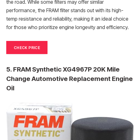
the road. While some filters may offer similar
performance, the FRAM filter stands out with its high-
temp resistance and reliability, making it an ideal choice
for those who prioritize engine longevity and efficiency.
CHECK PRICE
5. FRAM Synthetic XG4967P 20K Mile
Change Automotive Replacement Engine
Oil