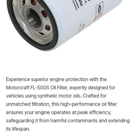
Experience superior engine protection with the
Motorcraft FL-500S Oil Filter, expertly designed for
vehicles using synthetic motor oils. Crafted for
unmatched filtration, this high-performance oil filter
ensures your engine operates at peak efficiency,
safeguarding it from harmful contaminants and extending
its lifespan.