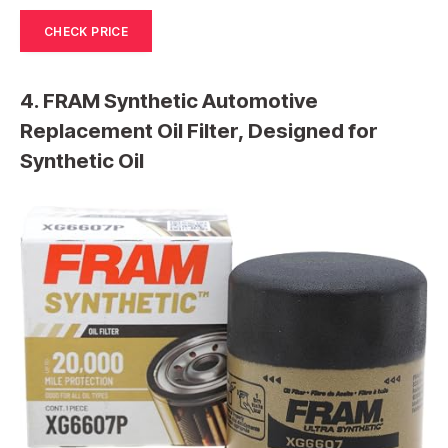
CHECK PRICE
4. FRAM Synthetic Automotive
Replacement Oil Filter, Designed for
Synthetic Oil