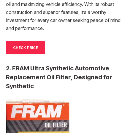
oil and maximizing vehicle efficiency. With its robust
construction and superior features, it’s a worthy
investment for every car owner seeking peace of mind
and performance.
CHECK PRICE
2. FRAM Ultra Synthetic Automotive
Replacement Oil Filter, Designed for
Synthetic