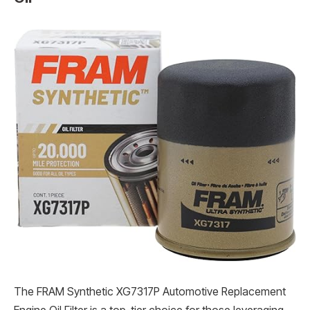
The FRAM Synthetic XG7317P Automotive Replacement