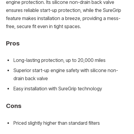
engine protection. Its silicone non-drain back valve
ensures reliable start-up protection, while the SureGrip
feature makes installation a breeze, providing a mess-
free, secure fit even in tight spaces.
Pros
Long-lasting protection, up to 20,000 miles
Superior start-up engine safety with silicone non-
drain back valve
Easy installation with SureGrip technology
Cons
Priced slightly higher than standard filters