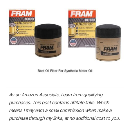
As an Amazon Associate, I earn from qualifying
purchases. This post contains affiliate links. Which
means I may earn a small commission when make a
purchase through my links, at no additional cost to you.