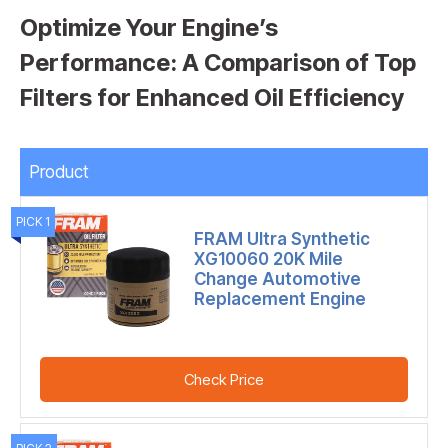
Optimize Your Engine’s
Performance: A Comparison of Top
Filters for Enhanced Oil Efficiency
Product
PICK 1
FRAM Ultra Synthetic
XG10060 20K Mile
Change Automotive
Replacement Engine
Check Price