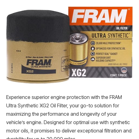
Experience superior engine protection with the FRAM
Ultra Synthetic XG2 Oil Filter, your go-to solution for
maximizing the performance and longevity of your
vehicle’s engine. Designed for optimal use with synthetic
motor oils, it promises to deliver exceptional filtration and