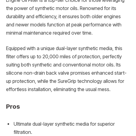
Engine Oil Filter is a top-tier choice for those leveraging
the power of synthetic motor oils. Renowned for its
durability and efficiency, it ensures both older engines
and newer models function at peak performance with
minimal maintenance required over time.
Equipped with a unique dual-layer synthetic media, this
filter offers up to 20,000 miles of protection, perfectly
suiting both synthetic and conventional motor oils. Its
silicone non-drain back valve promises enhanced start-
up protection, while the SureGrip technology allows for
effortless installation, eliminating the usual mess.
Pros
Ultimate dual-layer synthetic media for superior
filtration.