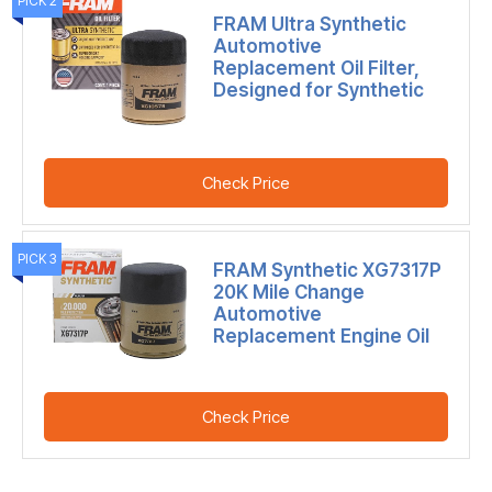
PICK 2
FRAM Ultra Synthetic
Automotive
Replacement Oil Filter,
Designed for Synthetic
Check Price
PICK 3
FRAM Synthetic XG7317P
20K Mile Change
Automotive
Replacement Engine Oil
Check Price