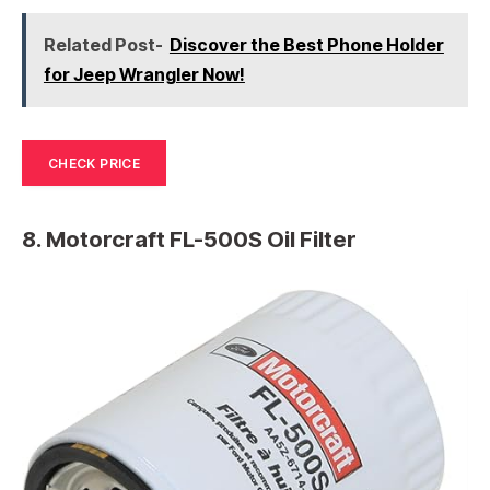
Related Post-
Discover the Best Phone Holder
for Jeep Wrangler Now!
CHECK PRICE
8. Motorcraft FL-500S Oil Filter