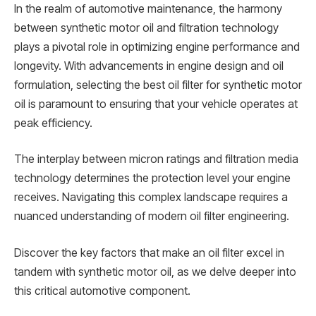
In the realm of automotive maintenance, the harmony
between synthetic motor oil and filtration technology
plays a pivotal role in optimizing engine performance and
longevity. With advancements in engine design and oil
formulation, selecting the best oil filter for synthetic motor
oil is paramount to ensuring that your vehicle operates at
peak efficiency.
The interplay between micron ratings and filtration media
technology determines the protection level your engine
receives. Navigating this complex landscape requires a
nuanced understanding of modern oil filter engineering.
Discover the key factors that make an oil filter excel in
tandem with synthetic motor oil, as we delve deeper into
this critical automotive component.