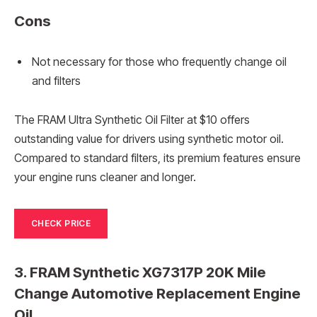
Cons
Not necessary for those who frequently change oil
and filters
The FRAM Ultra Synthetic Oil Filter at $10 offers
outstanding value for drivers using synthetic motor oil.
Compared to standard filters, its premium features ensure
your engine runs cleaner and longer.
CHECK PRICE
3. FRAM Synthetic XG7317P 20K Mile
Change Automotive Replacement Engine
Oil