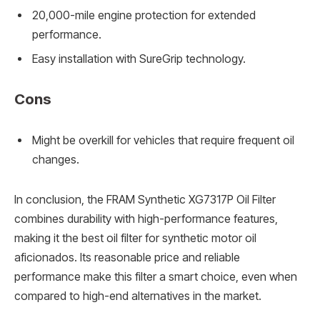
20,000-mile engine protection for extended
performance.
Easy installation with SureGrip technology.
Cons
Might be overkill for vehicles that require frequent oil
changes.
In conclusion, the FRAM Synthetic XG7317P Oil Filter
combines durability with high-performance features,
making it the best oil filter for synthetic motor oil
aficionados. Its reasonable price and reliable
performance make this filter a smart choice, even when
compared to high-end alternatives in the market.