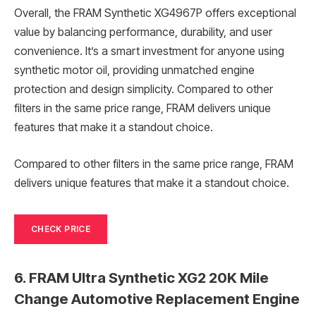
Overall, the FRAM Synthetic XG4967P offers exceptional
value by balancing performance, durability, and user
convenience. It’s a smart investment for anyone using
synthetic motor oil, providing unmatched engine
protection and design simplicity. Compared to other
filters in the same price range, FRAM delivers unique
features that make it a standout choice.
Compared to other filters in the same price range, FRAM
delivers unique features that make it a standout choice.
CHECK PRICE
6. FRAM Ultra Synthetic XG2 20K Mile
Change Automotive Replacement Engine