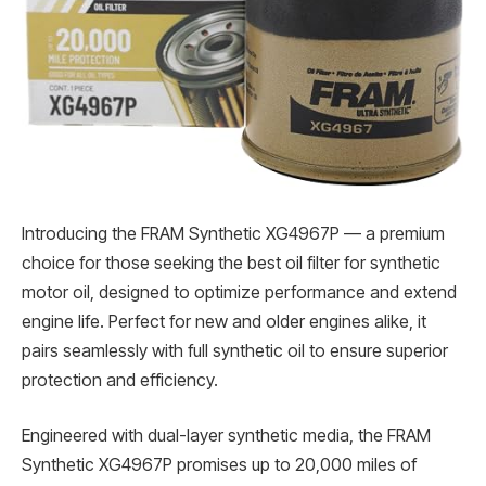
Introducing the FRAM Synthetic XG4967P — a premium
choice for those seeking the best oil filter for synthetic
motor oil, designed to optimize performance and extend
engine life. Perfect for new and older engines alike, it
pairs seamlessly with full synthetic oil to ensure superior
protection and efficiency.
Engineered with dual-layer synthetic media, the FRAM
Synthetic XG4967P promises up to 20,000 miles of