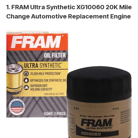
1. FRAM Ultra Synthetic XG10060 20K Mile
Change Automotive Replacement Engine