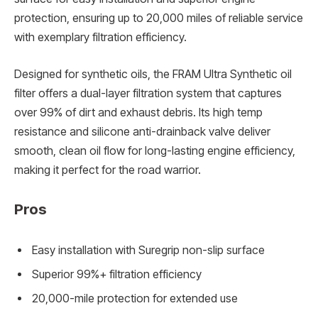
protection, ensuring up to 20,000 miles of reliable service
with exemplary filtration efficiency.
Designed for synthetic oils, the FRAM Ultra Synthetic oil
filter offers a dual-layer filtration system that captures
over 99% of dirt and exhaust debris. Its high temp
resistance and silicone anti-drainback valve deliver
smooth, clean oil flow for long-lasting engine efficiency,
making it perfect for the road warrior.
Pros
Easy installation with Suregrip non-slip surface
Superior 99%+ filtration efficiency
20,000-mile protection for extended use