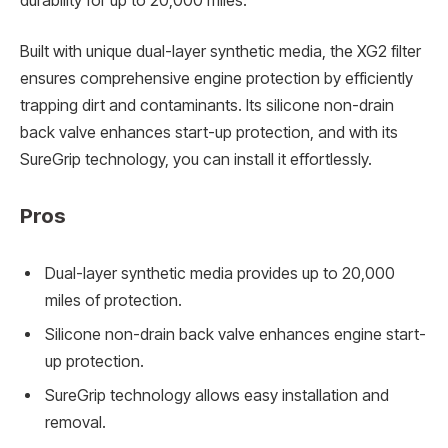
durability for up to 20,000 miles.
Built with unique dual-layer synthetic media, the XG2 filter
ensures comprehensive engine protection by efficiently
trapping dirt and contaminants. Its silicone non-drain
back valve enhances start-up protection, and with its
SureGrip technology, you can install it effortlessly.
Pros
Dual-layer synthetic media provides up to 20,000
miles of protection.
Silicone non-drain back valve enhances engine start-
up protection.
SureGrip technology allows easy installation and
removal.