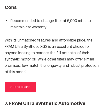
Cons
Recommended to change filter at 6,000 miles to
maintain car warranty.
With its unmatched features and affordable price, the
FRAM Ultra Synthetic XG2 is an excellent choice for
anyone looking to harness the full potential of their
synthetic motor oil. While other filters may offer similar
promises, few match the longevity and robust protection
of this model.
CHECK PRICE
7. FRAM Ultra Synthetic Automotive