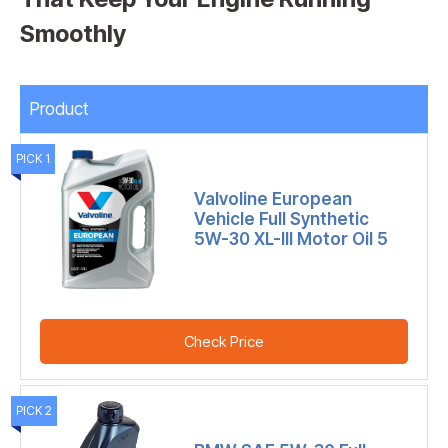
Smoothly
Product
PICK 1
Valvoline European
Vehicle Full Synthetic
5W-30 XL-III Motor Oil 5
Check Price
PICK 2