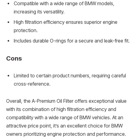
Compatible with a wide range of BMW models,
increasing its versatility.
High filtration efficiency ensures superior engine
protection.
Includes durable O-rings for a secure and leak-free fit.
Cons
Limited to certain product numbers, requiring careful
cross-reference.
Overall, the A-Premium Oil Filter offers exceptional value
with its combination of high filtration efficiency and
compatibility with a wide range of BMW vehicles. At an
attractive price point, it’s an excellent choice for BMW
owners prioritizing engine protection and performance.