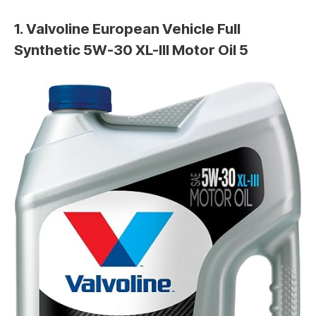
1. Valvoline European Vehicle Full
Synthetic 5W-30 XL-III Motor Oil 5