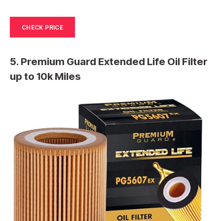
CHECK PRICE
5. Premium Guard Extended Life Oil Filter
up to 10k Miles