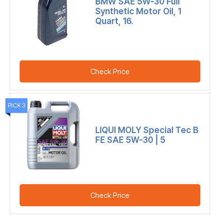
BMW SAE 5W-30 Full
Synthetic Motor Oil, 1
Quart, 16.
Check Price
PICK 3
LIQUI MOLY Special Tec B
FE SAE 5W-30 | 5
Check Price