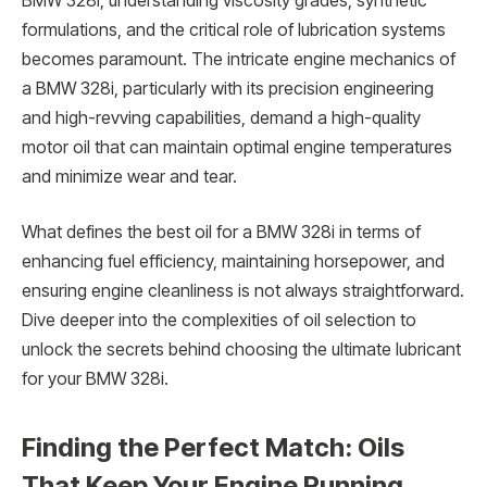
BMW 328i, understanding viscosity grades, synthetic
formulations, and the critical role of lubrication systems
becomes paramount. The intricate engine mechanics of
a BMW 328i, particularly with its precision engineering
and high-revving capabilities, demand a high-quality
motor oil that can maintain optimal engine temperatures
and minimize wear and tear.
What defines the best oil for a BMW 328i in terms of
enhancing fuel efficiency, maintaining horsepower, and
ensuring engine cleanliness is not always straightforward.
Dive deeper into the complexities of oil selection to
unlock the secrets behind choosing the ultimate lubricant
for your BMW 328i.
Finding the Perfect Match: Oils
That Keep Your Engine Running