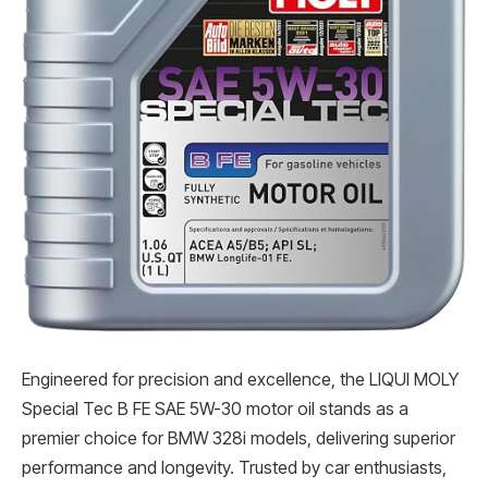
Engineered for precision and excellence, the LIQUI MOLY
Special Tec B FE SAE 5W-30 motor oil stands as a
premier choice for BMW 328i models, delivering superior
performance and longevity. Trusted by car enthusiasts,