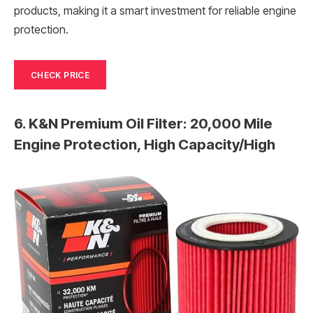
products, making it a smart investment for reliable engine
protection.
CHECK PRICE
6. K&N Premium Oil Filter: 20,000 Mile
Engine Protection, High Capacity/High