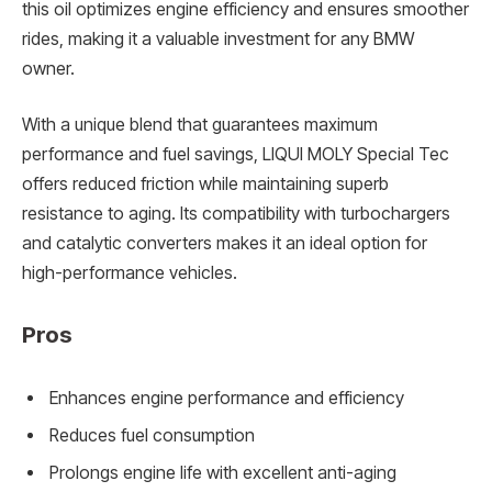
this oil optimizes engine efficiency and ensures smoother
rides, making it a valuable investment for any BMW
owner.
With a unique blend that guarantees maximum
performance and fuel savings, LIQUI MOLY Special Tec
offers reduced friction while maintaining superb
resistance to aging. Its compatibility with turbochargers
and catalytic converters makes it an ideal option for
high-performance vehicles.
Pros
Enhances engine performance and efficiency
Reduces fuel consumption
Prolongs engine life with excellent anti-aging