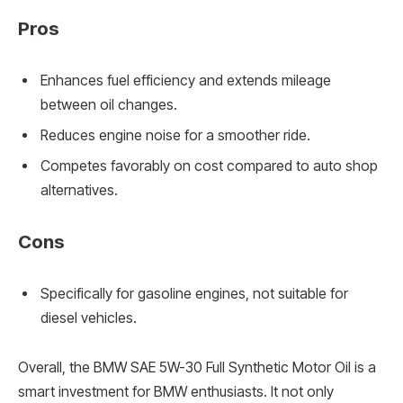
Pros
Enhances fuel efficiency and extends mileage
between oil changes.
Reduces engine noise for a smoother ride.
Competes favorably on cost compared to auto shop
alternatives.
Cons
Specifically for gasoline engines, not suitable for
diesel vehicles.
Overall, the BMW SAE 5W-30 Full Synthetic Motor Oil is a
smart investment for BMW enthusiasts. It not only