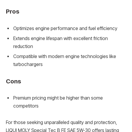
Pros
Optimizes engine performance and fuel efficiency
Extends engine lifespan with excellent friction
reduction
Compatible with modern engine technologies like
turbochargers
Cons
Premium pricing might be higher than some
competitors
For those seeking unparalleled quality and protection,
LIQUI MOLY Special Tec B FE SAE 5W-30 offers lasting