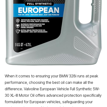
When it comes to ensuring your BMW 328i runs at peak
performance, choosing the best oil can make all the
difference. Valvoline European Vehicle Full Synthetic 5W-
30 XL-III Motor Oil offers advanced protection specifically
formulated for European vehicles, safeguarding your