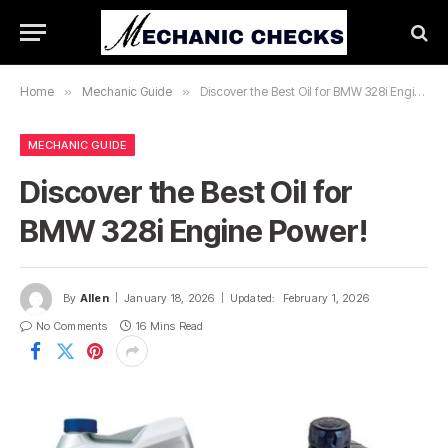
Home
»
Mechanic Guide
»
Discover the Best Oil for BMW 328i Engine Power!
MECHANIC GUIDE
Discover the Best Oil for
BMW 328i Engine Power!
By
Allen
January 18, 2026
Updated:
February 1, 2026
No Comments
16 Mins Read