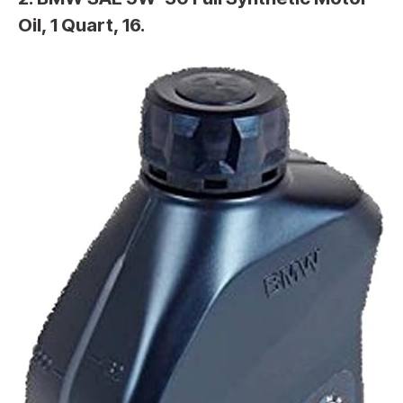
Oil, 1 Quart, 16.