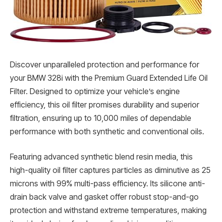
Discover unparalleled protection and performance for
your BMW 328i with the Premium Guard Extended Life Oil
Filter. Designed to optimize your vehicle’s engine
efficiency, this oil filter promises durability and superior
filtration, ensuring up to 10,000 miles of dependable
performance with both synthetic and conventional oils.
Featuring advanced synthetic blend resin media, this
high-quality oil filter captures particles as diminutive as 25
microns with 99% multi-pass efficiency. Its silicone anti-
drain back valve and gasket offer robust stop-and-go
protection and withstand extreme temperatures, making