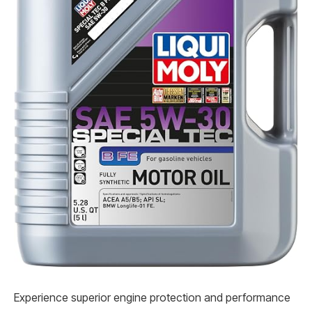
Experience superior engine protection and performance