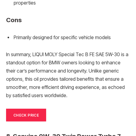
properties
Cons
Primarily designed for specific vehicle models
In summary, LIQUI MOLY Special Tec B FE SAE 5W-30 is a
standout option for BMW owners looking to enhance
their car’s performance and longevity. Unlike generic
options, this oil provides tailored benefits that ensure a
smoother, more efficient driving experience, as echoed
by satisfied users worldwide.
CHECK PRICE