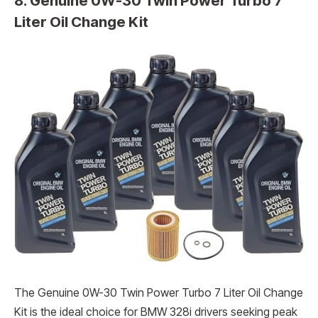
8. Genuine 0W-30 Twin Power Turbo 7
Liter Oil Change Kit
The Genuine 0W-30 Twin Power Turbo 7 Liter Oil Change
Kit is the ideal choice for BMW 328i drivers seeking peak