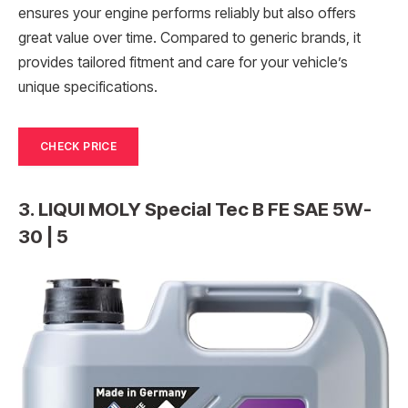
ensures your engine performs reliably but also offers
great value over time. Compared to generic brands, it
provides tailored fitment and care for your vehicle’s
unique specifications.
CHECK PRICE
3. LIQUI MOLY Special Tec B FE SAE 5W-
30 | 5