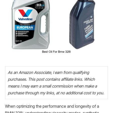
As an Amazon Associate, I earn from qualifying
purchases. This post contains affiliate links. Which
means I may earn a small commission when make a
purchase through my links, at no additional cost to you.
When optimizing the performance and longevity of a