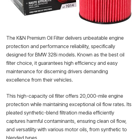
The K&N Premium Oil Filter delivers unbeatable engine
protection and performance reliability, specifically
designed for BMW 328i models. Known as the best oil
filter choice, it guarantees high efficiency and easy
maintenance for discerning drivers demanding
excellence from their vehicles.
This high-capacity oil filter offers 20,000-mile engine
protection while maintaining exceptional oil flow rates. Its
pleated synthetic-blend filtration media efficiently
captures harmful contaminants, ensuring clean oil flow,
and versatility with various motor oils, from synthetic to
blended types.