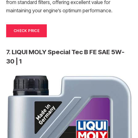
from standard filters, offering excellent value for
maintaining your engine’s optimum performance.
CHECK PRICE
7. LIQUI MOLY Special Tec B FE SAE 5W-
30 | 1