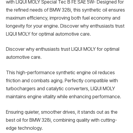
with LIQUI MOLY Special Tec B FE SAE 5W- Designed for
the refined needs of BMW 328i, this synthetic oil ensures
maximum efficiency, improving both fuel economy and
longevity for your engine. Discover why enthusiasts trust
LIQUI MOLY for optimal automotive care.
Discover why enthusiasts trust LIQUI MOLY for optimal
automotive care.
This high-performance synthetic engine oil reduces
friction and combats aging. Perfectly compatible with
turbochargers and catalytic converters, LIQUI MOLY
maintains engine vitality while enhancing performance.
Ensuring quieter, smoother drives, it stands out as the
best oil for BMW 328i, combining quality with cutting-
edge technology.