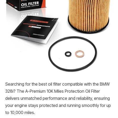
Searching for the best oil filter compatible with the BMW
328i? The A-Premium 10K Miles Protection Oil Filter
delivers unmatched performance and reliability, ensuring
your engine stays protected and running smoothly for up
to 10,000 miles.