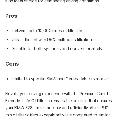
it an ideal choice for demanding driving conditions.
Pros
Delivers up to 10,000 miles of filter life.
Ultra-efficient with 99% multi-pass filtration.
Suitable for both synthetic and conventional oils.
Cons
Limited to specific BMW and General Motors models.
Elevate your driving experience with the Premium Guard
Extended Life Oil Filter, a remarkable solution that ensures
your BMW 328i runs smoothly and efficiently. At just $10,
this oil filter offers exceptional value compared to similar