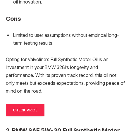
oil innovation.
Cons
Limited to user assumptions without empirical long-
term testing results.
Opting for Valvoline’s Full Synthetic Motor Oil is an
investment in your BMW 328i’s longevity and
performance. With its proven track record, this oil not
only meets but exceeds expectations, providing peace of
mind on the road.
CHECK PRICE
2. BMW SAE 5W-30 Full Synthetic Motor