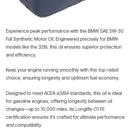
Experience peak performance with the BMW SAE 5W-30
Full Synthetic Motor Oil. Engineered precisely for BMW
models like the 328i, this oil ensures superior protection
and efficiency.
Keep your engine running smoothly with this top-rated
choice, ensuring longevity and optimum fuel economy.
Designed to meet ACEA a3/B4 standards, this oil is ideal
for gasoline engines, offering longevity between oil
changes—up to 10,000 miles. Its Longlife-01 FE
certification ensures it’s crafted for ultimate performance
and compatibility.