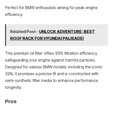
Perfect for BMW enthusiasts aiming for peak engine
efficiency.
Related Post-
UNLOCK ADVENTURE: BEST
ROOF RACK FOR HYUNDAI PALISADE!
This premium oil filter offers 99% filtration efficiency,
safeguarding your engine against harmful particles.
Designed for various BMW models, including the iconic
328i, it promises a precise fit and is constructed with
semi-synthetic filter media to enhance performance
longevity.
Pros