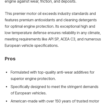
engine against wear, friction, and deposits.
This premier motor oil exceeds industry standards and
features premium antioxidants and cleaning detergents
for optimal engine protection. Its exceptional high and
low temperature defense ensures reliability in any climate,
meeting requirements like API SP, ACEA C3, and numerous
European vehicle specifications.
Pros
Formulated with top-quality anti-wear additives for
superior engine protection.
Specifically designed to meet the stringent demands
of European vehicles.
American-made with over 150 years of trusted motor