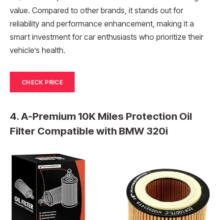
value. Compared to other brands, it stands out for
reliability and performance enhancement, making it a
smart investment for car enthusiasts who prioritize their
vehicle’s health.
CHECK PRICE
4. A-Premium 10K Miles Protection Oil
Filter Compatible with BMW 320i