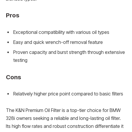
Pros
Exceptional compatibility with various oil types
Easy and quick wrench-off removal feature
Proven capacity and burst strength through extensive
testing
Cons
Relatively higher price point compared to basic filters
The K&N Premium Oil Filter is a top-tier choice for BMW
328i owners seeking a reliable and long-lasting oil filter.
Its high flow rates and robust construction differentiate it