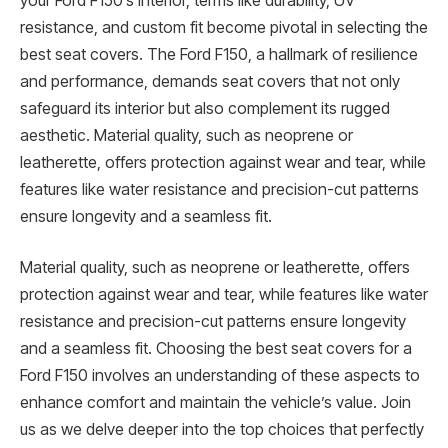
your Ford F150’s interior, terms like durability, UV
resistance, and custom fit become pivotal in selecting the
best seat covers. The Ford F150, a hallmark of resilience
and performance, demands seat covers that not only
safeguard its interior but also complement its rugged
aesthetic. Material quality, such as neoprene or
leatherette, offers protection against wear and tear, while
features like water resistance and precision-cut patterns
ensure longevity and a seamless fit.
Material quality, such as neoprene or leatherette, offers
protection against wear and tear, while features like water
resistance and precision-cut patterns ensure longevity
and a seamless fit. Choosing the best seat covers for a
Ford F150 involves an understanding of these aspects to
enhance comfort and maintain the vehicle’s value. Join
us as we delve deeper into the top choices that perfectly