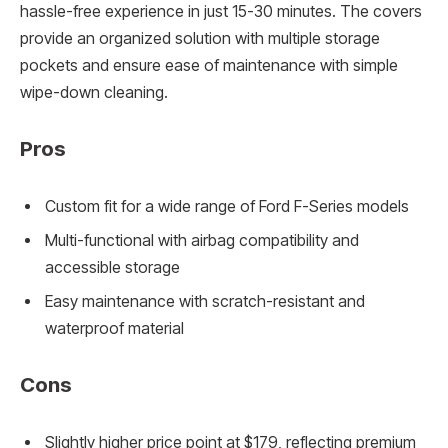
hassle-free experience in just 15-30 minutes. The covers
provide an organized solution with multiple storage
pockets and ensure ease of maintenance with simple
wipe-down cleaning.
Pros
Custom fit for a wide range of Ford F-Series models
Multi-functional with airbag compatibility and
accessible storage
Easy maintenance with scratch-resistant and
waterproof material
Cons
Slightly higher price point at $179, reflecting premium