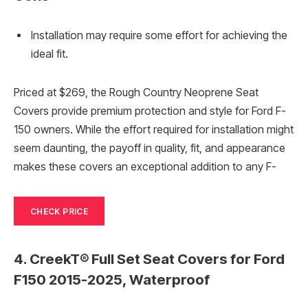
Installation may require some effort for achieving the
ideal fit.
Priced at $269, the Rough Country Neoprene Seat
Covers provide premium protection and style for Ford F-
150 owners. While the effort required for installation might
seem daunting, the payoff in quality, fit, and appearance
makes these covers an exceptional addition to any F-
CHECK PRICE
4. CreekT® Full Set Seat Covers for Ford
F150 2015-2025, Waterproof