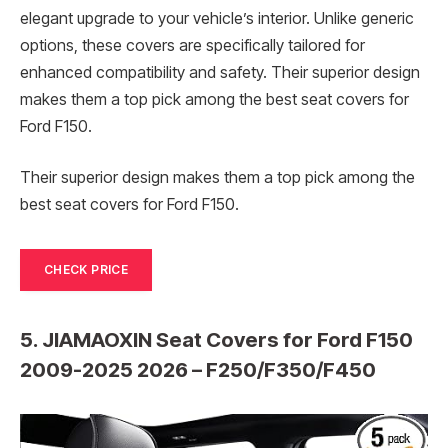
elegant upgrade to your vehicle’s interior. Unlike generic
options, these covers are specifically tailored for
enhanced compatibility and safety. Their superior design
makes them a top pick among the best seat covers for
Ford F150.
Their superior design makes them a top pick among the
best seat covers for Ford F150.
CHECK PRICE
5. JIAMAOXIN Seat Covers for Ford F150
2009-2025 2026 – F250/F350/F450