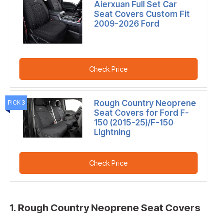
Aierxuan Full Set Car
Seat Covers Custom Fit
2009-2026 Ford
Check Price
Rough Country Neoprene
PICK 3
Seat Covers for Ford F-
150 (2015-25)/F-150
Lightning
Check Price
1. Rough Country Neoprene Seat Covers