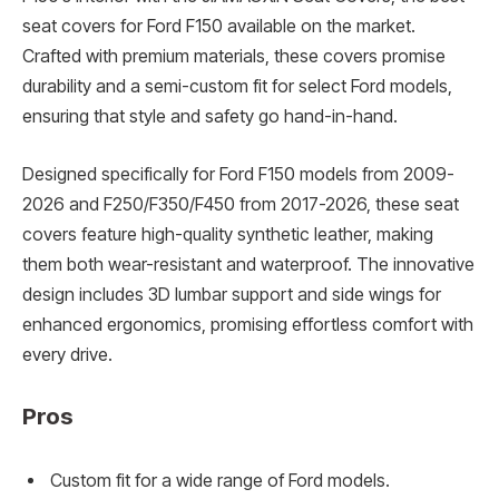
seat covers for Ford F150 available on the market.
Crafted with premium materials, these covers promise
durability and a semi-custom fit for select Ford models,
ensuring that style and safety go hand-in-hand.
Designed specifically for Ford F150 models from 2009-
2026 and F250/F350/F450 from 2017-2026, these seat
covers feature high-quality synthetic leather, making
them both wear-resistant and waterproof. The innovative
design includes 3D lumbar support and side wings for
enhanced ergonomics, promising effortless comfort with
every drive.
Pros
Custom fit for a wide range of Ford models.