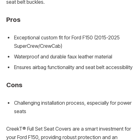
seat belt buckles.
Pros
Exceptional custom fit for Ford F150 (2015-2025
SuperCrew/CrewCab)
Waterproof and durable faux leather material
Ensures airbag functionality and seat belt accessibility
Cons
Challenging installation process, especially for power
seats
CreekT® Full Set Seat Covers are a smart investment for
your Ford F150, providing robust protection and an