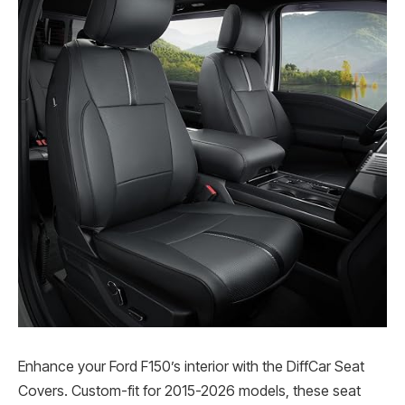
Enhance your Ford F150’s interior with the DiffCar Seat
Covers. Custom-fit for 2015-2026 models, these seat