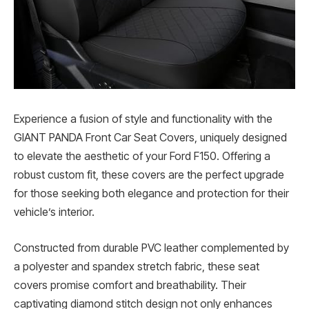
Experience a fusion of style and functionality with the
GIANT PANDA Front Car Seat Covers, uniquely designed
to elevate the aesthetic of your Ford F150. Offering a
robust custom fit, these covers are the perfect upgrade
for those seeking both elegance and protection for their
vehicle’s interior.
Constructed from durable PVC leather complemented by
a polyester and spandex stretch fabric, these seat
covers promise comfort and breathability. Their
captivating diamond stitch design not only enhances