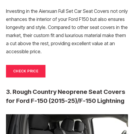
Investing in the Aierxuan Full Set Car Seat Covers not only
enhances the interior of your Ford F150 but also ensures
longevity and style. Compared to other seat covers in the
market, their custom fit and luxurious material make them
a cut above the rest, providing excellent value at an
accessible price.
CHECK PRICE
3. Rough Country Neoprene Seat Covers
for Ford F-150 (2015-25)/F-150 Lightning