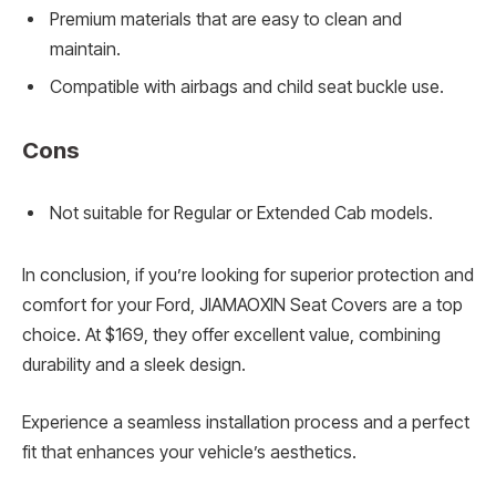
Premium materials that are easy to clean and
maintain.
Compatible with airbags and child seat buckle use.
Cons
Not suitable for Regular or Extended Cab models.
In conclusion, if you’re looking for superior protection and
comfort for your Ford, JIAMAOXIN Seat Covers are a top
choice. At $169, they offer excellent value, combining
durability and a sleek design.
Experience a seamless installation process and a perfect
fit that enhances your vehicle’s aesthetics.