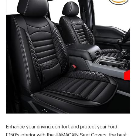
Enhance your driving comfort and protect your Ford
F150’s interior with the JIAMAOXIN Seat Covers, the best