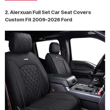
2. Aierxuan Full Set Car Seat Covers
Custom Fit 2009-2026 Ford