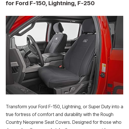
for Ford F-150, Lightning, F-250
Transform your Ford F-150, Lightning, or Super Duty into a
true fortress of comfort and durability with the Rough
Country Neoprene Seat Covers. Designed for those who