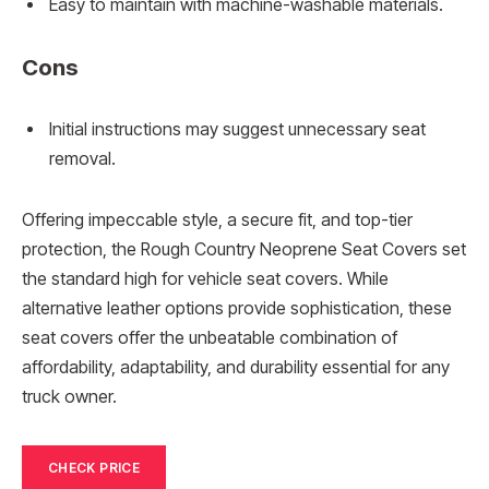
Easy to maintain with machine-washable materials.
Cons
Initial instructions may suggest unnecessary seat
removal.
Offering impeccable style, a secure fit, and top-tier
protection, the Rough Country Neoprene Seat Covers set
the standard high for vehicle seat covers. While
alternative leather options provide sophistication, these
seat covers offer the unbeatable combination of
affordability, adaptability, and durability essential for any
truck owner.
CHECK PRICE