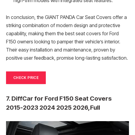
high-trim models with integrated seat features.
In conclusion, the GIANT PANDA Car Seat Covers offer a
striking combination of modern design and protective
capability, making them the best seat covers for Ford
F150 owners looking to pamper their vehicle’s interior.
Their easy installation and maintenance, proven by
positive user feedback, promise long-lasting satisfaction.
CHECK PRICE
7. DiffCar for Ford F150 Seat Covers
2015-2023 2024 2025 2026,Full