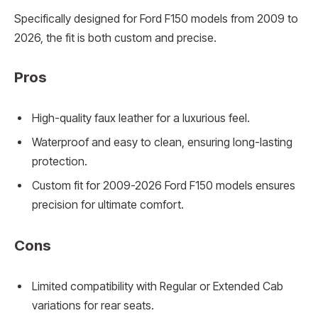
Specifically designed for Ford F150 models from 2009 to
2026, the fit is both custom and precise.
Pros
High-quality faux leather for a luxurious feel.
Waterproof and easy to clean, ensuring long-lasting
protection.
Custom fit for 2009-2026 Ford F150 models ensures
precision for ultimate comfort.
Cons
Limited compatibility with Regular or Extended Cab
variations for rear seats.