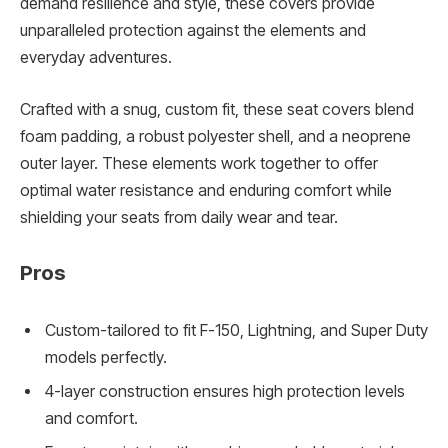
demand resilience and style, these covers provide
unparalleled protection against the elements and
everyday adventures.
Crafted with a snug, custom fit, these seat covers blend
foam padding, a robust polyester shell, and a neoprene
outer layer. These elements work together to offer
optimal water resistance and enduring comfort while
shielding your seats from daily wear and tear.
Pros
Custom-tailored to fit F-150, Lightning, and Super Duty
models perfectly.
4-layer construction ensures high protection levels
and comfort.