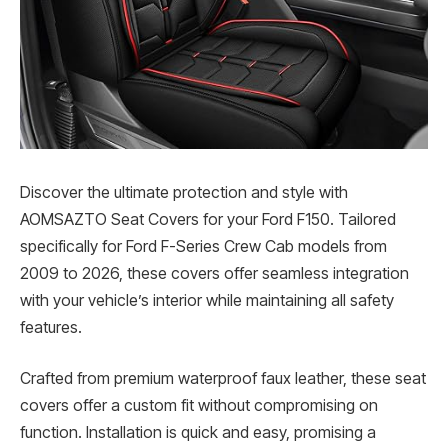
Discover the ultimate protection and style with
AOMSAZTO Seat Covers for your Ford F150. Tailored
specifically for Ford F-Series Crew Cab models from
2009 to 2026, these covers offer seamless integration
with your vehicle’s interior while maintaining all safety
features.
Crafted from premium waterproof faux leather, these seat
covers offer a custom fit without compromising on
function. Installation is quick and easy, promising a