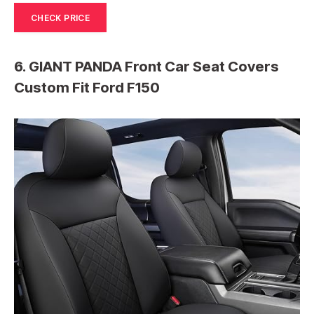
CHECK PRICE
6. GIANT PANDA Front Car Seat Covers
Custom Fit Ford F150