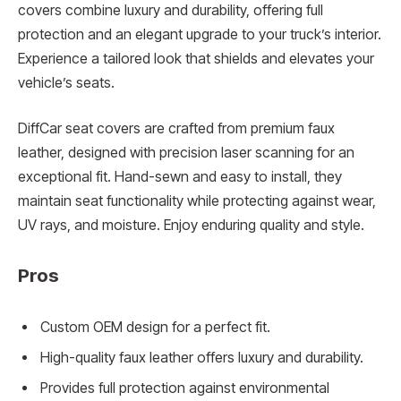
covers combine luxury and durability, offering full
protection and an elegant upgrade to your truck’s interior.
Experience a tailored look that shields and elevates your
vehicle’s seats.
DiffCar seat covers are crafted from premium faux
leather, designed with precision laser scanning for an
exceptional fit. Hand-sewn and easy to install, they
maintain seat functionality while protecting against wear,
UV rays, and moisture. Enjoy enduring quality and style.
Pros
Custom OEM design for a perfect fit.
High-quality faux leather offers luxury and durability.
Provides full protection against environmental