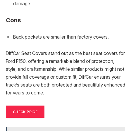
damage.
Cons
Back pockets are smaller than factory covers.
DiffCar Seat Covers stand out as the best seat covers for
Ford F150, offering a remarkable blend of protection,
style, and craftsmanship. While similar products might not
provide full coverage or custom fit, DiffCar ensures your
truck’s seats are both protected and beautifully enhanced
for years to come.
CHECK PRICE