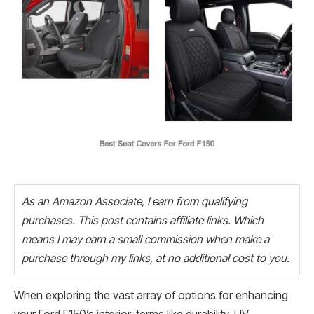
As an Amazon Associate, I earn from qualifying
purchases. This post contains affiliate links. Which
means I may earn a small commission when make a
purchase through my links, at no additional cost to you.
When exploring the vast array of options for enhancing