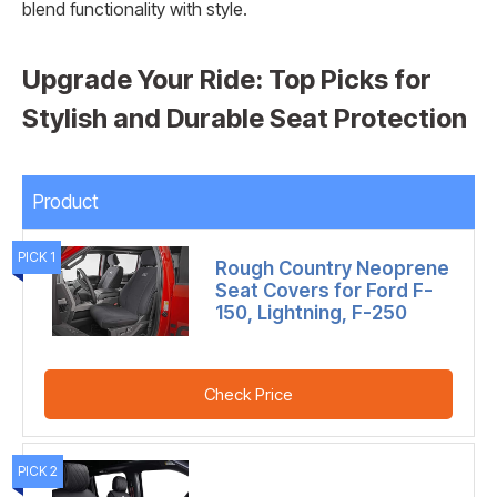
blend functionality with style.
Upgrade Your Ride: Top Picks for
Stylish and Durable Seat Protection
Product
PICK 1
Rough Country Neoprene
Seat Covers for Ford F-
150, Lightning, F-250
Check Price
PICK 2