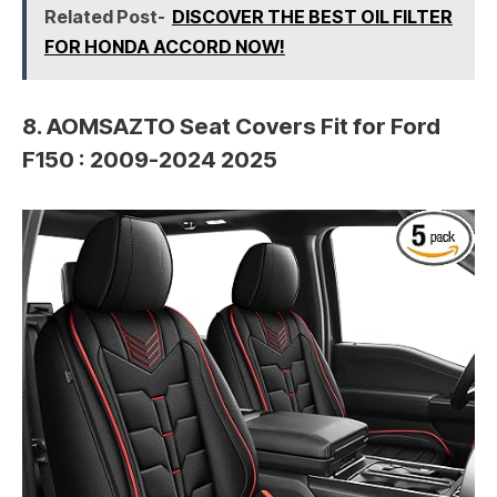
Related Post-
DISCOVER THE BEST OIL FILTER
FOR HONDA ACCORD NOW!
8. AOMSAZTO Seat Covers Fit for Ford
F150 : 2009-2024 2025