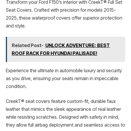
Transform your Ford F150’s interior with CreekT® Full Set
Seat Covers. Crafted with precision for models 2015-
2025, these waterproof covers offer superior protection
and style.
Related Post-
UNLOCK ADVENTURE: BEST
ROOF RACK FOR HYUNDAI PALISADE!
Experience the ultimate in automobile luxury and security
as you drive, ensuring your seats remain in impeccable
condition.
CreekT® seat covers feature custom-fit, durable faux
leather that mimics the sleek appearance of real leather
while resisting scratches. Designed with safety in mind,
they allow full airbag deployment and seamless access to