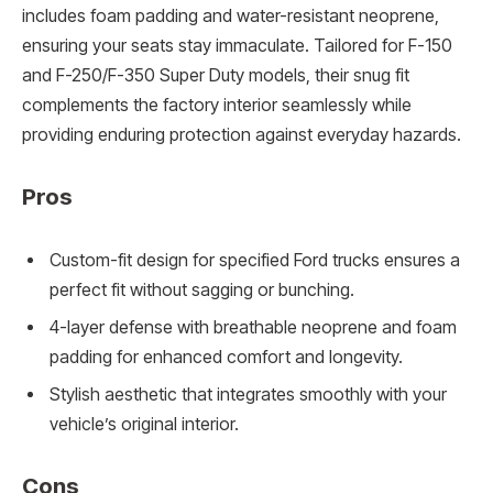
includes foam padding and water-resistant neoprene,
ensuring your seats stay immaculate. Tailored for F-150
and F-250/F-350 Super Duty models, their snug fit
complements the factory interior seamlessly while
providing enduring protection against everyday hazards.
Pros
Custom-fit design for specified Ford trucks ensures a
perfect fit without sagging or bunching.
4-layer defense with breathable neoprene and foam
padding for enhanced comfort and longevity.
Stylish aesthetic that integrates smoothly with your
vehicle’s original interior.
Cons