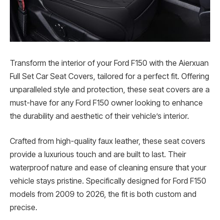
Transform the interior of your Ford F150 with the Aierxuan
Full Set Car Seat Covers, tailored for a perfect fit. Offering
unparalleled style and protection, these seat covers are a
must-have for any Ford F150 owner looking to enhance
the durability and aesthetic of their vehicle’s interior.
Crafted from high-quality faux leather, these seat covers
provide a luxurious touch and are built to last. Their
waterproof nature and ease of cleaning ensure that your
vehicle stays pristine. Specifically designed for Ford F150
models from 2009 to 2026, the fit is both custom and
precise.