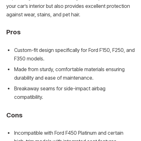
your car’s interior but also provides excellent protection
against wear, stains, and pet hair.
Pros
Custom-fit design specifically for Ford F150, F250, and
F350 models.
Made from sturdy, comfortable materials ensuring
durability and ease of maintenance.
Breakaway seams for side-impact airbag
compatibility.
Cons
Incompatible with Ford F450 Platinum and certain