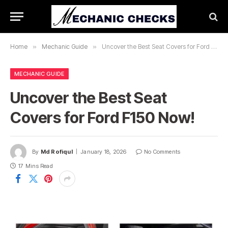
Home
»
Mechanic Guide
»
Uncover the Best Seat Covers for Ford F150 Now!
MECHANIC GUIDE
Uncover the Best Seat
Covers for Ford F150 Now!
By
Md Rofiqul
January 18, 2026
No Comments
17 Mins Read