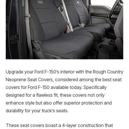
Upgrade your Ford F-150’s interior with the Rough Country
Neoprene Seat Covers, considered among the best seat
covers for Ford F-150 available today. Specifically
designed for a flawless fit, these covers not only
enhance style but also offer superior protection and
durability for your truck’s seats.
These seat covers boast a 4-layer construction that