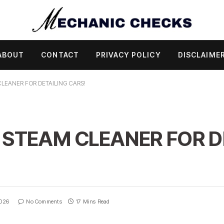
ABOUT
CONTACT
PRIVACY POLICY
DISCLAIME
CLEANER FOR DETAILING CARS!
 STEAM CLEANER FOR D
2026
No Comments
17 Mins Read