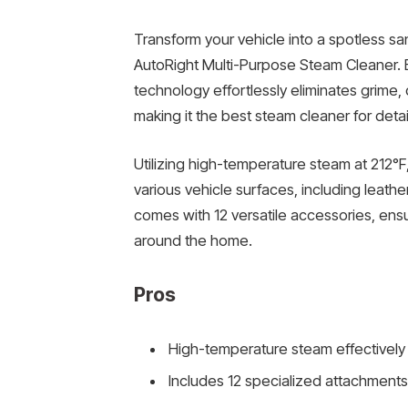
Transform your vehicle into a spotless 
AutoRight Multi-Purpose Steam Cleaner. E
technology effortlessly eliminates grime,
making it the best steam cleaner for detai
Utilizing high-temperature steam at 212°F
various vehicle surfaces, including leathe
comes with 12 versatile accessories, ensu
around the home.
Pros
High-temperature steam effectively 
Includes 12 specialized attachments 