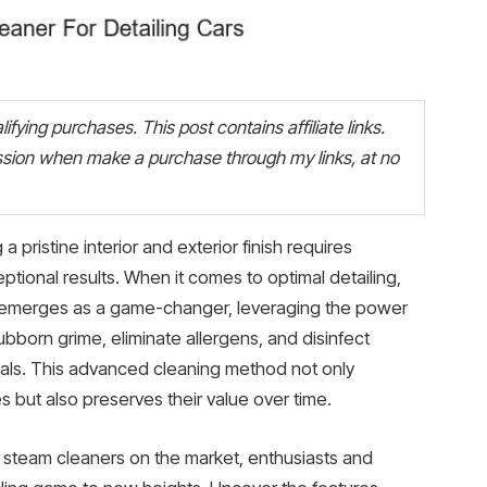
fying purchases. This post contains affiliate links.
ion when make a purchase through my links, at no
a pristine interior and exterior finish requires
ptional results. When it comes to optimal detailing,
rs emerges as a game-changer, leveraging the power
bborn grime, eliminate allergens, and disinfect
cals. This advanced cleaning method not only
 but also preserves their value over time.
t steam cleaners on the market, enthusiasts and