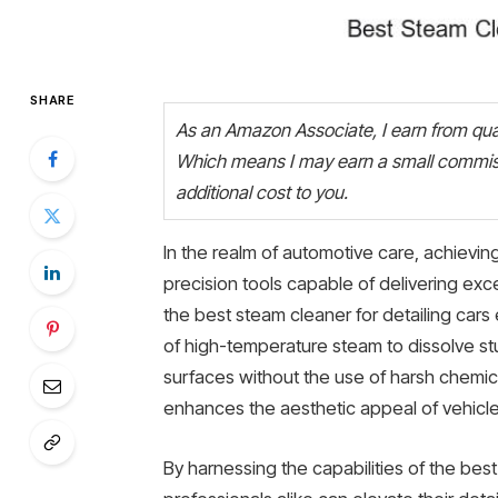
SHARE
As an Amazon Associate, I earn from quali
Which means I may earn a small commiss
additional cost to you.
In the realm of automotive care, achieving 
precision tools capable of delivering exce
the best steam cleaner for detailing ca
of high-temperature steam to dissolve stu
surfaces without the use of harsh chemi
enhances the aesthetic appeal of vehicles
By harnessing the capabilities of the bes