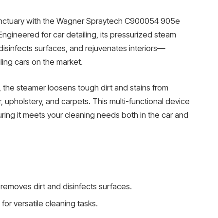
sanctuary with the Wagner Spraytech C900054 905e
ngineered for car detailing, its pressurized steam
 disinfects surfaces, and rejuvenates interiors—
ling cars on the market.
, the steamer loosens tough dirt and stains from
r, upholstery, and carpets. This multi-functional device
ring it meets your cleaning needs both in the car and
removes dirt and disinfects surfaces.
for versatile cleaning tasks.