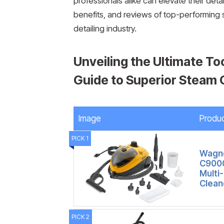
professionals alike can elevate their det
benefits, and reviews of top-performing s
detailing industry.
Unveiling the Ultimate To
Guide to Superior Steam
Image
Produ
PICK 1
Wagne
C9000
Multi
Clean
PICK 2