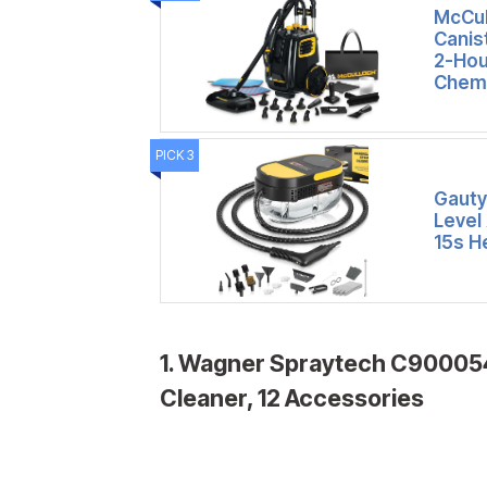
McCul
Canis
2-Hou
Chemi
PICK 3
Gauty
Level
15s H
1. Wagner Spraytech C900054
Cleaner, 12 Accessories