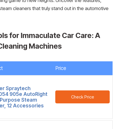
ailing game to new heights. Uncover the features,
team cleaners that truly stand out in the automotive
ols for Immaculate Car Care: A
 Cleaning Machines
ct
Price
r Spraytech
54 905e AutoRight
Check Price
-Purpose Steam
er, 12 Accessories