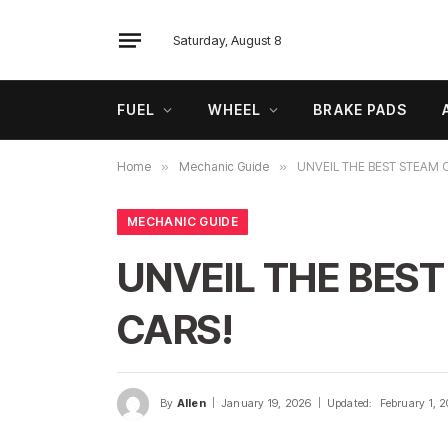
Saturday, August 8
FUEL
WHEEL
BRAKE PADS
Home
»
Mechanic Guide
»
UNVEIL THE BEST STEAM 
MECHANIC GUIDE
UNVEIL THE BEST
CARS!
By
Allen
January 19, 2026
Updated:
February 1, 