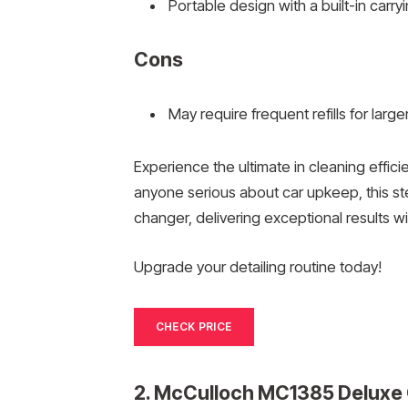
Portable design with a built-in carry
Cons
May require frequent refills for large
Experience the ultimate in cleaning effi
anyone serious about car upkeep, this ste
changer, delivering exceptional results w
Upgrade your detailing routine today!
CHECK PRICE
2. McCulloch MC1385 Deluxe 