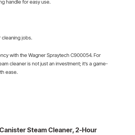
ing handle for easy use.
r cleaning jobs.
ciency with the Wagner Spraytech C900054. For
am cleaner is not just an investment; it’s a game-
ith ease.
Canister Steam Cleaner, 2-Hour