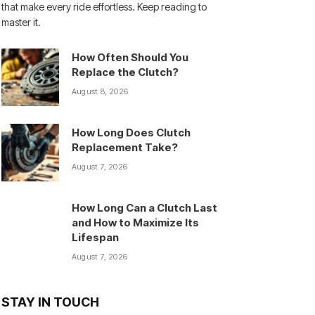
that make every ride effortless. Keep reading to
master it.
How Often Should You
Replace the Clutch?
August 8, 2026
How Long Does Clutch
Replacement Take?
August 7, 2026
How Long Can a Clutch Last
and How to Maximize Its
Lifespan
August 7, 2026
STAY IN TOUCH