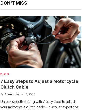
DON'T MISS
BLOG
7 Easy Steps to Adjust a Motorcycle
Clutch Cable
By
Allen
August 8, 2026
Unlock smooth shifting with 7 easy steps to adjust
your motorcycle clutch cable—discover expert tips