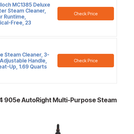
loch MC1385 Deluxe
ter Steam Cleaner,
Check Price
r Runtime,
cal-Free, 23
e Steam Cleaner, 3-
 Adjustable Handle,
Check Price
eat-Up, 1.69 Quarts
 905e AutoRight Multi-Purpose Steam