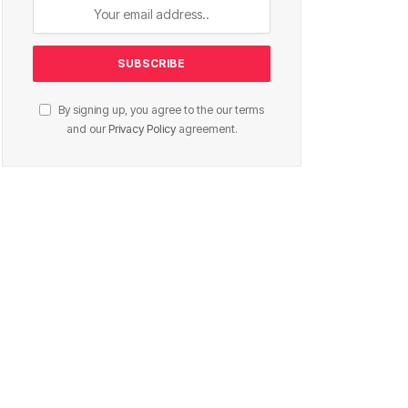
By signing up, you agree to the our terms
and our
Privacy Policy
agreement.