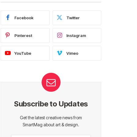
Facebook
Twitter
Pinterest
Instagram
YouTube
Vimeo
Subscribe to Updates
Get the latest creative news from
SmartMag about art & design.