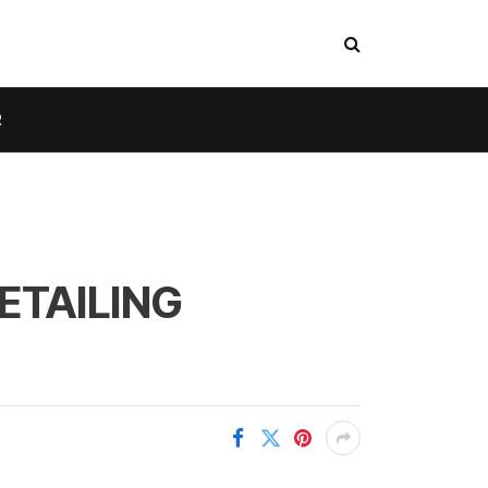
R
ETAILING