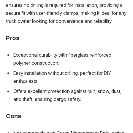
ensures no drilling is required for installation, providing a
secure fit with user-friendly clamps, making it ideal for any
truck owner looking for convenience and reliability.
Pros
Exceptional durability with fiberglass reinforced
polymer construction.
Easy installation without drilling, perfect for DIY
enthusiasts.
Offers excellent protection against rain, snow, dust,
and theft, ensuring cargo safety.
Cons