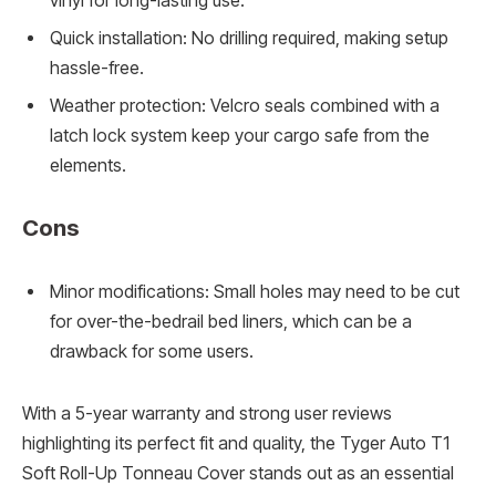
vinyl for long-lasting use.
Quick installation: No drilling required, making setup
hassle-free.
Weather protection: Velcro seals combined with a
latch lock system keep your cargo safe from the
elements.
Cons
Minor modifications: Small holes may need to be cut
for over-the-bedrail bed liners, which can be a
drawback for some users.
With a 5-year warranty and strong user reviews
highlighting its perfect fit and quality, the Tyger Auto T1
Soft Roll-Up Tonneau Cover stands out as an essential