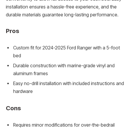
installation ensures a hassle-free experience, and the
durable materials guarantee long-lasting performance.
Pros
Custom fit for 2024-2025 Ford Ranger with a 5-foot
bed
Durable construction with marine-grade vinyl and
aluminum frames
Easy no-drill installation with included instructions and
hardware
Cons
Requires minor modifications for over-the-bedrail