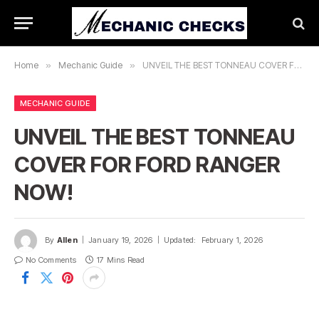
Home
»
Mechanic Guide
»
UNVEIL THE BEST TONNEAU COVER FOR FORD RANGER NOW!
MECHANIC GUIDE
UNVEIL THE BEST TONNEAU
COVER FOR FORD RANGER
NOW!
By
Allen
January 19, 2026
Updated:
February 1, 2026
No Comments
17 Mins Read