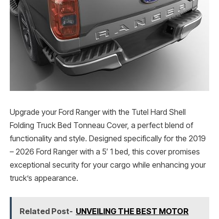
Upgrade your Ford Ranger with the Tutel Hard Shell
Folding Truck Bed Tonneau Cover, a perfect blend of
functionality and style. Designed specifically for the 2019
– 2026 Ford Ranger with a 5′ 1 bed, this cover promises
exceptional security for your cargo while enhancing your
truck’s appearance.
Related Post-
UNVEILING THE BEST MOTOR