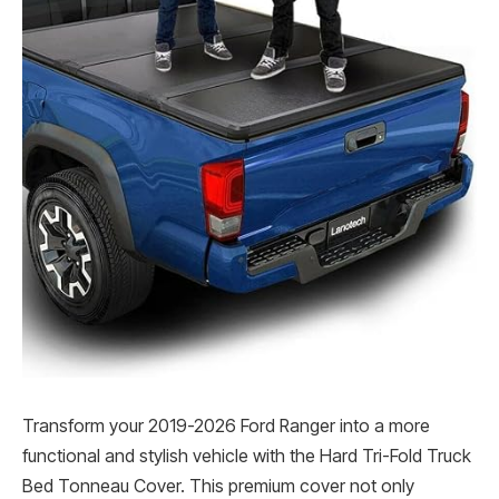
Transform your 2019-2026 Ford Ranger into a more
functional and stylish vehicle with the Hard Tri-Fold Truck
Bed Tonneau Cover. This premium cover not only