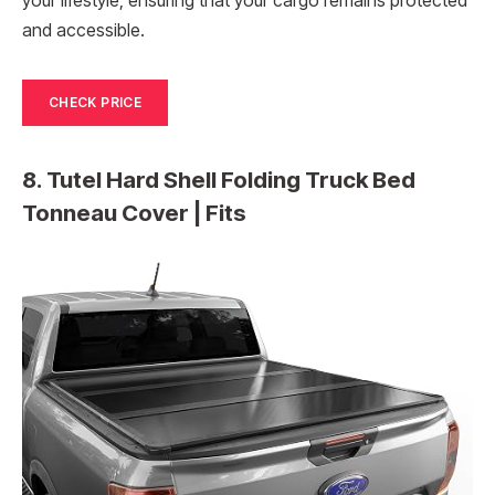
your lifestyle, ensuring that your cargo remains protected
and accessible.
CHECK PRICE
8. Tutel Hard Shell Folding Truck Bed
Tonneau Cover | Fits