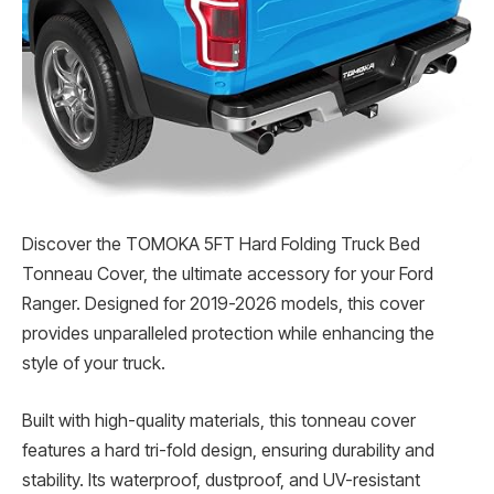
Discover the TOMOKA 5FT Hard Folding Truck Bed
Tonneau Cover, the ultimate accessory for your Ford
Ranger. Designed for 2019-2026 models, this cover
provides unparalleled protection while enhancing the
style of your truck.
Built with high-quality materials, this tonneau cover
features a hard tri-fold design, ensuring durability and
stability. Its waterproof, dustproof, and UV-resistant