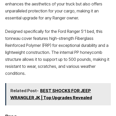
enhances the aesthetics of your truck but also offers
unparalleled protection for your cargo, making it an
essential upgrade for any Ranger owner.
Designed specifically for the Ford Ranger 5’1 bed, this
tonneau cover features high-strength Fiberglass
Reinforced Polymer (FRP) for exceptional durability and a
lightweight construction. The internal PP honeycomb
structure allows it to support up to 500 pounds, making it
resistant to wear, scratches, and various weather
conditions.
Related Post-
BEST SHOCKS FOR JEEP
WRANGLER JK | Top Upgrades Revealed