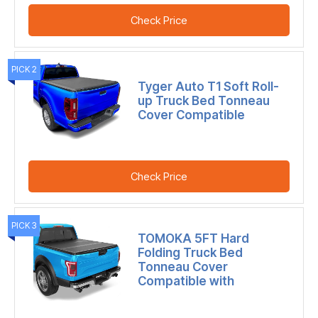
Check Price
PICK 2
Tyger Auto T1 Soft Roll-
up Truck Bed Tonneau
Cover Compatible
Check Price
PICK 3
TOMOKA 5FT Hard
Folding Truck Bed
Tonneau Cover
Compatible with