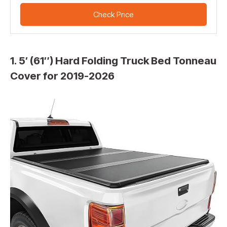
Check Price
1. 5′ (61″) Hard Folding Truck Bed Tonneau
Cover for 2019-2026