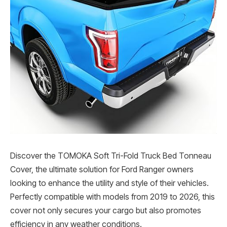
Discover the TOMOKA Soft Tri-Fold Truck Bed Tonneau
Cover, the ultimate solution for Ford Ranger owners
looking to enhance the utility and style of their vehicles.
Perfectly compatible with models from 2019 to 2026, this
cover not only secures your cargo but also promotes
efficiency in any weather conditions.