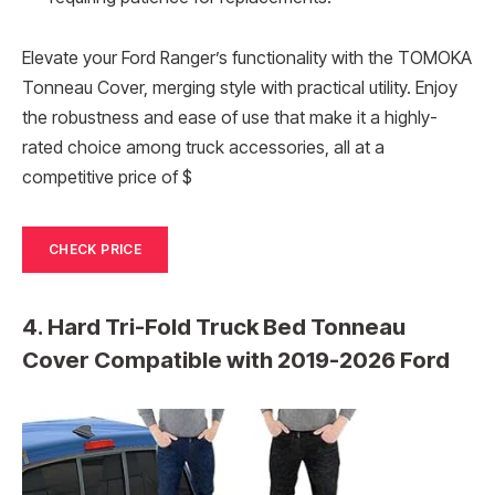
Elevate your Ford Ranger’s functionality with the TOMOKA
Tonneau Cover, merging style with practical utility. Enjoy
the robustness and ease of use that make it a highly-
rated choice among truck accessories, all at a
competitive price of $
CHECK PRICE
4. Hard Tri-Fold Truck Bed Tonneau
Cover Compatible with 2019-2026 Ford