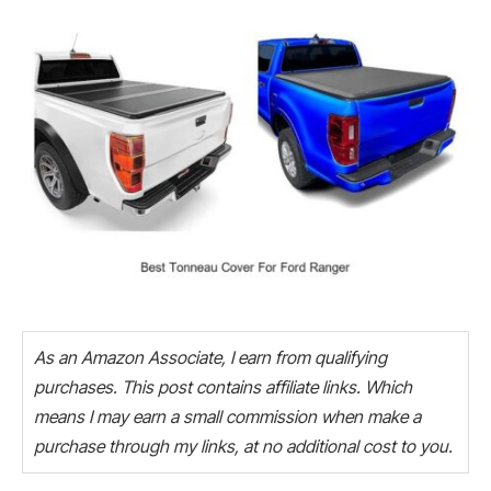
As an Amazon Associate, I earn from qualifying
purchases. This post contains affiliate links. Which
means I may earn a small commission when make a
purchase through my links, at no additional cost to you.