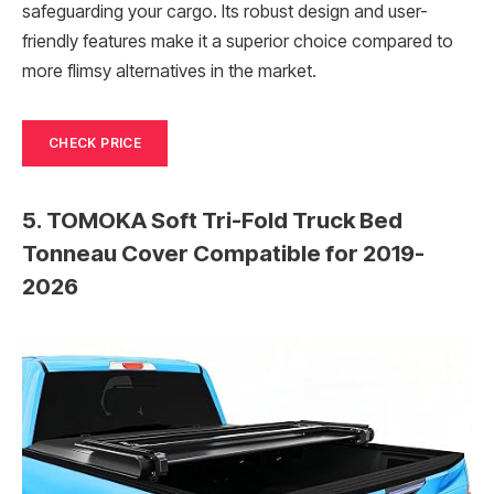
safeguarding your cargo. Its robust design and user-
friendly features make it a superior choice compared to
more flimsy alternatives in the market.
CHECK PRICE
5. TOMOKA Soft Tri-Fold Truck Bed
Tonneau Cover Compatible for 2019-
2026