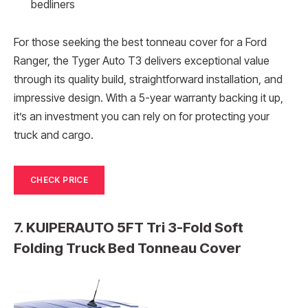
bedliners
For those seeking the best tonneau cover for a Ford
Ranger, the Tyger Auto T3 delivers exceptional value
through its quality build, straightforward installation, and
impressive design. With a 5-year warranty backing it up,
it’s an investment you can rely on for protecting your
truck and cargo.
CHECK PRICE
7. KUIPERAUTO 5FT Tri 3-Fold Soft
Folding Truck Bed Tonneau Cover