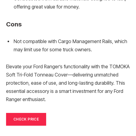
offering great value for money.
Cons
Not compatible with Cargo Management Rails, which
may limit use for some truck owners.
Elevate your Ford Ranger’s functionality with the TOMOKA
Soft Tri-Fold Tonneau Cover—delivering unmatched
protection, ease of use, and long-lasting durability. This
essential accessory is a smart investment for any Ford
Ranger enthusiast.
CHECK PRICE