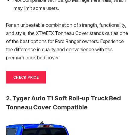
Not compatible with Cargo Management Rails, which
may limit some users.
For an unbeatable combination of strength, functionality,
and style, the XTWEEX Tonneau Cover stands out as one
of the best options for Ford Ranger owners. Experience
the difference in quality and convenience with this
premium truck bed cover.
CHECK PRICE
2. Tyger Auto T1 Soft Roll-up Truck Bed
Tonneau Cover Compatible