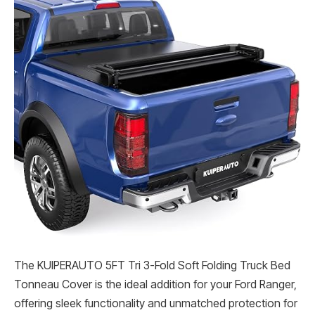
The KUIPERAUTO 5FT Tri 3-Fold Soft Folding Truck Bed
Tonneau Cover is the ideal addition for your Ford Ranger,
offering sleek functionality and unmatched protection for