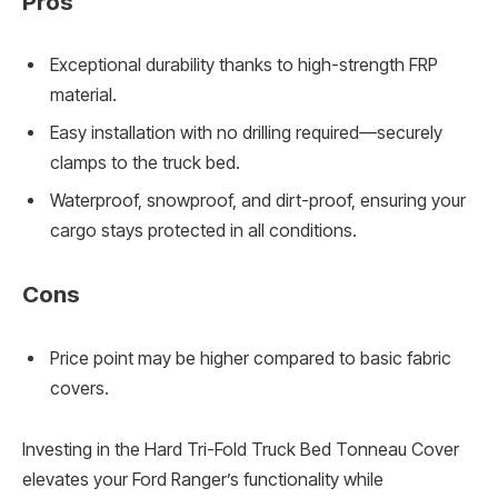
Pros
Exceptional durability thanks to high-strength FRP
material.
Easy installation with no drilling required—securely
clamps to the truck bed.
Waterproof, snowproof, and dirt-proof, ensuring your
cargo stays protected in all conditions.
Cons
Price point may be higher compared to basic fabric
covers.
Investing in the Hard Tri-Fold Truck Bed Tonneau Cover
elevates your Ford Ranger’s functionality while