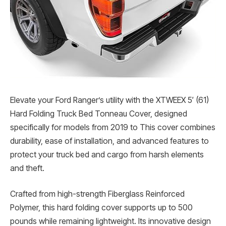
Elevate your Ford Ranger’s utility with the XTWEEX 5′ (61)
Hard Folding Truck Bed Tonneau Cover, designed
specifically for models from 2019 to This cover combines
durability, ease of installation, and advanced features to
protect your truck bed and cargo from harsh elements
and theft.
Crafted from high-strength Fiberglass Reinforced
Polymer, this hard folding cover supports up to 500
pounds while remaining lightweight. Its innovative design