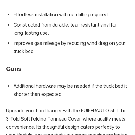
Effortless installation with no drilling required.
Constructed from durable, tear-resistant vinyl for
long-lasting use.
Improves gas mileage by reducing wind drag on your
truck bed.
Cons
Additional hardware may be needed if the truck bed is
shorter than expected.
Upgrade your Ford Ranger with the KUIPERAUTO 5FT Tri
3-Fold Soft Folding Tonneau Cover, where quality meets
convenience. Its thoughtful design caters perfectly to