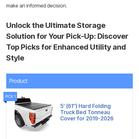
make an informed decision.
Unlock the Ultimate Storage
Solution for Your Pick-Up: Discover
Top Picks for Enhanced Utility and
Style
Product
PICK 1
5′ (61″) Hard Folding
Truck Bed Tonneau
Cover for 2019-2026