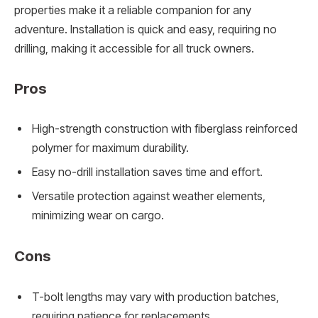
properties make it a reliable companion for any
adventure. Installation is quick and easy, requiring no
drilling, making it accessible for all truck owners.
Pros
High-strength construction with fiberglass reinforced
polymer for maximum durability.
Easy no-drill installation saves time and effort.
Versatile protection against weather elements,
minimizing wear on cargo.
Cons
T-bolt lengths may vary with production batches,
requiring patience for replacements.