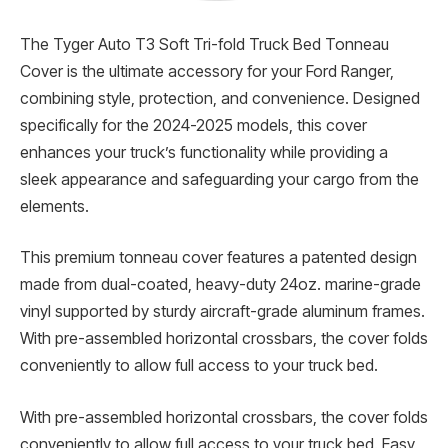
The Tyger Auto T3 Soft Tri-fold Truck Bed Tonneau
Cover is the ultimate accessory for your Ford Ranger,
combining style, protection, and convenience. Designed
specifically for the 2024-2025 models, this cover
enhances your truck’s functionality while providing a
sleek appearance and safeguarding your cargo from the
elements.
This premium tonneau cover features a patented design
made from dual-coated, heavy-duty 24oz. marine-grade
vinyl supported by sturdy aircraft-grade aluminum frames.
With pre-assembled horizontal crossbars, the cover folds
conveniently to allow full access to your truck bed.
With pre-assembled horizontal crossbars, the cover folds
conveniently to allow full access to your truck bed. Easy