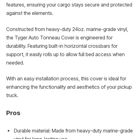
features, ensuring your cargo stays secure and protected
against the elements.
Constructed from heavy-duty 24oz. marine-grade vinyl,
the Tyger Auto Tonneau Cover is engineered for
durability. Featuring built-in horizontal crossbars for
support, it easily rolls up to allow full bed access when
needed.
With an easy installation process, this cover is ideal for
enhancing the functionality and aesthetics of your pickup
truck.
Pros
Durable material: Made from heavy-duty marine-grade