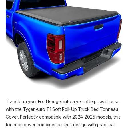
Transform your Ford Ranger into a versatile powerhouse
with the Tyger Auto T1 Soft Roll-Up Truck Bed Tonneau
Cover. Perfectly compatible with 2024-2025 models, this
tonneau cover combines a sleek design with practical