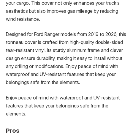
your cargo. This cover not only enhances your truck’s
aesthetics but also improves gas mileage by reducing
wind resistance.
Designed for Ford Ranger models from 2019 to 2026, this
tonneau cover is crafted from high-quality double-sided
tear-resistant vinyl. Its sturdy aluminum frame and clever
design ensure durability, making it easy to install without
any drilling or modifications. Enjoy peace of mind with
waterproof and UV-resistant features that keep your
belongings safe from the elements.
Enjoy peace of mind with waterproof and UV-resistant
features that keep your belongings safe from the
elements.
Pros