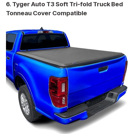
6. Tyger Auto T3 Soft Tri-fold Truck Bed
Tonneau Cover Compatible