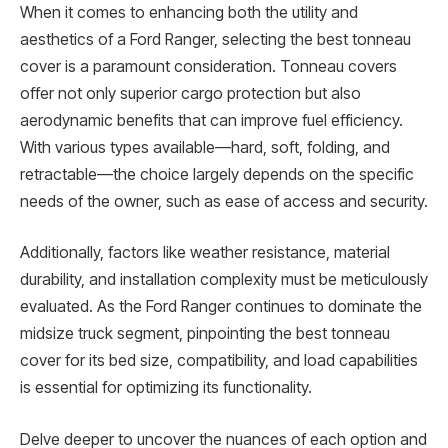
When it comes to enhancing both the utility and
aesthetics of a Ford Ranger, selecting the best tonneau
cover is a paramount consideration. Tonneau covers
offer not only superior cargo protection but also
aerodynamic benefits that can improve fuel efficiency.
With various types available—hard, soft, folding, and
retractable—the choice largely depends on the specific
needs of the owner, such as ease of access and security.
Additionally, factors like weather resistance, material
durability, and installation complexity must be meticulously
evaluated. As the Ford Ranger continues to dominate the
midsize truck segment, pinpointing the best tonneau
cover for its bed size, compatibility, and load capabilities
is essential for optimizing its functionality.
Delve deeper to uncover the nuances of each option and