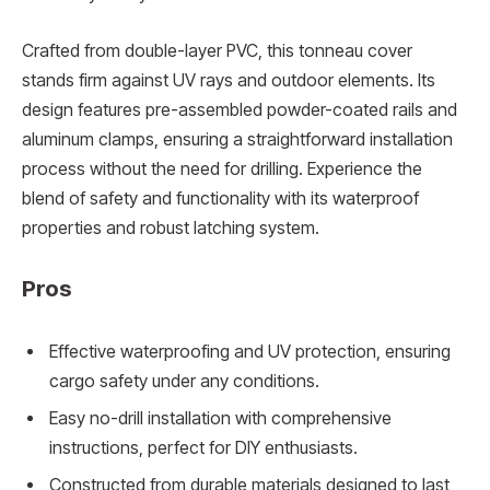
Crafted from double-layer PVC, this tonneau cover
stands firm against UV rays and outdoor elements. Its
design features pre-assembled powder-coated rails and
aluminum clamps, ensuring a straightforward installation
process without the need for drilling. Experience the
blend of safety and functionality with its waterproof
properties and robust latching system.
Pros
Effective waterproofing and UV protection, ensuring
cargo safety under any conditions.
Easy no-drill installation with comprehensive
instructions, perfect for DIY enthusiasts.
Constructed from durable materials designed to last,