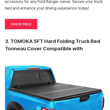
accessory for any Ford Ranger owner. Secure your truck
bed and enhance your driving experience today!
CHECK PRICE
3. TOMOKA 5FT Hard Folding Truck Bed
Tonneau Cover Compatible with