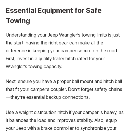
Essential Equipment for Safe
Towing
Understanding your Jeep Wrangler’s towing limits is just
the start; having the right gear can make all the
difference in keeping your camper secure on the road.
First, invest in a quality trailer hitch rated for your
Wrangler’s towing capacity.
Next, ensure you have a proper ball mount and hitch ball
that fit your camper’s coupler. Don’t forget safety chains
—they’re essential backup connections.
Use a weight distribution hitch if your camper is heavy, as
it balances the load and improves stability. Also, equip
your Jeep with a brake controller to synchronize your