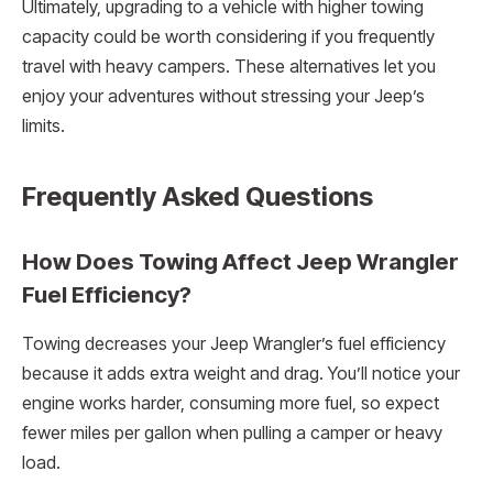
Ultimately, upgrading to a vehicle with higher towing
capacity could be worth considering if you frequently
travel with heavy campers. These alternatives let you
enjoy your adventures without stressing your Jeep’s
limits.
Frequently Asked Questions
How Does Towing Affect Jeep Wrangler
Fuel Efficiency?
Towing decreases your Jeep Wrangler’s fuel efficiency
because it adds extra weight and drag. You’ll notice your
engine works harder, consuming more fuel, so expect
fewer miles per gallon when pulling a camper or heavy
load.