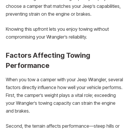
choose a camper that matches your Jeep’s capabilities,
preventing strain on the engine or brakes.
Knowing this upfront lets you enjoy towing without
compromising your Wrangler’s reliability.
Factors Affecting Towing
Performance
When you tow a camper with your Jeep Wrangler, several
factors directly influence how well your vehicle performs.
First, the camper’s weight plays a vital role; exceeding
your Wrangler’s towing capacity can strain the engine
and brakes.
Second, the terrain affects performance—steep hills or