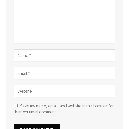
Save my name, email, and website in this browser for
the next time I comment.