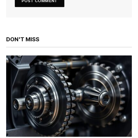
DON'T MISS