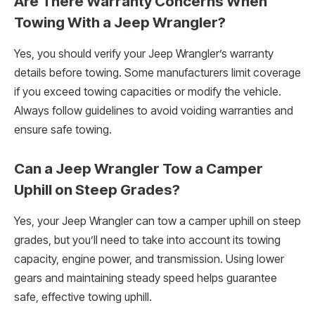
Are There Warranty Concerns When
Towing With a Jeep Wrangler?
Yes, you should verify your Jeep Wrangler’s warranty
details before towing. Some manufacturers limit coverage
if you exceed towing capacities or modify the vehicle.
Always follow guidelines to avoid voiding warranties and
ensure safe towing.
Can a Jeep Wrangler Tow a Camper
Uphill on Steep Grades?
Yes, your Jeep Wrangler can tow a camper uphill on steep
grades, but you’ll need to take into account its towing
capacity, engine power, and transmission. Using lower
gears and maintaining steady speed helps guarantee
safe, effective towing uphill.