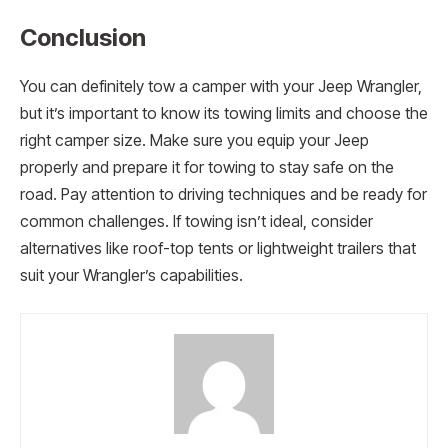
Conclusion
You can definitely tow a camper with your Jeep Wrangler,
but it’s important to know its towing limits and choose the
right camper size. Make sure you equip your Jeep
properly and prepare it for towing to stay safe on the
road. Pay attention to driving techniques and be ready for
common challenges. If towing isn’t ideal, consider
alternatives like roof-top tents or lightweight trailers that
suit your Wrangler’s capabilities.