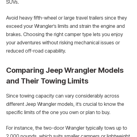
SUVs.
Avoid heavy fifth-wheel or large travel trailers since they
exceed your Wrangler’s limits and strain the engine and
brakes. Choosing the right camper type lets you enjoy
your adventures without risking mechanical issues or
reduced off-road capability.
Comparing Jeep Wrangler Models
and Their Towing Limits
Since towing capacity can vary considerably across
different Jeep Wrangler models, it’s crucial to know the
specific limits of the one you own or plan to buy.
For instance, the two-door Wrangler typically tows up to
2,000 pounds, which suits smaller campers or lightweight