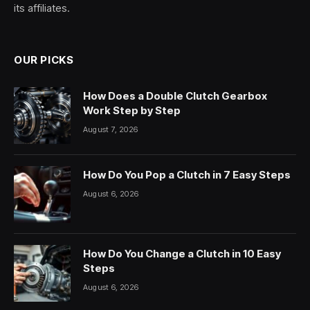
its affiliates.
OUR PICKS
How Does a Double Clutch Gearbox
Work Step by Step
August 7, 2026
How Do You Pop a Clutch in 7 Easy Steps
August 6, 2026
How Do You Change a Clutch in 10 Easy
Steps
August 6, 2026