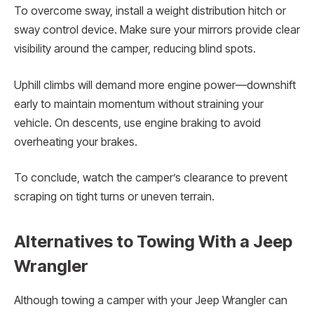
To overcome sway, install a weight distribution hitch or
sway control device. Make sure your mirrors provide clear
visibility around the camper, reducing blind spots.
Uphill climbs will demand more engine power—downshift
early to maintain momentum without straining your
vehicle. On descents, use engine braking to avoid
overheating your brakes.
To conclude, watch the camper’s clearance to prevent
scraping on tight turns or uneven terrain.
Alternatives to Towing With a Jeep
Wrangler
Although towing a camper with your Jeep Wrangler can