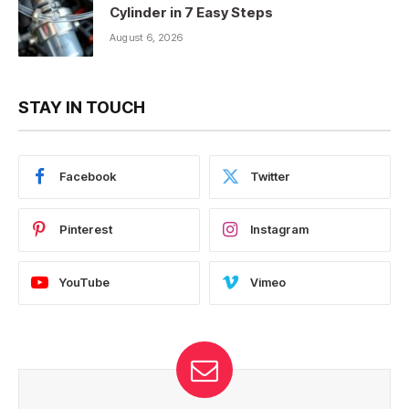
Cylinder in 7 Easy Steps
August 6, 2026
STAY IN TOUCH
Facebook
Twitter
Pinterest
Instagram
YouTube
Vimeo