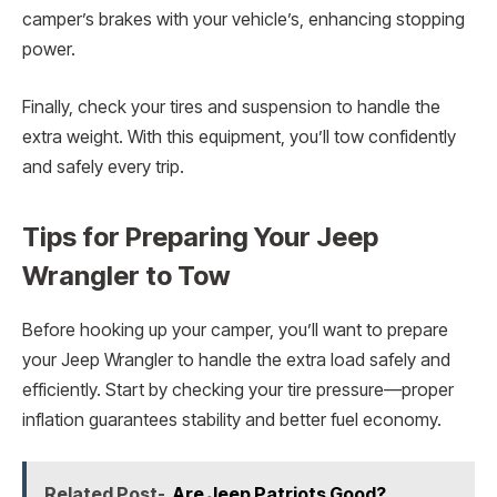
camper’s brakes with your vehicle’s, enhancing stopping
power.
Finally, check your tires and suspension to handle the
extra weight. With this equipment, you’ll tow confidently
and safely every trip.
Tips for Preparing Your Jeep
Wrangler to Tow
Before hooking up your camper, you’ll want to prepare
your Jeep Wrangler to handle the extra load safely and
efficiently. Start by checking your tire pressure—proper
inflation guarantees stability and better fuel economy.
Related Post-
Are Jeep Patriots Good?