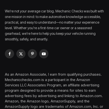
We’re not your average car blog. Mechanic Checks was built with
one mission in mind: to make automotive knowledge accessible,
practical, and easy to understand—no matter your experience
level. Whether you’re a first-time car owner or a seasoned
gearhead, we’re here to help you keep your vehicle running
smoothly, safely, and smartly.
Facebook
X
Pinterest
YouTube
(Twitter)
As an Amazon Associate, I earn from qualifying purchases.
Mechanicchecks.com is a participant in the Amazon
Services LLC Associates Program, an affiliate advertising
program designed to provide a means for sites to earn
advertising fees by advertising and linking to Amazon.com.
Amazon, the Amazon logo, AmazonSupply, and the
AmazonSupply logo are trademarks of Amazon.com, Inc. or