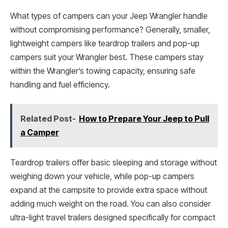
What types of campers can your Jeep Wrangler handle
without compromising performance? Generally, smaller,
lightweight campers like teardrop trailers and pop-up
campers suit your Wrangler best. These campers stay
within the Wrangler’s towing capacity, ensuring safe
handling and fuel efficiency.
Related Post-
How to Prepare Your Jeep to Pull
a Camper
Teardrop trailers offer basic sleeping and storage without
weighing down your vehicle, while pop-up campers
expand at the campsite to provide extra space without
adding much weight on the road. You can also consider
ultra-light travel trailers designed specifically for compact