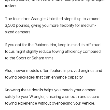
trailers.
The four-door Wrangler Unlimited steps it up to around
3,500 pounds, giving you more flexibility for medium-
sized campers.
If you opt for the Rubicon trim, keep in mind its off-road
focus might slightly reduce towing efficiency compared
to the Sport or Sahara trims.
Also, newer models often feature improved engines and
towing packages that can enhance capacity.
Knowing these details helps you match your camper
safely to your Wrangler, ensuring a smooth and secure
towing experience without overloading your vehicle.