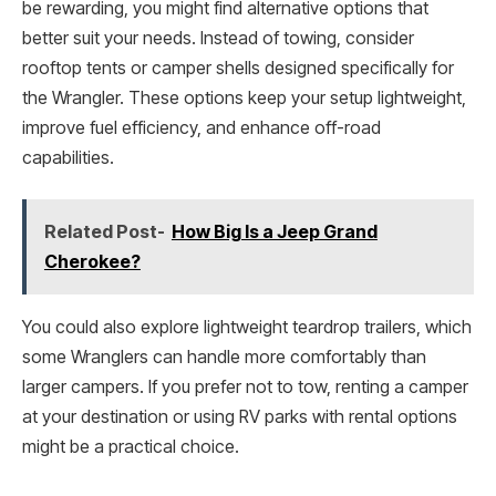
be rewarding, you might find alternative options that
better suit your needs. Instead of towing, consider
rooftop tents or camper shells designed specifically for
the Wrangler. These options keep your setup lightweight,
improve fuel efficiency, and enhance off-road
capabilities.
Related Post-
How Big Is a Jeep Grand
Cherokee?
You could also explore lightweight teardrop trailers, which
some Wranglers can handle more comfortably than
larger campers. If you prefer not to tow, renting a camper
at your destination or using RV parks with rental options
might be a practical choice.