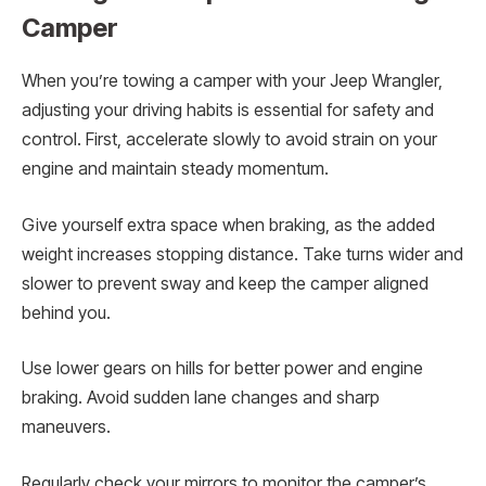
Camper
When you’re towing a camper with your Jeep Wrangler,
adjusting your driving habits is essential for safety and
control. First, accelerate slowly to avoid strain on your
engine and maintain steady momentum.
Give yourself extra space when braking, as the added
weight increases stopping distance. Take turns wider and
slower to prevent sway and keep the camper aligned
behind you.
Use lower gears on hills for better power and engine
braking. Avoid sudden lane changes and sharp
maneuvers.
Regularly check your mirrors to monitor the camper’s