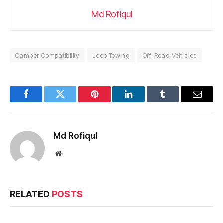
Md Rofiqul
Camper Compatibility
Jeep Towing
Off-Road Vehicles
Facebook
Twitter
Pinterest
LinkedIn
Tumblr
Email
Md Rofiqul
Website
RELATED
POSTS