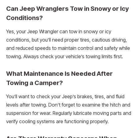
Can Jeep Wranglers Tow in Snowy or Icy
Conditions?
Yes, your Jeep Wrangler can tow in snowy or icy
conditions, but you’ll need proper tires, cautious driving,
and reduced speeds to maintain control and safety while
towing. Always check your vehicle’s towing limits first.
What Maintenance Is Needed After
Towing a Camper?
You’ll want to check your Jeep’s brakes, tires, and fluid
levels after towing. Don’t forget to examine the hitch and
suspension for wear. Regularly lubricate moving parts and
verify cooling systems are functioning properly.