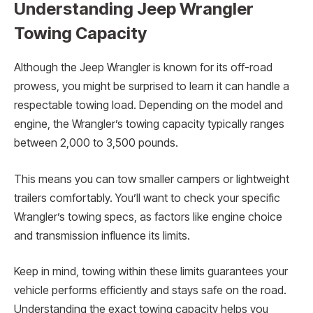
Understanding Jeep Wrangler
Towing Capacity
Although the Jeep Wrangler is known for its off-road
prowess, you might be surprised to learn it can handle a
respectable towing load. Depending on the model and
engine, the Wrangler’s towing capacity typically ranges
between 2,000 to 3,500 pounds.
This means you can tow smaller campers or lightweight
trailers comfortably. You’ll want to check your specific
Wrangler’s towing specs, as factors like engine choice
and transmission influence its limits.
Keep in mind, towing within these limits guarantees your
vehicle performs efficiently and stays safe on the road.
Understanding the exact towing capacity helps you