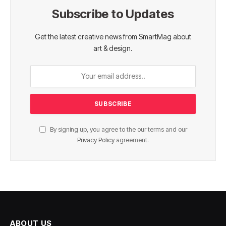
Subscribe to Updates
Get the latest creative news from SmartMag about
art & design.
By signing up, you agree to the our terms and our
Privacy Policy
agreement.
ABOUT US