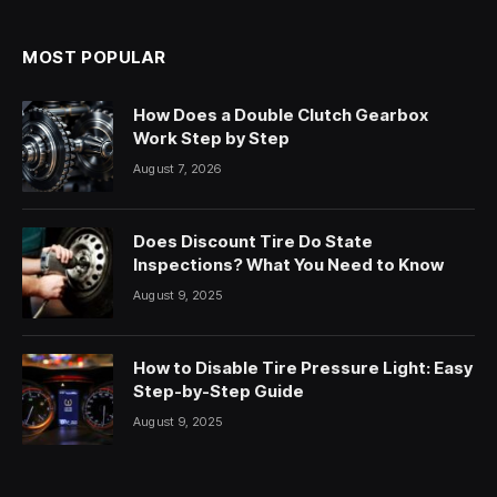
MOST POPULAR
How Does a Double Clutch Gearbox
Work Step by Step
August 7, 2026
Does Discount Tire Do State
Inspections? What You Need to Know
August 9, 2025
How to Disable Tire Pressure Light: Easy
Step-by-Step Guide
August 9, 2025