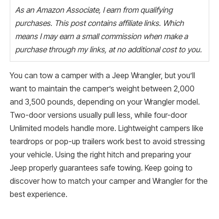
As an Amazon Associate, I earn from qualifying
purchases. This post contains affiliate links. Which
means I may earn a small commission when make a
purchase through my links, at no additional cost to you.
You can tow a camper with a Jeep Wrangler, but you’ll
want to maintain the camper’s weight between 2,000
and 3,500 pounds, depending on your Wrangler model.
Two-door versions usually pull less, while four-door
Unlimited models handle more. Lightweight campers like
teardrops or pop-up trailers work best to avoid stressing
your vehicle. Using the right hitch and preparing your
Jeep properly guarantees safe towing. Keep going to
discover how to match your camper and Wrangler for the
best experience.