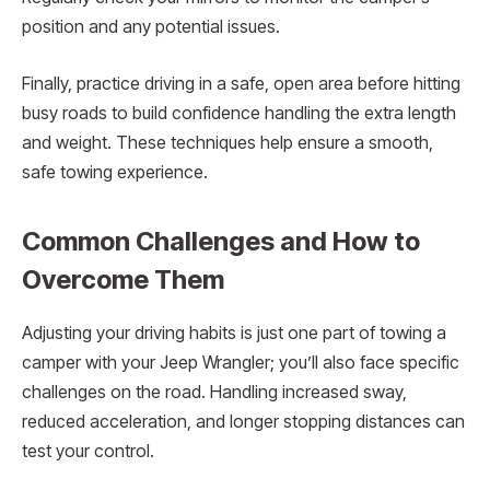
position and any potential issues.
Finally, practice driving in a safe, open area before hitting
busy roads to build confidence handling the extra length
and weight. These techniques help ensure a smooth,
safe towing experience.
Common Challenges and How to
Overcome Them
Adjusting your driving habits is just one part of towing a
camper with your Jeep Wrangler; you’ll also face specific
challenges on the road. Handling increased sway,
reduced acceleration, and longer stopping distances can
test your control.