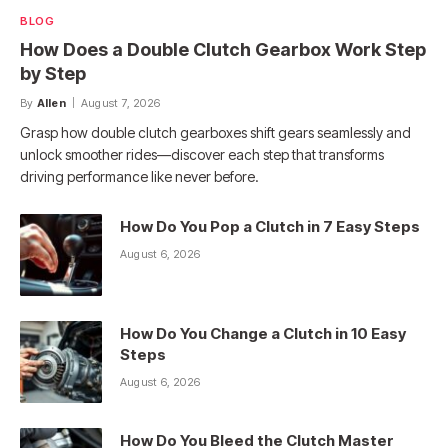
BLOG
How Does a Double Clutch Gearbox Work Step
by Step
By
Allen
August 7, 2026
Grasp how double clutch gearboxes shift gears seamlessly and
unlock smoother rides—discover each step that transforms
driving performance like never before.
How Do You Pop a Clutch in 7 Easy Steps
August 6, 2026
How Do You Change a Clutch in 10 Easy
Steps
August 6, 2026
How Do You Bleed the Clutch Master