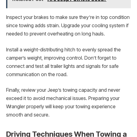
Inspect your brakes to make sure they’re in top condition
since towing adds strain. Upgrade your cooling system if
needed to prevent overheating on long hauls.
Install a weight-distributing hitch to evenly spread the
camper’s weight, improving control. Don’t forget to
connect and test all trailer lights and signals for safe
communication on the road.
Finally, review your Jeep’s towing capacity and never
exceed it to avoid mechanical issues. Preparing your
Wrangler properly will keep your towing experience
smooth and secure.
Driving Techniques When Towing a