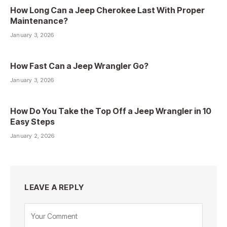
How Long Can a Jeep Cherokee Last With Proper
Maintenance?
January 3, 2026
How Fast Can a Jeep Wrangler Go?
January 3, 2026
How Do You Take the Top Off a Jeep Wrangler in 10
Easy Steps
January 2, 2026
LEAVE A REPLY