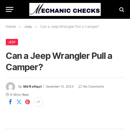
Home
»
Jeep
»
Can a Jeep Wrangler Pull a Camper?
JEEP
Can a Jeep Wrangler Pull a
Camper?
By
Md Rofiqul
December 13, 2025
No Comments
8 Mins Read