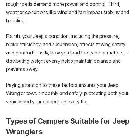
rough roads demand more power and control. Third,
weather conditions like wind and rain impact stability and
handling.
Fourth, your Jeep’s condition, including tire pressure,
brake efficiency, and suspension, affects towing safety
and comfort. Lastly, how you load the camper matters—
distributing weight evenly helps maintain balance and
prevents sway.
Paying attention to these factors ensures your Jeep
Wrangler tows smoothly and safely, protecting both your
vehicle and your camper on every trip.
Types of Campers Suitable for Jeep
Wranglers