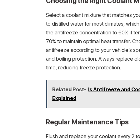
Choosing the Right Coolant M
Select a coolant mixture that matches you
to distilled water for most climates, whic
the antifreeze concentration to 60% if 
70% to maintain optimal heat transfer. C
antifreeze according to your vehicle’s sp
and boiling protection. Always replace ol
time, reducing freeze protection.
Related Post-
Is Antifreeze and Co
Explained
Regular Maintenance Tips
Flush and replace your coolant every 2 t