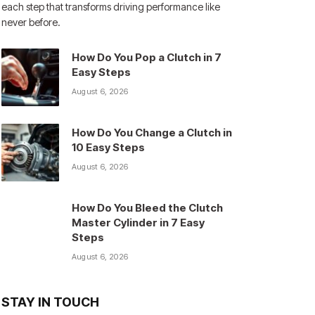
each step that transforms driving performance like
never before.
How Do You Pop a Clutch in 7
Easy Steps
August 6, 2026
How Do You Change a Clutch in
10 Easy Steps
August 6, 2026
How Do You Bleed the Clutch
Master Cylinder in 7 Easy
Steps
August 6, 2026
STAY IN TOUCH