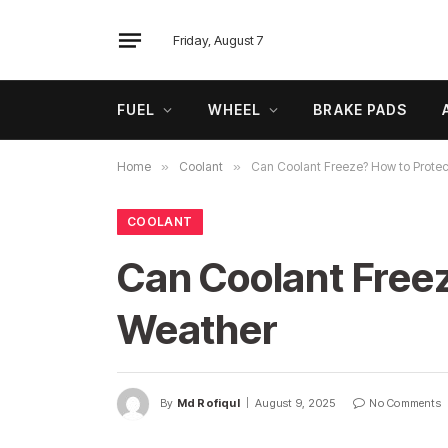
Friday, August 7
FUEL
WHEEL
BRAKE PADS
Home
»
Coolant
»
Can Coolant Freeze? How to Protec
COOLANT
Can Coolant Freez
Weather
By
Md Rofiqul
August 9, 2025
No Comments