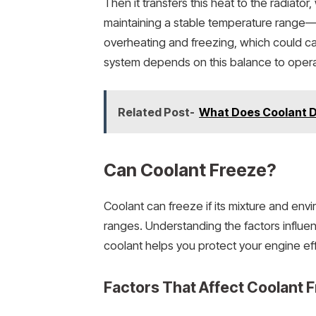
Then it transfers this heat to the radiator
maintaining a stable temperature range
overheating and freezing, which could ca
system depends on this balance to operat
Related Post-
What Does Coolant Do
Can Coolant Freeze?
Coolant can freeze if its mixture and env
ranges. Understanding the factors influ
coolant helps you protect your engine eff
Factors That Affect Coolant F