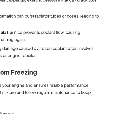
lant expands, exerting pressure that can crack your
 formation can burst radiator tubes or hoses, leading to
ulation
: Ice prevents coolant flow, causing
running again.
ng damage caused by frozen coolant often involves
or engine rebuilds.
rom Freezing
ts your engine and ensures reliable performance
nt mixture and follow regular maintenance to keep