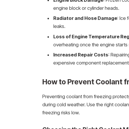
Engine Block Damage
: Frozen coo
engine block or cylinder heads.
Radiator and Hose Damage
: Ice
leaks.
Loss of Engine Temperature Reg
overheating once the engine starts 
Increased Repair Costs
: Repairi
expensive component replacements 
How to Prevent Coolant f
Preventing coolant from freezing protec
during cold weather. Use the right coola
freezing risks low.