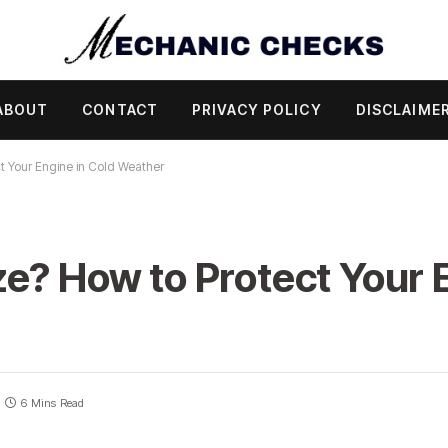
ABOUT
CONTACT
PRIVACY POLICY
DISCLAIME
t Your Engine in Cold Weather
e? How to Protect Your E
6 Mins Read