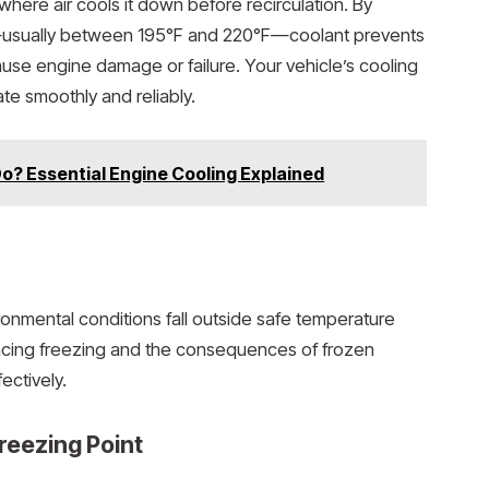
, where air cools it down before recirculation. By
—usually between 195°F and 220°F—coolant prevents
use engine damage or failure. Your vehicle’s cooling
e smoothly and reliably.
? Essential Engine Cooling Explained
ironmental conditions fall outside safe temperature
encing freezing and the consequences of frozen
ectively.
reezing Point