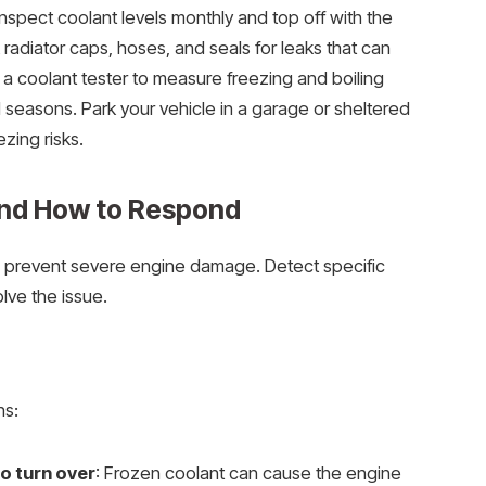
spect coolant levels monthly and top off with the
 radiator caps, hoses, and seals for leaks that can
 a coolant tester to measure freezing and boiling
d seasons. Park your vehicle in a garage or sheltered
zing risks.
and How to Respond
s prevent severe engine damage. Detect specific
lve the issue.
ns:
o turn over
: Frozen coolant can cause the engine