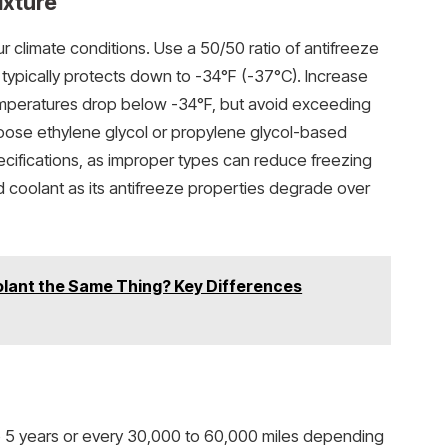
ixture
r climate conditions. Use a 50/50 ratio of antifreeze
h typically protects down to -34°F (-37°C). Increase
temperatures drop below -34°F, but avoid exceeding
hoose ethylene glycol or propylene glycol-based
ecifications, as improper types can reduce freezing
d coolant as its antifreeze properties degrade over
olant the Same Thing? Key Differences
o 5 years or every 30,000 to 60,000 miles depending