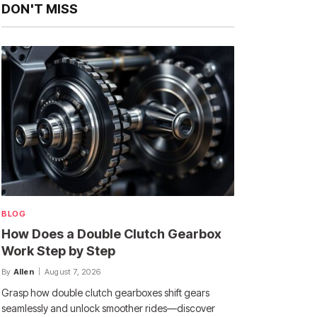
DON'T MISS
BLOG
How Does a Double Clutch Gearbox
Work Step by Step
By
Allen
August 7, 2026
Grasp how double clutch gearboxes shift gears
seamlessly and unlock smoother rides—discover