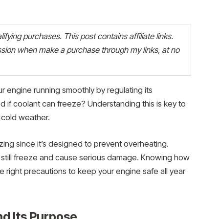
fying purchases. This post contains affiliate links.
ion when make a purchase through my links, at no
ur engine running smoothly by regulating its
if coolant can freeze? Understanding this is key to
g cold weather.
zing since it’s designed to prevent overheating.
n still freeze and cause serious damage. Knowing how
 right precautions to keep your engine safe all year
d Its Purpose