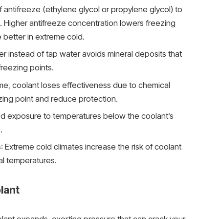
of antifreeze (ethylene glycol or propylene glycol) to
. Higher antifreeze concentration lowers freezing
 better in extreme cold.
ter instead of tap water avoids mineral deposits that
freezing points.
ime, coolant loses effectiveness due to chemical
zing point and reduce protection.
ed exposure to temperatures below the coolant’s
.
s
: Extreme cold climates increase the risk of coolant
cal temperatures.
lant