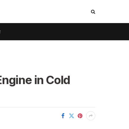
R
ngine in Cold