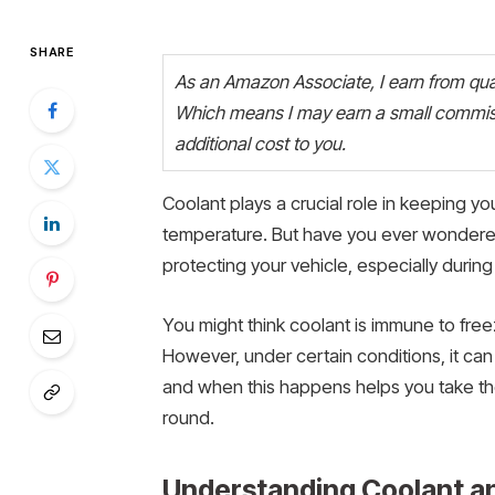
SHARE
As an Amazon Associate, I earn from quali
Which means I may earn a small commiss
additional cost to you.
Coolant plays a crucial role in keeping yo
temperature. But have you ever wondered 
protecting your vehicle, especially durin
You might think coolant is immune to free
However, under certain conditions, it ca
and when this happens helps you take the
round.
Understanding Coolant an