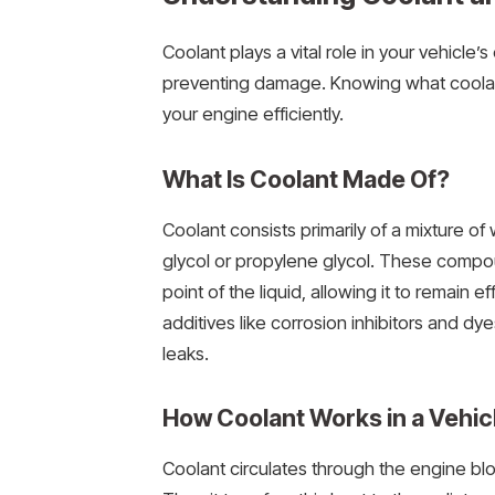
Coolant plays a vital role in your vehic
preventing damage. Knowing what coolant
your engine efficiently.
What Is Coolant Made Of?
Coolant consists primarily of a mixture of
glycol or propylene glycol. These compou
point of the liquid, allowing it to remain
additives like corrosion inhibitors and d
leaks.
How Coolant Works in a Vehic
Coolant circulates through the engine blo