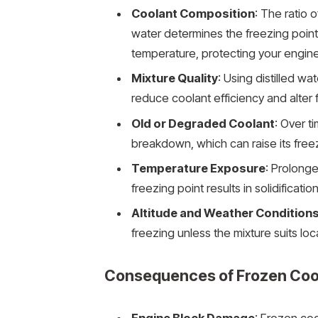
Coolant Composition
: The ratio 
water determines the freezing point
temperature, protecting your engine
Mixture Quality
: Using distilled wa
reduce coolant efficiency and alter 
Old or Degraded Coolant
: Over t
breakdown, which can raise its free
Temperature Exposure
: Prolong
freezing point results in solidification
Altitude and Weather Condition
freezing unless the mixture suits lo
Consequences of Frozen Coo