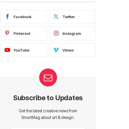
Facebook
Twitter
Pinterest
Instagram
YouTube
Vimeo
Subscribe to Updates
Get the latest creative news from
SmartMag about art & design.