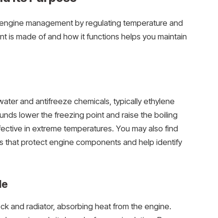
le’s engine management by regulating temperature and
 is made of and how it functions helps you maintain
 water and antifreeze chemicals, typically ethylene
nds lower the freezing point and raise the boiling
 effective in extreme temperatures. You may also find
yes that protect engine components and help identify
le
ck and radiator, absorbing heat from the engine.