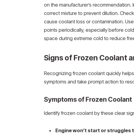
on the manufacturer’s recommendation. In
correct mixture to prevent dilution. Check
cause coolant loss or contamination. Use
points periodically, especially before col
space during extreme cold to reduce free
Signs of Frozen Coolant 
Recognizing frozen coolant quickly help
symptoms and take prompt action to reso
Symptoms of Frozen Coolant
Identify frozen coolant by these clear sig
Engine won’t start or struggles t