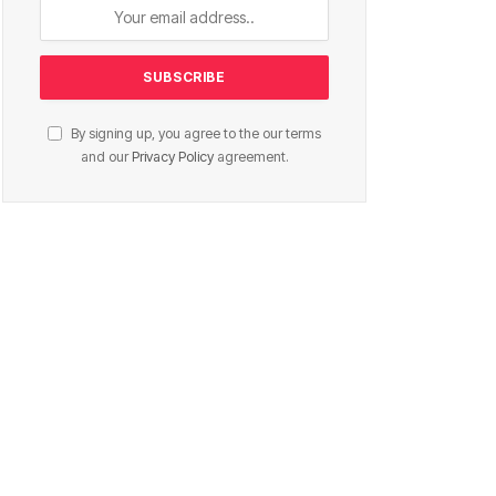
By signing up, you agree to the our terms
and our
Privacy Policy
agreement.