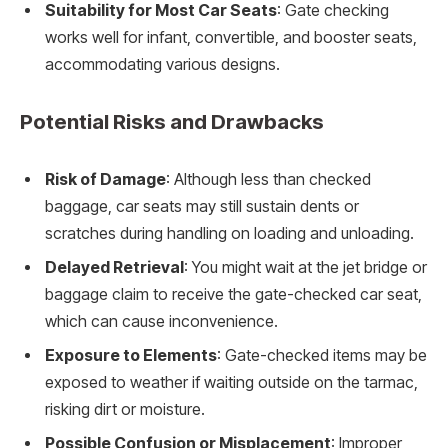
Suitability for Most Car Seats
: Gate checking
works well for infant, convertible, and booster seats,
accommodating various designs.
Potential Risks and Drawbacks
Risk of Damage
: Although less than checked
baggage, car seats may still sustain dents or
scratches during handling on loading and unloading.
Delayed Retrieval
: You might wait at the jet bridge or
baggage claim to receive the gate-checked car seat,
which can cause inconvenience.
Exposure to Elements
: Gate-checked items may be
exposed to weather if waiting outside on the tarmac,
risking dirt or moisture.
Possible Confusion or Misplacement
: Improper