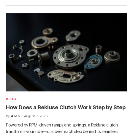
BLOG
How Does a Rekluse Clutch Work Step by Step
By
Allen
August 7, 2026
Powered by RPM-driven ramps and springs, a Rekluse clutch
transforms your ride—discover each step behind its seamless