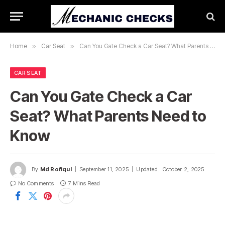
Home
»
Car Seat
»
Can You Gate Check a Car Seat? What Parents Need to Know
CAR SEAT
Can You Gate Check a Car
Seat? What Parents Need to
Know
By
Md Rofiqul
September 11, 2025
Updated:
October 2, 2025
No Comments
7 Mins Read