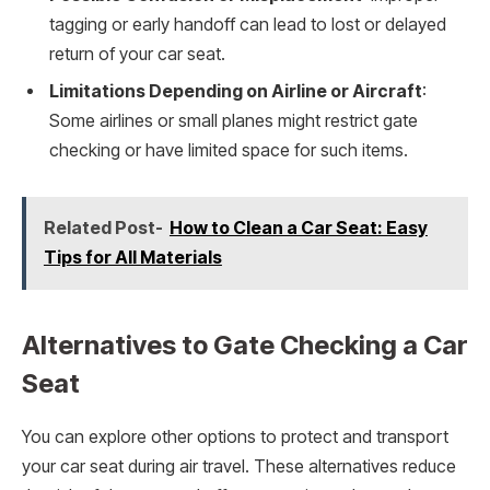
tagging or early handoff can lead to lost or delayed
return of your car seat.
Limitations Depending on Airline or Aircraft
:
Some airlines or small planes might restrict gate
checking or have limited space for such items.
Related Post-
How to Clean a Car Seat: Easy
Tips for All Materials
Alternatives to Gate Checking a Car
Seat
You can explore other options to protect and transport
your car seat during air travel. These alternatives reduce