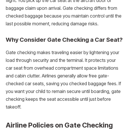
flight. You pick up the car seat at the aircraft door or
baggage claim upon arrival. Gate checking differs from
checked baggage because you maintain control until the
last possible moment, reducing damage risks.
Why Consider Gate Checking a Car Seat?
Gate checking makes traveling easier by lightening your
load through security and the terminal. It protects your
car seat from overhead compartment space limitations
and cabin clutter. Airlines generally allow free gate-
checked car seats, saving you checked baggage fees. If
you want your child to remain secure until boarding, gate
checking keeps the seat accessible until just before
takeoff.
Airline Policies on Gate Checking