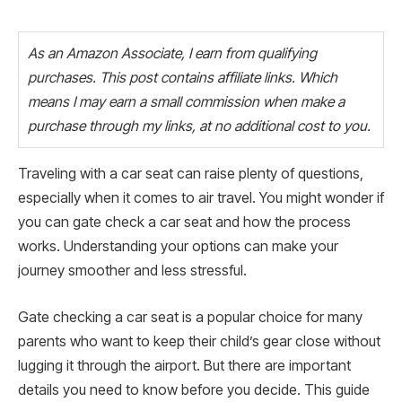
As an Amazon Associate, I earn from qualifying
purchases. This post contains affiliate links. Which
means I may earn a small commission when make a
purchase through my links, at no additional cost to you.
Traveling with a car seat can raise plenty of questions,
especially when it comes to air travel. You might wonder if
you can gate check a car seat and how the process
works. Understanding your options can make your
journey smoother and less stressful.
Gate checking a car seat is a popular choice for many
parents who want to keep their child’s gear close without
lugging it through the airport. But there are important
details you need to know before you decide. This guide