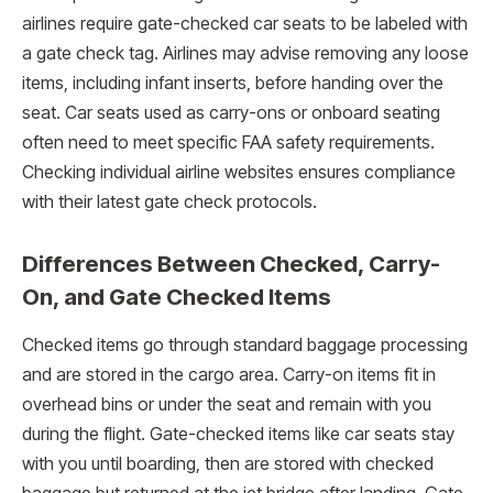
airlines require gate-checked car seats to be labeled with
a gate check tag. Airlines may advise removing any loose
items, including infant inserts, before handing over the
seat. Car seats used as carry-ons or onboard seating
often need to meet specific FAA safety requirements.
Checking individual airline websites ensures compliance
with their latest gate check protocols.
Differences Between Checked, Carry-
On, and Gate Checked Items
Checked items go through standard baggage processing
and are stored in the cargo area. Carry-on items fit in
overhead bins or under the seat and remain with you
during the flight. Gate-checked items like car seats stay
with you until boarding, then are stored with checked