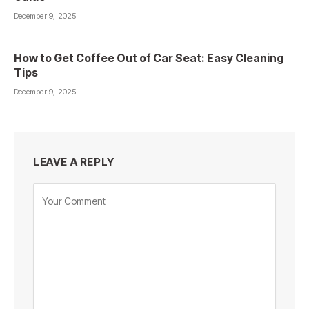
December 9, 2025
How to Get Coffee Out of Car Seat: Easy Cleaning
Tips
December 9, 2025
LEAVE A REPLY