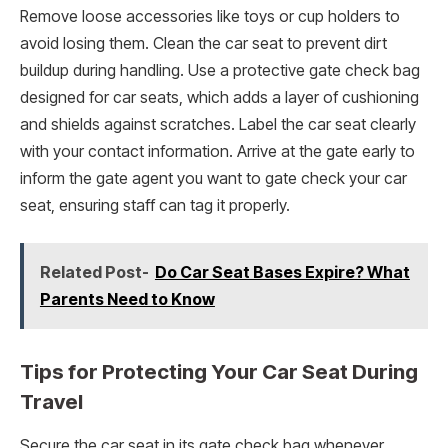
Remove loose accessories like toys or cup holders to
avoid losing them. Clean the car seat to prevent dirt
buildup during handling. Use a protective gate check bag
designed for car seats, which adds a layer of cushioning
and shields against scratches. Label the car seat clearly
with your contact information. Arrive at the gate early to
inform the gate agent you want to gate check your car
seat, ensuring staff can tag it properly.
Related Post-
Do Car Seat Bases Expire? What
Parents Need to Know
Tips for Protecting Your Car Seat During
Travel
Secure the car seat in its gate check bag whenever