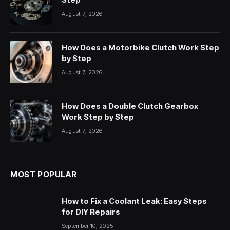
August 7, 2026
How Does a Motorbike Clutch Work Step
by Step
August 7, 2026
How Does a Double Clutch Gearbox
Work Step by Step
August 7, 2026
MOST POPULAR
How to Fix a Coolant Leak: Easy Steps
for DIY Repairs
September 10, 2025