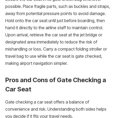
possible. Place fragile parts, such as buckles and straps,
away from potential pressure points to avoid damage.
Hold onto the car seat until just before boarding, then
hand it directly to the airline staff to maintain control.
Upon arrival, retrieve the car seat at the jet bridge or
designated area immediately to reduce the risk of
mishandling or loss. Carry a compact folding stroller or
travel bag to use while the car seat is gate checked,
making airport navigation simpler.
Pros and Cons of Gate Checking a
Car Seat
Gate checking a car seat offers a balance of
convenience and risk. Understanding both sides helps
you decide if it fits your travel needs.