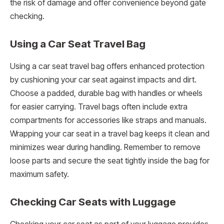
the risk of damage and offer convenience beyond gate
checking.
Using a Car Seat Travel Bag
Using a car seat travel bag offers enhanced protection
by cushioning your car seat against impacts and dirt.
Choose a padded, durable bag with handles or wheels
for easier carrying. Travel bags often include extra
compartments for accessories like straps and manuals.
Wrapping your car seat in a travel bag keeps it clean and
minimizes wear during handling. Remember to remove
loose parts and secure the seat tightly inside the bag for
maximum safety.
Checking Car Seats with Luggage