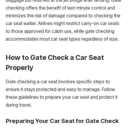
baggage but returned at the jet bridge after landing. Gate
checking offers the benefit of last-minute control and
minimizes the risk of damage compared to checking the
car seat earlier. Airlines might restrict carry-on car seats
to those approved for cabin use, while gate checking
accommodates most car seat types regardless of size.
How to Gate Check a Car Seat
Properly
Gate checking a car seat involves specific steps to
ensure it stays protected and easy to manage. Follow
these guidelines to prepare your car seat and protect it
during travel.
Preparing Your Car Seat for Gate Check