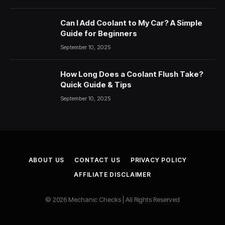
Can I Add Coolant to My Car? A Simple
Guide for Beginners
September 10, 2025
How Long Does a Coolant Flush Take?
Quick Guide & Tips
September 10, 2025
ABOUT US
CONTACT US
PRIVACY POLICY
AFFILIATE DISCLAIMER
© 2026 Mechanic Checks | All Rights Reserved