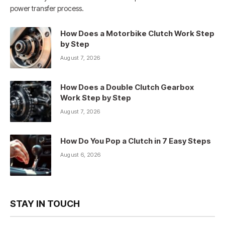
power transfer process.
How Does a Motorbike Clutch Work Step
by Step
August 7, 2026
How Does a Double Clutch Gearbox
Work Step by Step
August 7, 2026
How Do You Pop a Clutch in 7 Easy Steps
August 6, 2026
STAY IN TOUCH