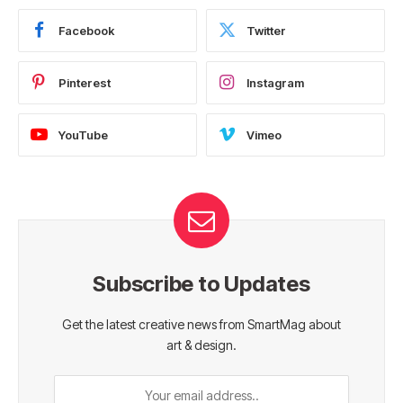
Facebook
Twitter
Pinterest
Instagram
YouTube
Vimeo
Subscribe to Updates
Get the latest creative news from SmartMag about
art & design.