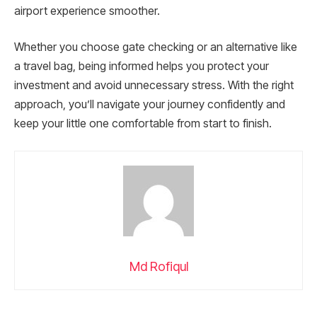
airport experience smoother.
Whether you choose gate checking or an alternative like
a travel bag, being informed helps you protect your
investment and avoid unnecessary stress. With the right
approach, you’ll navigate your journey confidently and
keep your little one comfortable from start to finish.
Md Rofiqul