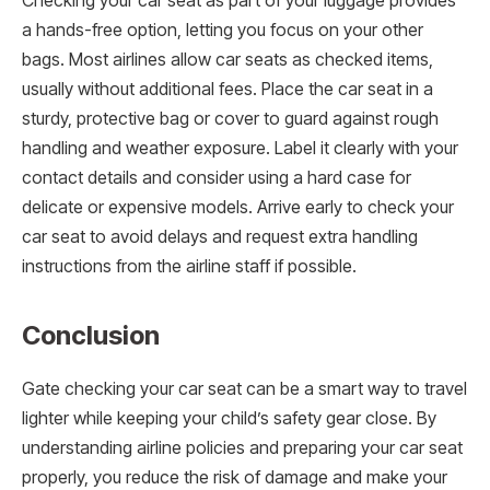
Checking your car seat as part of your luggage provides
a hands-free option, letting you focus on your other
bags. Most airlines allow car seats as checked items,
usually without additional fees. Place the car seat in a
sturdy, protective bag or cover to guard against rough
handling and weather exposure. Label it clearly with your
contact details and consider using a hard case for
delicate or expensive models. Arrive early to check your
car seat to avoid delays and request extra handling
instructions from the airline staff if possible.
Conclusion
Gate checking your car seat can be a smart way to travel
lighter while keeping your child’s safety gear close. By
understanding airline policies and preparing your car seat
properly, you reduce the risk of damage and make your