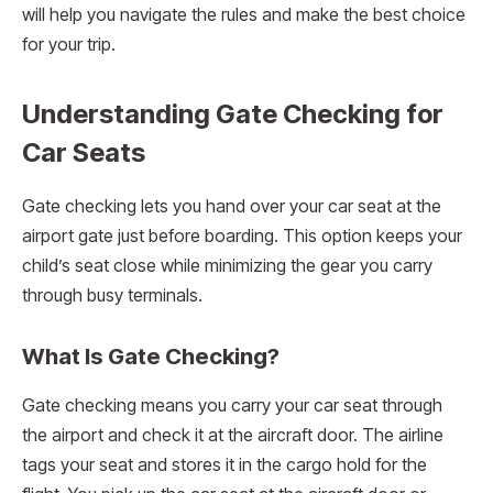
will help you navigate the rules and make the best choice
for your trip.
Understanding Gate Checking for
Car Seats
Gate checking lets you hand over your car seat at the
airport gate just before boarding. This option keeps your
child’s seat close while minimizing the gear you carry
through busy terminals.
What Is Gate Checking?
Gate checking means you carry your car seat through
the airport and check it at the aircraft door. The airline
tags your seat and stores it in the cargo hold for the