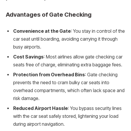
Advantages of Gate Checking
Convenience at the Gate
: You stay in control of the
car seat until boarding, avoiding carrying it through
busy airports.
Cost Savings
: Most airlines allow gate checking car
seats free of charge, eliminating extra baggage fees.
Protection from Overhead Bins
: Gate checking
prevents the need to cram bulky car seats into
overhead compartments, which often lack space and
risk damage.
Reduced Airport Hassle
: You bypass security lines
with the car seat safely stored, lightening your load
during airport navigation.