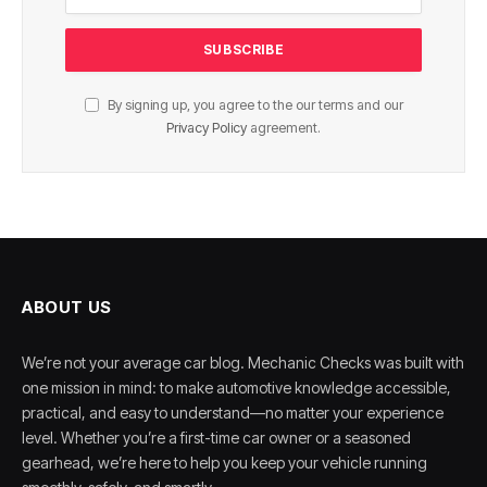
By signing up, you agree to the our terms and our
Privacy Policy
agreement.
ABOUT US
We’re not your average car blog. Mechanic Checks was built with
one mission in mind: to make automotive knowledge accessible,
practical, and easy to understand—no matter your experience
level. Whether you’re a first-time car owner or a seasoned
gearhead, we’re here to help you keep your vehicle running