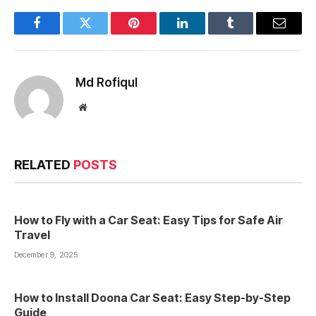
Facebook
Twitter
Pinterest
LinkedIn
Tumblr
Email
Md Rofiqul
Website
RELATED
POSTS
How to Fly with a Car Seat: Easy Tips for Safe Air
Travel
December 9, 2025
How to Install Doona Car Seat: Easy Step-by-Step
Guide