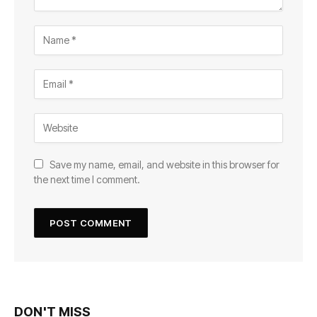
Save my name, email, and website in this browser for
the next time I comment.
DON'T MISS