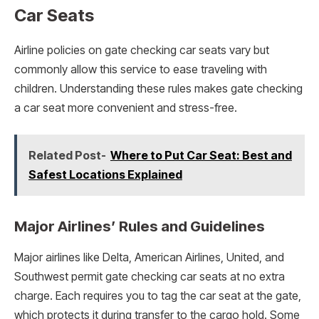
Car Seats
Airline policies on gate checking car seats vary but
commonly allow this service to ease traveling with
children. Understanding these rules makes gate checking
a car seat more convenient and stress-free.
Related Post-
Where to Put Car Seat: Best and
Safest Locations Explained
Major Airlines’ Rules and Guidelines
Major airlines like Delta, American Airlines, United, and
Southwest permit gate checking car seats at no extra
charge. Each requires you to tag the car seat at the gate,
which protects it during transfer to the cargo hold. Some