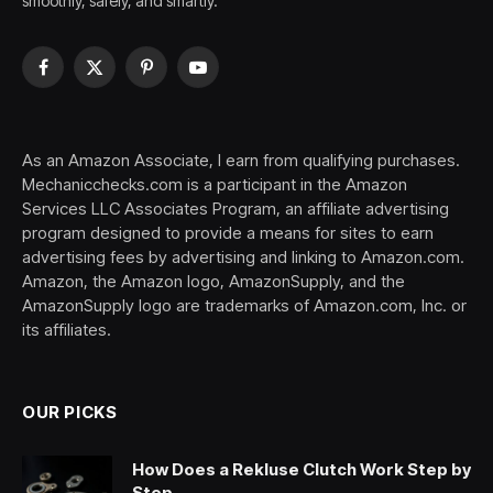
smoothly, safely, and smartly.
Facebook
X
Pinterest
YouTube
(Twitter)
As an Amazon Associate, I earn from qualifying purchases.
Mechanicchecks.com is a participant in the Amazon
Services LLC Associates Program, an affiliate advertising
program designed to provide a means for sites to earn
advertising fees by advertising and linking to Amazon.com.
Amazon, the Amazon logo, AmazonSupply, and the
AmazonSupply logo are trademarks of Amazon.com, Inc. or
its affiliates.
OUR PICKS
How Does a Rekluse Clutch Work Step by
Step