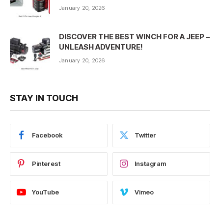
January 20, 2026
DISCOVER THE BEST WINCH FOR A JEEP –
UNLEASH ADVENTURE!
January 20, 2026
STAY IN TOUCH
Facebook
Twitter
Pinterest
Instagram
YouTube
Vimeo