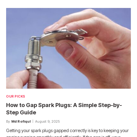
OUR PICKS
How to Gap Spark Plugs: A Simple Step-by-
Step Guide
By
Md Rofiqul
August 9, 2025
Getting your spark plugs gapped correctly is key to keeping your