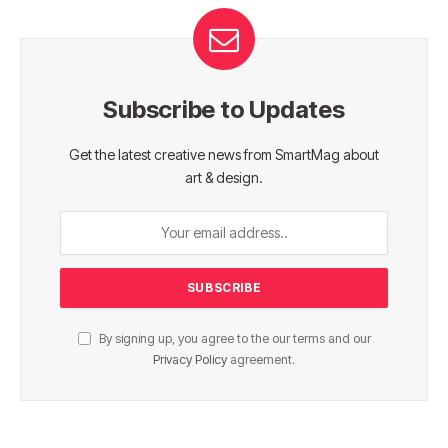
Subscribe to Updates
Get the latest creative news from SmartMag about
art & design.
By signing up, you agree to the our terms and our
Privacy Policy
agreement.