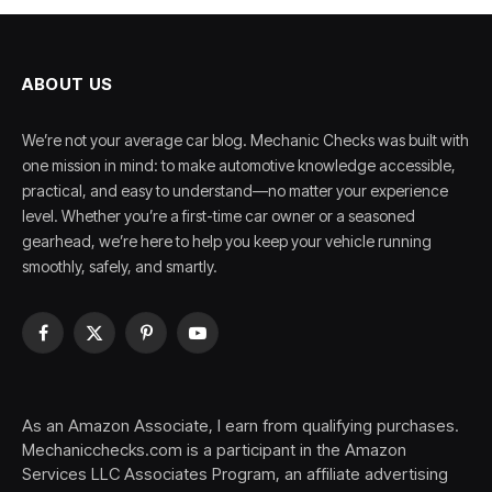
ABOUT US
We’re not your average car blog. Mechanic Checks was built with
one mission in mind: to make automotive knowledge accessible,
practical, and easy to understand—no matter your experience
level. Whether you’re a first-time car owner or a seasoned
gearhead, we’re here to help you keep your vehicle running
smoothly, safely, and smartly.
Facebook
X
Pinterest
YouTube
(Twitter)
As an Amazon Associate, I earn from qualifying purchases.
Mechanicchecks.com is a participant in the Amazon
Services LLC Associates Program, an affiliate advertising