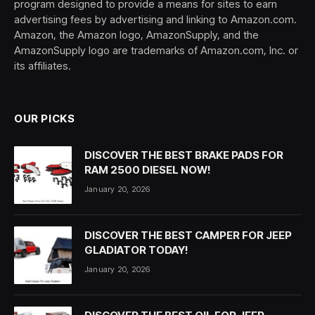
program designed to provide a means for sites to earn
advertising fees by advertising and linking to Amazon.com.
Amazon, the Amazon logo, AmazonSupply, and the
AmazonSupply logo are trademarks of Amazon.com, Inc. or
its affiliates.
OUR PICKS
DISCOVER THE BEST BRAKE PADS FOR
RAM 2500 DIESEL NOW!
January 20, 2026
DISCOVER THE BEST CAMPER FOR JEEP
GLADIATOR TODAY!
January 20, 2026