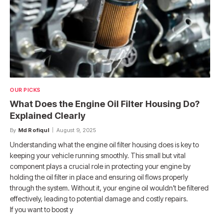
OUR PICKS
What Does the Engine Oil Filter Housing Do?
Explained Clearly
By
Md Rofiqul
August 9, 2025
Understanding what the engine oil filter housing does is key to
keeping your vehicle running smoothly. This small but vital
component plays a crucial role in protecting your engine by
holding the oil filter in place and ensuring oil flows properly
through the system. Without it, your engine oil wouldn’t be filtered
effectively, leading to potential damage and costly repairs.
If you want to boost y