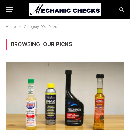
Home
»
Category: "Our Picks"
BROWSING:
OUR PICKS