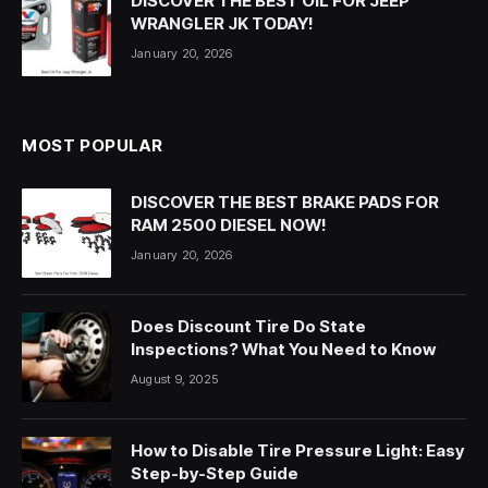
DISCOVER THE BEST OIL FOR JEEP
WRANGLER JK TODAY!
January 20, 2026
MOST POPULAR
DISCOVER THE BEST BRAKE PADS FOR
RAM 2500 DIESEL NOW!
January 20, 2026
Does Discount Tire Do State
Inspections? What You Need to Know
August 9, 2025
How to Disable Tire Pressure Light: Easy
Step-by-Step Guide