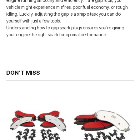
engine running smoothly and efficiently. If the gap is off, your
vehicle might experience misfires, poor fuel economy, or rough
idling. Luckily, adjusting the gap is a simple task you can do
yourself with just a few tools.
Understanding how to gap spark plugs ensures you’re giving
your engine the right spark for optimal performance.
DON'T MISS