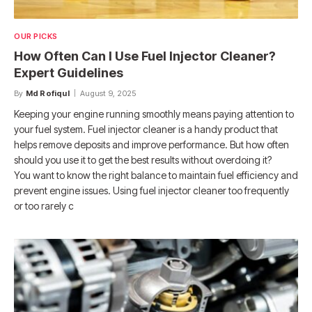
OUR PICKS
How Often Can I Use Fuel Injector Cleaner?
Expert Guidelines
By
Md Rofiqul
August 9, 2025
Keeping your engine running smoothly means paying attention to
your fuel system. Fuel injector cleaner is a handy product that
helps remove deposits and improve performance. But how often
should you use it to get the best results without overdoing it?
You want to know the right balance to maintain fuel efficiency and
prevent engine issues. Using fuel injector cleaner too frequently
or too rarely c