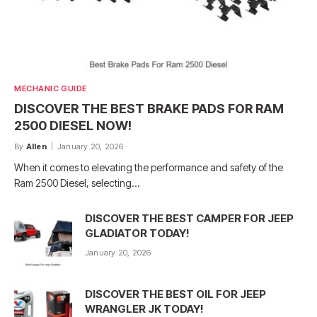
MECHANIC GUIDE
DISCOVER THE BEST BRAKE PADS FOR RAM
2500 DIESEL NOW!
By
Allen
January 20, 2026
When it comes to elevating the performance and safety of the
Ram 2500 Diesel, selecting…
DISCOVER THE BEST CAMPER FOR JEEP
GLADIATOR TODAY!
January 20, 2026
DISCOVER THE BEST OIL FOR JEEP
WRANGLER JK TODAY!