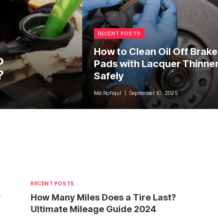
RECENT POSTS
How to Clean Oil Off Brake
o
Pads with Lacquer Thinne
?
Safely
Md Rofiqul
September 10, 2025
RECENT POSTS
y
How Many Miles Does a Tire Last?
Ultimate Mileage Guide 2024