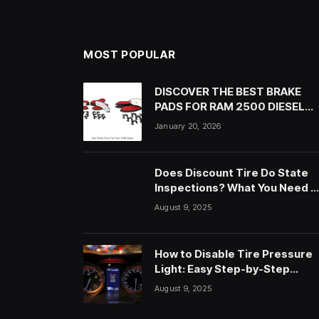
MOST POPULAR
DISCOVER THE BEST BRAKE
PADS FOR RAM 2500 DIESEL
NOW!
January 20, 2026
Does Discount Tire Do State
Inspections? What You Need t
Know
August 9, 2025
How to Disable Tire Pressure
Light: Easy Step-by-Step
Guide
August 9, 2025