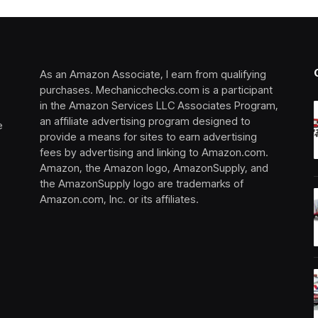
As an Amazon Associate, I earn from qualifying
purchases. Mechanicchecks.com is a participant
in the Amazon Services LLC Associates Program,
an affiliate advertising program designed to
e
provide a means for sites to earn advertising
fees by advertising and linking to Amazon.com.
Amazon, the Amazon logo, AmazonSupply, and
the AmazonSupply logo are trademarks of
Amazon.com, Inc. or its affiliates.