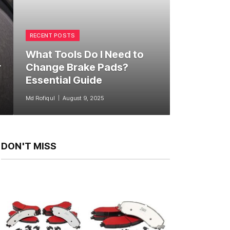
RECENT POSTS
What Tools Do I Need to
r
Change Brake Pads?
Essential Guide
Md Rofiqul
August 9, 2025
DON'T MISS