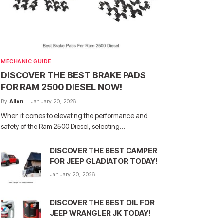
MECHANIC GUIDE
DISCOVER THE BEST BRAKE PADS
FOR RAM 2500 DIESEL NOW!
By
Allen
January 20, 2026
When it comes to elevating the performance and
safety of the Ram 2500 Diesel, selecting…
DISCOVER THE BEST CAMPER
FOR JEEP GLADIATOR TODAY!
January 20, 2026
DISCOVER THE BEST OIL FOR
JEEP WRANGLER JK TODAY!