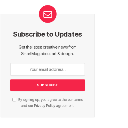
Subscribe to Updates
Get the latest creative news from
SmartMag about art & design.
By signing up, you agree to the our terms
and our
Privacy Policy
agreement.