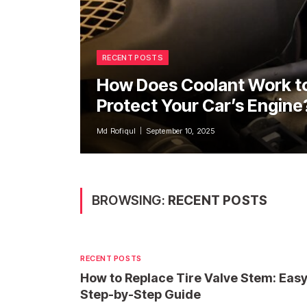
RECENT POSTS
How Does Coolant Work t
Protect Your Car’s Engine
Md Rofiqul
September 10, 2025
BROWSING:
RECENT POSTS
RECENT POSTS
How to Replace Tire Valve Stem: Eas
Step-by-Step Guide