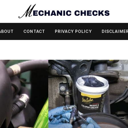
ABOUT
CONTACT
PRIVACY POLICY
DISCLAIME