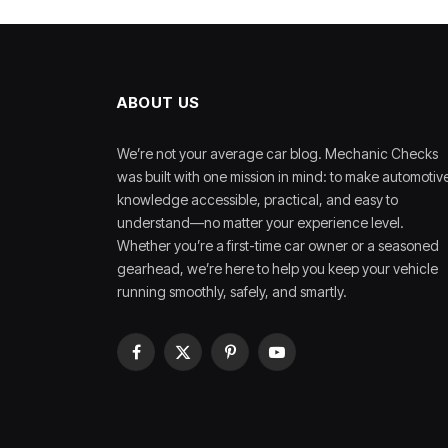
ABOUT US
We’re not your average car blog. Mechanic Checks
was built with one mission in mind: to make automotiv
knowledge accessible, practical, and easy to
understand—no matter your experience level.
Whether you’re a first-time car owner or a seasoned
gearhead, we’re here to help you keep your vehicle
running smoothly, safely, and smartly.
Facebook
X
Pinterest
YouTube
(Twitter)