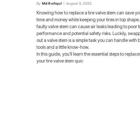
By
Md Rofiqul
August 9, 2025
Knowing how to replace a tire valve stem can save y
time and money while keeping your tires in top shape.
faulty valve stem can cause air leaks leading to poor t
performance and potential safety risks. Luckily, swap
out a valve stem is a simple task you can handle with 
tools and a little know-how.
In this guide, you’ll learn the essential steps to replace
your tire valve stem quic