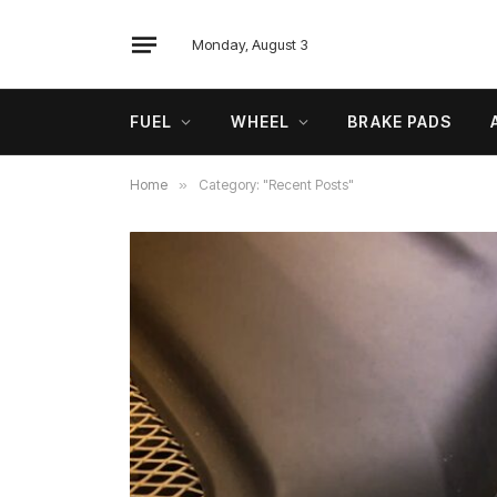
Monday, August 3
FUEL
WHEEL
BRAKE PADS
Home
»
Category: "Recent Posts"