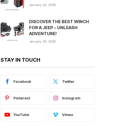
January 20, 2026
DISCOVER THE BEST WINCH
FOR A JEEP – UNLEASH
ADVENTURE!
January 20, 2026
STAY IN TOUCH
Facebook
Twitter
Pinterest
Instagram
YouTube
Vimeo