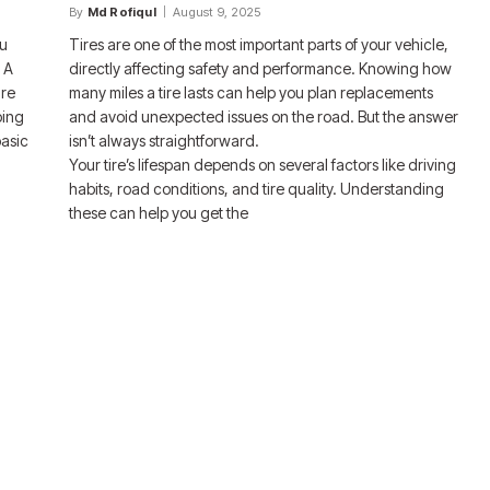
By
Md Rofiqul
August 9, 2025
ou
Tires are one of the most important parts of your vehicle,
 A
directly affecting safety and performance. Knowing how
ire
many miles a tire lasts can help you plan replacements
ping
and avoid unexpected issues on the road. But the answer
basic
isn’t always straightforward.
Your tire’s lifespan depends on several factors like driving
habits, road conditions, and tire quality. Understanding
these can help you get the