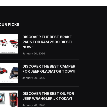
OUR PICKS
DISCOVER THE BEST BRAKE
PADS FOR RAM 2500 DIESEL
NOW!
January 20, 2026
DISCOVER THE BEST CAMPER
FOR JEEP GLADIATOR TODAY!
January 20, 2026
DISCOVER THE BEST OIL FOR
JEEP WRANGLER JK TODAY!
January 20, 2026