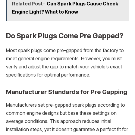
Related Post-
Can Spark Plugs Cause Check
Engine Light? What to Know
Do Spark Plugs Come Pre Gapped?
Most spark plugs come pre-gapped from the factory to
meet general engine requirements. However, you must
verify and adjust the gap to match your vehicle’s exact
specifications for optimal performance.
Manufacturer Standards for Pre Gapping
Manufacturers set pre-gapped spark plugs according to
common engine designs but base these settings on
average conditions. This approach reduces initial
installation steps, yet it doesn’t guarantee a perfect fit for