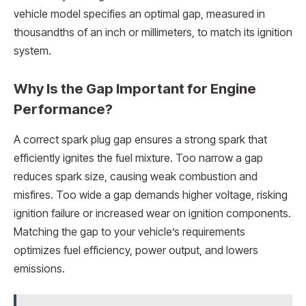
vehicle model specifies an optimal gap, measured in
thousandths of an inch or millimeters, to match its ignition
system.
Why Is the Gap Important for Engine
Performance?
A correct spark plug gap ensures a strong spark that
efficiently ignites the fuel mixture. Too narrow a gap
reduces spark size, causing weak combustion and
misfires. Too wide a gap demands higher voltage, risking
ignition failure or increased wear on ignition components.
Matching the gap to your vehicle’s requirements
optimizes fuel efficiency, power output, and lowers
emissions.