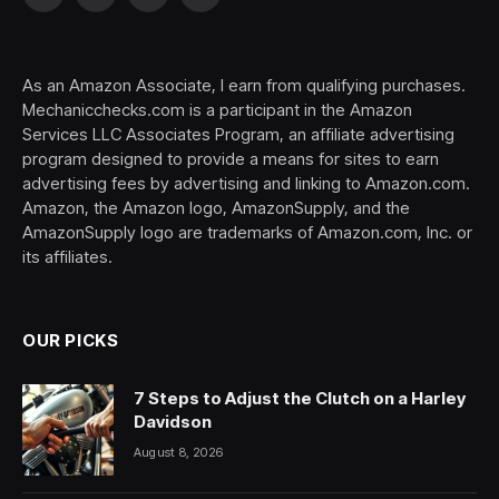
Facebook
X
Pinterest
YouTube
(Twitter)
As an Amazon Associate, I earn from qualifying purchases.
Mechanicchecks.com is a participant in the Amazon
Services LLC Associates Program, an affiliate advertising
program designed to provide a means for sites to earn
advertising fees by advertising and linking to Amazon.com.
Amazon, the Amazon logo, AmazonSupply, and the
AmazonSupply logo are trademarks of Amazon.com, Inc. or
its affiliates.
OUR PICKS
7 Steps to Adjust the Clutch on a Harley
Davidson
August 8, 2026