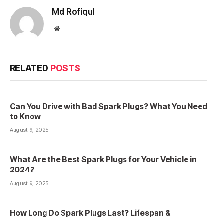
Md Rofiqul
Website
RELATED
POSTS
Can You Drive with Bad Spark Plugs? What You Need
to Know
August 9, 2025
What Are the Best Spark Plugs for Your Vehicle in
2024?
August 9, 2025
How Long Do Spark Plugs Last? Lifespan &