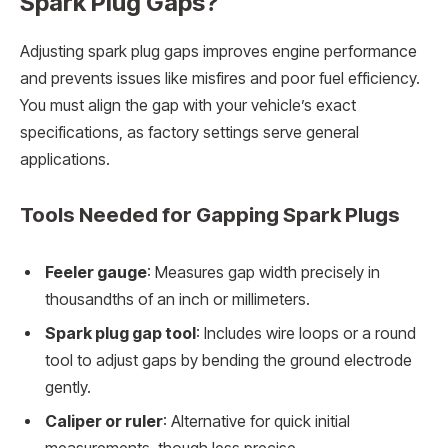
Spark Plug Gaps?
Adjusting spark plug gaps improves engine performance
and prevents issues like misfires and poor fuel efficiency.
You must align the gap with your vehicle’s exact
specifications, as factory settings serve general
applications.
Tools Needed for Gapping Spark Plugs
Feeler gauge
: Measures gap width precisely in
thousandths of an inch or millimeters.
Spark plug gap tool
: Includes wire loops or a round
tool to adjust gaps by bending the ground electrode
gently.
Caliper or ruler
: Alternative for quick initial