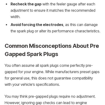
Recheck the gap
with the feeler gauge after each
adjustment to ensure it matches the recommended
width.
Avoid forcing the electrodes
, as this can damage
the spark plug or alter its performance characteristics.
Common Misconceptions About Pre
Gapped Spark Plugs
You often assume all spark plugs come perfectly pre-
gapped for your engine. While manufacturers preset gaps
for general use, this does not guarantee compatibility
with your vehicle’s specifications.
You may think pre-gapped plugs require no adjustment.
However, ignoring gap checks can lead to engine