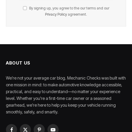
By signing up, you agree to the our terms and our
Privacy Policy
agreement.
ABOUT US
We’re not your average car blog. Mechanic Checks was built with
one mission in mind: to make automotive knowledge accessible,
practical, and easy to understand—no matter your experience
level. Whether you’re a first-time car owner or a seasoned
gearhead, we’re here to help you keep your vehicle running
smoothly, safely, and smartly.