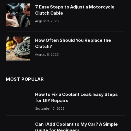
7 Easy Steps to Adjust a Motorcycle
Clutch Cable
August 8, 2026
How Often Should You Replace the
Clutch?
August 8, 2026
MOST POPULAR
How to Fix a Coolant Leak: Easy Steps
for DIY Repairs
September 10, 2025
Can I Add Coolant to My Car? A Simple
Guide for Beginners