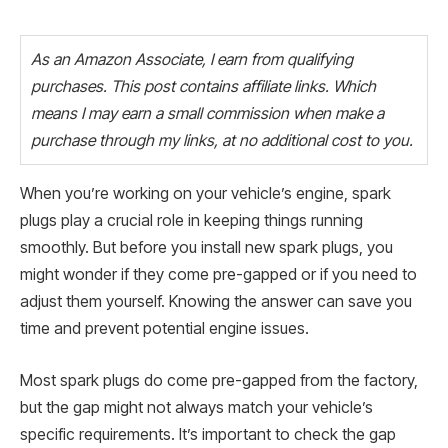
As an Amazon Associate, I earn from qualifying
purchases. This post contains affiliate links. Which
means I may earn a small commission when make a
purchase through my links, at no additional cost to you.
When you’re working on your vehicle’s engine, spark
plugs play a crucial role in keeping things running
smoothly. But before you install new spark plugs, you
might wonder if they come pre-gapped or if you need to
adjust them yourself. Knowing the answer can save you
time and prevent potential engine issues.
Most spark plugs do come pre-gapped from the factory,
but the gap might not always match your vehicle’s
specific requirements. It’s important to check the gap