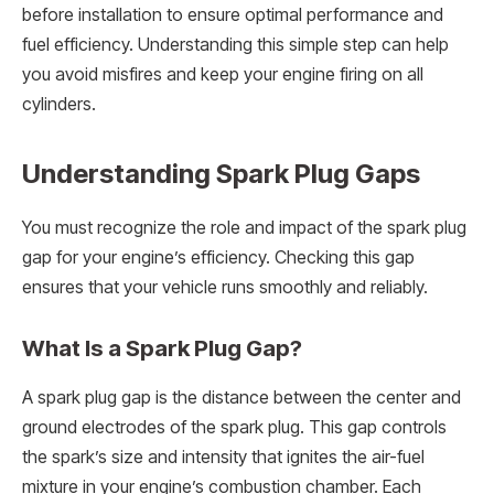
before installation to ensure optimal performance and
fuel efficiency. Understanding this simple step can help
you avoid misfires and keep your engine firing on all
cylinders.
Understanding Spark Plug Gaps
You must recognize the role and impact of the spark plug
gap for your engine’s efficiency. Checking this gap
ensures that your vehicle runs smoothly and reliably.
What Is a Spark Plug Gap?
A spark plug gap is the distance between the center and
ground electrodes of the spark plug. This gap controls
the spark’s size and intensity that ignites the air-fuel
mixture in your engine’s combustion chamber. Each