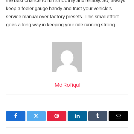
the best chance to run smoothly and reliably. So, always
keep a feeler gauge handy and trust your vehicle’s
service manual over factory presets. This small effort
goes a long way in keeping your ride running strong.
Md Rofiqul
Facebook
Twitter
Pinterest
LinkedIn
Tumblr
Email