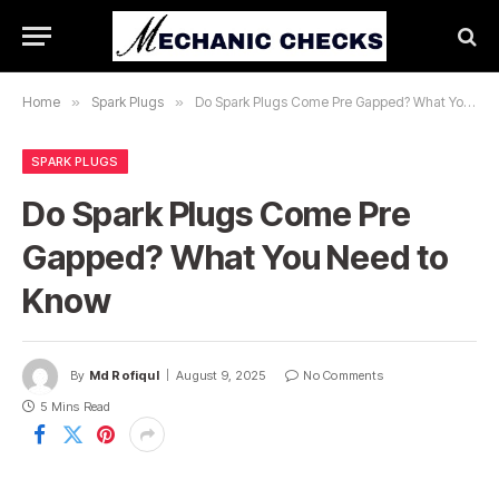
Home
»
Spark Plugs
»
Do Spark Plugs Come Pre Gapped? What You Need to Know
SPARK PLUGS
Do Spark Plugs Come Pre
Gapped? What You Need to
Know
By
Md Rofiqul
August 9, 2025
No Comments
5 Mins Read