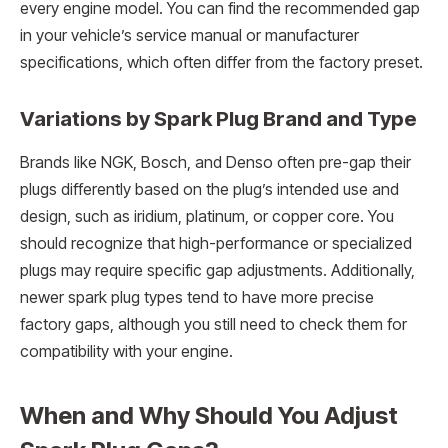
every engine model. You can find the recommended gap
in your vehicle’s service manual or manufacturer
specifications, which often differ from the factory preset.
Variations by Spark Plug Brand and Type
Brands like NGK, Bosch, and Denso often pre-gap their
plugs differently based on the plug’s intended use and
design, such as iridium, platinum, or copper core. You
should recognize that high-performance or specialized
plugs may require specific gap adjustments. Additionally,
newer spark plug types tend to have more precise
factory gaps, although you still need to check them for
compatibility with your engine.
When and Why Should You Adjust