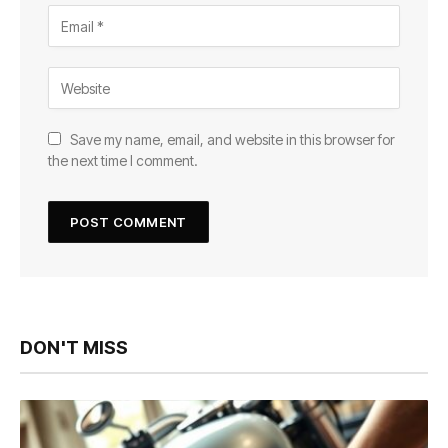
Save my name, email, and website in this browser for
the next time I comment.
DON'T MISS