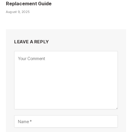
Replacement Guide
August 9, 2025
LEAVE A REPLY