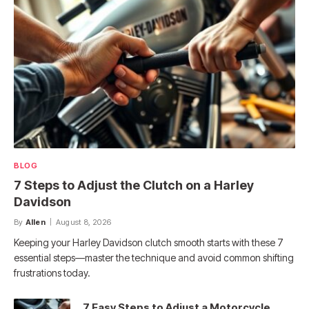
BLOG
7 Steps to Adjust the Clutch on a Harley
Davidson
By
Allen
August 8, 2026
Keeping your Harley Davidson clutch smooth starts with these 7
essential steps—master the technique and avoid common shifting
frustrations today.
7 Easy Steps to Adjust a Motorcycle