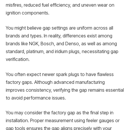
misfires, reduced fuel efficiency, and uneven wear on
ignition components.
You might believe gap settings are uniform across all
brands and types. In reality, differences exist among
brands like NGK, Bosch, and Denso, as well as among
standard, platinum, and iridium plugs, necessitating gap
verification.
You often expect newer spark plugs to have flawless
factory gaps. Although advanced manufacturing
improves consistency, verifying the gap remains essential
to avoid performance issues.
You may consider the factory gap as the final step in
installation. Proper measurement using feeler gauges or
gap tools ensures the gap aligns precisely with your