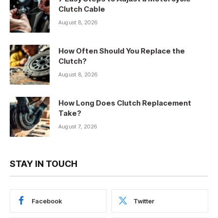
Clutch Cable
August 8, 2026
How Often Should You Replace the
Clutch?
August 8, 2026
How Long Does Clutch Replacement
Take?
August 7, 2026
STAY IN TOUCH
Facebook
Twitter