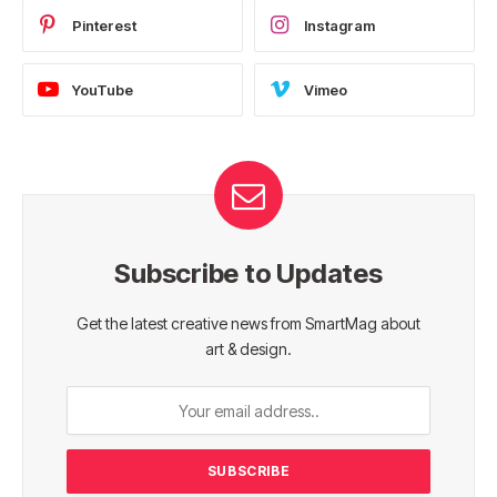
Pinterest
Instagram
YouTube
Vimeo
Subscribe to Updates
Get the latest creative news from SmartMag about
art & design.