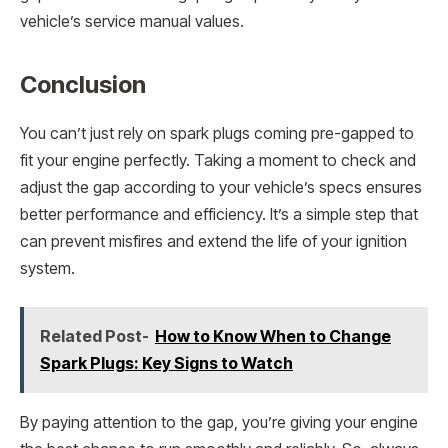
vehicle’s service manual values.
Conclusion
You can’t just rely on spark plugs coming pre-gapped to
fit your engine perfectly. Taking a moment to check and
adjust the gap according to your vehicle’s specs ensures
better performance and efficiency. It’s a simple step that
can prevent misfires and extend the life of your ignition
system.
Related Post-
How to Know When to Change
Spark Plugs: Key Signs to Watch
By paying attention to the gap, you’re giving your engine