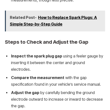
measurements, though less precise.
Related Post-
How to Replace Spark Plugs: A
Simple Step-by-Step Guide
Steps to Check and Adjust the Gap
Inspect the spark plug gap
using a feeler gauge by
inserting it between the center and ground
electrodes.
Compare the measurement
with the gap
specification found in your vehicle’s service manual.
Adjust the gap
by carefully bending the ground
electrode outward to increase or inward to decrease
the gap.