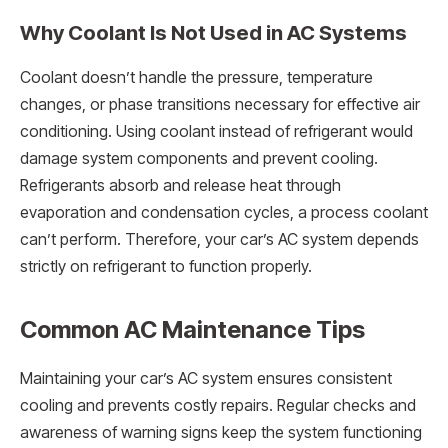
Why Coolant Is Not Used in AC Systems
Coolant doesn’t handle the pressure, temperature
changes, or phase transitions necessary for effective air
conditioning. Using coolant instead of refrigerant would
damage system components and prevent cooling.
Refrigerants absorb and release heat through
evaporation and condensation cycles, a process coolant
can’t perform. Therefore, your car’s AC system depends
strictly on refrigerant to function properly.
Common AC Maintenance Tips
Maintaining your car’s AC system ensures consistent
cooling and prevents costly repairs. Regular checks and
awareness of warning signs keep the system functioning