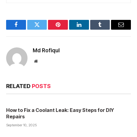
Facebook
Twitter
Pinterest
LinkedIn
Tumblr
Email
Md Rofiqul
Website
RELATED
POSTS
How to Fix a Coolant Leak: Easy Steps for DIY
Repairs
September 10, 2025