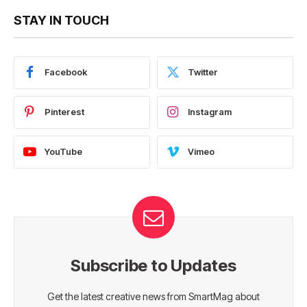
STAY IN TOUCH
Facebook
Twitter
Pinterest
Instagram
YouTube
Vimeo
Subscribe to Updates
Get the latest creative news from SmartMag about