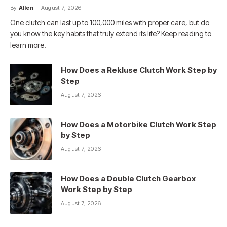
By
Allen
August 7, 2026
One clutch can last up to 100,000 miles with proper care, but do
you know the key habits that truly extend its life? Keep reading to
learn more.
How Does a Rekluse Clutch Work Step by
Step
August 7, 2026
How Does a Motorbike Clutch Work Step
by Step
August 7, 2026
How Does a Double Clutch Gearbox
Work Step by Step
August 7, 2026