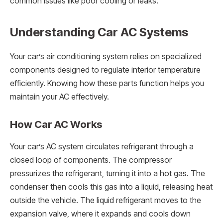
common issues like poor cooling or leaks.
Understanding Car AC Systems
Your car’s air conditioning system relies on specialized
components designed to regulate interior temperature
efficiently. Knowing how these parts function helps you
maintain your AC effectively.
How Car AC Works
Your car’s AC system circulates refrigerant through a
closed loop of components. The compressor
pressurizes the refrigerant, turning it into a hot gas. The
condenser then cools this gas into a liquid, releasing heat
outside the vehicle. The liquid refrigerant moves to the
expansion valve, where it expands and cools down