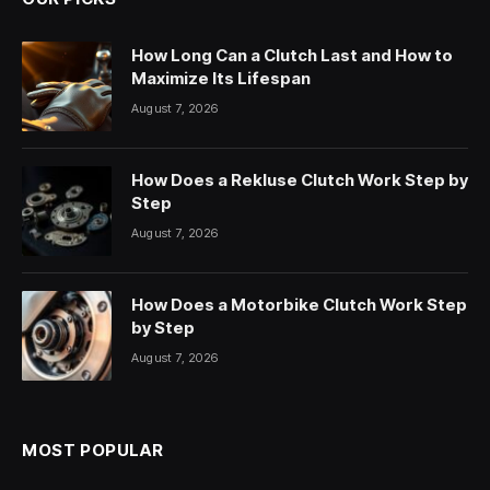
How Long Can a Clutch Last and How to
Maximize Its Lifespan
August 7, 2026
How Does a Rekluse Clutch Work Step by
Step
August 7, 2026
How Does a Motorbike Clutch Work Step
by Step
August 7, 2026
MOST POPULAR