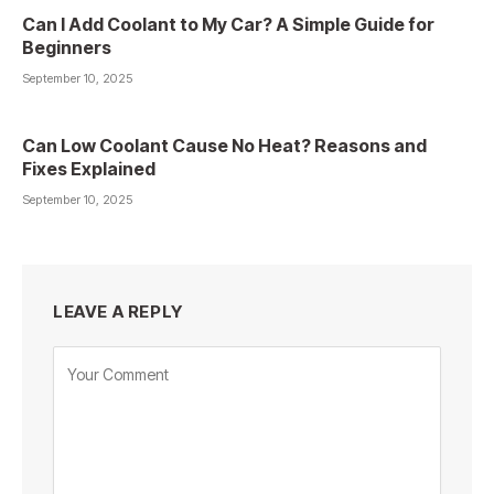
Can I Add Coolant to My Car? A Simple Guide for
Beginners
September 10, 2025
Can Low Coolant Cause No Heat? Reasons and
Fixes Explained
September 10, 2025
LEAVE A REPLY