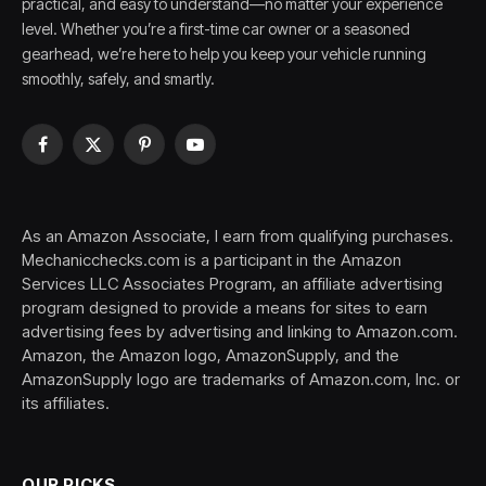
practical, and easy to understand—no matter your experience
level. Whether you’re a first-time car owner or a seasoned
gearhead, we’re here to help you keep your vehicle running
smoothly, safely, and smartly.
Facebook
X
Pinterest
YouTube
(Twitter)
As an Amazon Associate, I earn from qualifying purchases.
Mechanicchecks.com is a participant in the Amazon
Services LLC Associates Program, an affiliate advertising
program designed to provide a means for sites to earn
advertising fees by advertising and linking to Amazon.com.
Amazon, the Amazon logo, AmazonSupply, and the
AmazonSupply logo are trademarks of Amazon.com, Inc. or
its affiliates.
OUR PICKS