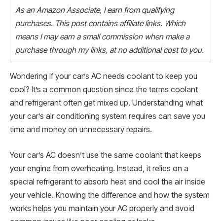
As an Amazon Associate, I earn from qualifying
purchases. This post contains affiliate links. Which
means I may earn a small commission when make a
purchase through my links, at no additional cost to you.
Wondering if your car’s AC needs coolant to keep you
cool? It’s a common question since the terms coolant
and refrigerant often get mixed up. Understanding what
your car’s air conditioning system requires can save you
time and money on unnecessary repairs.
Your car’s AC doesn’t use the same coolant that keeps
your engine from overheating. Instead, it relies on a
special refrigerant to absorb heat and cool the air inside
your vehicle. Knowing the difference and how the system
works helps you maintain your AC properly and avoid