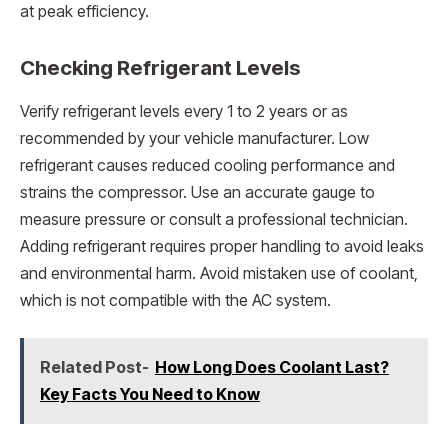
at peak efficiency.
Checking Refrigerant Levels
Verify refrigerant levels every 1 to 2 years or as
recommended by your vehicle manufacturer. Low
refrigerant causes reduced cooling performance and
strains the compressor. Use an accurate gauge to
measure pressure or consult a professional technician.
Adding refrigerant requires proper handling to avoid leaks
and environmental harm. Avoid mistaken use of coolant,
which is not compatible with the AC system.
Related Post-
How Long Does Coolant Last?
Key Facts You Need to Know