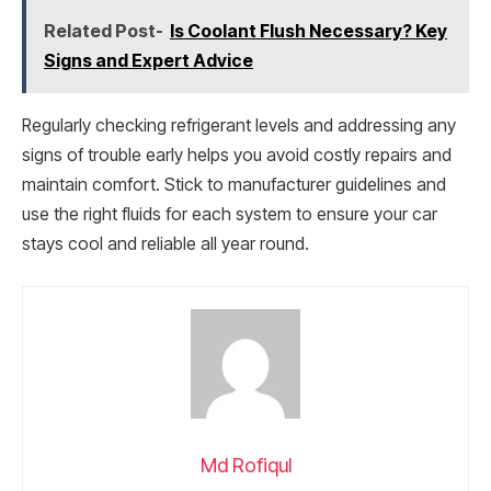
Related Post-
Is Coolant Flush Necessary? Key
Signs and Expert Advice
Regularly checking refrigerant levels and addressing any
signs of trouble early helps you avoid costly repairs and
maintain comfort. Stick to manufacturer guidelines and
use the right fluids for each system to ensure your car
stays cool and reliable all year round.
Md Rofiqul