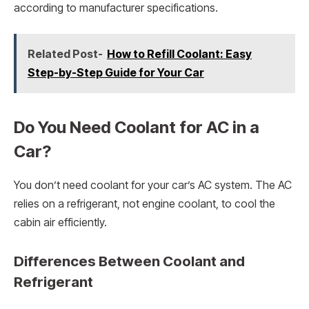
according to manufacturer specifications.
Related Post-
How to Refill Coolant: Easy
Step-by-Step Guide for Your Car
Do You Need Coolant for AC in a
Car?
You don’t need coolant for your car’s AC system. The AC
relies on a refrigerant, not engine coolant, to cool the
cabin air efficiently.
Differences Between Coolant and
Refrigerant