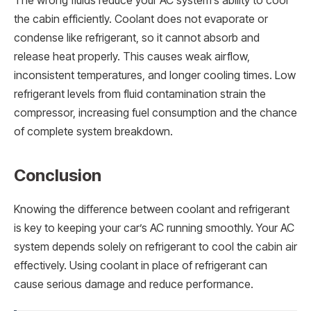
The wrong fluids reduce your AC system’s ability to cool
the cabin efficiently. Coolant does not evaporate or
condense like refrigerant, so it cannot absorb and
release heat properly. This causes weak airflow,
inconsistent temperatures, and longer cooling times. Low
refrigerant levels from fluid contamination strain the
compressor, increasing fuel consumption and the chance
of complete system breakdown.
Conclusion
Knowing the difference between coolant and refrigerant
is key to keeping your car’s AC running smoothly. Your AC
system depends solely on refrigerant to cool the cabin air
effectively. Using coolant in place of refrigerant can
cause serious damage and reduce performance.