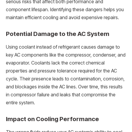
serious risks that affect both performance and
component lifespan. Identifying these dangers helps you
maintain efficient cooling and avoid expensive repairs.
Potential Damage to the AC System
Using coolant instead of refrigerant causes damage to
key AC components like the compressor, condenser, and
evaporator. Coolants lack the correct chemical
properties and pressure tolerance required for the AC
cycle. Their presence leads to contamination, corrosion,
and blockages inside the AC lines. Over time, this results
in compressor failure and leaks that compromise the
entire system.
Impact on Cooling Performance