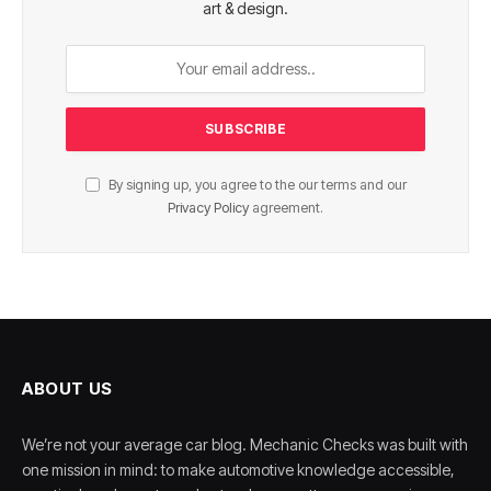
art & design.
By signing up, you agree to the our terms and our
Privacy Policy
agreement.
ABOUT US
We’re not your average car blog. Mechanic Checks was built with
one mission in mind: to make automotive knowledge accessible,