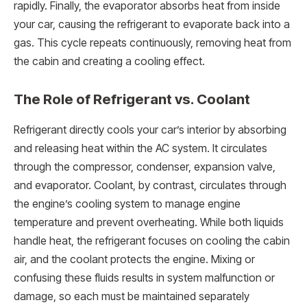
rapidly. Finally, the evaporator absorbs heat from inside
your car, causing the refrigerant to evaporate back into a
gas. This cycle repeats continuously, removing heat from
the cabin and creating a cooling effect.
The Role of Refrigerant vs. Coolant
Refrigerant directly cools your car’s interior by absorbing
and releasing heat within the AC system. It circulates
through the compressor, condenser, expansion valve,
and evaporator. Coolant, by contrast, circulates through
the engine’s cooling system to manage engine
temperature and prevent overheating. While both liquids
handle heat, the refrigerant focuses on cooling the cabin
air, and the coolant protects the engine. Mixing or
confusing these fluids results in system malfunction or
damage, so each must be maintained separately