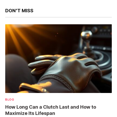
DON'T MISS
BLOG
How Long Can a Clutch Last and How to
Maximize Its Lifespan