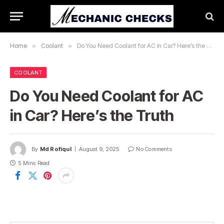
Home
»
Coolant
»
Do You Need Coolant for AC in Car? Here’s the Truth
COOLANT
Do You Need Coolant for AC
in Car? Here’s the Truth
By
Md Rofiqul
August 9, 2025
No Comments
5 Mins Read