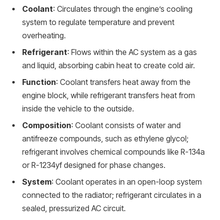
Coolant
: Circulates through the engine’s cooling
system to regulate temperature and prevent
overheating.
Refrigerant
: Flows within the AC system as a gas
and liquid, absorbing cabin heat to create cold air.
Function
: Coolant transfers heat away from the
engine block, while refrigerant transfers heat from
inside the vehicle to the outside.
Composition
: Coolant consists of water and
antifreeze compounds, such as ethylene glycol;
refrigerant involves chemical compounds like R-134a
or R-1234yf designed for phase changes.
System
: Coolant operates in an open-loop system
connected to the radiator; refrigerant circulates in a
sealed, pressurized AC circuit.