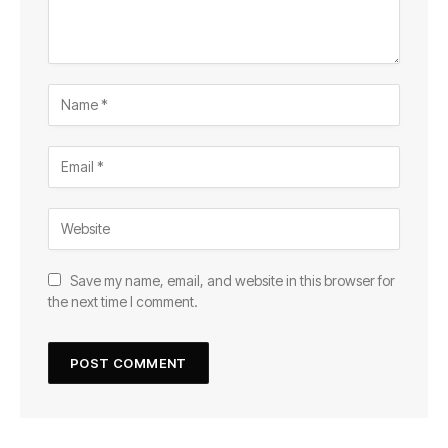
Save my name, email, and website in this browser for
the next time I comment.