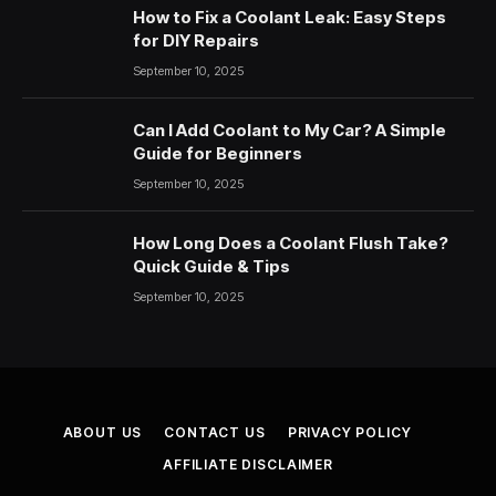
How to Fix a Coolant Leak: Easy Steps
for DIY Repairs
September 10, 2025
Can I Add Coolant to My Car? A Simple
Guide for Beginners
September 10, 2025
How Long Does a Coolant Flush Take?
Quick Guide & Tips
September 10, 2025
ABOUT US
CONTACT US
PRIVACY POLICY
AFFILIATE DISCLAIMER