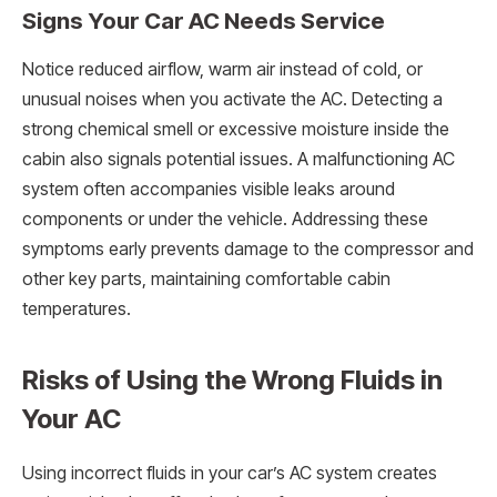
Signs Your Car AC Needs Service
Notice reduced airflow, warm air instead of cold, or
unusual noises when you activate the AC. Detecting a
strong chemical smell or excessive moisture inside the
cabin also signals potential issues. A malfunctioning AC
system often accompanies visible leaks around
components or under the vehicle. Addressing these
symptoms early prevents damage to the compressor and
other key parts, maintaining comfortable cabin
temperatures.
Risks of Using the Wrong Fluids in
Your AC
Using incorrect fluids in your car’s AC system creates