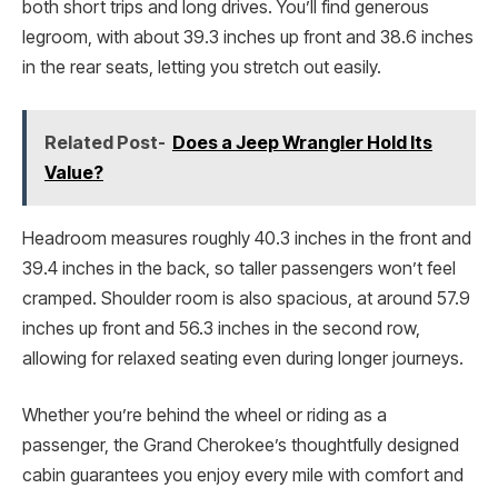
both short trips and long drives. You’ll find generous
legroom, with about 39.3 inches up front and 38.6 inches
in the rear seats, letting you stretch out easily.
Related Post-
Does a Jeep Wrangler Hold Its
Value?
Headroom measures roughly 40.3 inches in the front and
39.4 inches in the back, so taller passengers won’t feel
cramped. Shoulder room is also spacious, at around 57.9
inches up front and 56.3 inches in the second row,
allowing for relaxed seating even during longer journeys.
Whether you’re behind the wheel or riding as a
passenger, the Grand Cherokee’s thoughtfully designed
cabin guarantees you enjoy every mile with comfort and