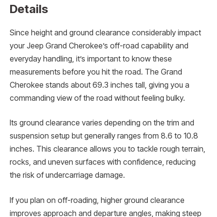
Details
Since height and ground clearance considerably impact
your Jeep Grand Cherokee’s off-road capability and
everyday handling, it’s important to know these
measurements before you hit the road. The Grand
Cherokee stands about 69.3 inches tall, giving you a
commanding view of the road without feeling bulky.
Its ground clearance varies depending on the trim and
suspension setup but generally ranges from 8.6 to 10.8
inches. This clearance allows you to tackle rough terrain,
rocks, and uneven surfaces with confidence, reducing
the risk of undercarriage damage.
If you plan on off-roading, higher ground clearance
improves approach and departure angles, making steep