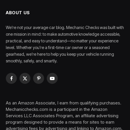
ABOUT US
We’re not your average car blog. Mechanic Checks was built with
one mission in mind: to make automotive knowledge accessible,
practical, and easy to understand—no matter your experience
level. Whether you’re a first-time car owner or a seasoned
gearhead, we’re here to help you keep your vehicle running
smoothly, safely, and smartly.
Facebook
X
Pinterest
YouTube
(Twitter)
As an Amazon Associate, I earn from qualifying purchases.
Mechanicchecks.com is a participant in the Amazon
Services LLC Associates Program, an affiliate advertising
program designed to provide a means for sites to earn
advertising fees by advertising and linking to Amazon.com.