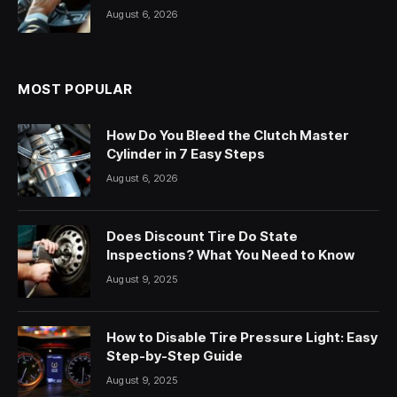
August 6, 2026
MOST POPULAR
How Do You Bleed the Clutch Master
Cylinder in 7 Easy Steps
August 6, 2026
Does Discount Tire Do State
Inspections? What You Need to Know
August 9, 2025
How to Disable Tire Pressure Light: Easy
Step-by-Step Guide
August 9, 2025