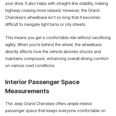
your drive. It also helps with straight-line stability, making
highway cruising more relaxed. However, the Grand
Cherokee’s wheelbase isn’t so long that it becomes
difficult to navigate tight turns or city streets.
This means you get a comfortable ride without sacrificing
agility. When you’re behind the wheel, the wheelbase
directly affects how the vehicle absorbs shocks and
maintains composure, enhancing overall driving comfort
on various road conditions.
Interior Passenger Space
Measurements
The Jeep Grand Cherokee offers ample interior
passenger space that keeps everyone comfortable on