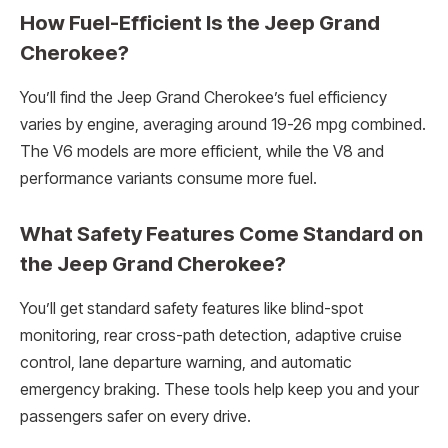
How Fuel-Efficient Is the Jeep Grand
Cherokee?
You’ll find the Jeep Grand Cherokee’s fuel efficiency
varies by engine, averaging around 19-26 mpg combined.
The V6 models are more efficient, while the V8 and
performance variants consume more fuel.
What Safety Features Come Standard on
the Jeep Grand Cherokee?
You’ll get standard safety features like blind-spot
monitoring, rear cross-path detection, adaptive cruise
control, lane departure warning, and automatic
emergency braking. These tools help keep you and your
passengers safer on every drive.