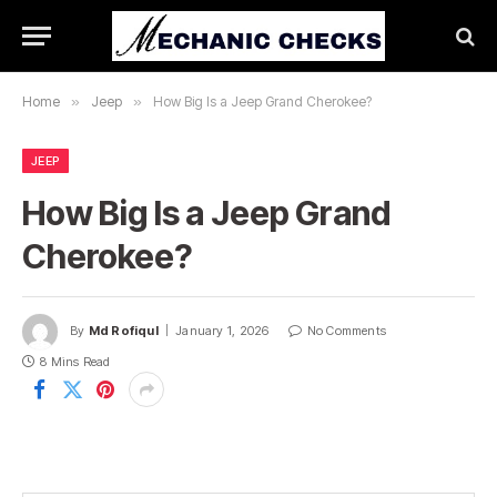
Home
»
Jeep
»
How Big Is a Jeep Grand Cherokee?
JEEP
How Big Is a Jeep Grand
Cherokee?
By
Md Rofiqul
January 1, 2026
No Comments
8 Mins Read