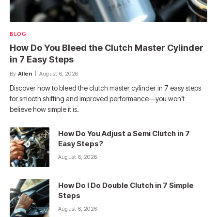
BLOG
How Do You Bleed the Clutch Master Cylinder
in 7 Easy Steps
By
Allen
August 6, 2026
Discover how to bleed the clutch master cylinder in 7 easy steps
for smooth shifting and improved performance—you won’t
believe how simple it is.
How Do You Adjust a Semi Clutch in 7
Easy Steps?
August 6, 2026
How Do I Do Double Clutch in 7 Simple
Steps
August 6, 2026