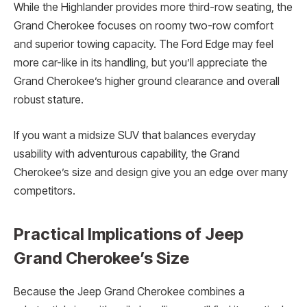
While the Highlander provides more third-row seating, the
Grand Cherokee focuses on roomy two-row comfort
and superior towing capacity. The Ford Edge may feel
more car-like in its handling, but you’ll appreciate the
Grand Cherokee’s higher ground clearance and overall
robust stature.
If you want a midsize SUV that balances everyday
usability with adventurous capability, the Grand
Cherokee’s size and design give you an edge over many
competitors.
Practical Implications of Jeep
Grand Cherokee’s Size
Because the Jeep Grand Cherokee combines a