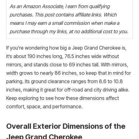
As an Amazon Associate, I earn from qualifying
purchases. This post contains affiliate links. Which
means I may earn a small commission when make a
purchase through my links, at no additional cost to you.
If you’re wondering how big a Jeep Grand Cherokee is,
it’s about 190 inches long, 76.5 inches wide without
mirrors, and stands close to 69 inches tall. With mirrors,
width grows to nearly 86 inches, so keep that in mind for
parking. Its ground clearance ranges from 8.6 to 10.8
inches, making it great for off-road and city driving alike.
Keep exploring to see how these dimensions affect
comfort, space, and performance.
Overall Exterior Dimensions of the
Jeep Grand Cherokee