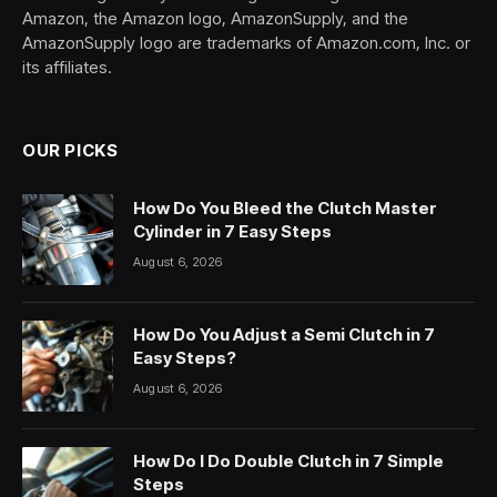
Amazon, the Amazon logo, AmazonSupply, and the
AmazonSupply logo are trademarks of Amazon.com, Inc. or
its affiliates.
OUR PICKS
How Do You Bleed the Clutch Master
Cylinder in 7 Easy Steps
August 6, 2026
How Do You Adjust a Semi Clutch in 7
Easy Steps?
August 6, 2026
How Do I Do Double Clutch in 7 Simple
Steps