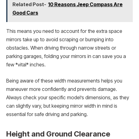
Related Post-
10 Reasons Jeep Compass Are
Good Cars
This means you need to account for the extra space
mirrors take up to avoid scraping or bumping into
obstacles. When driving through narrow streets or
parking garages, folding your mirrors in can save you a
few *vital* inches.
Being aware of these width measurements helps you
maneuver more confidently and prevents damage.
Always check your specific model’s dimensions, as they
can slightly vary, but keeping mirror width in mind is
essential for safe driving and parking.
Height and Ground Clearance