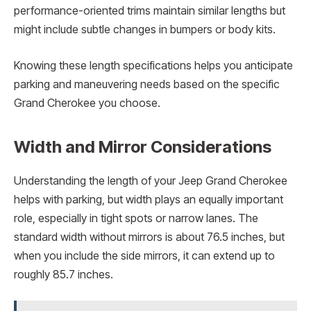
performance-oriented trims maintain similar lengths but
might include subtle changes in bumpers or body kits.
Knowing these length specifications helps you anticipate
parking and maneuvering needs based on the specific
Grand Cherokee you choose.
Width and Mirror Considerations
Understanding the length of your Jeep Grand Cherokee
helps with parking, but width plays an equally important
role, especially in tight spots or narrow lanes. The
standard width without mirrors is about 76.5 inches, but
when you include the side mirrors, it can extend up to
roughly 85.7 inches.