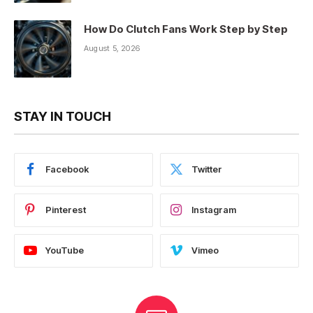
How Do Clutch Fans Work Step by Step
August 5, 2026
STAY IN TOUCH
Facebook
Twitter
Pinterest
Instagram
YouTube
Vimeo