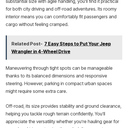
substantial size with agile handling, you’ll find it practical
for both city driving and off-road adventures. Its roomy
interior means you can comfortably fit passengers and
cargo without feeling cramped.
Related Post-
7 Easy Steps to Put Your Jeep
Wrangler in 4-Wheel Drive
Maneuvering through tight spots can be manageable
thanks to its balanced dimensions and responsive
steering. However, parking in compact urban spaces
might require some extra care.
Off-road, its size provides stability and ground clearance,
helping you tackle rough terrain confidently. You’ll
appreciate the versatility whether you’re hauling gear for