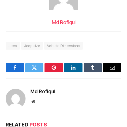
Md Rofiqul
Jeep
Jeep size
Vehicle Dimensions
Facebook
Twitter
Pinterest
LinkedIn
Tumblr
Email
Md Rofiqul
Website
RELATED
POSTS