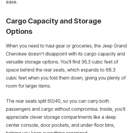
ease.
Cargo Capacity and Storage
Options
When you need to haul gear or groceries, the Jeep Grand
Cherokee doesn’t disappoint with its cargo capacity and
versatile storage options. You’ll find 36.3 cubic feet of
space behind the rear seats, which expands to 68.3
cubic feet when you fold them down, giving you plenty of
room for larger items.
The rear seats split 60/40, so you can carry both
passengers and cargo without compromise. Inside, you’ll
appreciate clever storage compartments like a deep
center console, door pockets, and under-floor bins,