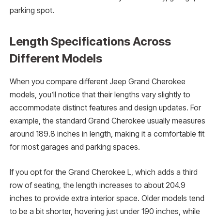
parking spot.
Length Specifications Across
Different Models
When you compare different Jeep Grand Cherokee
models, you’ll notice that their lengths vary slightly to
accommodate distinct features and design updates. For
example, the standard Grand Cherokee usually measures
around 189.8 inches in length, making it a comfortable fit
for most garages and parking spaces.
If you opt for the Grand Cherokee L, which adds a third
row of seating, the length increases to about 204.9
inches to provide extra interior space. Older models tend
to be a bit shorter, hovering just under 190 inches, while