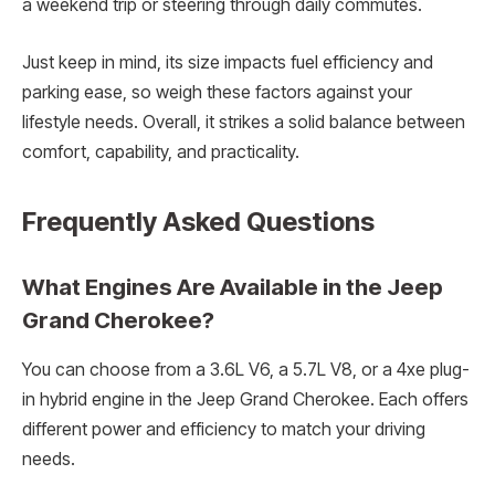
a weekend trip or steering through daily commutes.
Just keep in mind, its size impacts fuel efficiency and
parking ease, so weigh these factors against your
lifestyle needs. Overall, it strikes a solid balance between
comfort, capability, and practicality.
Frequently Asked Questions
What Engines Are Available in the Jeep
Grand Cherokee?
You can choose from a 3.6L V6, a 5.7L V8, or a 4xe plug-
in hybrid engine in the Jeep Grand Cherokee. Each offers
different power and efficiency to match your driving
needs.