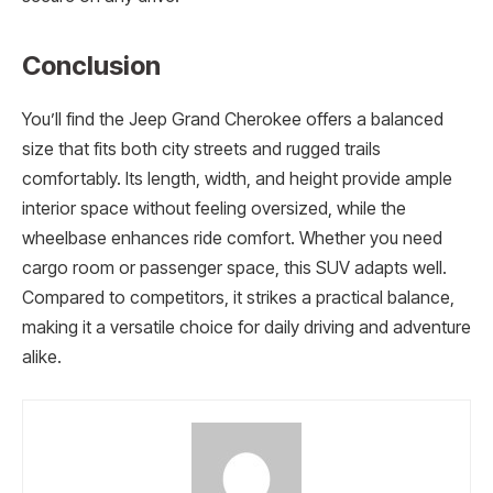
Conclusion
You’ll find the Jeep Grand Cherokee offers a balanced
size that fits both city streets and rugged trails
comfortably. Its length, width, and height provide ample
interior space without feeling oversized, while the
wheelbase enhances ride comfort. Whether you need
cargo room or passenger space, this SUV adapts well.
Compared to competitors, it strikes a practical balance,
making it a versatile choice for daily driving and adventure
alike.