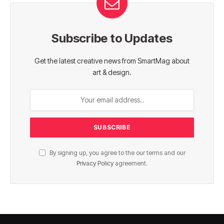
Subscribe to Updates
Get the latest creative news from SmartMag about
art & design.
By signing up, you agree to the our terms and our
Privacy Policy
agreement.