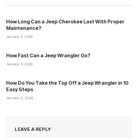
How Long Can a Jeep Cherokee Last With Proper
Maintenance?
January 3, 2026
How Fast Can a Jeep Wrangler Go?
January 3, 2026
How Do You Take the Top Off a Jeep Wrangler in 10
Easy Steps
January 2, 2026
LEAVE A REPLY