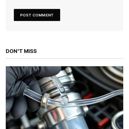
DON'T MISS