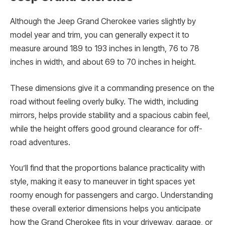
Although the Jeep Grand Cherokee varies slightly by
model year and trim, you can generally expect it to
measure around 189 to 193 inches in length, 76 to 78
inches in width, and about 69 to 70 inches in height.
These dimensions give it a commanding presence on the
road without feeling overly bulky. The width, including
mirrors, helps provide stability and a spacious cabin feel,
while the height offers good ground clearance for off-
road adventures.
You’ll find that the proportions balance practicality with
style, making it easy to maneuver in tight spaces yet
roomy enough for passengers and cargo. Understanding
these overall exterior dimensions helps you anticipate
how the Grand Cherokee fits in your driveway, garage, or