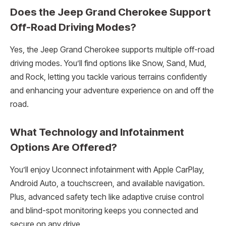
Does the Jeep Grand Cherokee Support
Off-Road Driving Modes?
Yes, the Jeep Grand Cherokee supports multiple off-road
driving modes. You’ll find options like Snow, Sand, Mud,
and Rock, letting you tackle various terrains confidently
and enhancing your adventure experience on and off the
road.
What Technology and Infotainment
Options Are Offered?
You’ll enjoy Uconnect infotainment with Apple CarPlay,
Android Auto, a touchscreen, and available navigation.
Plus, advanced safety tech like adaptive cruise control
and blind-spot monitoring keeps you connected and
secure on any drive.