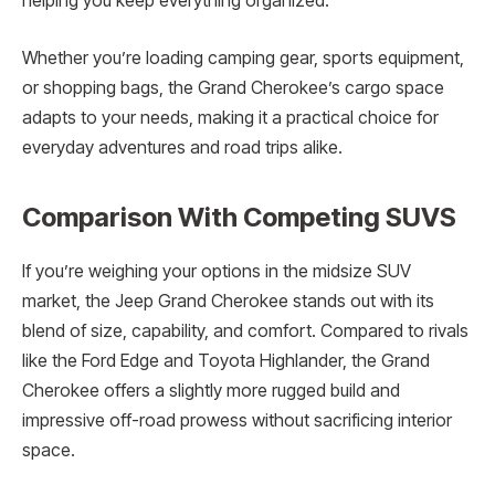
helping you keep everything organized.
Whether you’re loading camping gear, sports equipment,
or shopping bags, the Grand Cherokee’s cargo space
adapts to your needs, making it a practical choice for
everyday adventures and road trips alike.
Comparison With Competing SUVS
If you’re weighing your options in the midsize SUV
market, the Jeep Grand Cherokee stands out with its
blend of size, capability, and comfort. Compared to rivals
like the Ford Edge and Toyota Highlander, the Grand
Cherokee offers a slightly more rugged build and
impressive off-road prowess without sacrificing interior
space.