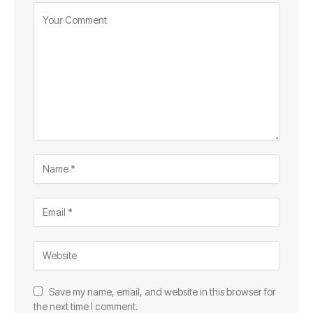
Save my name, email, and website in this browser for
the next time I comment.