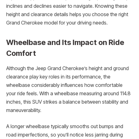
inclines and declines easier to navigate. Knowing these
height and clearance details helps you choose the right
Grand Cherokee model for your driving needs.
Wheelbase and Its Impact on Ride
Comfort
Although the Jeep Grand Cherokee’s height and ground
clearance play key roles in its performance, the
wheelbase considerably influences how comfortable
your ride feels. With a wheelbase measuring around 114.8
inches, this SUV strikes a balance between stability and
maneuverability.
A longer wheelbase typically smooths out bumps and
road imperfections, so you’ll notice less jarring during