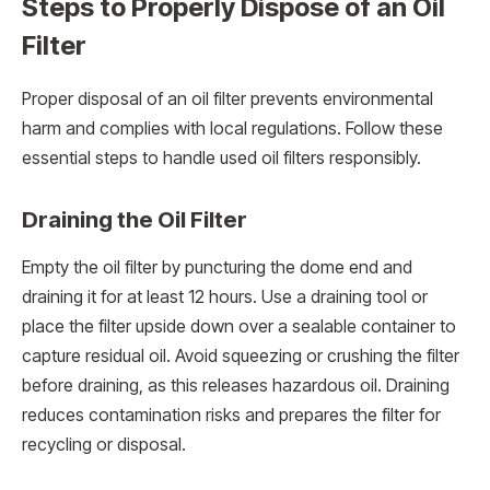
Steps to Properly Dispose of an Oil
Filter
Proper disposal of an oil filter prevents environmental
harm and complies with local regulations. Follow these
essential steps to handle used oil filters responsibly.
Draining the Oil Filter
Empty the oil filter by puncturing the dome end and
draining it for at least 12 hours. Use a draining tool or
place the filter upside down over a sealable container to
capture residual oil. Avoid squeezing or crushing the filter
before draining, as this releases hazardous oil. Draining
reduces contamination risks and prepares the filter for
recycling or disposal.