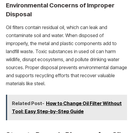
Environmental Concerns of Improper
Disposal
Oil filters contain residual oil, which can leak and
contaminate soil and water. When disposed of
improperly, the metal and plastic components add to
landfill waste. Toxic substances in used oil can harm
wildlife, disrupt ecosystems, and pollute drinking water
sources. Proper disposal prevents environmental damage
and supports recycling efforts that recover valuable
materials like steel.
Related Post-
How to Change Oil Filter Without
Tool: Easy Step-by-Step Guide