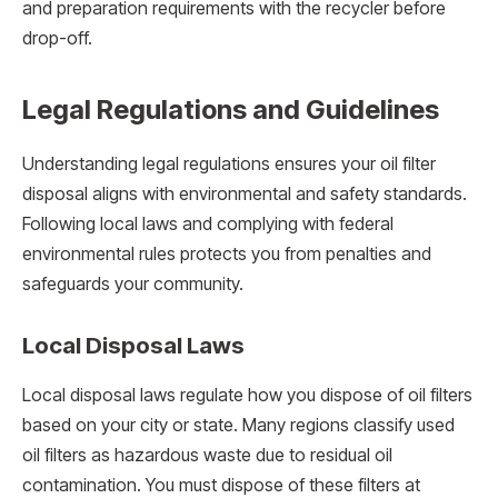
and preparation requirements with the recycler before
drop-off.
Legal Regulations and Guidelines
Understanding legal regulations ensures your oil filter
disposal aligns with environmental and safety standards.
Following local laws and complying with federal
environmental rules protects you from penalties and
safeguards your community.
Local Disposal Laws
Local disposal laws regulate how you dispose of oil filters
based on your city or state. Many regions classify used
oil filters as hazardous waste due to residual oil
contamination. You must dispose of these filters at