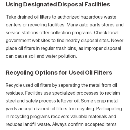
Using Designated Disposal Facilities
Take drained oil filters to authorized hazardous waste
centers or recycling facilities. Many auto parts stores and
service stations offer collection programs. Check local
government websites to find nearby disposal sites. Never
place oil filters in regular trash bins, as improper disposal
can cause soil and water pollution.
Recycling Options for Used Oil Filters
Recycle used oil filters by separating the metal from oil
residues. Facilities use specialized processes to reclaim
steel and safely process leftover oil. Some scrap metal
yards accept drained oil filters for recycling. Participating
in recycling programs recovers valuable materials and
reduces landfill waste. Always confirm accepted items