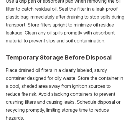
Use a drip pan or absorbent pad when removing the oil
filter to catch residual oil. Seal the filter in a leak-proof
plastic bag immediately after draining to stop spills during
transport. Store filters upright to minimize oil residue
leakage. Clean any oil spills promptly with absorbent
material to prevent slips and soil contamination.
Temporary Storage Before Disposal
Place drained oil filters in a clearly labeled, sturdy
container designed for oily waste. Store the container in
a cool, shaded area away from ignition sources to
reduce fire risk. Avoid stacking containers to prevent
crushing filters and causing leaks. Schedule disposal or
recycling promptly, limiting storage time to reduce
hazards.