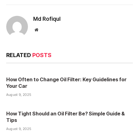
Md Rofiqul
Website
RELATED
POSTS
How Often to Change Oil Filter: Key Guidelines for
Your Car
August 9, 2025
How Tight Should an Oil Filter Be? Simple Guide &
Tips
August 9, 2025