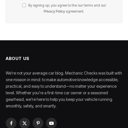
By signing up, you agree to the our terms and our
Privacy Policy
agreement.
ABOUT US
We’re not your average car blog. Mechanic Checks was built with
one mission in mind: to make automotive knowledge accessible,
practical, and easy to understand—no matter your experience
level. Whether you’re a first-time car owner or a seasoned
gearhead, we’re here to help you keep your vehicle running
smoothly, safely, and smartly.
Facebook
X
Pinterest
YouTube