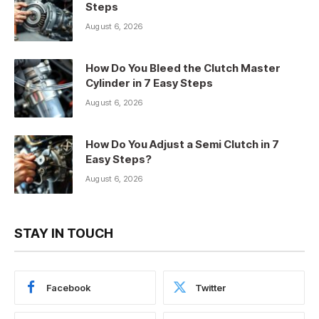
Steps
August 6, 2026
How Do You Bleed the Clutch Master
Cylinder in 7 Easy Steps
August 6, 2026
How Do You Adjust a Semi Clutch in 7
Easy Steps?
August 6, 2026
STAY IN TOUCH
Facebook
Twitter