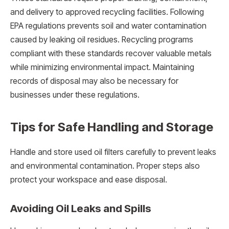
and delivery to approved recycling facilities. Following
EPA regulations prevents soil and water contamination
caused by leaking oil residues. Recycling programs
compliant with these standards recover valuable metals
while minimizing environmental impact. Maintaining
records of disposal may also be necessary for
businesses under these regulations.
Tips for Safe Handling and Storage
Handle and store used oil filters carefully to prevent leaks
and environmental contamination. Proper steps also
protect your workspace and ease disposal.
Avoiding Oil Leaks and Spills