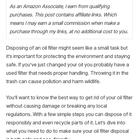
As an Amazon Associate, I earn from qualifying
purchases. This post contains affiliate links. Which
means I may earn a small commission when make a
purchase through my links, at no additional cost to you.
Disposing of an oil filter might seem like a small task but
it’s important for protecting the environment and staying
safe. If you’ve just changed your oil you probably have a
used filter that needs proper handling. Throwing it in the
trash can cause pollution and harm wildlife.
You’ll want to know the best way to get rid of your oil filter
without causing damage or breaking any local
regulations. With a few simple steps you can dispose of it
responsibly and even recycle parts of it. Let’s dive into
what you need to do to make sure your oil filter disposal