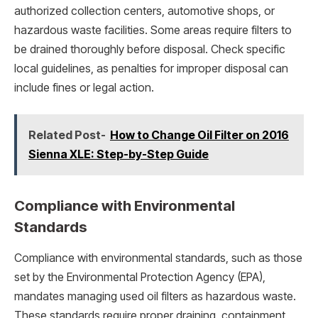
authorized collection centers, automotive shops, or
hazardous waste facilities. Some areas require filters to
be drained thoroughly before disposal. Check specific
local guidelines, as penalties for improper disposal can
include fines or legal action.
Related Post-
How to Change Oil Filter on 2016
Sienna XLE: Step-by-Step Guide
Compliance with Environmental
Standards
Compliance with environmental standards, such as those
set by the Environmental Protection Agency (EPA),
mandates managing used oil filters as hazardous waste.
These standards require proper draining, containment,