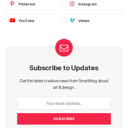
Pinterest
Instagram
YouTube
Vimeo
Subscribe to Updates
Get the latest creative news from SmartMag about
art & design.