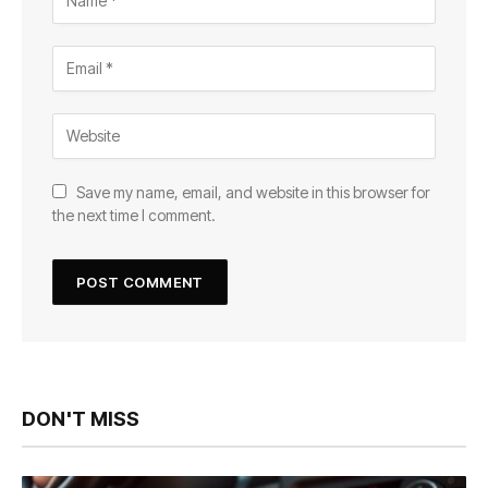
Save my name, email, and website in this browser for
the next time I comment.
DON'T MISS