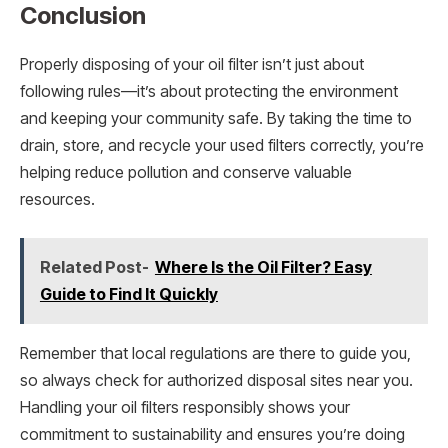
Conclusion
Properly disposing of your oil filter isn’t just about
following rules—it’s about protecting the environment
and keeping your community safe. By taking the time to
drain, store, and recycle your used filters correctly, you’re
helping reduce pollution and conserve valuable
resources.
Related Post-
Where Is the Oil Filter? Easy
Guide to Find It Quickly
Remember that local regulations are there to guide you,
so always check for authorized disposal sites near you.
Handling your oil filters responsibly shows your
commitment to sustainability and ensures you’re doing