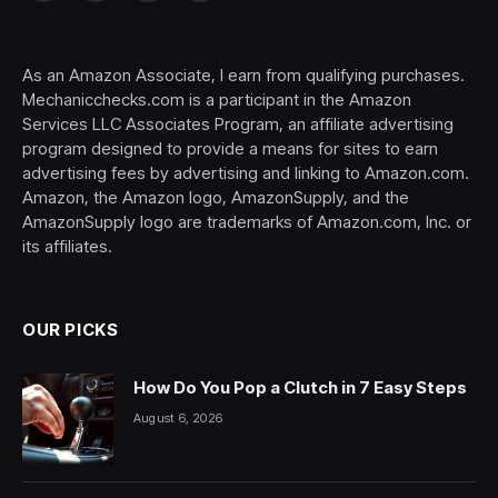
(Twitter)
As an Amazon Associate, I earn from qualifying purchases.
Mechanicchecks.com is a participant in the Amazon
Services LLC Associates Program, an affiliate advertising
program designed to provide a means for sites to earn
advertising fees by advertising and linking to Amazon.com.
Amazon, the Amazon logo, AmazonSupply, and the
AmazonSupply logo are trademarks of Amazon.com, Inc. or
its affiliates.
OUR PICKS
How Do You Pop a Clutch in 7 Easy Steps
August 6, 2026