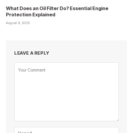
What Does an Oil Filter Do? Essential Engine
Protection Explained
August 9, 2025
LEAVE A REPLY