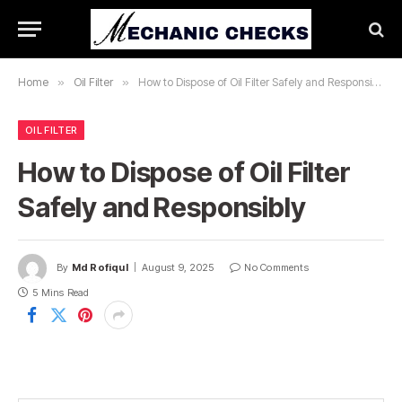
Home
»
Oil Filter
»
How to Dispose of Oil Filter Safely and Responsibly
OIL FILTER
How to Dispose of Oil Filter
Safely and Responsibly
By
Md Rofiqul
August 9, 2025
No Comments
5 Mins Read