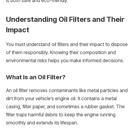
is both safe and eco-friendly.
Understanding Oil Filters and Their
Impact
You must understand oil filters and their impact to dispose
of them responsibly. Knowing their composition and
environmental risks helps you make informed decisions.
What Is an Oil Filter?
An oil filter removes contaminants like metal particles and
dirt from your vehicle’s engine oil. It contains a metal
casing, filter paper, and sometimes a rubber gasket. The
filter traps harmful debris to keep the engine running
smoothly and extends its lifespan.