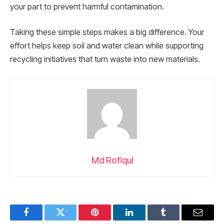
your part to prevent harmful contamination.
Taking these simple steps makes a big difference. Your
effort helps keep soil and water clean while supporting
recycling initiatives that turn waste into new materials.
Md Rofiqul
Facebook
Twitter
Pinterest
LinkedIn
Tumblr
Email