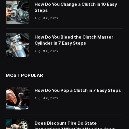
How Do You Change a Clutch in 10 Easy
Steps
August 6, 2026
How Do You Bleed the Clutch Master
Cylinder in 7 Easy Steps
August 6, 2026
MOST POPULAR
How Do You Pop a Clutch in 7 Easy Steps
August 6, 2026
Does Discount Tire Do State