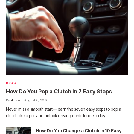
BLOG
How Do You Pop a Clutch in 7 Easy Steps
By
Allen
August 6, 2026
Never miss a smooth start—learn the seven easy steps to pop a
clutch like a pro and unlock driving confidence today.
How Do You Change a Clutch in 10 Easy