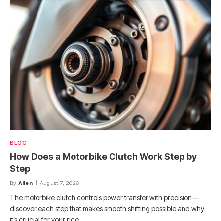
BLOG
How Does a Motorbike Clutch Work Step by
Step
By
Allen
August 7, 2026
The motorbike clutch controls power transfer with precision—
discover each step that makes smooth shifting possible and why
it’s crucial for your ride.