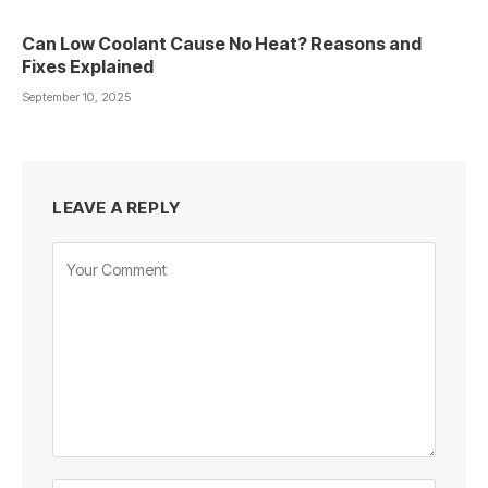
Can Low Coolant Cause No Heat? Reasons and
Fixes Explained
September 10, 2025
LEAVE A REPLY