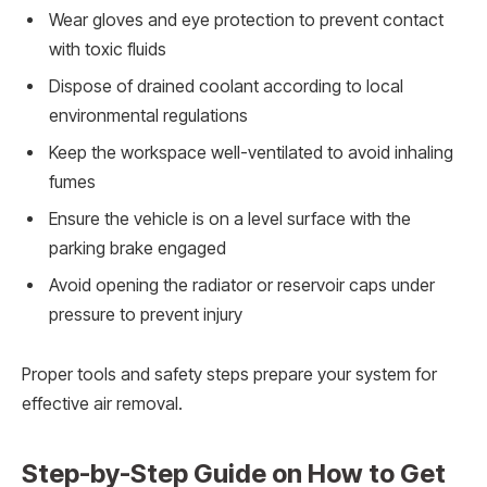
Wear gloves and eye protection to prevent contact
with toxic fluids
Dispose of drained coolant according to local
environmental regulations
Keep the workspace well-ventilated to avoid inhaling
fumes
Ensure the vehicle is on a level surface with the
parking brake engaged
Avoid opening the radiator or reservoir caps under
pressure to prevent injury
Proper tools and safety steps prepare your system for
effective air removal.
Step-by-Step Guide on How to Get