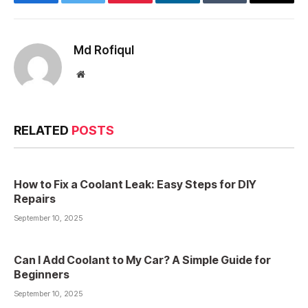
Facebook
Twitter
Pinterest
LinkedIn
Tumblr
Email
Md Rofiqul
Website
RELATED
POSTS
How to Fix a Coolant Leak: Easy Steps for DIY
Repairs
September 10, 2025
Can I Add Coolant to My Car? A Simple Guide for
Beginners
September 10, 2025