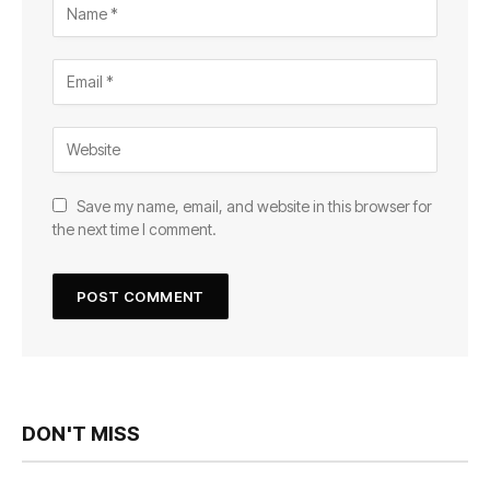
Save my name, email, and website in this browser for
the next time I comment.
DON'T MISS