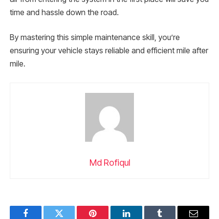
time and hassle down the road.
By mastering this simple maintenance skill, you’re
ensuring your vehicle stays reliable and efficient mile after
mile.
Md Rofiqul