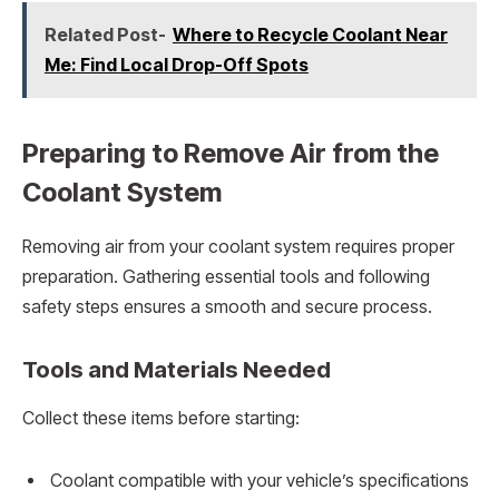
Related Post-
Where to Recycle Coolant Near
Me: Find Local Drop-Off Spots
Preparing to Remove Air from the
Coolant System
Removing air from your coolant system requires proper
preparation. Gathering essential tools and following
safety steps ensures a smooth and secure process.
Tools and Materials Needed
Collect these items before starting:
Coolant compatible with your vehicle’s specifications