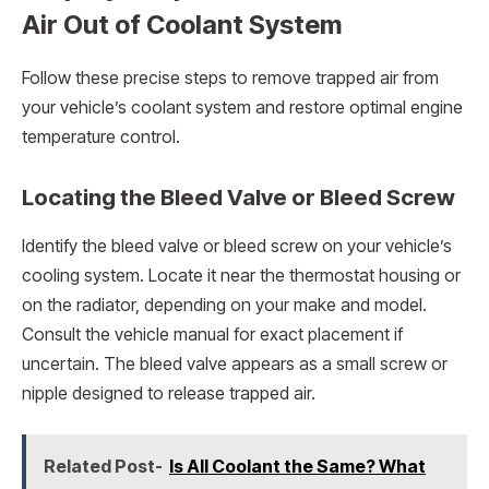
Air Out of Coolant System
Follow these precise steps to remove trapped air from
your vehicle’s coolant system and restore optimal engine
temperature control.
Locating the Bleed Valve or Bleed Screw
Identify the bleed valve or bleed screw on your vehicle’s
cooling system. Locate it near the thermostat housing or
on the radiator, depending on your make and model.
Consult the vehicle manual for exact placement if
uncertain. The bleed valve appears as a small screw or
nipple designed to release trapped air.
Related Post-
Is All Coolant the Same? What