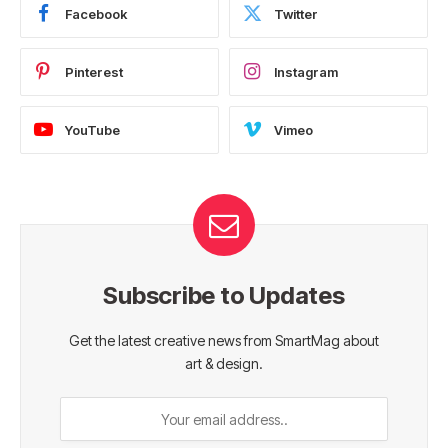
Facebook
Twitter
Pinterest
Instagram
YouTube
Vimeo
Subscribe to Updates
Get the latest creative news from SmartMag about
art & design.