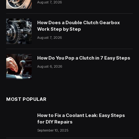
August 7, 2026
How Does a Double Clutch Gearbox
Work Step by Step
August 7, 2026
How Do You Pop a Clutch in 7 Easy Steps
August 6, 2026
MOST POPULAR
How to Fix a Coolant Leak: Easy Steps
for DIY Repairs
September 10, 2025