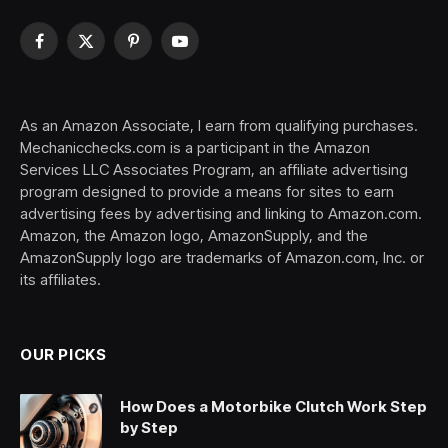
Facebook
X
Pinterest
YouTube
(Twitter)
As an Amazon Associate, I earn from qualifying purchases.
Mechanicchecks.com is a participant in the Amazon
Services LLC Associates Program, an affiliate advertising
program designed to provide a means for sites to earn
advertising fees by advertising and linking to Amazon.com.
Amazon, the Amazon logo, AmazonSupply, and the
AmazonSupply logo are trademarks of Amazon.com, Inc. or
its affiliates.
OUR PICKS
How Does a Motorbike Clutch Work Step
by Step