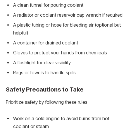
A clean funnel for pouring coolant
A radiator or coolant reservoir cap wrench if required
A plastic tubing or hose for bleeding air (optional but
helpful)
A container for drained coolant
Gloves to protect your hands from chemicals
A flashlight for clear visibility
Rags or towels to handle spills
Safety Precautions to Take
Prioritize safety by following these rules:
Work on a cold engine to avoid burns from hot
coolant or steam