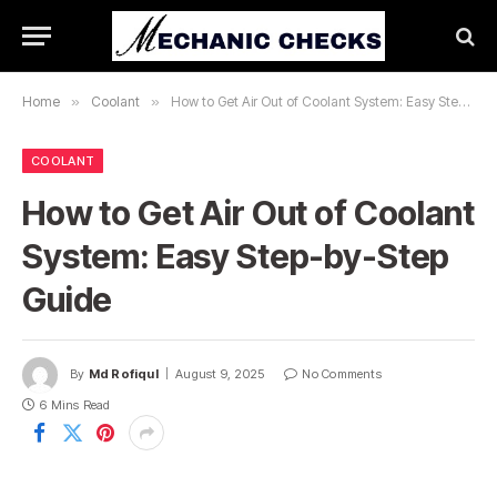
Home
»
Coolant
»
How to Get Air Out of Coolant System: Easy Step-by-Step Guide
COOLANT
How to Get Air Out of Coolant
System: Easy Step-by-Step
Guide
By
Md Rofiqul
August 9, 2025
No Comments
6 Mins Read