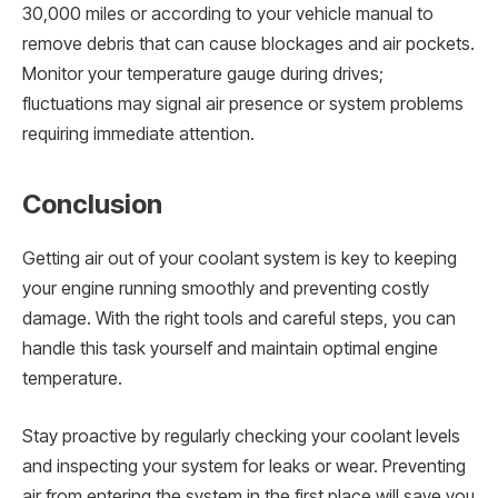
30,000 miles or according to your vehicle manual to
remove debris that can cause blockages and air pockets.
Monitor your temperature gauge during drives;
fluctuations may signal air presence or system problems
requiring immediate attention.
Conclusion
Getting air out of your coolant system is key to keeping
your engine running smoothly and preventing costly
damage. With the right tools and careful steps, you can
handle this task yourself and maintain optimal engine
temperature.
Stay proactive by regularly checking your coolant levels
and inspecting your system for leaks or wear. Preventing
air from entering the system in the first place will save you