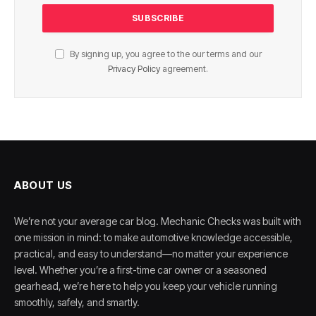
By signing up, you agree to the our terms and our
Privacy Policy
agreement.
ABOUT US
We’re not your average car blog. Mechanic Checks was built with
one mission in mind: to make automotive knowledge accessible,
practical, and easy to understand—no matter your experience
level. Whether you’re a first-time car owner or a seasoned
gearhead, we’re here to help you keep your vehicle running
smoothly, safely, and smartly.