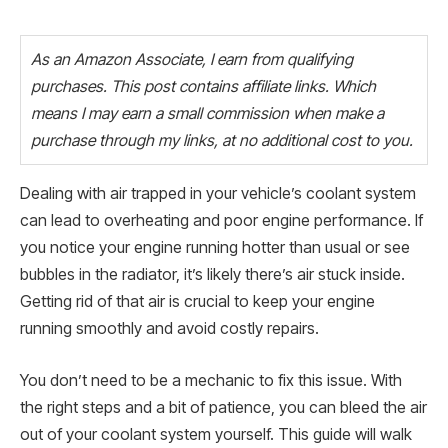
As an Amazon Associate, I earn from qualifying
purchases. This post contains affiliate links. Which
means I may earn a small commission when make a
purchase through my links, at no additional cost to you.
Dealing with air trapped in your vehicle’s coolant system
can lead to overheating and poor engine performance. If
you notice your engine running hotter than usual or see
bubbles in the radiator, it’s likely there’s air stuck inside.
Getting rid of that air is crucial to keep your engine
running smoothly and avoid costly repairs.
You don’t need to be a mechanic to fix this issue. With
the right steps and a bit of patience, you can bleed the air
out of your coolant system yourself. This guide will walk