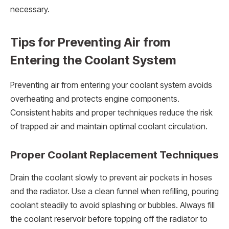
necessary.
Tips for Preventing Air from
Entering the Coolant System
Preventing air from entering your coolant system avoids
overheating and protects engine components.
Consistent habits and proper techniques reduce the risk
of trapped air and maintain optimal coolant circulation.
Proper Coolant Replacement Techniques
Drain the coolant slowly to prevent air pockets in hoses
and the radiator. Use a clean funnel when refilling, pouring
coolant steadily to avoid splashing or bubbles. Always fill
the coolant reservoir before topping off the radiator to