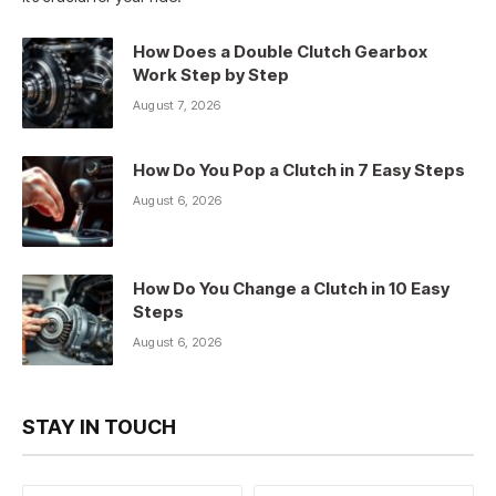
How Does a Double Clutch Gearbox
Work Step by Step
August 7, 2026
How Do You Pop a Clutch in 7 Easy Steps
August 6, 2026
How Do You Change a Clutch in 10 Easy
Steps
August 6, 2026
STAY IN TOUCH