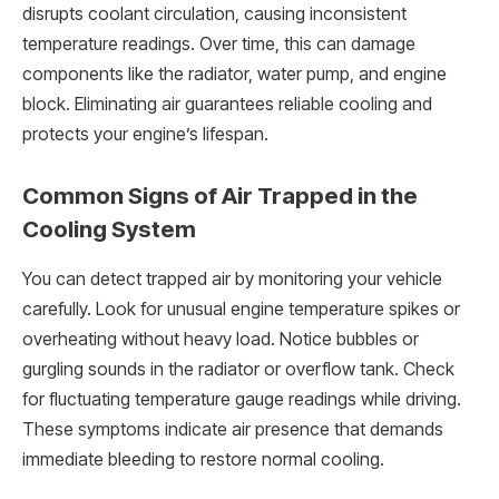
disrupts coolant circulation, causing inconsistent
temperature readings. Over time, this can damage
components like the radiator, water pump, and engine
block. Eliminating air guarantees reliable cooling and
protects your engine’s lifespan.
Common Signs of Air Trapped in the
Cooling System
You can detect trapped air by monitoring your vehicle
carefully. Look for unusual engine temperature spikes or
overheating without heavy load. Notice bubbles or
gurgling sounds in the radiator or overflow tank. Check
for fluctuating temperature gauge readings while driving.
These symptoms indicate air presence that demands
immediate bleeding to restore normal cooling.