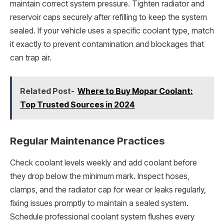
maintain correct system pressure. Tighten radiator and
reservoir caps securely after refilling to keep the system
sealed. If your vehicle uses a specific coolant type, match
it exactly to prevent contamination and blockages that
can trap air.
Related Post-
Where to Buy Mopar Coolant:
Top Trusted Sources in 2024
Regular Maintenance Practices
Check coolant levels weekly and add coolant before
they drop below the minimum mark. Inspect hoses,
clamps, and the radiator cap for wear or leaks regularly,
fixing issues promptly to maintain a sealed system.
Schedule professional coolant system flushes every