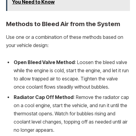
You Need to Know
Methods to Bleed Air from the System
Use one or a combination of these methods based on
your vehicle design:
Open Bleed Valve Method
: Loosen the bleed valve
while the engine is cold, start the engine, and let it run
to allow trapped air to escape. Tighten the valve
once coolant flows steadily without bubbles.
Radiator Cap Off Method
: Remove the radiator cap
on a cool engine, start the vehicle, and run it until the
thermostat opens. Watch for bubbles rising and
coolant level changes, topping off as needed until air
no longer appears.