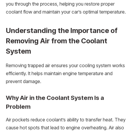
you through the process, helping you restore proper
coolant flow and maintain your car’s optimal temperature.
Understanding the Importance of
Removing Air from the Coolant
System
Removing trapped air ensures your cooling system works
efficiently. It helps maintain engine temperature and
prevent damage.
Why Air in the Coolant System Is a
Problem
Air pockets reduce coolant’s ability to transfer heat. They
cause hot spots that lead to engine overheating. Air also