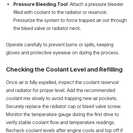
Pressure Bleeding Tool
: Attach a pressure bleeder
filled with coolant to the radiator or reservoir.
Pressurize the system to force trapped air out through
the bleed valve or radiator neck.
Operate carefully to prevent burns or spills, keeping
gloves and protective eyewear on during the process.
Checking the Coolant Level and Refilling
Once air is fully expelled, inspect the coolant reservoir
and radiator for proper level. Add the recommended
coolant mix slowly to avoid trapping new air pockets.
Securely replace the radiator cap or bleed valve screw.
Monitor the temperature gauge during the first drive to
verify stable coolant flow and temperature readings.
Recheck coolant levels after engine cools and top off if