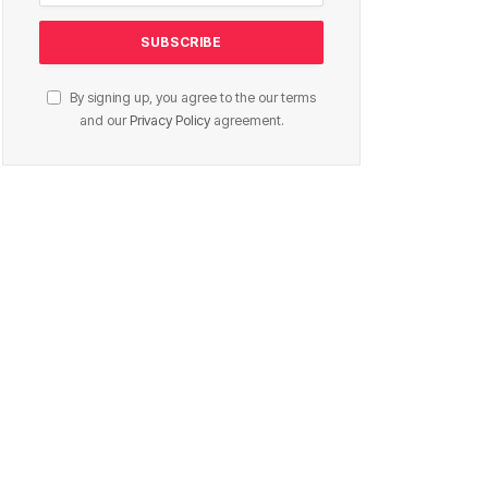
By signing up, you agree to the our terms
and our
Privacy Policy
agreement.