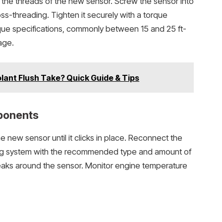
o the threads of the new sensor. Screw the sensor into
s-threading. Tighten it securely with a torque
que specifications, commonly between 15 and 25 ft-
age.
ant Flush Take? Quick Guide & Tips
ponents
he new sensor until it clicks in place. Reconnect the
oling system with the recommended type and amount of
leaks around the sensor. Monitor engine temperature