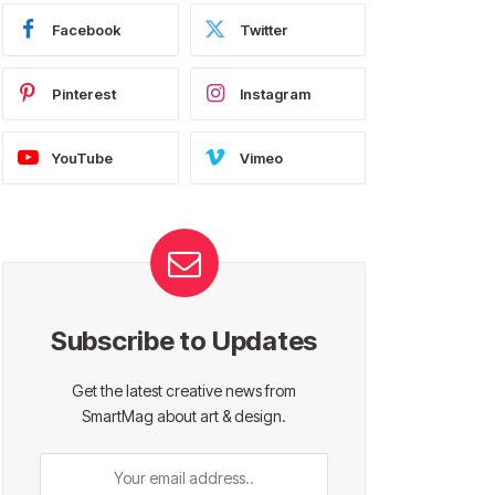
Facebook
Twitter
Pinterest
Instagram
YouTube
Vimeo
Subscribe to Updates
Get the latest creative news from
SmartMag about art & design.