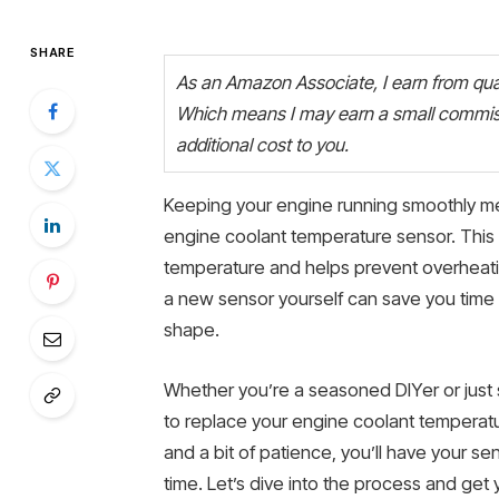
SHARE
As an Amazon Associate, I earn from quali
Which means I may earn a small commiss
additional cost to you.
Keeping your engine running smoothly mea
engine coolant temperature sensor. This 
temperature and helps prevent overheatin
a new sensor yourself can save you time 
shape.
Whether you’re a seasoned DIYer or just s
to replace your engine coolant temperatur
and a bit of patience, you’ll have your se
time. Let’s dive into the process and get