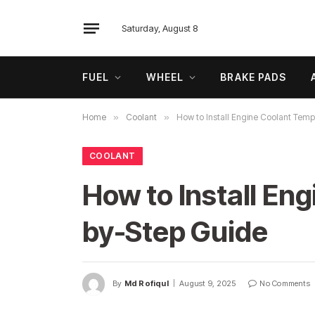
Saturday, August 8
FUEL
WHEEL
BRAKE PADS
Home
»
Coolant
»
How to Install Engine Coolant Temp
COOLANT
How to Install En
by-Step Guide
By
Md Rofiqul
August 9, 2025
No Comments