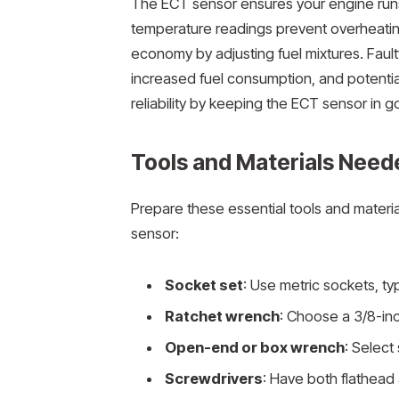
The ECT sensor ensures your engine runs
temperature readings prevent overheating
economy by adjusting fuel mixtures. Fau
increased fuel consumption, and potentia
reliability by keeping the ECT sensor in g
Tools and Materials Neede
Prepare these essential tools and materia
sensor:
Socket set
: Use metric sockets, ty
Ratchet wrench
: Choose a 3/8-inc
Open-end or box wrench
: Select
Screwdrivers
: Have both flathead 