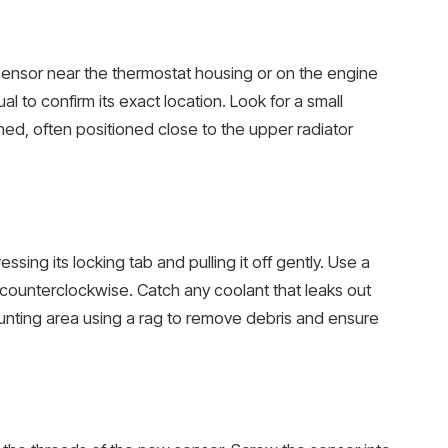
sensor near the thermostat housing or on the engine
l to confirm its exact location. Look for a small
hed, often positioned close to the upper radiator
sing its locking tab and pulling it off gently. Use a
counterclockwise. Catch any coolant that leaks out
unting area using a rag to remove debris and ensure