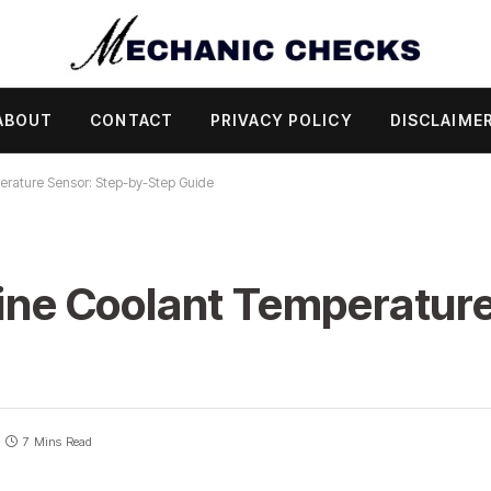
ABOUT
CONTACT
PRIVACY POLICY
DISCLAIME
erature Sensor: Step-by-Step Guide
gine Coolant Temperature
7 Mins Read