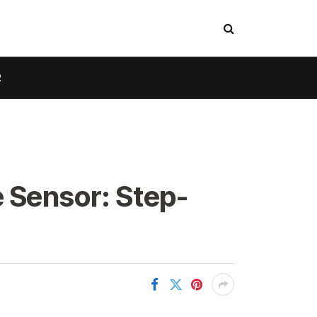
R
 Sensor: Step-