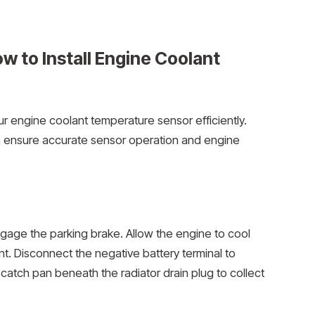
 to Install Engine Coolant
r engine coolant temperature sensor efficiently.
n ensure accurate sensor operation and engine
ngage the parking brake. Allow the engine to cool
t. Disconnect the negative battery terminal to
 catch pan beneath the radiator drain plug to collect