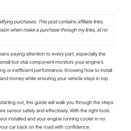
fying purchases. This post contains affiliate links.
ion when make a purchase through my links, at no
ns paying attention to every part, especially the
small but vital component monitors your engine’s
g or inefficient performance. Knowing how to install
and money while ensuring your vehicle stays in top
tarting out, this guide will walk you through the steps
e sensor safely and effectively. With the right tools
nsor installed and your engine running cooler in no
 your car back on the road with confidence.