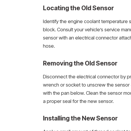
Locating the Old Sensor
Identify the engine coolant temperature 
block. Consult your vehicle’s service manua
sensor with an electrical connector attac
hose.
Removing the Old Sensor
Disconnect the electrical connector by pres
wrench or socket to unscrew the sensor 
with the pan below. Clean the sensor mo
a proper seal for the new sensor.
Installing the New Sensor