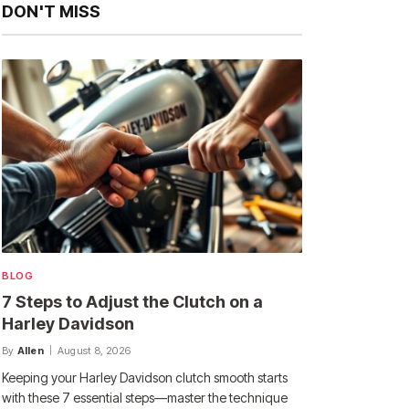
DON'T MISS
BLOG
7 Steps to Adjust the Clutch on a
Harley Davidson
By
Allen
August 8, 2026
Keeping your Harley Davidson clutch smooth starts
with these 7 essential steps—master the technique