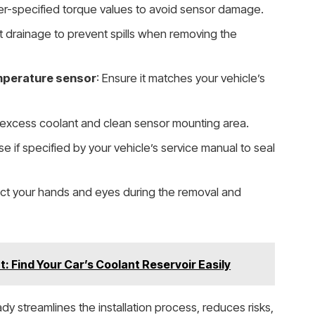
er-specified torque values to avoid sensor damage.
nt drainage to prevent spills when removing the
mperature sensor
: Ensure it matches your vehicle’s
 excess coolant and clean sensor mounting area.
se if specified by your vehicle’s service manual to seal
ect your hands and eyes during the removal and
: Find Your Car’s Coolant Reservoir Easily
ady streamlines the installation process, reduces risks,