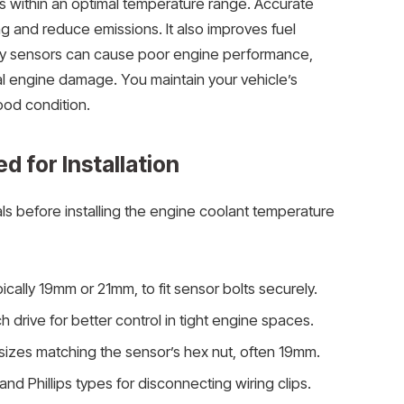
 within an optimal temperature range. Accurate
 and reduce emissions. It also improves fuel
lty sensors can cause poor engine performance,
l engine damage. You maintain your vehicle’s
ood condition.
d for Installation
ls before installing the engine coolant temperature
pically 19mm or 21mm, to fit sensor bolts securely.
h drive for better control in tight engine spaces.
 sizes matching the sensor’s hex nut, often 19mm.
and Phillips types for disconnecting wiring clips.