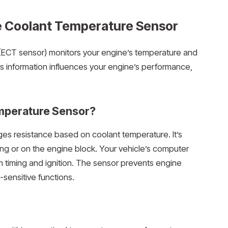
e Coolant Temperature Sensor
(ECT sensor) monitors your engine’s temperature and
is information influences your engine’s performance,
emperature Sensor?
ges resistance based on coolant temperature. It’s
ing or on the engine block. Your vehicle’s computer
ion timing and ignition. The sensor prevents engine
sensitive functions.