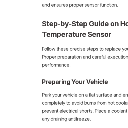
and ensures proper sensor function.
Step-by-Step Guide on How
Temperature Sensor
Follow these precise steps to replace you
Proper preparation and careful executio
performance.
Preparing Your Vehicle
Park your vehicle on a flat surface and e
completely to avoid burns from hot coolan
prevent electrical shorts. Place a coolant
any draining antifreeze.