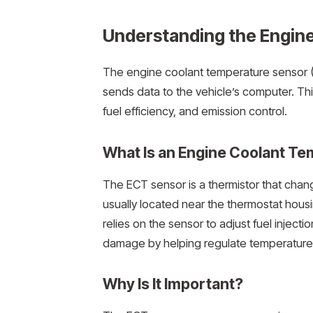
Understanding the Engin
The engine coolant temperature sensor 
sends data to the vehicle’s computer. Th
fuel efficiency, and emission control.
What Is an Engine Coolant T
The ECT sensor is a thermistor that chan
usually located near the thermostat hous
relies on the sensor to adjust fuel inject
damage by helping regulate temperature-
Why Is It Important?