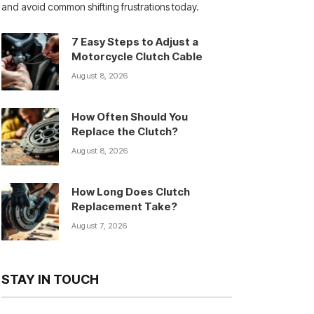
and avoid common shifting frustrations today.
7 Easy Steps to Adjust a
Motorcycle Clutch Cable
August 8, 2026
How Often Should You
Replace the Clutch?
August 8, 2026
How Long Does Clutch
Replacement Take?
August 7, 2026
STAY IN TOUCH