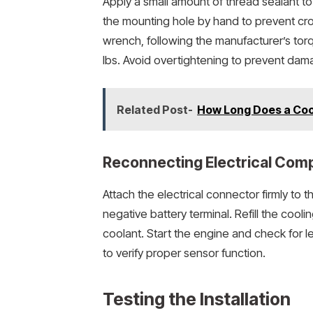
Apply a small amount of thread sealant t
the mounting hole by hand to prevent cros
wrench, following the manufacturer’s tor
lbs. Avoid overtightening to prevent dam
Related Post-
How Long Does a Cool
Reconnecting Electrical Com
Attach the electrical connector firmly to t
negative battery terminal. Refill the co
coolant. Start the engine and check for 
to verify proper sensor function.
Testing the Installation