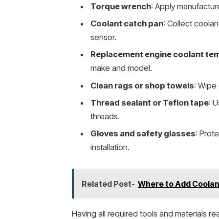
Torque wrench
: Apply manufactur
Coolant catch pan
: Collect coola
sensor.
Replacement engine coolant te
make and model.
Clean rags or shop towels
: Wipe
Thread sealant or Teflon tape
: U
threads.
Gloves and safety glasses
: Prot
installation.
Related Post-
Where to Add Coolant
Having all required tools and materials re