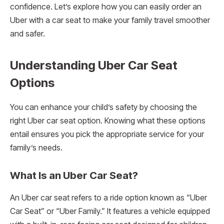
confidence. Let’s explore how you can easily order an
Uber with a car seat to make your family travel smoother
and safer.
Understanding Uber Car Seat
Options
You can enhance your child’s safety by choosing the
right Uber car seat option. Knowing what these options
entail ensures you pick the appropriate service for your
family’s needs.
What Is an Uber Car Seat?
An Uber car seat refers to a ride option known as “Uber
Car Seat” or “Uber Family.” It features a vehicle equipped