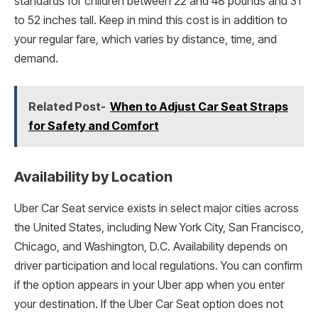
standards for children between 22 and 48 pounds and 31
to 52 inches tall. Keep in mind this cost is in addition to
your regular fare, which varies by distance, time, and
demand.
Related Post-
When to Adjust Car Seat Straps
for Safety and Comfort
Availability by Location
Uber Car Seat service exists in select major cities across
the United States, including New York City, San Francisco,
Chicago, and Washington, D.C. Availability depends on
driver participation and local regulations. You can confirm
if the option appears in your Uber app when you enter
your destination. If the Uber Car Seat option does not