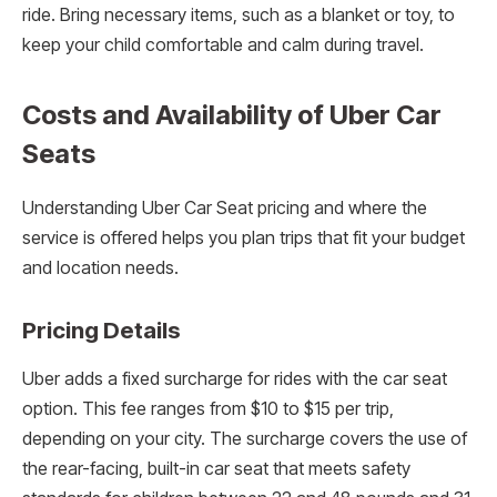
ride. Bring necessary items, such as a blanket or toy, to
keep your child comfortable and calm during travel.
Costs and Availability of Uber Car
Seats
Understanding Uber Car Seat pricing and where the
service is offered helps you plan trips that fit your budget
and location needs.
Pricing Details
Uber adds a fixed surcharge for rides with the car seat
option. This fee ranges from $10 to $15 per trip,
depending on your city. The surcharge covers the use of
the rear-facing, built-in car seat that meets safety