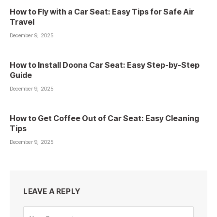
How to Fly with a Car Seat: Easy Tips for Safe Air
Travel
December 9, 2025
How to Install Doona Car Seat: Easy Step-by-Step
Guide
December 9, 2025
How to Get Coffee Out of Car Seat: Easy Cleaning
Tips
December 9, 2025
LEAVE A REPLY