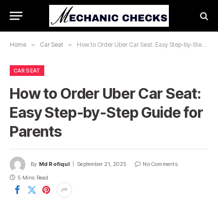
Home
»
Car Seat
»
How to Order Uber Car Seat: Easy Step-by-Step Guide for Parents
CAR SEAT
How to Order Uber Car Seat:
Easy Step-by-Step Guide for
Parents
By
Md Rofiqul
September 21, 2025
No Comments
5 Mins Read