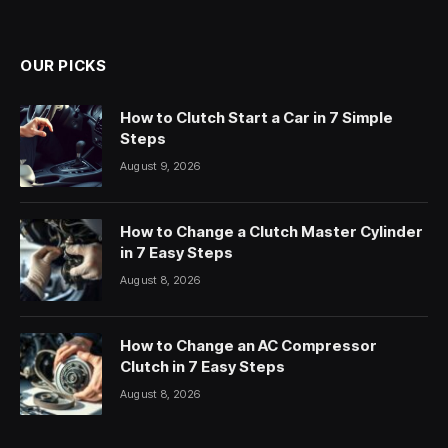
OUR PICKS
How to Clutch Start a Car in 7 Simple
Steps
August 9, 2026
How to Change a Clutch Master Cylinder
in 7 Easy Steps
August 8, 2026
How to Change an AC Compressor
Clutch in 7 Easy Steps
August 8, 2026