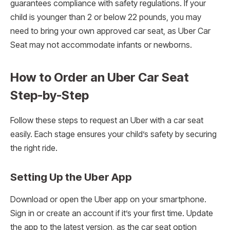
guarantees compliance with safety regulations. If your
child is younger than 2 or below 22 pounds, you may
need to bring your own approved car seat, as Uber Car
Seat may not accommodate infants or newborns.
How to Order an Uber Car Seat
Step-by-Step
Follow these steps to request an Uber with a car seat
easily. Each stage ensures your child’s safety by securing
the right ride.
Setting Up the Uber App
Download or open the Uber app on your smartphone.
Sign in or create an account if it’s your first time. Update
the app to the latest version, as the car seat option