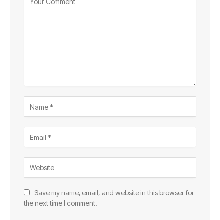
Save my name, email, and website in this browser for
the next time I comment.