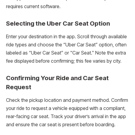
requires current software.
Selecting the Uber Car Seat Option
Enter your destination in the app. Scroll through available
ride types and choose the “Uber Car Seat” option, often
labeled as “Uber Car Seat” or “Car Seat.” Note the extra
fee displayed before confirming; this fee varies by city.
Confirming Your Ride and Car Seat
Request
Check the pickup location and payment method. Confirm
your ride to request a vehicle equipped with a compliant,
rear-facing car seat. Track your driver’s arrival in the app
and ensure the car seat is present before boarding.