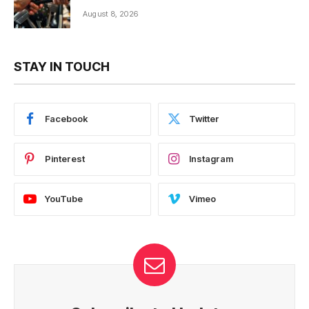
August 8, 2026
STAY IN TOUCH
Facebook
Twitter
Pinterest
Instagram
YouTube
Vimeo