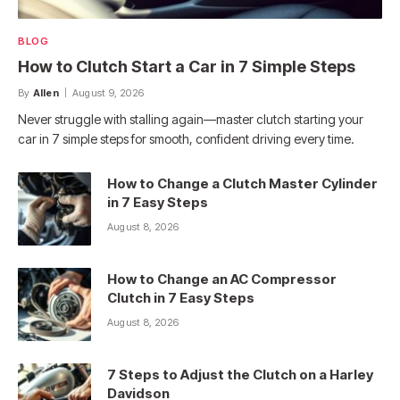
BLOG
How to Clutch Start a Car in 7 Simple Steps
By
Allen
August 9, 2026
Never struggle with stalling again—master clutch starting your
car in 7 simple steps for smooth, confident driving every time.
How to Change a Clutch Master Cylinder
in 7 Easy Steps
August 8, 2026
How to Change an AC Compressor
Clutch in 7 Easy Steps
August 8, 2026
7 Steps to Adjust the Clutch on a Harley
Davidson