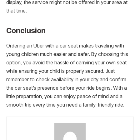
display, the service might not be offered in your area at
that time.
Conclusion
Ordering an Uber with a car seat makes traveling with
young children much easier and safer. By choosing this
option, you avoid the hassle of carrying your own seat
while ensuring your child is properly secured. Just
remember to check availability in your city and confirm
the car seat’s presence before your ride begins. With a
little preparation, you can enjoy peace of mind and a
smooth trip every time you need a family-friendly ride.