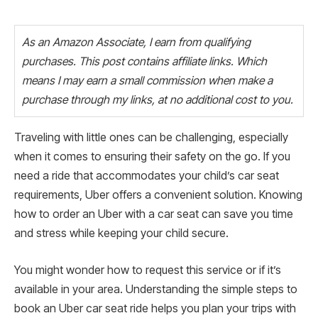
As an Amazon Associate, I earn from qualifying
purchases. This post contains affiliate links. Which
means I may earn a small commission when make a
purchase through my links, at no additional cost to you.
Traveling with little ones can be challenging, especially
when it comes to ensuring their safety on the go. If you
need a ride that accommodates your child’s car seat
requirements, Uber offers a convenient solution. Knowing
how to order an Uber with a car seat can save you time
and stress while keeping your child secure.
You might wonder how to request this service or if it’s
available in your area. Understanding the simple steps to
book an Uber car seat ride helps you plan your trips with