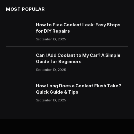
MOST POPULAR
How to Fix a Coolant Leak: Easy Steps
for DIY Repairs
September 10, 2025
Can I Add Coolant to My Car? A Simple
Guide for Beginners
September 10, 2025
How Long Does a Coolant Flush Take?
Quick Guide & Tips
September 10, 2025