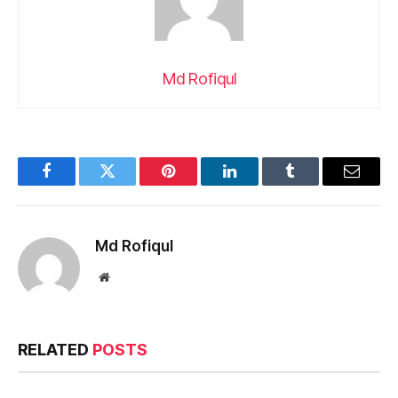
Md Rofiqul
Facebook
Twitter
Pinterest
LinkedIn
Tumblr
Email
Md Rofiqul
Website
RELATED
POSTS