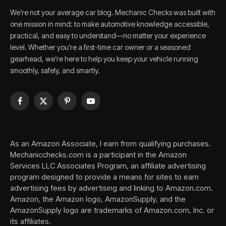
We’re not your average car blog. Mechanic Checks was built with
one mission in mind: to make automotive knowledge accessible,
practical, and easy to understand—no matter your experience
level. Whether you’re a first-time car owner or a seasoned
gearhead, we’re here to help you keep your vehicle running
smoothly, safely, and smartly.
Facebook
X
Pinterest
YouTube
(Twitter)
As an Amazon Associate, I earn from qualifying purchases.
Mechanicchecks.com is a participant in the Amazon
Services LLC Associates Program, an affiliate advertising
program designed to provide a means for sites to earn
advertising fees by advertising and linking to Amazon.com.
Amazon, the Amazon logo, AmazonSupply, and the
AmazonSupply logo are trademarks of Amazon.com, Inc. or
its affiliates.