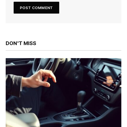
DON'T MISS