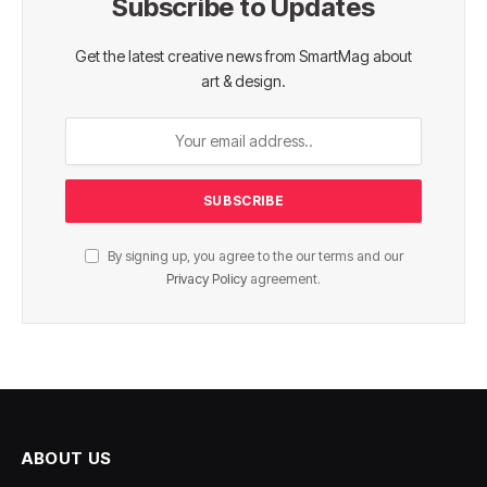
Subscribe to Updates
Get the latest creative news from SmartMag about
art & design.
By signing up, you agree to the our terms and our
Privacy Policy
agreement.
ABOUT US