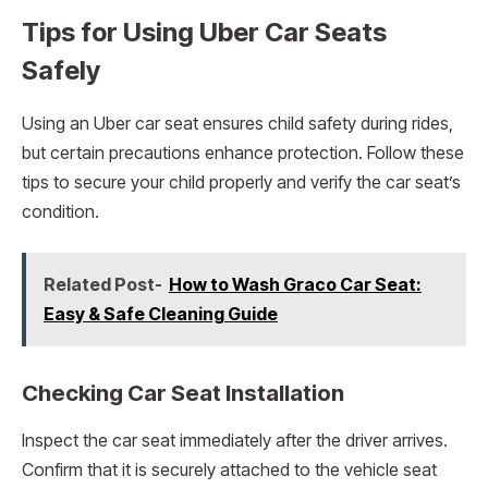
Tips for Using Uber Car Seats
Safely
Using an Uber car seat ensures child safety during rides,
but certain precautions enhance protection. Follow these
tips to secure your child properly and verify the car seat’s
condition.
Related Post-
How to Wash Graco Car Seat:
Easy & Safe Cleaning Guide
Checking Car Seat Installation
Inspect the car seat immediately after the driver arrives.
Confirm that it is securely attached to the vehicle seat