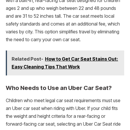
with a built-in, rear-facing car seat designed for children
ages 2 and up who weigh between 22 and 48 pounds
and are 31 to 52 inches tall. The car seat meets local
safety standards and comes at an additional fee, which
varies by city. This option simplifies travel by eliminating
the need to carry your own car seat.
Related Post-
How to Get Car Seat Stains Out:
Easy Cleaning Tips That Work
Who Needs to Use an Uber Car Seat?
Children who meet legal car seat requirements must use
an Uber car seat when riding with Uber. If your child fits
the weight and height criteria for a rear-facing or
forward-facing car seat, selecting an Uber Car Seat ride