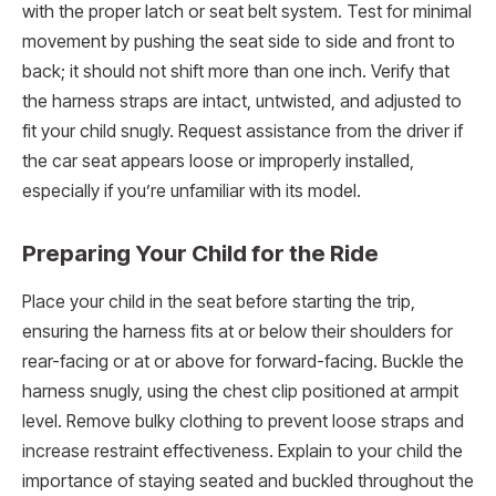
with the proper latch or seat belt system. Test for minimal
movement by pushing the seat side to side and front to
back; it should not shift more than one inch. Verify that
the harness straps are intact, untwisted, and adjusted to
fit your child snugly. Request assistance from the driver if
the car seat appears loose or improperly installed,
especially if you’re unfamiliar with its model.
Preparing Your Child for the Ride
Place your child in the seat before starting the trip,
ensuring the harness fits at or below their shoulders for
rear-facing or at or above for forward-facing. Buckle the
harness snugly, using the chest clip positioned at armpit
level. Remove bulky clothing to prevent loose straps and
increase restraint effectiveness. Explain to your child the
importance of staying seated and buckled throughout the