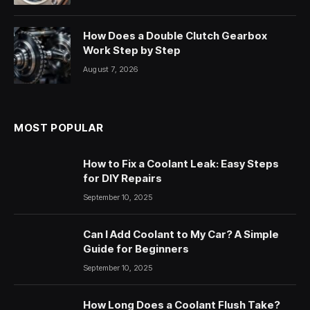
How Does a Double Clutch Gearbox
Work Step by Step
August 7, 2026
MOST POPULAR
How to Fix a Coolant Leak: Easy Steps
for DIY Repairs
September 10, 2025
Can I Add Coolant to My Car? A Simple
Guide for Beginners
September 10, 2025
How Long Does a Coolant Flush Take?