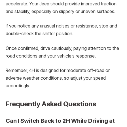
accelerate. Your Jeep should provide improved traction
and stability, especially on slippery or uneven surfaces.
If you notice any unusual noises or resistance, stop and
double-check the shifter position.
Once confirmed, drive cautiously, paying attention to the
road conditions and your vehicle’s response.
Remember, 4H is designed for moderate off-road or
adverse weather conditions, so adjust your speed
accordingly.
Frequently Asked Questions
Can I Switch Back to 2H While Driving at