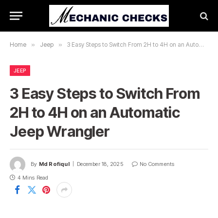
Home
»
Jeep
»
3 Easy Steps to Switch From 2H to 4H on an Automatic Jeep Wrangler
JEEP
3 Easy Steps to Switch From
2H to 4H on an Automatic
Jeep Wrangler
By
Md Rofiqul
December 18, 2025
No Comments
4 Mins Read