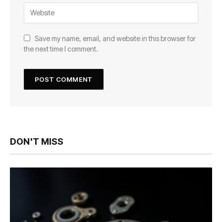
Save my name, email, and website in this browser for
the next time I comment.
DON'T MISS