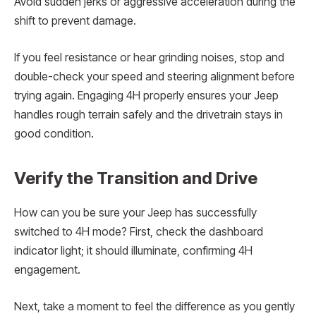
Avoid sudden jerks or aggressive acceleration during the
shift to prevent damage.
If you feel resistance or hear grinding noises, stop and
double-check your speed and steering alignment before
trying again. Engaging 4H properly ensures your Jeep
handles rough terrain safely and the drivetrain stays in
good condition.
Verify the Transition and Drive
How can you be sure your Jeep has successfully
switched to 4H mode? First, check the dashboard
indicator light; it should illuminate, confirming 4H
engagement.
Next, take a moment to feel the difference as you gently