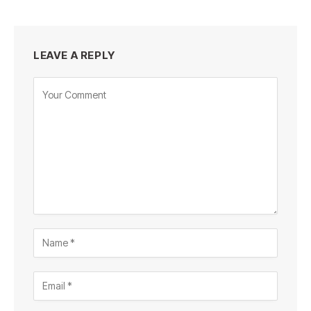
LEAVE A REPLY