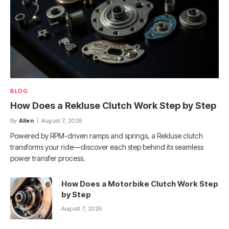
BLOG
How Does a Rekluse Clutch Work Step by Step
By
Allen
August 7, 2026
Powered by RPM-driven ramps and springs, a Rekluse clutch
transforms your ride—discover each step behind its seamless
power transfer process.
How Does a Motorbike Clutch Work Step
by Step
August 7, 2026