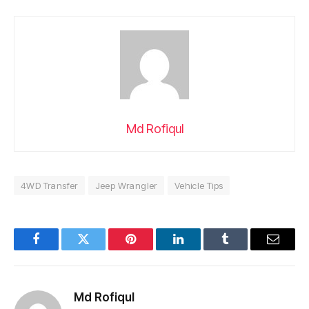
Md Rofiqul
4WD Transfer
Jeep Wrangler
Vehicle Tips
Facebook
Twitter
Pinterest
LinkedIn
Tumblr
Email
Md Rofiqul