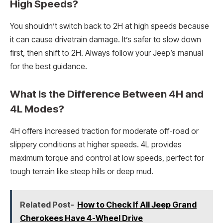
High Speeds?
You shouldn’t switch back to 2H at high speeds because
it can cause drivetrain damage. It’s safer to slow down
first, then shift to 2H. Always follow your Jeep’s manual
for the best guidance.
What Is the Difference Between 4H and
4L Modes?
4H offers increased traction for moderate off-road or
slippery conditions at higher speeds. 4L provides
maximum torque and control at low speeds, perfect for
tough terrain like steep hills or deep mud.
Related Post-
How to Check If All Jeep Grand
Cherokees Have 4-Wheel Drive