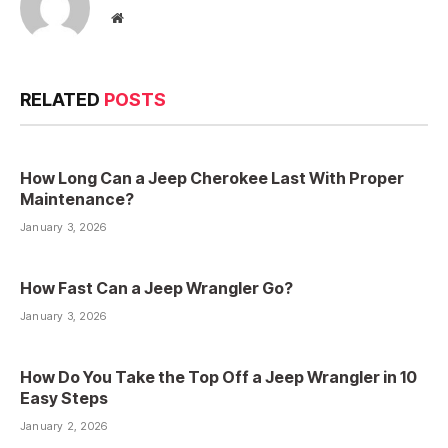
Website
RELATED
POSTS
How Long Can a Jeep Cherokee Last With Proper
Maintenance?
January 3, 2026
How Fast Can a Jeep Wrangler Go?
January 3, 2026
How Do You Take the Top Off a Jeep Wrangler in 10
Easy Steps
January 2, 2026