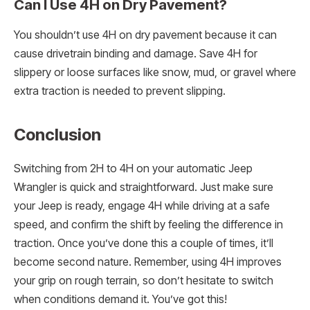
Can I Use 4H on Dry Pavement?
You shouldn’t use 4H on dry pavement because it can
cause drivetrain binding and damage. Save 4H for
slippery or loose surfaces like snow, mud, or gravel where
extra traction is needed to prevent slipping.
Conclusion
Switching from 2H to 4H on your automatic Jeep
Wrangler is quick and straightforward. Just make sure
your Jeep is ready, engage 4H while driving at a safe
speed, and confirm the shift by feeling the difference in
traction. Once you’ve done this a couple of times, it’ll
become second nature. Remember, using 4H improves
your grip on rough terrain, so don’t hesitate to switch
when conditions demand it. You’ve got this!