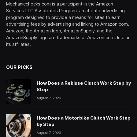
Mechanicchecks.com is a participant in the Amazon
Services LLC Associates Program, an affiliate advertising
program designed to provide a means for sites to earn
advertising fees by advertising and linking to Amazon.com.
Amazon, the Amazon logo, AmazonSupply, and the
AmazonSupply logo are trademarks of Amazon.com, Inc. or
its affiliates.
OUR PICKS
How Does a Rekluse Clutch Work Step by
Step
August 7, 2026
How Does a Motorbike Clutch Work Step
by Step
August 7, 2026