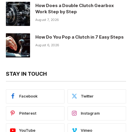
How Does a Double Clutch Gearbox
Work Step by Step
August 7, 2026
How Do You Pop a Clutch in 7 Easy Steps
August 6, 2026
STAY IN TOUCH
Facebook
Twitter
Pinterest
Instagram
YouTube
Vimeo