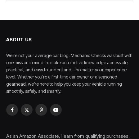
ABOUT US
We’re not your average car blog. Mechanic Checks was built with
one mission in mind: to make automotive knowledge accessible,
practical, and easy to understand—no matter your experience
level. Whether you’re a first-time car owner or a seasoned
gearhead, we’re here to help you keep your vehicle running
smoothly, safely, and smartly.
Facebook
X
Pinterest
YouTube
(Twitter)
As an Amazon Associate, I earn from qualifying purchases.