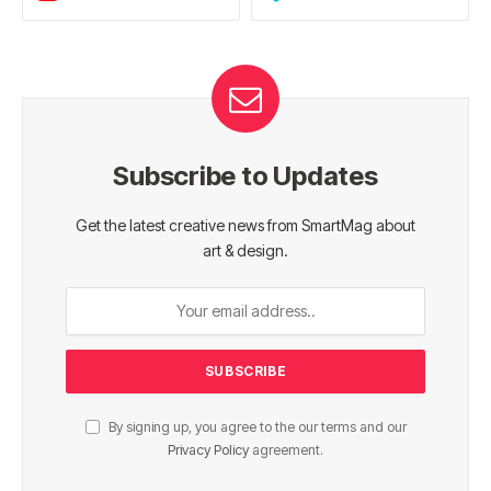
Subscribe to Updates
Get the latest creative news from SmartMag about
art & design.
By signing up, you agree to the our terms and our
Privacy Policy
agreement.