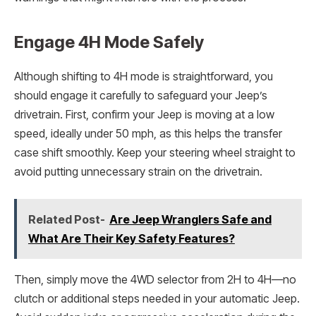
Engage 4H Mode Safely
Although shifting to 4H mode is straightforward, you
should engage it carefully to safeguard your Jeep’s
drivetrain. First, confirm your Jeep is moving at a low
speed, ideally under 50 mph, as this helps the transfer
case shift smoothly. Keep your steering wheel straight to
avoid putting unnecessary strain on the drivetrain.
Related Post-
Are Jeep Wranglers Safe and
What Are Their Key Safety Features?
Then, simply move the 4WD selector from 2H to 4H—no
clutch or additional steps needed in your automatic Jeep.