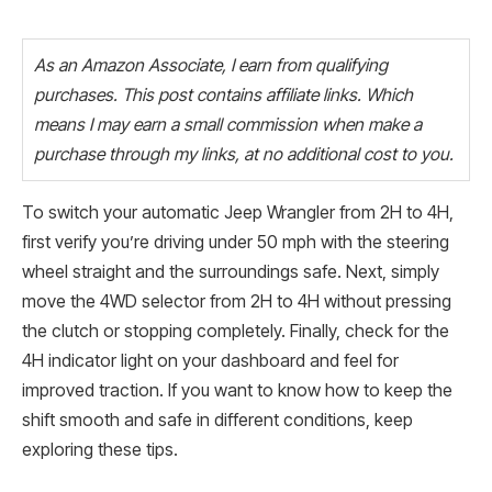
As an Amazon Associate, I earn from qualifying
purchases. This post contains affiliate links. Which
means I may earn a small commission when make a
purchase through my links, at no additional cost to you.
To switch your automatic Jeep Wrangler from 2H to 4H,
first verify you’re driving under 50 mph with the steering
wheel straight and the surroundings safe. Next, simply
move the 4WD selector from 2H to 4H without pressing
the clutch or stopping completely. Finally, check for the
4H indicator light on your dashboard and feel for
improved traction. If you want to know how to keep the
shift smooth and safe in different conditions, keep
exploring these tips.