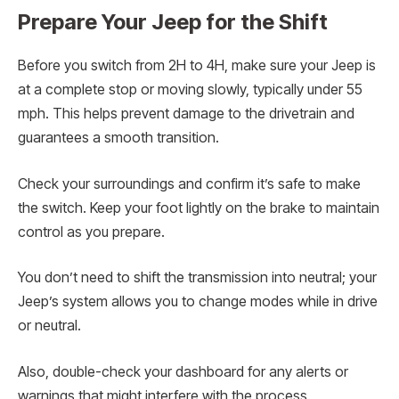
Prepare Your Jeep for the Shift
Before you switch from 2H to 4H, make sure your Jeep is
at a complete stop or moving slowly, typically under 55
mph. This helps prevent damage to the drivetrain and
guarantees a smooth transition.
Check your surroundings and confirm it’s safe to make
the switch. Keep your foot lightly on the brake to maintain
control as you prepare.
You don’t need to shift the transmission into neutral; your
Jeep’s system allows you to change modes while in drive
or neutral.
Also, double-check your dashboard for any alerts or
warnings that might interfere with the process.