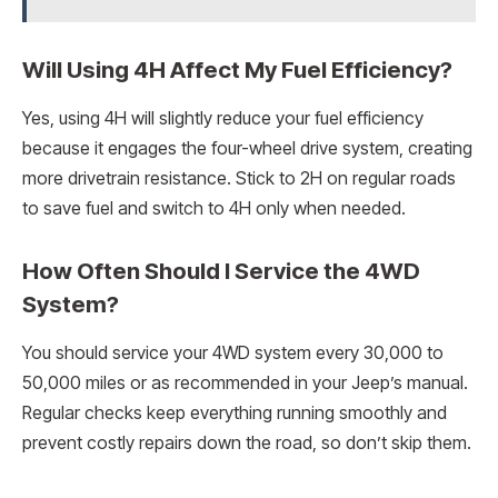
Will Using 4H Affect My Fuel Efficiency?
Yes, using 4H will slightly reduce your fuel efficiency
because it engages the four-wheel drive system, creating
more drivetrain resistance. Stick to 2H on regular roads
to save fuel and switch to 4H only when needed.
How Often Should I Service the 4WD
System?
You should service your 4WD system every 30,000 to
50,000 miles or as recommended in your Jeep’s manual.
Regular checks keep everything running smoothly and
prevent costly repairs down the road, so don’t skip them.