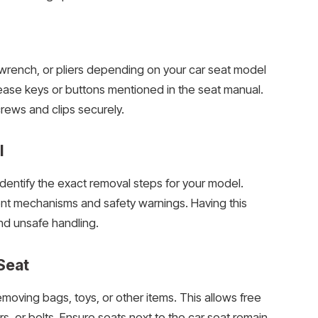
r, wrench, or pliers depending on your car seat model
lease keys or buttons mentioned in the seat manual.
rews and clips securely.
l
identify the exact removal steps for your model.
nt mechanisms and safety warnings. Having this
d unsafe handling.
Seat
moving bags, toys, or other items. This allows free
, or bolts. Ensure seats next to the car seat remain