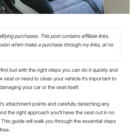
fying purchases. This post contains affiliate links.
ion when make a purchase through my links, at no
irst but with the right steps you can do it quickly and
 seat or need to clean your vehicle it’s important to
amaging your car or the seat itself.
t’s attachment points and carefully detaching any
and the right approach you’ll have the seat out in no
This guide will walk you through the essential steps
free.