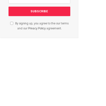
By signing up, you agree to the our terms
and our
Privacy Policy
agreement.