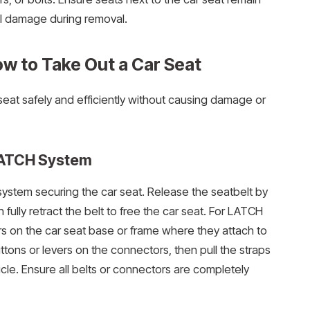
al damage during removal.
w to Take Out a Car Seat
seat safely and efficiently without causing damage or
 LATCH System
system securing the car seat. Release the seatbelt by
 fully retract the belt to free the car seat. For LATCH
s on the car seat base or frame where they attach to
ttons or levers on the connectors, then pull the straps
icle. Ensure all belts or connectors are completely