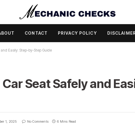
ABOUT
CONTACT
PRIVACY POLICY
DISCLAIME
 and Easily: Step-by-Step Guide
 Car Seat Safely and Easi
ber 1, 2025
No Comments
6 Mins Read