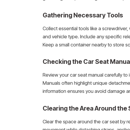
Gathering Necessary Tools
Collect essential tools like a screwdrive
and vehicle type. Include any specific re
Keep a small container nearby to store sc
Checking the Car Seat Manua
Review your car seat manual carefully to 
Manuals often highlight unique detachme
information ensures you avoid damage an
Clearing the Area Around the 
Clear the space around the car seat by re
movement while detaching straps, anchors