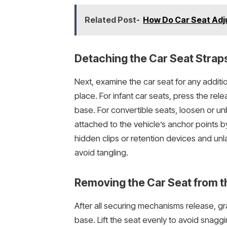
Related Post-
How Do Car Seat Adj
Detaching the Car Seat Straps
Next, examine the car seat for any additio
place. For infant car seats, press the rel
base. For convertible seats, loosen or u
attached to the vehicle’s anchor points b
hidden clips or retention devices and unla
avoid tangling.
Removing the Car Seat from t
After all securing mechanisms release, gr
base. Lift the seat evenly to avoid snagg