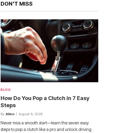
DON'T MISS
BLOG
How Do You Pop a Clutch in 7 Easy
Steps
By
Allen
August 6, 2026
Never miss a smooth start—learn the seven easy
steps to pop a clutch like a pro and unlock driving