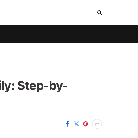
R
ly: Step-by-