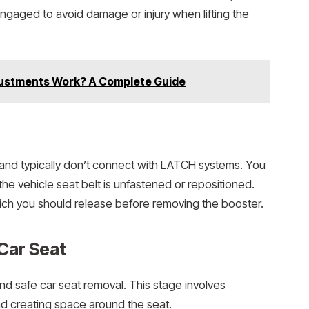
sengaged to avoid damage or injury when lifting the
ustments Work? A Complete Guide
 and typically don’t connect with LATCH systems. You
the vehicle seat belt is unfastened or repositioned.
ich you should release before removing the booster.
Car Seat
d safe car seat removal. This stage involves
and creating space around the seat.