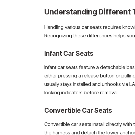
Understanding Different 
Handling various car seats requires kno
Recognizing these differences helps you
Infant Car Seats
Infant car seats feature a detachable ba
either pressing a release button or pullin
usually stays installed and unhooks via 
locking indicators before removal.
Convertible Car Seats
Convertible car seats install directly wit
the harness and detach the lower anchors