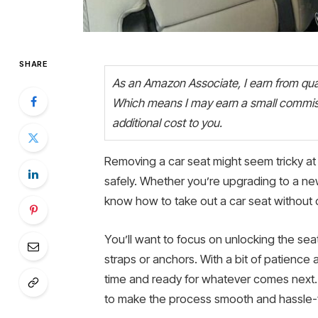
SHARE
As an Amazon Associate, I earn from quali
Which means I may earn a small commiss
additional cost to you.
Removing a car seat might seem tricky at f
safely. Whether you’re upgrading to a new
know how to take out a car seat without d
You’ll want to focus on unlocking the sea
straps or anchors. With a bit of patience 
time and ready for whatever comes next. 
to make the process smooth and hassle-