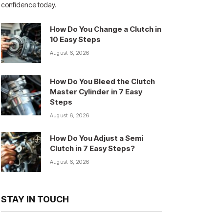
confidence today.
How Do You Change a Clutch in
10 Easy Steps
August 6, 2026
How Do You Bleed the Clutch
Master Cylinder in 7 Easy
Steps
August 6, 2026
How Do You Adjust a Semi
Clutch in 7 Easy Steps?
August 6, 2026
STAY IN TOUCH