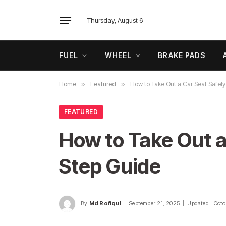
Thursday, August 6
FUEL
WHEEL
BRAKE PADS
Home
»
Featured
»
How to Take Out a Car Seat Safely
FEATURED
How to Take Out a
Step Guide
By
Md Rofiqul
September 21, 2025
Updated:
Octo