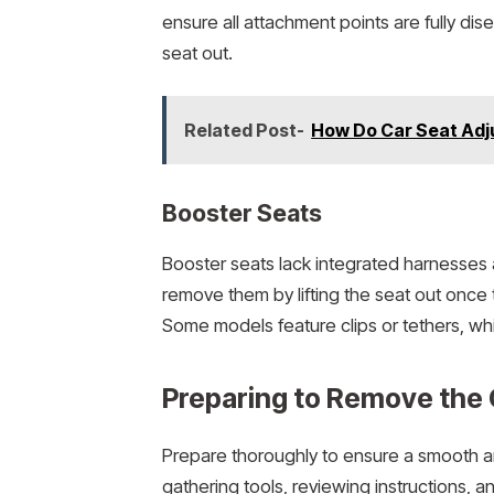
ensure all attachment points are fully di
seat out.
Related Post-
How Do Car Seat Adj
Booster Seats
Booster seats lack integrated harnesses
remove them by lifting the seat out once 
Some models feature clips or tethers, wh
Preparing to Remove the 
Prepare thoroughly to ensure a smooth an
gathering tools, reviewing instructions, 