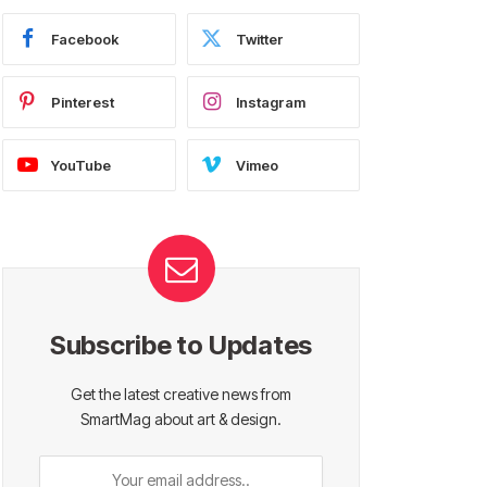
Facebook
Twitter
Pinterest
Instagram
YouTube
Vimeo
Subscribe to Updates
Get the latest creative news from
SmartMag about art & design.