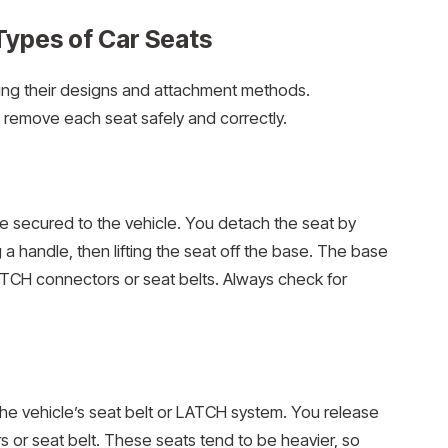
Types of Car Seats
wing their designs and attachment methods.
 remove each seat safely and correctly.
se secured to the vehicle. You detach the seat by
g a handle, then lifting the seat off the base. The base
LATCH connectors or seat belts. Always check for
h the vehicle’s seat belt or LATCH system. You release
 or seat belt. These seats tend to be heavier, so