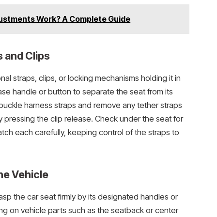
ustments Work? A Complete Guide
 and Clips
nal straps, clips, or locking mechanisms holding it in
ease handle or button to separate the seat from its
nbuckle harness straps and remove any tether straps
y pressing the clip release. Check under the seat for
tch each carefully, keeping control of the straps to
he Vehicle
asp the car seat firmly by its designated handles or
ing on vehicle parts such as the seatback or center