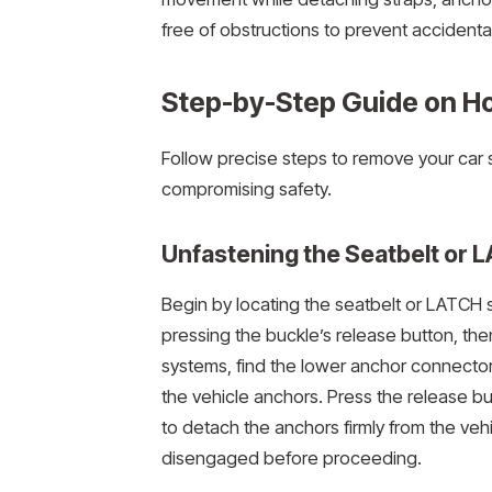
free of obstructions to prevent accident
Step-by-Step Guide on Ho
Follow precise steps to remove your car 
compromising safety.
Unfastening the Seatbelt or
Begin by locating the seatbelt or LATCH 
pressing the buckle’s release button, then
systems, find the lower anchor connector
the vehicle anchors. Press the release bu
to detach the anchors firmly from the veh
disengaged before proceeding.