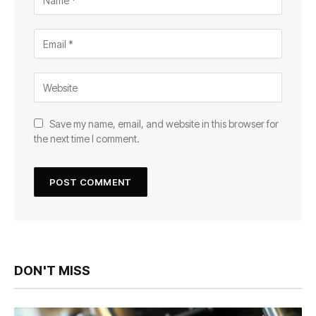
Save my name, email, and website in this browser for
the next time I comment.
DON'T MISS