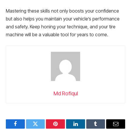
Mastering these skills not only boosts your confidence
but also helps you maintain your vehicle’s performance
and safety. Keep honing your technique, and your tire
machine will be a valuable tool for years to come.
Md Rofiqul
Facebook
Twitter
Pinterest
LinkedIn
Tumblr
Email