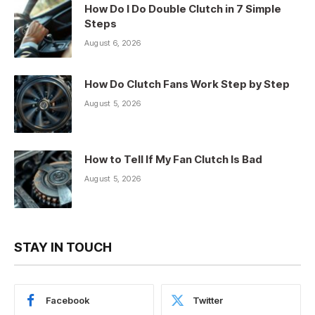
How Do I Do Double Clutch in 7 Simple
Steps
August 6, 2026
How Do Clutch Fans Work Step by Step
August 5, 2026
How to Tell If My Fan Clutch Is Bad
August 5, 2026
STAY IN TOUCH
Facebook
Twitter