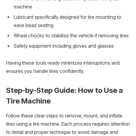
machine
Lubricant specifically designed for tire mounting to
ease bead seating
Wheel chocks to stabilize the vehicle if removing tires
Safety equipment including gloves and glasses
Having these tools ready minimizes interruptions and
ensures you handle tires confidently.
Step-by-Step Guide: How to Use a
Tire Machine
Follow these clear steps to remove, mount, and inflate
tires using a tire machine. Each process requires attention
to detail and proper technique to avoid damage and