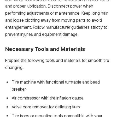
and proper lubrication. Disconnect power when
performing adjustments or maintenance. Keep long hair
and loose clothing away from moving parts to avoid
entanglement. Follow manufacturer guidelines strictly to
prevent injuries and equipment damage.
Necessary Tools and Materials
Prepare the following tools and materials for smooth tire
changing:
Tire machine with functional turntable and bead
breaker
Air compressor with tire inflation gauge
Valve core remover for deflating tires
Tire irons or mounting tools compatible with your