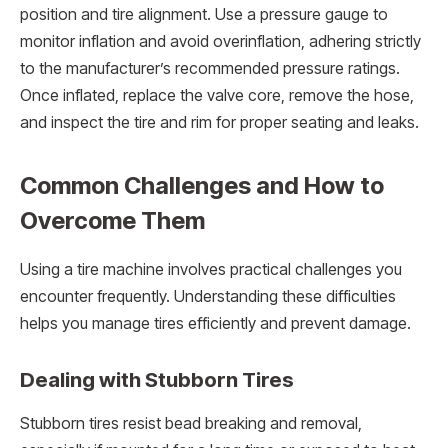
position and tire alignment. Use a pressure gauge to
monitor inflation and avoid overinflation, adhering strictly
to the manufacturer’s recommended pressure ratings.
Once inflated, replace the valve core, remove the hose,
and inspect the tire and rim for proper seating and leaks.
Common Challenges and How to
Overcome Them
Using a tire machine involves practical challenges you
encounter frequently. Understanding these difficulties
helps you manage tires efficiently and prevent damage.
Dealing with Stubborn Tires
Stubborn tires resist bead breaking and removal,