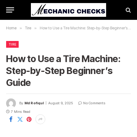
Home
»
Tire
»
How to Use a Tire Machine: Step-by-Step Beginner’s Guide
TIRE
How to Use a Tire Machine:
Step-by-Step Beginner’s
Guide
By
Md Rofiqul
August 9, 2025
No Comments
7 Mins Read