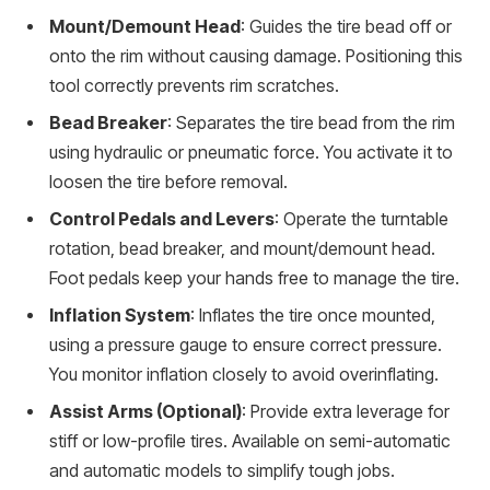
Mount/Demount Head
: Guides the tire bead off or
onto the rim without causing damage. Positioning this
tool correctly prevents rim scratches.
Bead Breaker
: Separates the tire bead from the rim
using hydraulic or pneumatic force. You activate it to
loosen the tire before removal.
Control Pedals and Levers
: Operate the turntable
rotation, bead breaker, and mount/demount head.
Foot pedals keep your hands free to manage the tire.
Inflation System
: Inflates the tire once mounted,
using a pressure gauge to ensure correct pressure.
You monitor inflation closely to avoid overinflating.
Assist Arms (Optional)
: Provide extra leverage for
stiff or low-profile tires. Available on semi-automatic
and automatic models to simplify tough jobs.