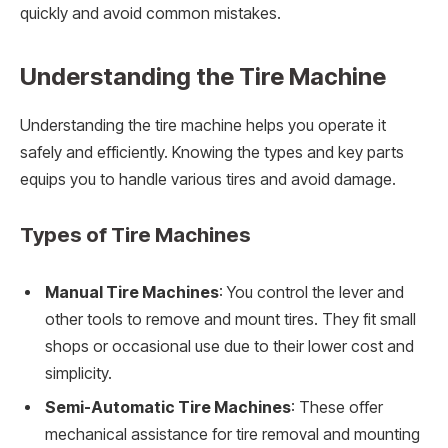
quickly and avoid common mistakes.
Understanding the Tire Machine
Understanding the tire machine helps you operate it
safely and efficiently. Knowing the types and key parts
equips you to handle various tires and avoid damage.
Types of Tire Machines
Manual Tire Machines
: You control the lever and
other tools to remove and mount tires. They fit small
shops or occasional use due to their lower cost and
simplicity.
Semi-Automatic Tire Machines
: These offer
mechanical assistance for tire removal and mounting