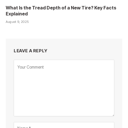
What Is the Tread Depth of a New Tire? Key Facts
Explained
August 9, 2025
LEAVE A REPLY