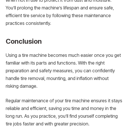
when not in use to protect it from dust and moisture.
You’ll prolong the machine’s lifespan and ensure safe,
efficient tire service by following these maintenance
practices consistently.
Conclusion
Using a tire machine becomes much easier once you get
familiar with its parts and functions. With the right
preparation and safety measures, you can confidently
handle tire removal, mounting, and inflation without
risking damage.
Regular maintenance of your tire machine ensures it stays
reliable and efficient, saving you time and money in the
long run. As you practice, you’ll find yourself completing
tire jobs faster and with greater precision.