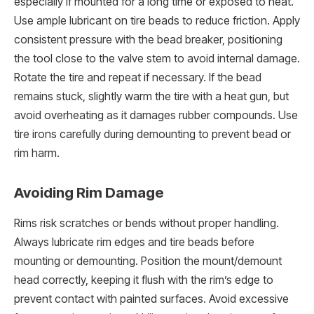
especially if mounted for a long time or exposed to heat.
Use ample lubricant on tire beads to reduce friction. Apply
consistent pressure with the bead breaker, positioning
the tool close to the valve stem to avoid internal damage.
Rotate the tire and repeat if necessary. If the bead
remains stuck, slightly warm the tire with a heat gun, but
avoid overheating as it damages rubber compounds. Use
tire irons carefully during demounting to prevent bead or
rim harm.
Avoiding Rim Damage
Rims risk scratches or bends without proper handling.
Always lubricate rim edges and tire beads before
mounting or demounting. Position the mount/demount
head correctly, keeping it flush with the rim’s edge to
prevent contact with painted surfaces. Avoid excessive