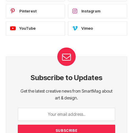
Pinterest
Instagram
YouTube
Vimeo
Subscribe to Updates
Get the latest creative news from SmartMag about
art & design.