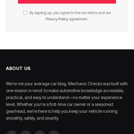
By signing up, you agree to the our terms and our
Privacy Policy
agreement.
ABOUT US
We’re not your average car blog. Mechanic Checks was built with
one mission in mind: to make automotive knowledge accessible,
practical, and easy to understand—no matter your experience
level. Whether you’re a first-time car owner or a seasoned
gearhead, we’re here to help you keep your vehicle running
smoothly, safely, and smartly.