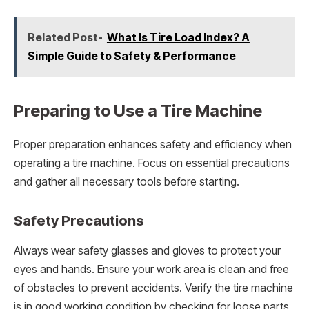
Related Post-
What Is Tire Load Index? A
Simple Guide to Safety & Performance
Preparing to Use a Tire Machine
Proper preparation enhances safety and efficiency when
operating a tire machine. Focus on essential precautions
and gather all necessary tools before starting.
Safety Precautions
Always wear safety glasses and gloves to protect your
eyes and hands. Ensure your work area is clean and free
of obstacles to prevent accidents. Verify the tire machine
is in good working condition by checking for loose parts