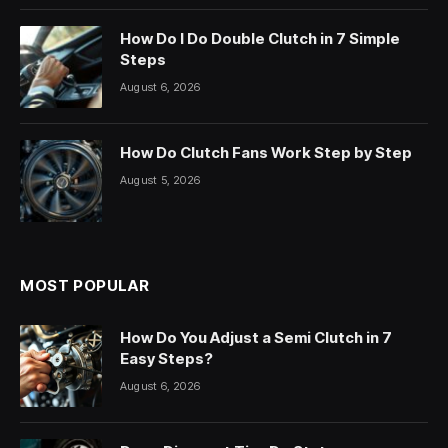
How Do I Do Double Clutch in 7 Simple
Steps
August 6, 2026
How Do Clutch Fans Work Step by Step
August 5, 2026
MOST POPULAR
How Do You Adjust a Semi Clutch in 7
Easy Steps?
August 6, 2026