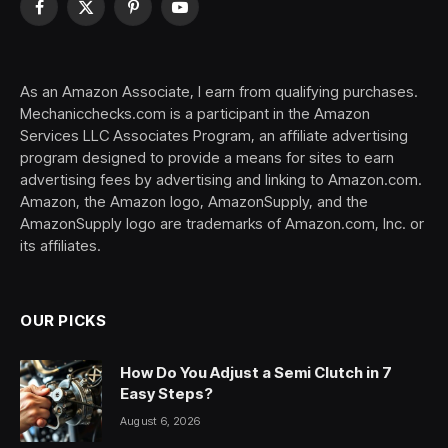
Facebook
X
Pinterest
YouTube
(Twitter)
As an Amazon Associate, I earn from qualifying purchases.
Mechanicchecks.com is a participant in the Amazon
Services LLC Associates Program, an affiliate advertising
program designed to provide a means for sites to earn
advertising fees by advertising and linking to Amazon.com.
Amazon, the Amazon logo, AmazonSupply, and the
AmazonSupply logo are trademarks of Amazon.com, Inc. or
its affiliates.
OUR PICKS
How Do You Adjust a Semi Clutch in 7
Easy Steps?
August 6, 2026