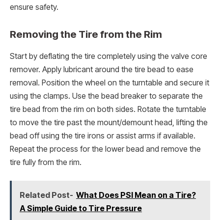
ensure safety.
Removing the Tire from the Rim
Start by deflating the tire completely using the valve core
remover. Apply lubricant around the tire bead to ease
removal. Position the wheel on the turntable and secure it
using the clamps. Use the bead breaker to separate the
tire bead from the rim on both sides. Rotate the turntable
to move the tire past the mount/demount head, lifting the
bead off using the tire irons or assist arms if available.
Repeat the process for the lower bead and remove the
tire fully from the rim.
Related Post-
What Does PSI Mean on a Tire?
A Simple Guide to Tire Pressure