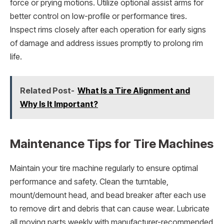
force or prying motions. Utilize optional assist arms for
better control on low-profile or performance tires.
Inspect rims closely after each operation for early signs
of damage and address issues promptly to prolong rim
life.
Related Post-
What Is a Tire Alignment and
Why Is It Important?
Maintenance Tips for Tire Machines
Maintain your tire machine regularly to ensure optimal
performance and safety. Clean the turntable,
mount/demount head, and bead breaker after each use
to remove dirt and debris that can cause wear. Lubricate
all moving parts weekly with manufacturer-recommended