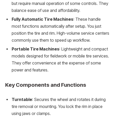
but require manual operation of some controls. They
balance ease of use and affordability.
Fully Automatic Tire Machines
: These handle
most functions automatically after setup. You just
position the tire and rim. High-volume service centers
commonly use them to speed up workflow.
Portable Tire Machines
: Lightweight and compact
models designed for fieldwork or mobile tire services.
They offer convenience at the expense of some
power and features.
Key Components and Functions
Turntable
: Secures the wheel and rotates it during
tire removal or mounting. You lock the rim in place
using jaws or clamps.