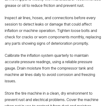
grease or oil to reduce friction and prevent rust.
Inspect air lines, hoses, and connections before every
session to detect leaks or damage that could affect
inflation or machine operation. Tighten loose bolts and
check for cracks or worn components monthly, replacing
any parts showing signs of deterioration promptly.
Calibrate the inflation system quarterly to maintain
accurate pressure readings, using a reliable pressure
gauge. Drain moisture from the compressor tank and
machine air lines daily to avoid corrosion and freezing
issues.
Store the tire machine in a clean, dry environment to
prevent rust and electrical problems. Cover the machine