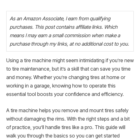
As an Amazon Associate, I earn from qualifying
purchases. This post contains affiliate links. Which
means I may earn a small commission when make a
purchase through my links, at no additional cost to you.
Using a tire machine might seem intimidating if you’re new
to tire maintenance, but it’s a skill that can save you time
and money. Whether you’re changing tires at home or
working in a garage, knowing how to operate this
essential tool boosts your confidence and efficiency.
A tire machine helps you remove and mount tires safely
without damaging the rims. With the right steps and a bit
of practice, you’ll handle tires like a pro. This guide will
walk you through the basics so you can get started