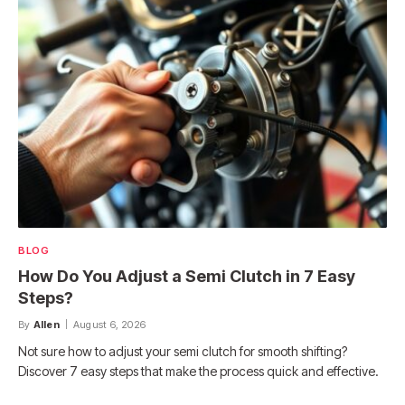
BLOG
How Do You Adjust a Semi Clutch in 7 Easy
Steps?
By
Allen
August 6, 2026
Not sure how to adjust your semi clutch for smooth shifting?
Discover 7 easy steps that make the process quick and effective.