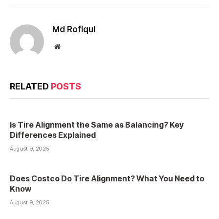
Md Rofiqul
Website
RELATED
POSTS
Is Tire Alignment the Same as Balancing? Key
Differences Explained
August 9, 2025
Does Costco Do Tire Alignment? What You Need to
Know
August 9, 2025