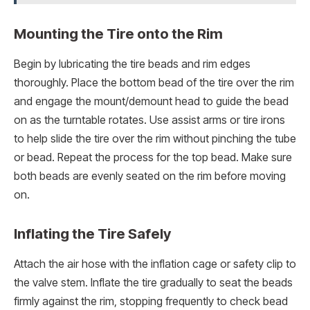
Mounting the Tire onto the Rim
Begin by lubricating the tire beads and rim edges
thoroughly. Place the bottom bead of the tire over the rim
and engage the mount/demount head to guide the bead
on as the turntable rotates. Use assist arms or tire irons
to help slide the tire over the rim without pinching the tube
or bead. Repeat the process for the top bead. Make sure
both beads are evenly seated on the rim before moving
on.
Inflating the Tire Safely
Attach the air hose with the inflation cage or safety clip to
the valve stem. Inflate the tire gradually to seat the beads
firmly against the rim, stopping frequently to check bead