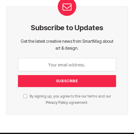
Subscribe to Updates
Get the latest creative news from SmartMag about
art & design.
By signing up, you agree to the our terms and our
Privacy Policy
agreement.