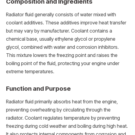
Composition and Ingredients
Radiator fluid generally consists of water mixed with
coolant additives. These additives improve heat transfer
but may vary by manufacturer. Coolant contains a
chemical base, usually ethylene glycol or propylene
glycol, combined with water and corrosion inhibitors.
This mixture lowers the freezing point and raises the
boiling point of the fluid, protecting your engine under
extreme temperatures.
Function and Purpose
Radiator fluid primarily absorbs heat from the engine,
preventing overheating by circulating through the
radiator. Coolant regulates temperature by preventing
freezing during cold weather and boiling during high heat.
It also protects internal components from corrosion and