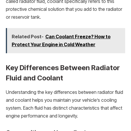
called radiator fluid, coolant specifically refers to this
protective chemical solution that you add to the radiator
or reservoir tank.
Related Post-
Can Coolant Freeze? How to
Protect Your Engine in Cold Weather
Key Differences Between Radiator
Fluid and Coolant
Understanding the key differences between radiator fluid
and coolant helps you maintain your vehicle’s cooling
system. Each fluid has distinct characteristics that affect
engine performance and longevity.