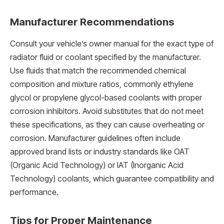
Manufacturer Recommendations
Consult your vehicle’s owner manual for the exact type of
radiator fluid or coolant specified by the manufacturer.
Use fluids that match the recommended chemical
composition and mixture ratios, commonly ethylene
glycol or propylene glycol-based coolants with proper
corrosion inhibitors. Avoid substitutes that do not meet
these specifications, as they can cause overheating or
corrosion. Manufacturer guidelines often include
approved brand lists or industry standards like OAT
(Organic Acid Technology) or IAT (Inorganic Acid
Technology) coolants, which guarantee compatibility and
performance.
Tips for Proper Maintenance