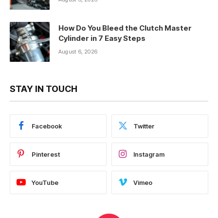
How Do You Bleed the Clutch Master
Cylinder in 7 Easy Steps
August 6, 2026
STAY IN TOUCH
Facebook
Twitter
Pinterest
Instagram
YouTube
Vimeo