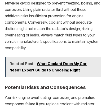
ethylene glycol designed to prevent freezing, boiling, and
corrosion. Using plain radiator fluid without these
additives risks insufficient protection for engine
components. Conversely, coolant without adequate
dilution might not match the radiator’s design, risking
overheating or leaks. Always match fluid types to your
vehicle manufacturer’s specifications to maintain system
compatibility.
Related Post-
What Coolant Does My Car
Need? Expert Guide to Choosing Right
Potential Risks and Consequences
You risk engine overheating, corrosion, and premature
component failure if you replace coolant with radiator