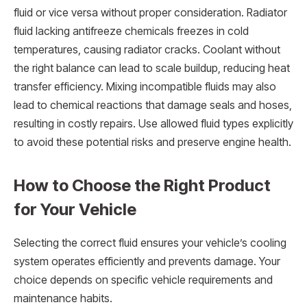
fluid or vice versa without proper consideration. Radiator
fluid lacking antifreeze chemicals freezes in cold
temperatures, causing radiator cracks. Coolant without
the right balance can lead to scale buildup, reducing heat
transfer efficiency. Mixing incompatible fluids may also
lead to chemical reactions that damage seals and hoses,
resulting in costly repairs. Use allowed fluid types explicitly
to avoid these potential risks and preserve engine health.
How to Choose the Right Product
for Your Vehicle
Selecting the correct fluid ensures your vehicle’s cooling
system operates efficiently and prevents damage. Your
choice depends on specific vehicle requirements and
maintenance habits.