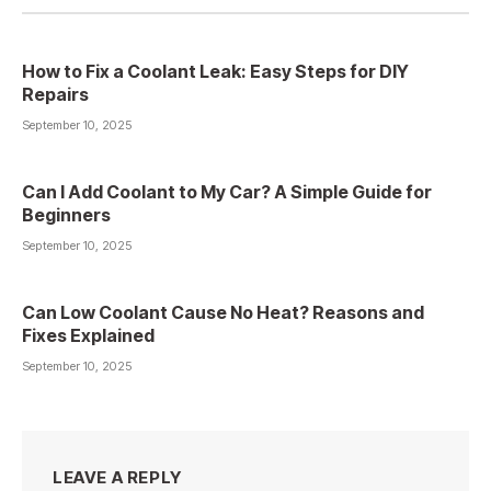
How to Fix a Coolant Leak: Easy Steps for DIY
Repairs
September 10, 2025
Can I Add Coolant to My Car? A Simple Guide for
Beginners
September 10, 2025
Can Low Coolant Cause No Heat? Reasons and
Fixes Explained
September 10, 2025
LEAVE A REPLY