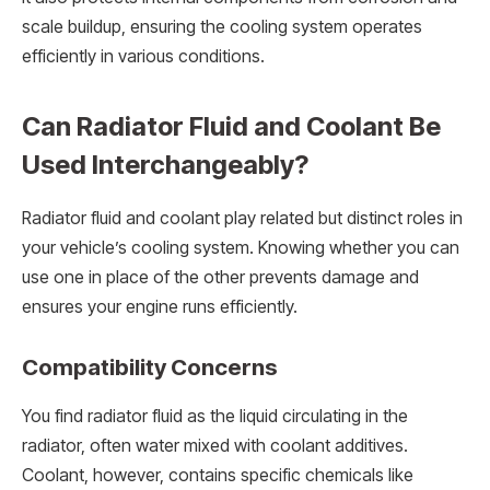
scale buildup, ensuring the cooling system operates
efficiently in various conditions.
Can Radiator Fluid and Coolant Be
Used Interchangeably?
Radiator fluid and coolant play related but distinct roles in
your vehicle’s cooling system. Knowing whether you can
use one in place of the other prevents damage and
ensures your engine runs efficiently.
Compatibility Concerns
You find radiator fluid as the liquid circulating in the
radiator, often water mixed with coolant additives.
Coolant, however, contains specific chemicals like