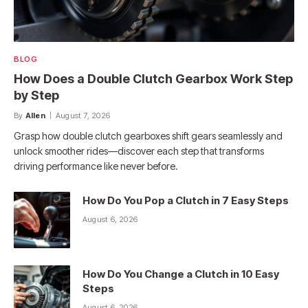
BLOG
How Does a Double Clutch Gearbox Work Step
by Step
By
Allen
August 7, 2026
Grasp how double clutch gearboxes shift gears seamlessly and
unlock smoother rides—discover each step that transforms
driving performance like never before.
How Do You Pop a Clutch in 7 Easy Steps
August 6, 2026
How Do You Change a Clutch in 10 Easy
Steps
August 6, 2026