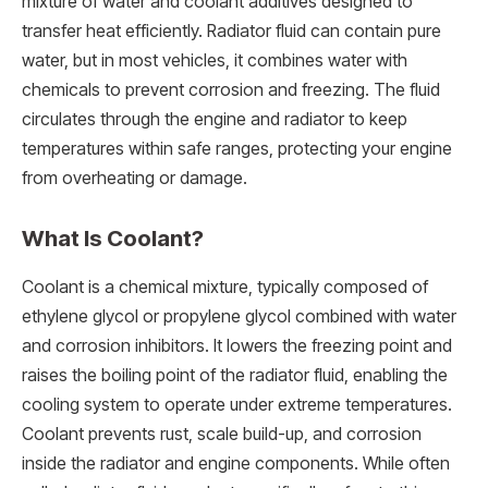
mixture of water and coolant additives designed to
transfer heat efficiently. Radiator fluid can contain pure
water, but in most vehicles, it combines water with
chemicals to prevent corrosion and freezing. The fluid
circulates through the engine and radiator to keep
temperatures within safe ranges, protecting your engine
from overheating or damage.
What Is Coolant?
Coolant is a chemical mixture, typically composed of
ethylene glycol or propylene glycol combined with water
and corrosion inhibitors. It lowers the freezing point and
raises the boiling point of the radiator fluid, enabling the
cooling system to operate under extreme temperatures.
Coolant prevents rust, scale build-up, and corrosion
inside the radiator and engine components. While often