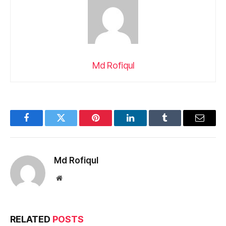
Md Rofiqul
Facebook
Twitter
Pinterest
LinkedIn
Tumblr
Email
Md Rofiqul
Website
RELATED
POSTS