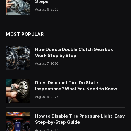
Steps
August 6, 2026
MOST POPULAR
How Does a Double Clutch Gearbox
Work Step by Step
August 7, 2026
Does Discount Tire Do State
Inspections? What You Need to Know
August 9, 2025
How to Disable Tire Pressure Light: Easy
Step-by-Step Guide
August 9, 2025