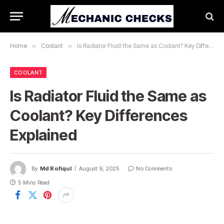
Home
»
Coolant
»
Is Radiator Fluid the Same as Coolant? Key Differences Explained
COOLANT
Is Radiator Fluid the Same as
Coolant? Key Differences
Explained
By
Md Rofiqul
August 9, 2025
No Comments
5 Mins Read