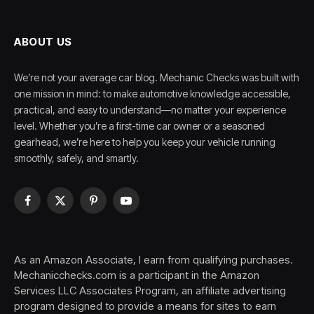
ABOUT US
We’re not your average car blog. Mechanic Checks was built with
one mission in mind: to make automotive knowledge accessible,
practical, and easy to understand—no matter your experience
level. Whether you’re a first-time car owner or a seasoned
gearhead, we’re here to help you keep your vehicle running
smoothly, safely, and smartly.
Facebook
X
Pinterest
YouTube
(Twitter)
As an Amazon Associate, I earn from qualifying purchases.
Mechanicchecks.com is a participant in the Amazon
Services LLC Associates Program, an affiliate advertising
program designed to provide a means for sites to earn