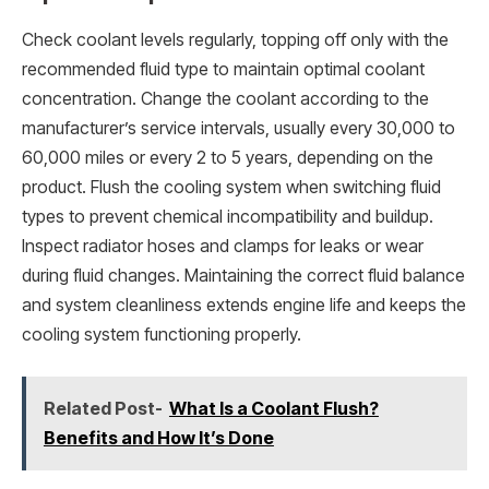
Check coolant levels regularly, topping off only with the
recommended fluid type to maintain optimal coolant
concentration. Change the coolant according to the
manufacturer’s service intervals, usually every 30,000 to
60,000 miles or every 2 to 5 years, depending on the
product. Flush the cooling system when switching fluid
types to prevent chemical incompatibility and buildup.
Inspect radiator hoses and clamps for leaks or wear
during fluid changes. Maintaining the correct fluid balance
and system cleanliness extends engine life and keeps the
cooling system functioning properly.
Related Post-
What Is a Coolant Flush?
Benefits and How It’s Done