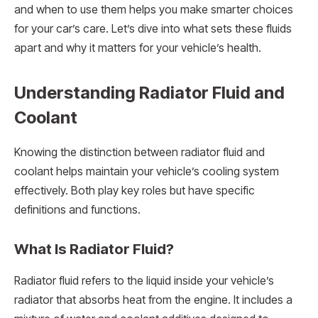
and when to use them helps you make smarter choices
for your car’s care. Let’s dive into what sets these fluids
apart and why it matters for your vehicle’s health.
Understanding Radiator Fluid and
Coolant
Knowing the distinction between radiator fluid and
coolant helps maintain your vehicle’s cooling system
effectively. Both play key roles but have specific
definitions and functions.
What Is Radiator Fluid?
Radiator fluid refers to the liquid inside your vehicle’s
radiator that absorbs heat from the engine. It includes a