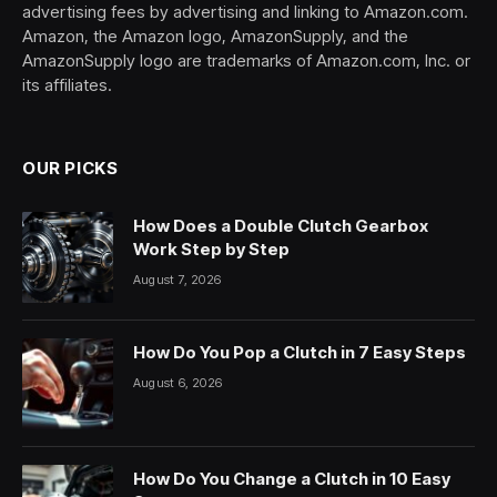
advertising fees by advertising and linking to Amazon.com.
Amazon, the Amazon logo, AmazonSupply, and the
AmazonSupply logo are trademarks of Amazon.com, Inc. or
its affiliates.
OUR PICKS
How Does a Double Clutch Gearbox
Work Step by Step
August 7, 2026
How Do You Pop a Clutch in 7 Easy Steps
August 6, 2026
How Do You Change a Clutch in 10 Easy