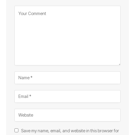
Save my name, email, and website in this browser for