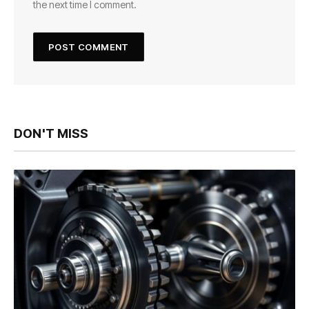
the next time I comment.
DON'T MISS