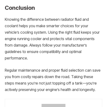
Conclusion
Knowing the difference between radiator fluid and
coolant helps you make smarter choices for your
vehicle’s cooling system. Using the right fluid keeps your
engine running cooler and protects vital components
from damage. Always follow your manufacturer’s
guidelines to ensure compatibility and optimal
performance.
Regular maintenance and proper fluid selection can save
you from costly repairs down the road. Taking these
steps means you’re not just topping off a tank—you’re
actively preserving your engine’s health and longevity.