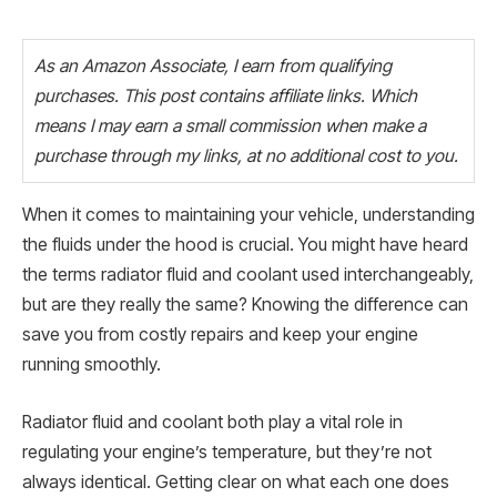
As an Amazon Associate, I earn from qualifying
purchases. This post contains affiliate links. Which
means I may earn a small commission when make a
purchase through my links, at no additional cost to you.
When it comes to maintaining your vehicle, understanding
the fluids under the hood is crucial. You might have heard
the terms radiator fluid and coolant used interchangeably,
but are they really the same? Knowing the difference can
save you from costly repairs and keep your engine
running smoothly.
Radiator fluid and coolant both play a vital role in
regulating your engine’s temperature, but they’re not
always identical. Getting clear on what each one does