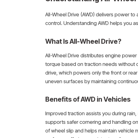
All-Wheel Drive (AWD) delivers power to a
control. Understanding AWD helps you ass
What Is All-Wheel Drive?
All-Wheel Drive distributes engine power t
torque based on traction needs without d
drive, which powers only the front or rea
uneven surfaces by maintaining continuou
Benefits of AWD in Vehicles
Improved traction assists you during rain,
supports safer cornering and handling on 
of wheel slip and helps maintain vehicl