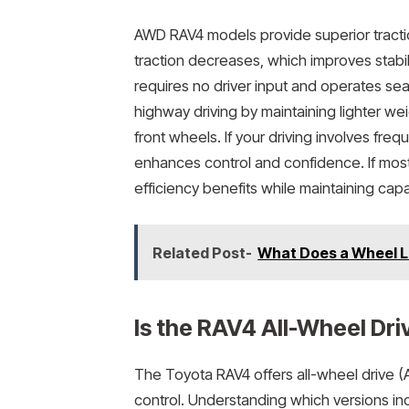
AWD RAV4 models provide superior tracti
traction decreases, which improves stabi
requires no driver input and operates se
highway driving by maintaining lighter w
front wheels. If your driving involves fr
enhances control and confidence. If most
efficiency benefits while maintaining cap
Related Post-
What Does a Wheel L
Is the RAV4 All-Wheel Dri
The Toyota RAV4 offers all-wheel drive (
control. Understanding which versions in