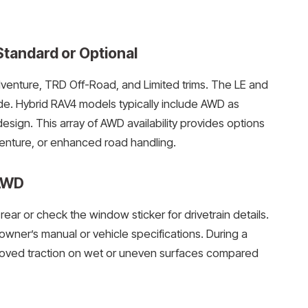
tandard or Optional
nture, TRD Off-Road, and Limited trims. The LE and
de. Hybrid RAV4 models typically include AWD as
design. This array of AWD availability provides options
dventure, or enhanced road handling.
 AWD
ear or check the window sticker for drivetrain details.
wner’s manual or vehicle specifications. During a
proved traction on wet or uneven surfaces compared