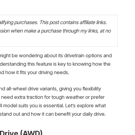
fying purchases. This post contains affiliate links.
ion when make a purchase through my links, at no
might be wondering about its drivetrain options and
derstanding this feature is key to knowing how the
 how it fits your driving needs.
all-wheel drive variants, giving you flexibility
 need extra traction for tough weather or prefer
 model suits you is essential. Let’s explore what
tand out and how it can benefit your daily drive.
 Drive (AWD)