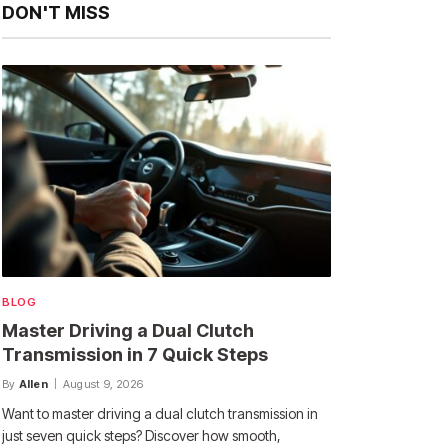
DON'T MISS
BLOG
Master Driving a Dual Clutch
Transmission in 7 Quick Steps
By
Allen
August 9, 2026
Want to master driving a dual clutch transmission in
just seven quick steps? Discover how smooth,