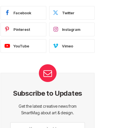
Facebook
Twitter
Pinterest
Instagram
YouTube
Vimeo
Subscribe to Updates
Get the latest creative news from
SmartMag about art & design.