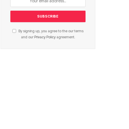
By signing up, you agree to the our terms
and our
Privacy Policy
agreement.