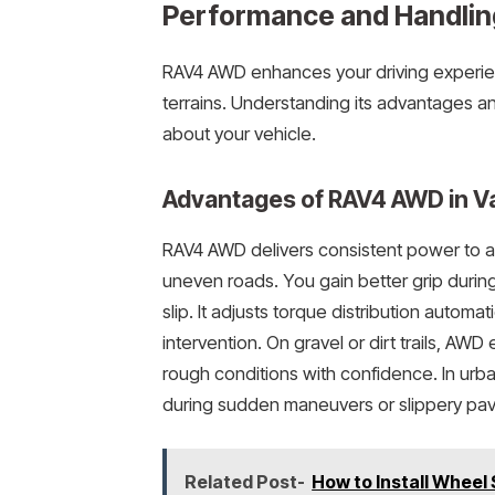
Performance and Handli
RAV4 AWD enhances your driving experien
terrains. Understanding its advantages 
about your vehicle.
Advantages of RAV4 AWD in Va
RAV4 AWD delivers consistent power to all
uneven roads. You gain better grip durin
slip. It adjusts torque distribution automa
intervention. On gravel or dirt trails, AWD
rough conditions with confidence. In urb
during sudden maneuvers or slippery pa
Related Post-
How to Install Wheel