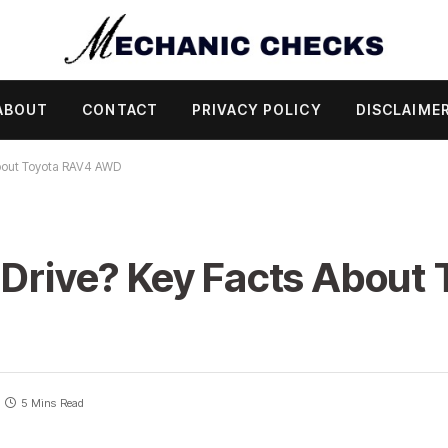
ABOUT
CONTACT
PRIVACY POLICY
DISCLAIME
About Toyota RAV4 AWD
 Drive? Key Facts About
5 Mins Read