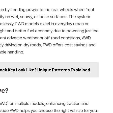
on by sending power to the rear wheels when front
lity on wet, snowy, or loose surfaces. The system
amlessly. FWD models excel in everyday urban or
eight and better fuel economy due to powering just the
equent adverse weather or off-road conditions, AWD
ly driving on dry roads, FWD offers cost savings and
able handling.
ock Key Look Like? Unique Patterns Explained
ve?
AWD) on multiple models, enhancing traction and
clude AWD helps you choose the right vehicle for your