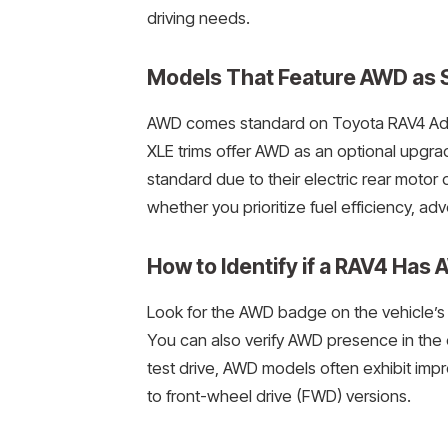
driving needs.
Models That Feature AWD as S
AWD comes standard on Toyota RAV4 Adve
XLE trims offer AWD as an optional upgra
standard due to their electric rear motor 
whether you prioritize fuel efficiency, a
How to Identify if a RAV4 Has
Look for the AWD badge on the vehicle’s r
You can also verify AWD presence in the o
test drive, AWD models often exhibit im
to front-wheel drive (FWD) versions.