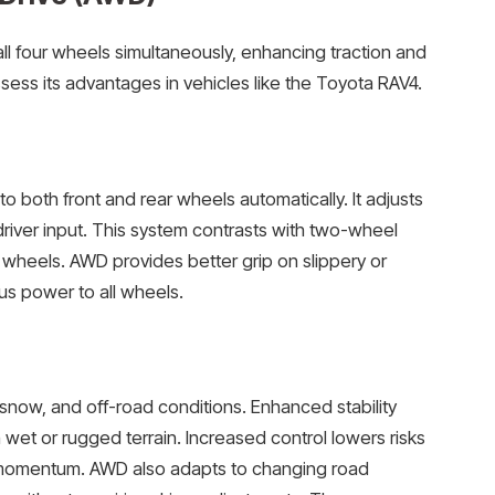
ll four wheels simultaneously, enhancing traction and
ess its advantages in vehicles like the Toyota RAV4.
o both front and rear wheels automatically. It adjusts
river input. This system contrasts with two-wheel
r wheels. AWD provides better grip on slippery or
s power to all wheels.
 snow, and off-road conditions. Enhanced stability
wet or rugged terrain. Increased control lowers risks
e momentum. AWD also adapts to changing road