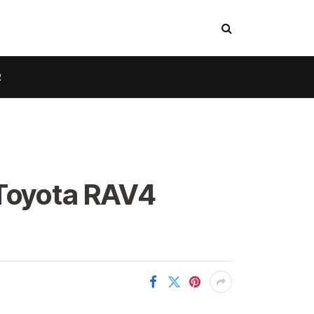
R
 Toyota RAV4