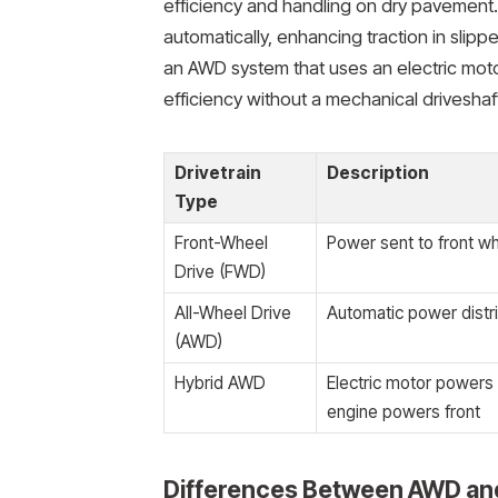
efficiency and handling on dry pavement.
automatically, enhancing traction in slipp
an AWD system that uses an electric mot
efficiency without a mechanical driveshaf
Drivetrain
Description
Type
Front-Wheel
Power sent to front wh
Drive (FWD)
All-Wheel Drive
Automatic power distri
(AWD)
Hybrid AWD
Electric motor powers
engine powers front
Differences Between AWD an