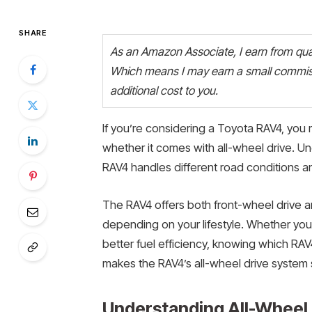
SHARE
As an Amazon Associate, I earn from quali
Which means I may earn a small commiss
additional cost to you.
If you’re considering a Toyota RAV4, you 
whether it comes with all-wheel drive. Un
RAV4 handles different road conditions and
The RAV4 offers both front-wheel drive and 
depending on your lifestyle. Whether you
better fuel efficiency, knowing which RAV4
makes the RAV4’s all-wheel drive system s
Understanding All-Wheel