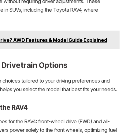
e without requiring driver adjustments. These
 in SUVs, including the Toyota RAV4, where
Drive? AWD Features & Model Guide Explained
Drivetrain Options
n choices tailored to your driving preferences and
helps you select the model that best fits your needs.
r the RAV4
pes for the RAV4: front-wheel drive (FWD) and all-
rs power solely to the front wheels, optimizing fuel