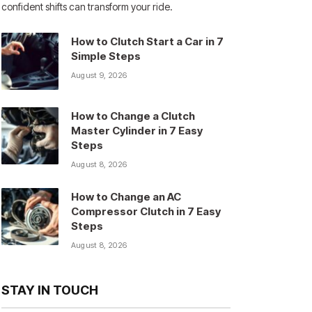
confident shifts can transform your ride.
How to Clutch Start a Car in 7
Simple Steps
August 9, 2026
How to Change a Clutch
Master Cylinder in 7 Easy
Steps
August 8, 2026
How to Change an AC
Compressor Clutch in 7 Easy
Steps
August 8, 2026
STAY IN TOUCH