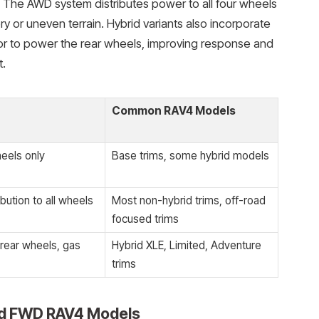
 The AWD system distributes power to all four wheels
ery or uneven terrain. Hybrid variants also incorporate
or to power the rear wheels, improving response and
t.
Common RAV4 Models
eels only
Base trims, some hybrid models
bution to all wheels
Most non-hybrid trims, off-road
focused trims
 rear wheels, gas
Hybrid XLE, Limited, Adventure
trims
d FWD RAV4 Models