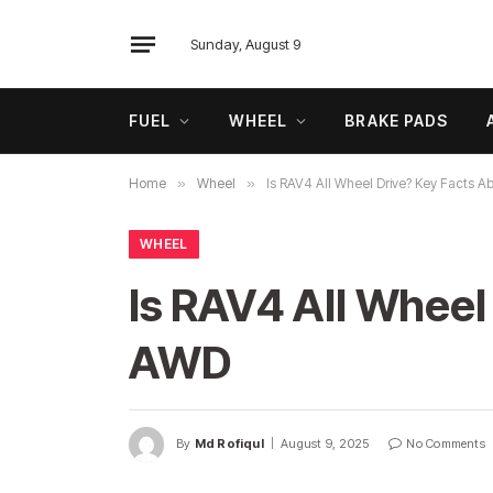
Sunday, August 9
FUEL
WHEEL
BRAKE PADS
Home
»
Wheel
»
Is RAV4 All Wheel Drive? Key Facts 
WHEEL
Is RAV4 All Wheel
AWD
By
Md Rofiqul
August 9, 2025
No Comments