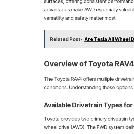
surfaces, offering consistent performanc
advantages make AWD especially valuable
versatility and safety matter most.
Related Post-
Are Tesla All Wheel 
Overview of Toyota RAV4 
The Toyota RAV4 offers multiple drivetrai
conditions. Understanding these options 
Available Drivetrain Types fo
Toyota provides two primary drivetrain ty
wheel drive (AWD). The FWD system delive