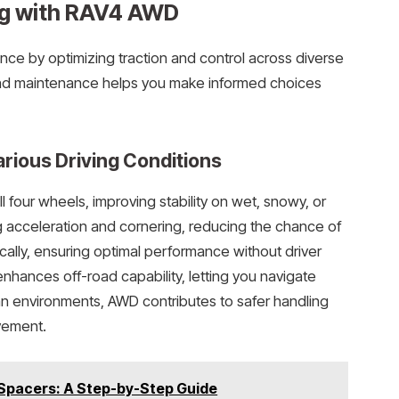
ng with RAV4 AWD
ce by optimizing traction and control across diverse
and maintenance helps you make informed choices
rious Driving Conditions
 four wheels, improving stability on wet, snowy, or
g acceleration and cornering, reducing the chance of
tically, ensuring optimal performance without driver
 enhances off-road capability, letting you navigate
an environments, AWD contributes to safer handling
vement.
 Spacers: A Step-by-Step Guide