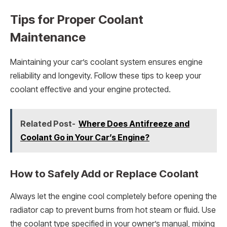
Tips for Proper Coolant
Maintenance
Maintaining your car’s coolant system ensures engine
reliability and longevity. Follow these tips to keep your
coolant effective and your engine protected.
Related Post-
Where Does Antifreeze and
Coolant Go in Your Car’s Engine?
How to Safely Add or Replace Coolant
Always let the engine cool completely before opening the
radiator cap to prevent burns from hot steam or fluid. Use
the coolant type specified in your owner’s manual, mixing