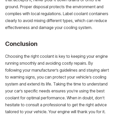
ground. Proper disposal protects the environment and
complies with local regulations. Label coolant containers
clearly to avoid mixing different types, which can reduce
effectiveness and damage your cooling system.
Conclusion
Choosing the right coolant is key to keeping your engine
running smoothly and avoiding costly repairs. By
following your manufacturer’s guidelines and staying alert
to warning signs, you can protect your vehicle’s cooling
system and extend its life. Taking the time to understand
your car’s specific needs ensures you’re using the best
coolant for optimal performance. When in doubt, don’t
hesitate to consult a professional to get the right advice
tailored to your vehicle. Your engine will thank you for it.