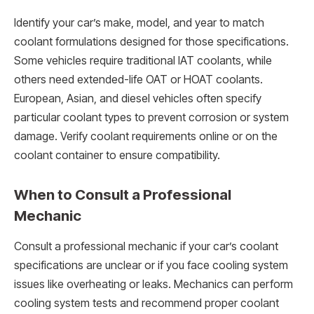
Identify your car’s make, model, and year to match
coolant formulations designed for those specifications.
Some vehicles require traditional IAT coolants, while
others need extended-life OAT or HOAT coolants.
European, Asian, and diesel vehicles often specify
particular coolant types to prevent corrosion or system
damage. Verify coolant requirements online or on the
coolant container to ensure compatibility.
When to Consult a Professional
Mechanic
Consult a professional mechanic if your car’s coolant
specifications are unclear or if you face cooling system
issues like overheating or leaks. Mechanics can perform
cooling system tests and recommend proper coolant