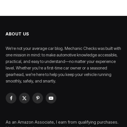
ABOUT US
We’re not your average car blog. Mechanic Checks was built with
one mission in mind: to make automotive knowledge accessible,
practical, and easy to understand—no matter your experience
level. Whether you’re a first-time car owner or a seasoned
gearhead, we’re here to help you keep your vehicle running
smoothly, safely, and smartly.
Facebook
X
Pinterest
YouTube
(Twitter)
As an Amazon Associate, I earn from qualifying purchases.