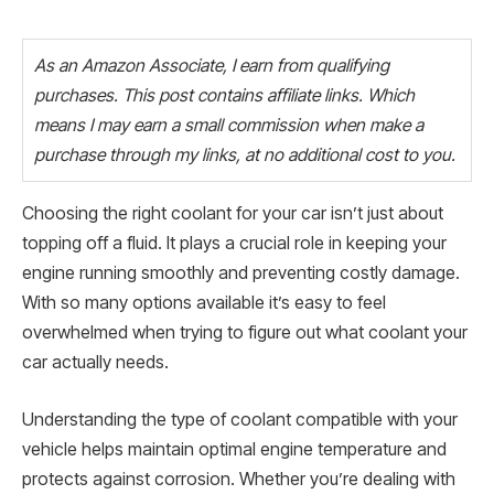
As an Amazon Associate, I earn from qualifying
purchases. This post contains affiliate links. Which
means I may earn a small commission when make a
purchase through my links, at no additional cost to you.
Choosing the right coolant for your car isn’t just about
topping off a fluid. It plays a crucial role in keeping your
engine running smoothly and preventing costly damage.
With so many options available it’s easy to feel
overwhelmed when trying to figure out what coolant your
car actually needs.
Understanding the type of coolant compatible with your
vehicle helps maintain optimal engine temperature and
protects against corrosion. Whether you’re dealing with