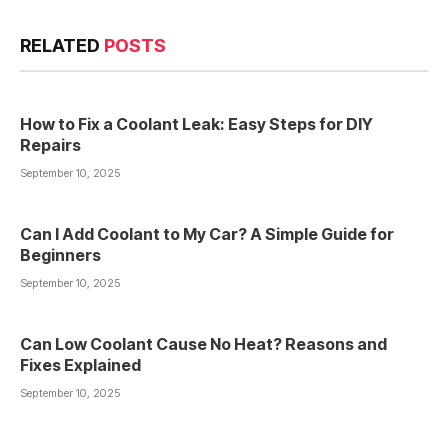
RELATED
POSTS
How to Fix a Coolant Leak: Easy Steps for DIY
Repairs
September 10, 2025
Can I Add Coolant to My Car? A Simple Guide for
Beginners
September 10, 2025
Can Low Coolant Cause No Heat? Reasons and
Fixes Explained
September 10, 2025