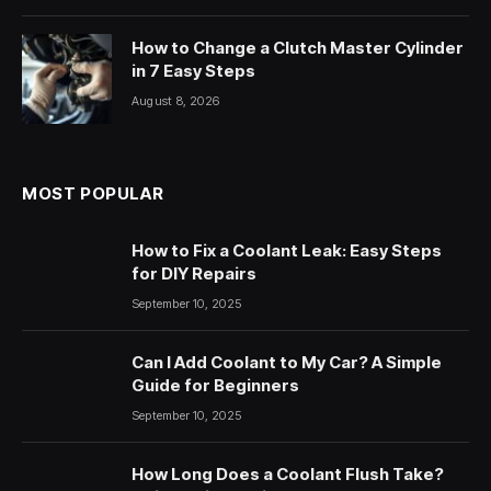
How to Change a Clutch Master Cylinder
in 7 Easy Steps
August 8, 2026
MOST POPULAR
How to Fix a Coolant Leak: Easy Steps
for DIY Repairs
September 10, 2025
Can I Add Coolant to My Car? A Simple
Guide for Beginners
September 10, 2025
How Long Does a Coolant Flush Take?