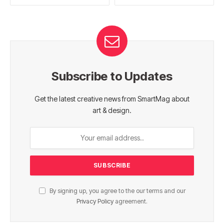
Subscribe to Updates
Get the latest creative news from SmartMag about
art & design.
By signing up, you agree to the our terms and our
Privacy Policy
agreement.