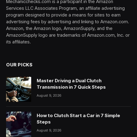
Mechanicchecks.com is a participant in the Amazon
Services LLC Associates Program, an affiliate advertising
program designed to provide a means for sites to earn
advertising fees by advertising and linking to Amazon.com.
Amazon, the Amazon logo, AmazonSupply, and the
AmazonSupply logo are trademarks of Amazon.com, Inc. or
its affiliates.
OUR PICKS
Master Driving a Dual Clutch
Transmission in 7 Quick Steps
August 9, 2026
How to Clutch Start a Car in 7 Simple
Steps
August 9, 2026