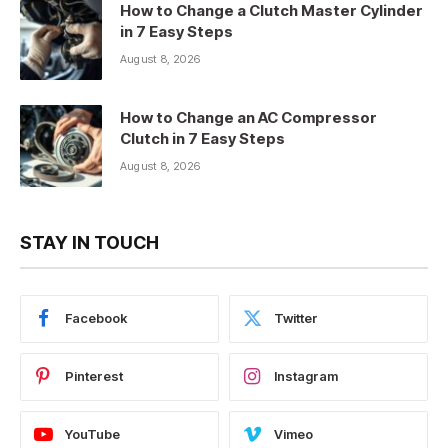
How to Change a Clutch Master Cylinder
in 7 Easy Steps
August 8, 2026
How to Change an AC Compressor
Clutch in 7 Easy Steps
August 8, 2026
STAY IN TOUCH
Facebook
Twitter
Pinterest
Instagram
YouTube
Vimeo