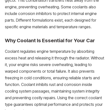
glycol. This combination transfers heat away from the
engine, preventing overheating. Some coolants also
include corrosion inhibitors to protect internal engine
parts. Different formulations exist, each designed for
specific engine materials and temperature ranges.
Why Coolant Is Essential for Your Car
Coolant regulates engine temperature by absorbing
excess heat and releasing it through the radiator. Without
it, your engine risks severe overheating, leading to
warped components or total failure. It also prevents
freezing in cold conditions, ensuring reliable starts and
function. Coolant inhibits rust and corrosion inside
cooling system passages, maintaining system integrity
and preventing costly repairs. Using the correct coolant
type guarantees optimal performance and protects your