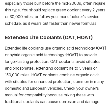
especially those built before the mid-2000s, often require
this type. You should replace green coolant every 2 years
or 30,000 miles, or follow your manufacturer’s service
schedule, as it wears out faster than newer formulas.
Extended Life Coolants (OAT, HOAT)
Extended life coolants use organic acid technology (OAT)
or hybrid organic acid technology (HOAT) to provide
longer-lasting protection. OAT coolants avoid silicates
and phosphates, extending coolant life to 5 years or
150,000 miles. HOAT coolants combine organic acids
with silicates for enhanced protection, common in many
domestic and European vehicles. Check your owner’s
manual for compatibility because mixing these with
traditional coolants can cause corrosion and damage.