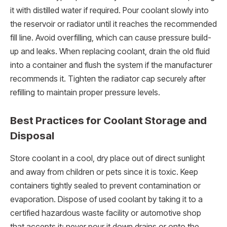
it with distilled water if required. Pour coolant slowly into
the reservoir or radiator until it reaches the recommended
fill line. Avoid overfilling, which can cause pressure build-
up and leaks. When replacing coolant, drain the old fluid
into a container and flush the system if the manufacturer
recommends it. Tighten the radiator cap securely after
refilling to maintain proper pressure levels.
Best Practices for Coolant Storage and
Disposal
Store coolant in a cool, dry place out of direct sunlight
and away from children or pets since it is toxic. Keep
containers tightly sealed to prevent contamination or
evaporation. Dispose of used coolant by taking it to a
certified hazardous waste facility or automotive shop
that accepts it; never pour it down drains or onto the