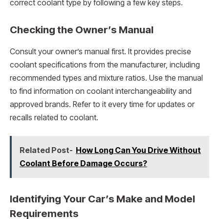
correct coolant type by following a few key steps.
Checking the Owner’s Manual
Consult your owner’s manual first. It provides precise
coolant specifications from the manufacturer, including
recommended types and mixture ratios. Use the manual
to find information on coolant interchangeability and
approved brands. Refer to it every time for updates or
recalls related to coolant.
Related Post-
How Long Can You Drive Without
Coolant Before Damage Occurs?
Identifying Your Car’s Make and Model
Requirements