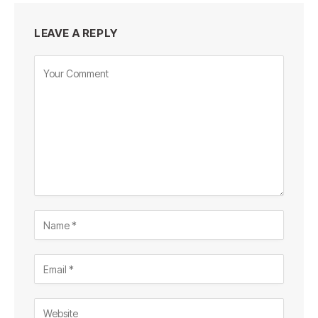
LEAVE A REPLY