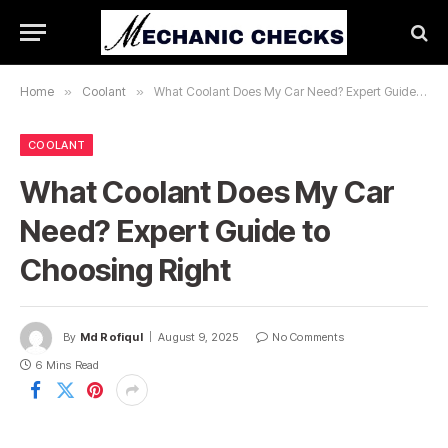
Home
»
Coolant
»
What Coolant Does My Car Need? Expert Guide to Choosing Right
COOLANT
What Coolant Does My Car
Need? Expert Guide to
Choosing Right
By
Md Rofiqul
August 9, 2025
No Comments
6 Mins Read