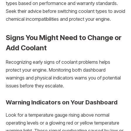
types based on performance and warranty standards.
Seek their advice before switching coolant types to avoid
chemical incompatibilities and protect your engine.
Signs You Might Need to Change or
Add Coolant
Recognizing early signs of coolant problems helps
protect your engine. Monitoring both dashboard
warnings and physical indicators warns you of potential
issues before they escalate.
Warning Indicators on Your Dashboard
Look for a temperature gauge rising above normal
operating levels or a glowing red or yellow temperature
warning light. These signal overheating caused by low or