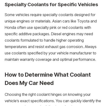
Specialty Coolants for Specific Vehicles
Some vehicles require specialty coolants designed for
unique engines or materials. Asian cars like Toyota and
Honda often use specialty pink or red coolants with
specific additive packages. Diesel engines may need
coolants formulated to handle higher operating
temperatures and resist exhaust gas corrosion. Always
use coolants specified by your vehicle manufacturer to
maintain warranty coverage and optimal performance.
How to Determine What Coolant
Does My Car Need
Choosing the right coolant hinges on knowing your
vehicle’s exact specifications. You can quickly identify the