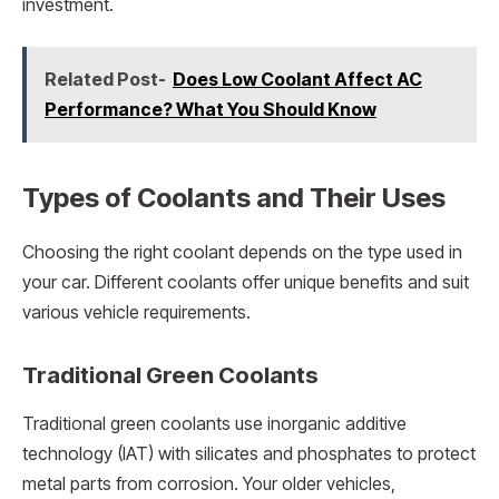
investment.
Related Post-
Does Low Coolant Affect AC
Performance? What You Should Know
Types of Coolants and Their Uses
Choosing the right coolant depends on the type used in
your car. Different coolants offer unique benefits and suit
various vehicle requirements.
Traditional Green Coolants
Traditional green coolants use inorganic additive
technology (IAT) with silicates and phosphates to protect
metal parts from corrosion. Your older vehicles,