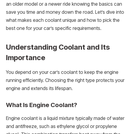
an older model or a newer ride knowing the basics can
save you time and money down the road. Let’s dive into
what makes each coolant unique and how to pick the
best one for your car’s specific requirements.
Understanding Coolant and Its
Importance
You depend on your car’s coolant to keep the engine
running efficiently. Choosing the right type protects your
engine and extends its lifespan.
What Is Engine Coolant?
Engine coolant is a liquid mixture typically made of water
and antifreeze, such as ethylene glycol or propylene