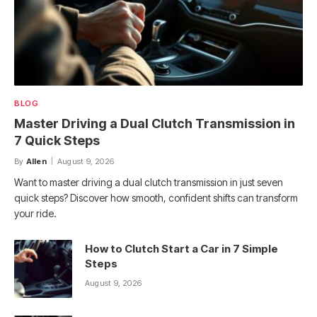
BLOG
Master Driving a Dual Clutch Transmission in
7 Quick Steps
By
Allen
August 9, 2026
Want to master driving a dual clutch transmission in just seven
quick steps? Discover how smooth, confident shifts can transform
your ride.
How to Clutch Start a Car in 7 Simple
Steps
August 9, 2026