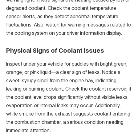
degraded coolant. Check the coolant temperature
sensor alerts, as they detect abnormal temperature
fluctuations. Also, watch for warning messages related to
the cooling system on your driver information display.
Physical Signs of Coolant Issues
Inspect under your vehicle for puddles with bright green,
orange, or pink liquid—a clear sign of leaks. Notice a
sweet, syrupy smell from the engine bay, indicating
leaking or burning coolant. Check the coolant reservoir; if
the coolant level drops significantly without visible leaks,
evaporation or internal leaks may occur. Additionally,
white smoke from the exhaust suggests coolant entering
the combustion chamber, a serious condition needing
immediate attention.