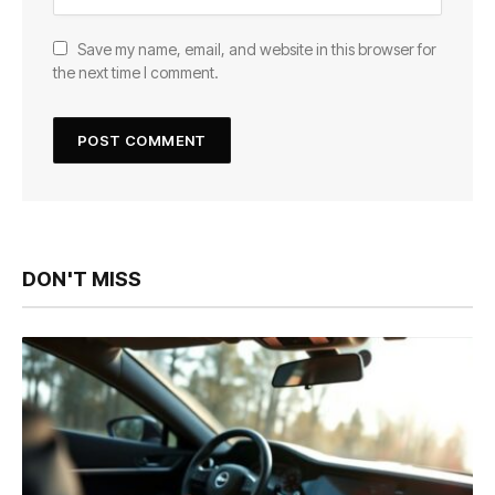
Save my name, email, and website in this browser for
the next time I comment.
DON'T MISS