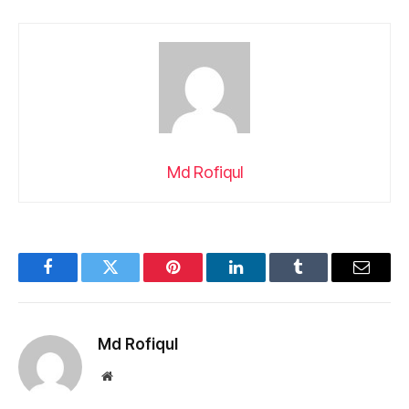
Md Rofiqul
Facebook
Twitter
Pinterest
LinkedIn
Tumblr
Email
Md Rofiqul
Website