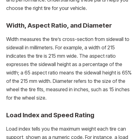
choose the right tire for your vehicle.
Width, Aspect Ratio, and Diameter
Width measures the tire’s cross-section from sidewall to
sidewall in millimeters. For example, a width of 215
indicates the tire is 215 mm wide. The aspect ratio
expresses the sidewall height as a percentage of the
width; a 65 aspect ratio means the sidewall height is 65%
of the 215 mm width. Diameter refers to the size of the
wheel the tire fits, measured in inches, such as 15 inches
for the wheel size.
Load Index and Speed Rating
Load index tells you the maximum weight each tire can
support, shown as a numeric code. For instance, a load