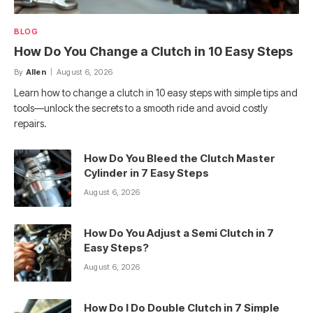
BLOG
How Do You Change a Clutch in 10 Easy Steps
By
Allen
August 6, 2026
Learn how to change a clutch in 10 easy steps with simple tips and
tools—unlock the secrets to a smooth ride and avoid costly
repairs.
How Do You Bleed the Clutch Master
Cylinder in 7 Easy Steps
August 6, 2026
How Do You Adjust a Semi Clutch in 7
Easy Steps?
August 6, 2026
How Do I Do Double Clutch in 7 Simple