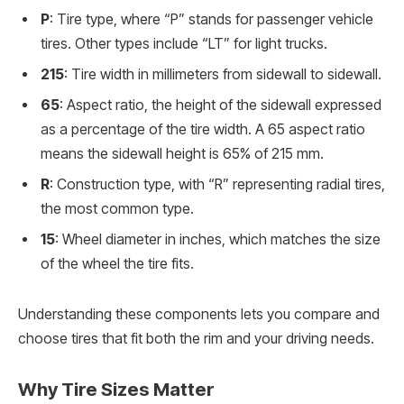
P
: Tire type, where “P” stands for passenger vehicle
tires. Other types include “LT” for light trucks.
215
: Tire width in millimeters from sidewall to sidewall.
65
: Aspect ratio, the height of the sidewall expressed
as a percentage of the tire width. A 65 aspect ratio
means the sidewall height is 65% of 215 mm.
R
: Construction type, with “R” representing radial tires,
the most common type.
15
: Wheel diameter in inches, which matches the size
of the wheel the tire fits.
Understanding these components lets you compare and
choose tires that fit both the rim and your driving needs.
Why Tire Sizes Matter