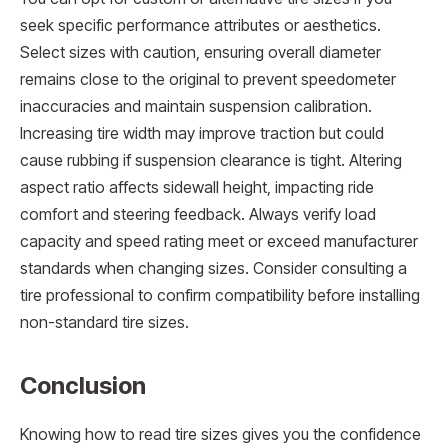
seek specific performance attributes or aesthetics.
Select sizes with caution, ensuring overall diameter
remains close to the original to prevent speedometer
inaccuracies and maintain suspension calibration.
Increasing tire width may improve traction but could
cause rubbing if suspension clearance is tight. Altering
aspect ratio affects sidewall height, impacting ride
comfort and steering feedback. Always verify load
capacity and speed rating meet or exceed manufacturer
standards when changing sizes. Consider consulting a
tire professional to confirm compatibility before installing
non-standard tire sizes.
Conclusion
Knowing how to read tire sizes gives you the confidence