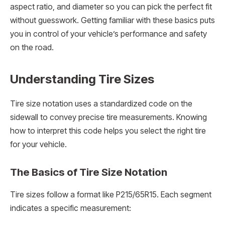
aspect ratio, and diameter so you can pick the perfect fit
without guesswork. Getting familiar with these basics puts
you in control of your vehicle’s performance and safety
on the road.
Understanding Tire Sizes
Tire size notation uses a standardized code on the
sidewall to convey precise tire measurements. Knowing
how to interpret this code helps you select the right tire
for your vehicle.
The Basics of Tire Size Notation
Tire sizes follow a format like P215/65R15. Each segment
indicates a specific measurement: