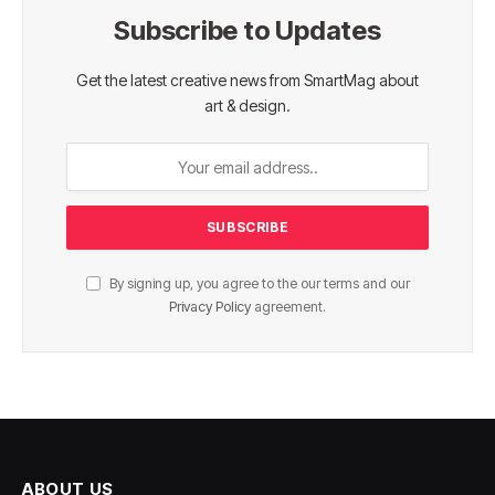
Subscribe to Updates
Get the latest creative news from SmartMag about
art & design.
By signing up, you agree to the our terms and our
Privacy Policy
agreement.
ABOUT US