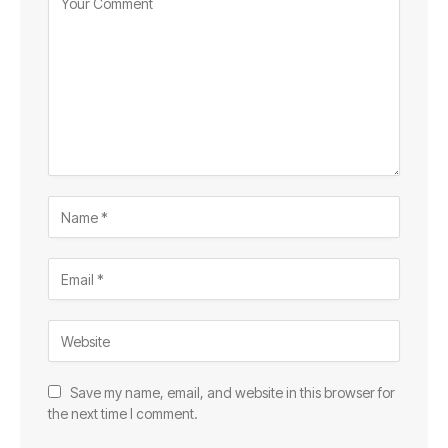
Save my name, email, and website in this browser for
the next time I comment.