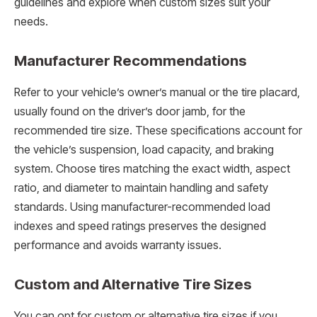
guidelines and explore when custom sizes suit your
needs.
Manufacturer Recommendations
Refer to your vehicle’s owner’s manual or the tire placard,
usually found on the driver’s door jamb, for the
recommended tire size. These specifications account for
the vehicle’s suspension, load capacity, and braking
system. Choose tires matching the exact width, aspect
ratio, and diameter to maintain handling and safety
standards. Using manufacturer-recommended load
indexes and speed ratings preserves the designed
performance and avoids warranty issues.
Custom and Alternative Tire Sizes
You can opt for custom or alternative tire sizes if you