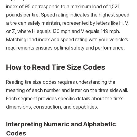
index of 95 corresponds to a maximum load of 1,521
pounds per tire. Speed rating indicates the highest speed
a tire can safely maintain, represented by letters like H, V,
or Z, where H equals 130 mph and V equals 149 mph.
Matching load index and speed rating with your vehicle’s
requirements ensures optimal safety and performance.
How to Read Tire Size Codes
Reading tire size codes requires understanding the
meaning of each number and letter on the tire’s sidewall.
Each segment provides specific details about the tire’s
dimensions, construction, and capabilities.
Interpreting Numeric and Alphabetic
Codes