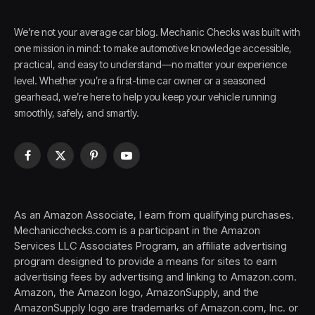
We’re not your average car blog. Mechanic Checks was built with
one mission in mind: to make automotive knowledge accessible,
practical, and easy to understand—no matter your experience
level. Whether you’re a first-time car owner or a seasoned
gearhead, we’re here to help you keep your vehicle running
smoothly, safely, and smartly.
Facebook
X
Pinterest
YouTube
(Twitter)
As an Amazon Associate, I earn from qualifying purchases.
Mechanicchecks.com is a participant in the Amazon
Services LLC Associates Program, an affiliate advertising
program designed to provide a means for sites to earn
advertising fees by advertising and linking to Amazon.com.
Amazon, the Amazon logo, AmazonSupply, and the
AmazonSupply logo are trademarks of Amazon.com, Inc. or