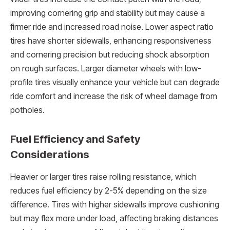
improving cornering grip and stability but may cause a
firmer ride and increased road noise. Lower aspect ratio
tires have shorter sidewalls, enhancing responsiveness
and cornering precision but reducing shock absorption
on rough surfaces. Larger diameter wheels with low-
profile tires visually enhance your vehicle but can degrade
ride comfort and increase the risk of wheel damage from
potholes.
Fuel Efficiency and Safety
Considerations
Heavier or larger tires raise rolling resistance, which
reduces fuel efficiency by 2-5% depending on the size
difference. Tires with higher sidewalls improve cushioning
but may flex more under load, affecting braking distances