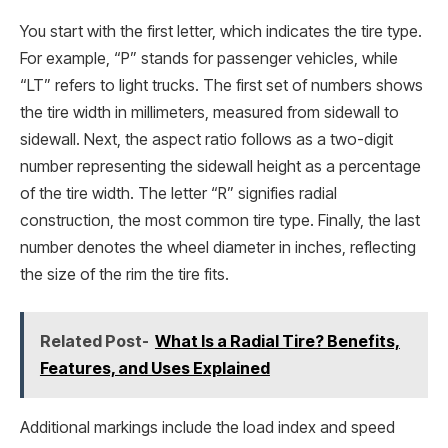
You start with the first letter, which indicates the tire type.
For example, “P” stands for passenger vehicles, while
“LT” refers to light trucks. The first set of numbers shows
the tire width in millimeters, measured from sidewall to
sidewall. Next, the aspect ratio follows as a two-digit
number representing the sidewall height as a percentage
of the tire width. The letter “R” signifies radial
construction, the most common tire type. Finally, the last
number denotes the wheel diameter in inches, reflecting
the size of the rim the tire fits.
Related Post-
What Is a Radial Tire? Benefits,
Features, and Uses Explained
Additional markings include the load index and speed