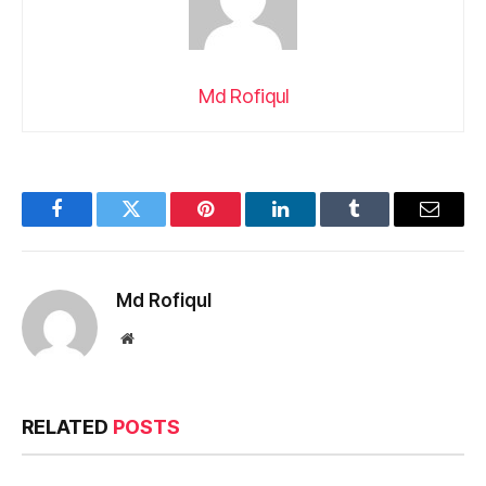
Md Rofiqul
Facebook
Twitter
Pinterest
LinkedIn
Tumblr
Email
Md Rofiqul
Website
RELATED
POSTS