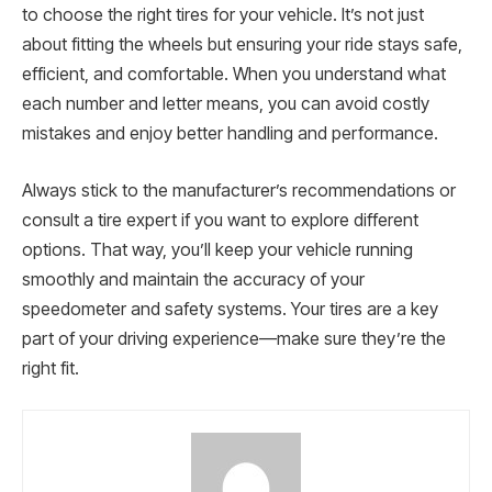
to choose the right tires for your vehicle. It’s not just
about fitting the wheels but ensuring your ride stays safe,
efficient, and comfortable. When you understand what
each number and letter means, you can avoid costly
mistakes and enjoy better handling and performance.
Always stick to the manufacturer’s recommendations or
consult a tire expert if you want to explore different
options. That way, you’ll keep your vehicle running
smoothly and maintain the accuracy of your
speedometer and safety systems. Your tires are a key
part of your driving experience—make sure they’re the
right fit.