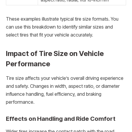
These examples illustrate typical tire size formats. You
can use this breakdown to identify similar sizes and
select tires that fit your vehicle accurately.
Impact of Tire Size on Vehicle
Performance
Tire size affects your vehicle’s overall driving experience
and safety. Changes in width, aspect ratio, or diameter
influence handling, fuel efficiency, and braking
performance.
Effects on Handling and Ride Comfort
Wider tires increase the contact patch with the road,