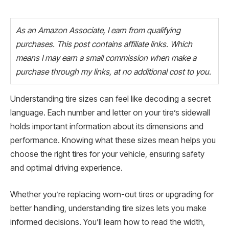
As an Amazon Associate, I earn from qualifying
purchases. This post contains affiliate links. Which
means I may earn a small commission when make a
purchase through my links, at no additional cost to you.
Understanding tire sizes can feel like decoding a secret
language. Each number and letter on your tire’s sidewall
holds important information about its dimensions and
performance. Knowing what these sizes mean helps you
choose the right tires for your vehicle, ensuring safety
and optimal driving experience.
Whether you’re replacing worn-out tires or upgrading for
better handling, understanding tire sizes lets you make
informed decisions. You’ll learn how to read the width,