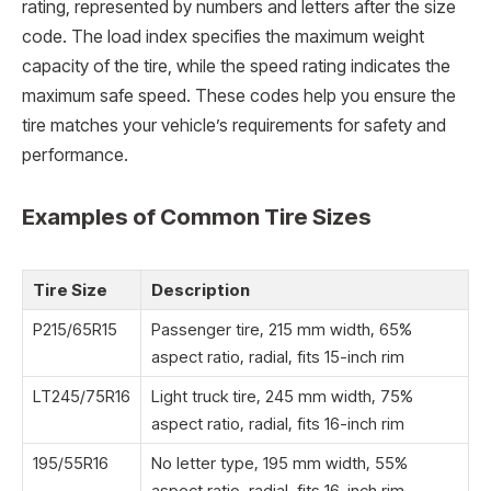
rating, represented by numbers and letters after the size
code. The load index specifies the maximum weight
capacity of the tire, while the speed rating indicates the
maximum safe speed. These codes help you ensure the
tire matches your vehicle’s requirements for safety and
performance.
Examples of Common Tire Sizes
Tire Size
Description
P215/65R15
Passenger tire, 215 mm width, 65%
aspect ratio, radial, fits 15-inch rim
LT245/75R16
Light truck tire, 245 mm width, 75%
aspect ratio, radial, fits 16-inch rim
195/55R16
No letter type, 195 mm width, 55%
aspect ratio, radial, fits 16-inch rim