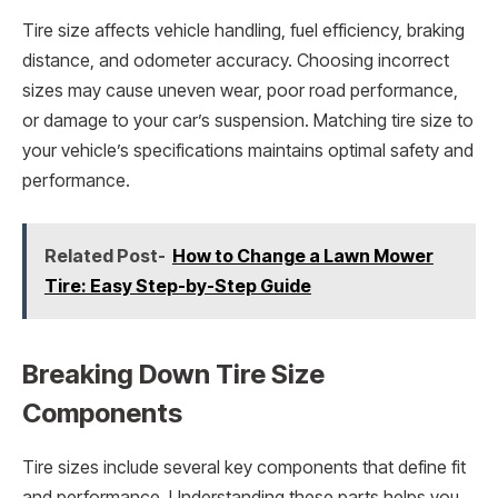
Tire size affects vehicle handling, fuel efficiency, braking
distance, and odometer accuracy. Choosing incorrect
sizes may cause uneven wear, poor road performance,
or damage to your car’s suspension. Matching tire size to
your vehicle’s specifications maintains optimal safety and
performance.
Related Post-
How to Change a Lawn Mower
Tire: Easy Step-by-Step Guide
Breaking Down Tire Size
Components
Tire sizes include several key components that define fit
and performance. Understanding these parts helps you