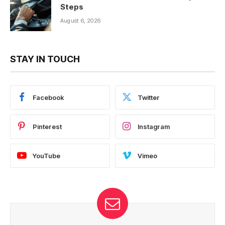
Steps
August 6, 2026
STAY IN TOUCH
Facebook
Twitter
Pinterest
Instagram
YouTube
Vimeo