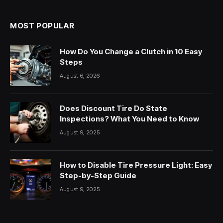
MOST POPULAR
How Do You Change a Clutch in 10 Easy
Steps
August 6, 2026
Does Discount Tire Do State
Inspections? What You Need to Know
August 9, 2025
How to Disable Tire Pressure Light: Easy
Step-by-Step Guide
August 9, 2025