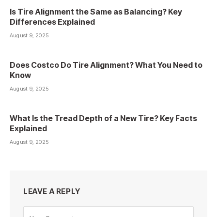
Is Tire Alignment the Same as Balancing? Key
Differences Explained
August 9, 2025
Does Costco Do Tire Alignment? What You Need to
Know
August 9, 2025
What Is the Tread Depth of a New Tire? Key Facts
Explained
August 9, 2025
LEAVE A REPLY