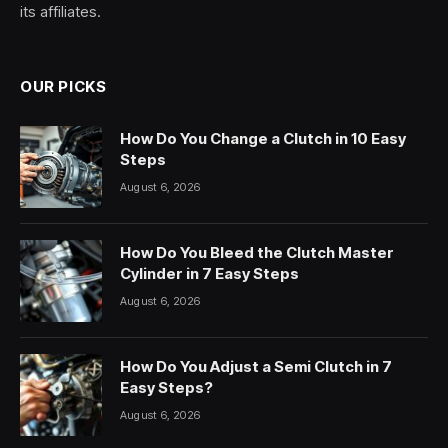
its affiliates.
OUR PICKS
How Do You Change a Clutch in 10 Easy
Steps
August 6, 2026
How Do You Bleed the Clutch Master
Cylinder in 7 Easy Steps
August 6, 2026
How Do You Adjust a Semi Clutch in 7
Easy Steps?
August 6, 2026