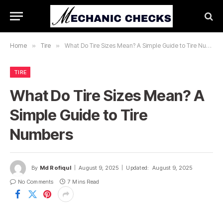
Home
»
Tire
»
What Do Tire Sizes Mean? A Simple Guide to Tire Numbers
TIRE
What Do Tire Sizes Mean? A
Simple Guide to Tire
Numbers
By
Md Rofiqul
August 9, 2025
Updated:
August 9, 2025
No Comments
7 Mins Read