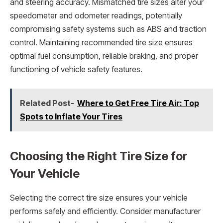
and steering accuracy. Mismatched tire sizes alter your
speedometer and odometer readings, potentially
compromising safety systems such as ABS and traction
control. Maintaining recommended tire size ensures
optimal fuel consumption, reliable braking, and proper
functioning of vehicle safety features.
Related Post-
Where to Get Free Tire Air: Top
Spots to Inflate Your Tires
Choosing the Right Tire Size for
Your Vehicle
Selecting the correct tire size ensures your vehicle
performs safely and efficiently. Consider manufacturer