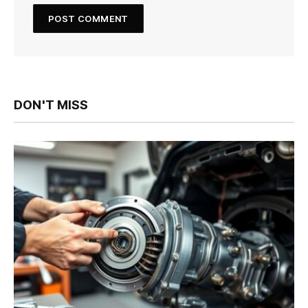
DON'T MISS