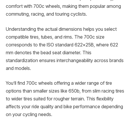
comfort with 700c wheels, making them popular among
commuting, racing, and touring cyclists.
Understanding the actual dimensions helps you select
compatible tires, tubes, and rims. The 700c size
corresponds to the ISO standard 622x25B, where 622
mm denotes the bead seat diameter. This
standardization ensures interchangeability across brands
and models.
You’ll find 700c wheels offering a wider range of tire
options than smaller sizes like 650b, from slim racing tires
to wider tires suited for rougher terrain. This flexibility
affects your ride quality and bike performance depending
on your cycling needs.