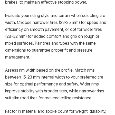
brakes, to maintain effective stopping power.
Evaluate your riding style and terrain when selecting tire
width. Choose narrower tires (23-25 mm) for speed and
efficiency on smooth pavement, or opt for wider tires
(28-32 mm) for added comfort and grip on rough or
mixed surfaces. Pair tires and tubes with the same
dimensions to guarantee proper fit and pressure
management.
Assess rim width based on tire profile. Match rims
between 15-23 mm internal width to your preferred tire
size for optimal performance and safety. Wider rims
improve stability with broader tires, while narrower rims
suit slim road tires for reduced rolling resistance.
Factor in material and spoke count for weight, durability,