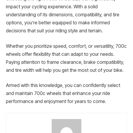
impact your cycling experience. With a solid
understanding of its dimensions, compatibility, and tire
options, you’re better equipped to make informed
decisions that suit your riding style and terrain.
Whether you prioritize speed, comfort, or versatility, 700c
wheels offer flexibility that can adapt to your needs.
Paying attention to frame clearance, brake compatibility,
and tire width will help you get the most out of your bike.
Armed with this knowledge, you can confidently select
and maintain 700c wheels that enhance your ride
performance and enjoyment for years to come.