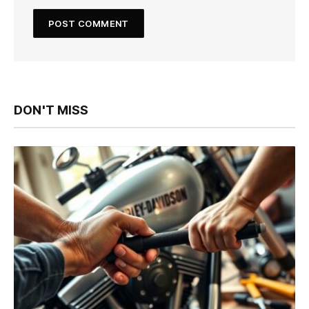
DON'T MISS