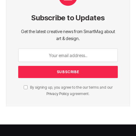
Subscribe to Updates
Get the latest creative news from SmartMag about
art & design.
By signing up, you agree to the our terms and our
Privacy Policy
agreement.