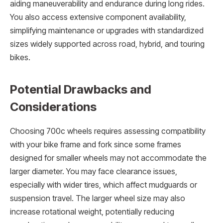
aiding maneuverability and endurance during long rides.
You also access extensive component availability,
simplifying maintenance or upgrades with standardized
sizes widely supported across road, hybrid, and touring
bikes.
Potential Drawbacks and
Considerations
Choosing 700c wheels requires assessing compatibility
with your bike frame and fork since some frames
designed for smaller wheels may not accommodate the
larger diameter. You may face clearance issues,
especially with wider tires, which affect mudguards or
suspension travel. The larger wheel size may also
increase rotational weight, potentially reducing