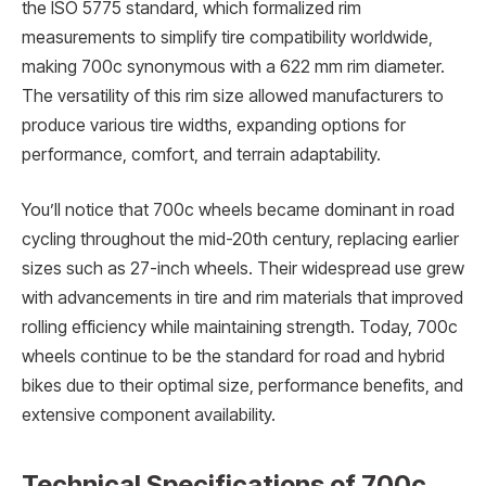
the ISO 5775 standard, which formalized rim
measurements to simplify tire compatibility worldwide,
making 700c synonymous with a 622 mm rim diameter.
The versatility of this rim size allowed manufacturers to
produce various tire widths, expanding options for
performance, comfort, and terrain adaptability.
You’ll notice that 700c wheels became dominant in road
cycling throughout the mid-20th century, replacing earlier
sizes such as 27-inch wheels. Their widespread use grew
with advancements in tire and rim materials that improved
rolling efficiency while maintaining strength. Today, 700c
wheels continue to be the standard for road and hybrid
bikes due to their optimal size, performance benefits, and
extensive component availability.
Technical Specifications of 700c