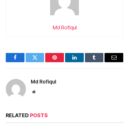
Md Rofiqul
Facebook
Twitter
Pinterest
LinkedIn
Tumblr
Email
Md Rofiqul
Website
RELATED
POSTS