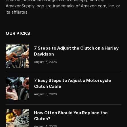
AmazonSupply logo are trademarks of Amazon.com, Inc. or
its affiliates.
OUR PICKS
7 Steps to Adjust the Clutch on a Harley
Davidson
August 8, 2026
7 Easy Steps to Adjust a Motorcycle
Clutch Cable
August 8, 2026
How Often Should You Replace the
Clutch?
August 8, 2026