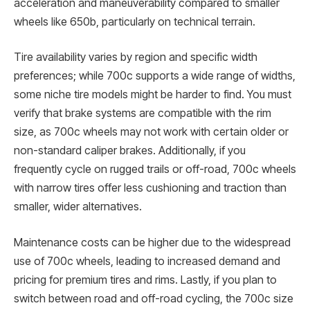
acceleration and maneuverability compared to smaller
wheels like 650b, particularly on technical terrain.
Tire availability varies by region and specific width
preferences; while 700c supports a wide range of widths,
some niche tire models might be harder to find. You must
verify that brake systems are compatible with the rim
size, as 700c wheels may not work with certain older or
non-standard caliper brakes. Additionally, if you
frequently cycle on rugged trails or off-road, 700c wheels
with narrow tires offer less cushioning and traction than
smaller, wider alternatives.
Maintenance costs can be higher due to the widespread
use of 700c wheels, leading to increased demand and
pricing for premium tires and rims. Lastly, if you plan to
switch between road and off-road cycling, the 700c size