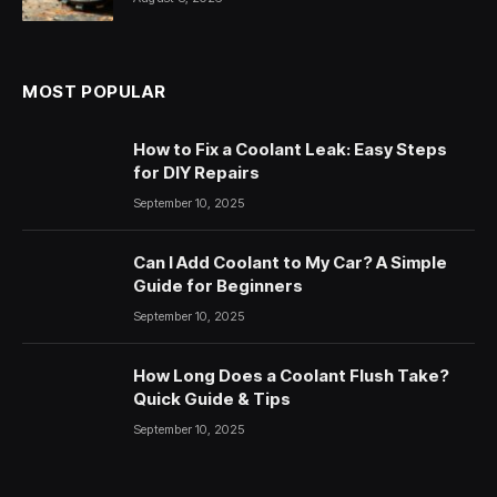
MOST POPULAR
How to Fix a Coolant Leak: Easy Steps
for DIY Repairs
September 10, 2025
Can I Add Coolant to My Car? A Simple
Guide for Beginners
September 10, 2025
How Long Does a Coolant Flush Take?
Quick Guide & Tips
September 10, 2025