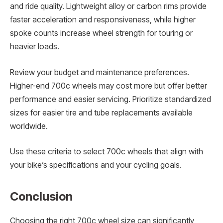
and ride quality. Lightweight alloy or carbon rims provide
faster acceleration and responsiveness, while higher
spoke counts increase wheel strength for touring or
heavier loads.
Review your budget and maintenance preferences.
Higher-end 700c wheels may cost more but offer better
performance and easier servicing. Prioritize standardized
sizes for easier tire and tube replacements available
worldwide.
Use these criteria to select 700c wheels that align with
your bike’s specifications and your cycling goals.
Conclusion
Choosing the right 700c wheel size can significantly