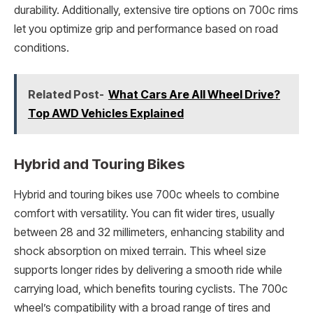
durability. Additionally, extensive tire options on 700c rims
let you optimize grip and performance based on road
conditions.
Related Post-
What Cars Are All Wheel Drive?
Top AWD Vehicles Explained
Hybrid and Touring Bikes
Hybrid and touring bikes use 700c wheels to combine
comfort with versatility. You can fit wider tires, usually
between 28 and 32 millimeters, enhancing stability and
shock absorption on mixed terrain. This wheel size
supports longer rides by delivering a smooth ride while
carrying load, which benefits touring cyclists. The 700c
wheel’s compatibility with a broad range of tires and