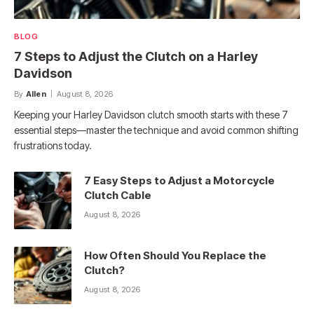
BLOG
7 Steps to Adjust the Clutch on a Harley
Davidson
By
Allen
August 8, 2026
Keeping your Harley Davidson clutch smooth starts with these 7
essential steps—master the technique and avoid common shifting
frustrations today.
7 Easy Steps to Adjust a Motorcycle
Clutch Cable
August 8, 2026
How Often Should You Replace the
Clutch?
August 8, 2026