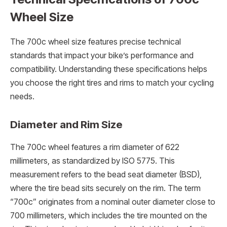
Wheel Size
The 700c wheel size features precise technical
standards that impact your bike’s performance and
compatibility. Understanding these specifications helps
you choose the right tires and rims to match your cycling
needs.
Diameter and Rim Size
The 700c wheel features a rim diameter of 622
millimeters, as standardized by ISO 5775. This
measurement refers to the bead seat diameter (BSD),
where the tire bead sits securely on the rim. The term
“700c” originates from a nominal outer diameter close to
700 millimeters, which includes the tire mounted on the