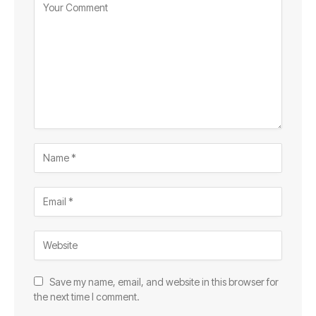
Save my name, email, and website in this browser for
the next time I comment.