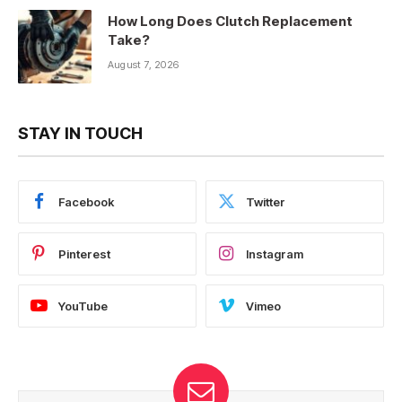
How Long Does Clutch Replacement
Take?
August 7, 2026
STAY IN TOUCH
Facebook
Twitter
Pinterest
Instagram
YouTube
Vimeo