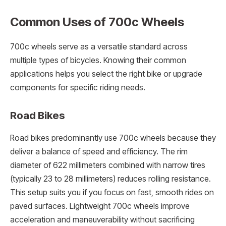
Common Uses of 700c Wheels
700c wheels serve as a versatile standard across
multiple types of bicycles. Knowing their common
applications helps you select the right bike or upgrade
components for specific riding needs.
Road Bikes
Road bikes predominantly use 700c wheels because they
deliver a balance of speed and efficiency. The rim
diameter of 622 millimeters combined with narrow tires
(typically 23 to 28 millimeters) reduces rolling resistance.
This setup suits you if you focus on fast, smooth rides on
paved surfaces. Lightweight 700c wheels improve
acceleration and maneuverability without sacrificing