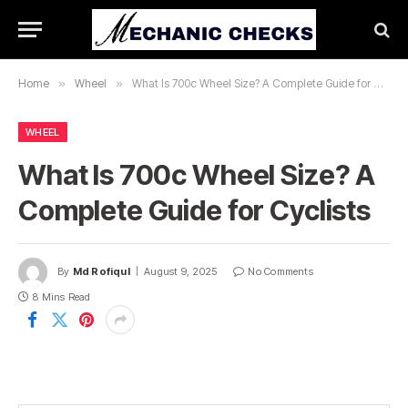
Home
»
Wheel
»
What Is 700c Wheel Size? A Complete Guide for Cyclists
WHEEL
What Is 700c Wheel Size? A
Complete Guide for Cyclists
By
Md Rofiqul
August 9, 2025
No Comments
8 Mins Read