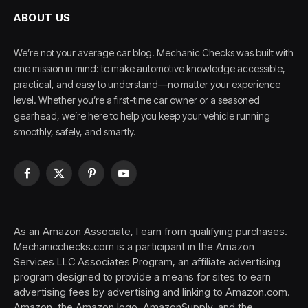
ABOUT US
We’re not your average car blog. Mechanic Checks was built with
one mission in mind: to make automotive knowledge accessible,
practical, and easy to understand—no matter your experience
level. Whether you’re a first-time car owner or a seasoned
gearhead, we’re here to help you keep your vehicle running
smoothly, safely, and smartly.
Facebook
X
Pinterest
YouTube
(Twitter)
As an Amazon Associate, I earn from qualifying purchases.
Mechanicchecks.com is a participant in the Amazon
Services LLC Associates Program, an affiliate advertising
program designed to provide a means for sites to earn
advertising fees by advertising and linking to Amazon.com.
Amazon, the Amazon logo, AmazonSupply, and the