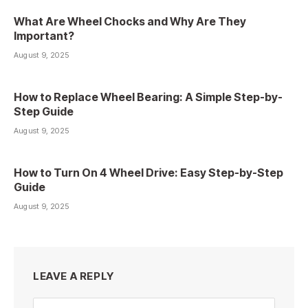
What Are Wheel Chocks and Why Are They
Important?
August 9, 2025
How to Replace Wheel Bearing: A Simple Step-by-
Step Guide
August 9, 2025
How to Turn On 4 Wheel Drive: Easy Step-by-Step
Guide
August 9, 2025
LEAVE A REPLY