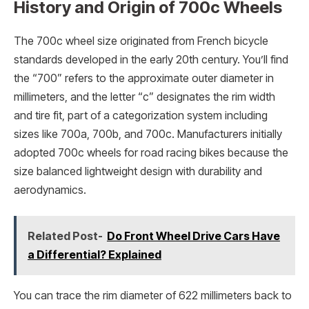
History and Origin of 700c Wheels
The 700c wheel size originated from French bicycle
standards developed in the early 20th century. You’ll find
the “700” refers to the approximate outer diameter in
millimeters, and the letter “c” designates the rim width
and tire fit, part of a categorization system including
sizes like 700a, 700b, and 700c. Manufacturers initially
adopted 700c wheels for road racing bikes because the
size balanced lightweight design with durability and
aerodynamics.
Related Post-
Do Front Wheel Drive Cars Have
a Differential? Explained
You can trace the rim diameter of 622 millimeters back to