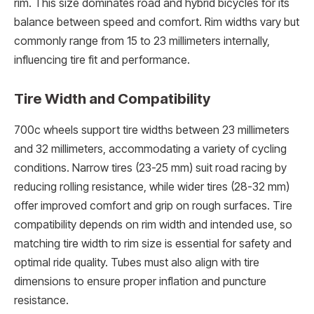
rim. This size dominates road and hybrid bicycles for its
balance between speed and comfort. Rim widths vary but
commonly range from 15 to 23 millimeters internally,
influencing tire fit and performance.
Tire Width and Compatibility
700c wheels support tire widths between 23 millimeters
and 32 millimeters, accommodating a variety of cycling
conditions. Narrow tires (23-25 mm) suit road racing by
reducing rolling resistance, while wider tires (28-32 mm)
offer improved comfort and grip on rough surfaces. Tire
compatibility depends on rim width and intended use, so
matching tire width to rim size is essential for safety and
optimal ride quality. Tubes must also align with tire
dimensions to ensure proper inflation and puncture
resistance.