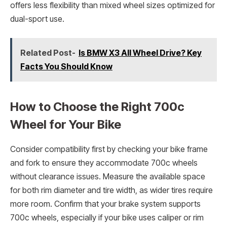
offers less flexibility than mixed wheel sizes optimized for
dual-sport use.
Related Post-
Is BMW X3 All Wheel Drive? Key
Facts You Should Know
How to Choose the Right 700c
Wheel for Your Bike
Consider compatibility first by checking your bike frame
and fork to ensure they accommodate 700c wheels
without clearance issues. Measure the available space
for both rim diameter and tire width, as wider tires require
more room. Confirm that your brake system supports
700c wheels, especially if your bike uses caliper or rim