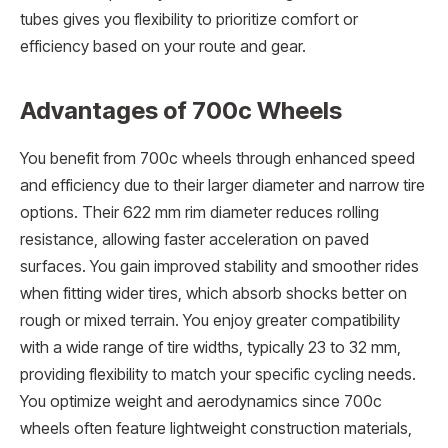
tubes gives you flexibility to prioritize comfort or
efficiency based on your route and gear.
Advantages of 700c Wheels
You benefit from 700c wheels through enhanced speed
and efficiency due to their larger diameter and narrow tire
options. Their 622 mm rim diameter reduces rolling
resistance, allowing faster acceleration on paved
surfaces. You gain improved stability and smoother rides
when fitting wider tires, which absorb shocks better on
rough or mixed terrain. You enjoy greater compatibility
with a wide range of tire widths, typically 23 to 32 mm,
providing flexibility to match your specific cycling needs.
You optimize weight and aerodynamics since 700c
wheels often feature lightweight construction materials,