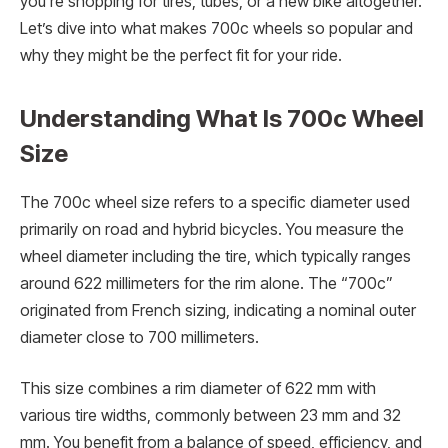
you’re shopping for tires, tubes, or a new bike altogether.
Let’s dive into what makes 700c wheels so popular and
why they might be the perfect fit for your ride.
Understanding What Is 700c Wheel
Size
The 700c wheel size refers to a specific diameter used
primarily on road and hybrid bicycles. You measure the
wheel diameter including the tire, which typically ranges
around 622 millimeters for the rim alone. The “700c”
originated from French sizing, indicating a nominal outer
diameter close to 700 millimeters.
This size combines a rim diameter of 622 mm with
various tire widths, commonly between 23 mm and 32
mm. You benefit from a balance of speed, efficiency, and