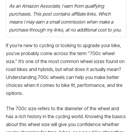
As an Amazon Associate, I earn from qualifying
purchases. This post contains affiliate links. Which
means I may earn a small commission when make a
purchase through my links, at no additional cost to you.
If you’re new to cycling or looking to upgrade your bike,
you’ve probably come across the term “700c wheel
size.” It’s one of the most common wheel sizes found on
road bikes and hybrids, but what does it actually mean?
Understanding 700c wheels can help you make better
choices when it comes to bike fit, performance, and tire
options.
The 700c size refers to the diameter of the wheel and
has a rich history in the cycling world. Knowing the basics
about this wheel size will give you confidence whether