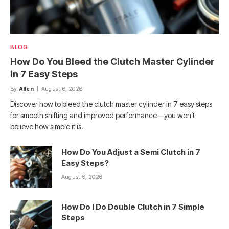
BLOG
How Do You Bleed the Clutch Master Cylinder
in 7 Easy Steps
By
Allen
August 6, 2026
Discover how to bleed the clutch master cylinder in 7 easy steps
for smooth shifting and improved performance—you won’t
believe how simple it is.
How Do You Adjust a Semi Clutch in 7
Easy Steps?
August 6, 2026
How Do I Do Double Clutch in 7 Simple
Steps