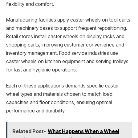
flexibility and comfort.
Manufacturing facilities apply caster wheels on tool carts
and machinery bases to support frequent repositioning.
Retail stores install caster wheels on display racks and
shopping carts, improving customer convenience and
inventory management. Food service industries use
caster wheels on kitchen equipment and serving trolleys
for fast and hygienic operations.
Each of these applications demands specific caster
wheel types and materials chosen to match load
capacities and floor conditions, ensuring optimal
performance and durability.
Related Post-
What Happens When a Wheel