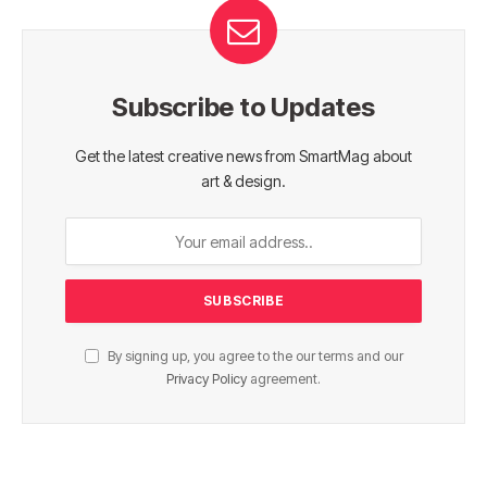
Subscribe to Updates
Get the latest creative news from SmartMag about
art & design.
By signing up, you agree to the our terms and our
Privacy Policy
agreement.