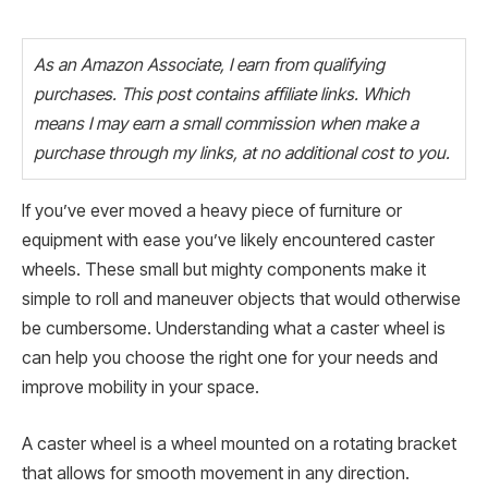
As an Amazon Associate, I earn from qualifying
purchases. This post contains affiliate links. Which
means I may earn a small commission when make a
purchase through my links, at no additional cost to you.
If you’ve ever moved a heavy piece of furniture or
equipment with ease you’ve likely encountered caster
wheels. These small but mighty components make it
simple to roll and maneuver objects that would otherwise
be cumbersome. Understanding what a caster wheel is
can help you choose the right one for your needs and
improve mobility in your space.
A caster wheel is a wheel mounted on a rotating bracket
that allows for smooth movement in any direction.