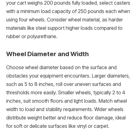
your cart weighs 200 pounds fully loaded, select casters
with a minimum load capacity of 250 pounds each when
using four wheels. Consider wheel material, as harder
materials like steel support higher loads compared to
rubber or polyurethane.
Wheel Diameter and Width
Choose wheel diameter based on the surface and
obstacles your equipment encounters. Larger diameters,
such as 5 to 8 inches, roll over uneven surfaces and
thresholds more easily. Smaller wheels, typically 2 to 4
inches, suit smooth floors and light loads. Match wheel
width to load and stability requirements. Wider wheels
distribute weight better and reduce floor damage, ideal
for soft or delicate surfaces like vinyl or carpet.