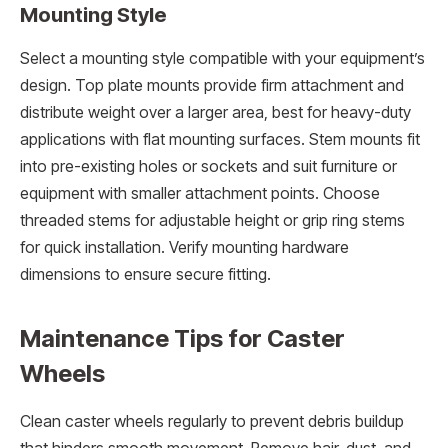
Mounting Style
Select a mounting style compatible with your equipment’s
design. Top plate mounts provide firm attachment and
distribute weight over a larger area, best for heavy-duty
applications with flat mounting surfaces. Stem mounts fit
into pre-existing holes or sockets and suit furniture or
equipment with smaller attachment points. Choose
threaded stems for adjustable height or grip ring stems
for quick installation. Verify mounting hardware
dimensions to ensure secure fitting.
Maintenance Tips for Caster
Wheels
Clean caster wheels regularly to prevent debris buildup