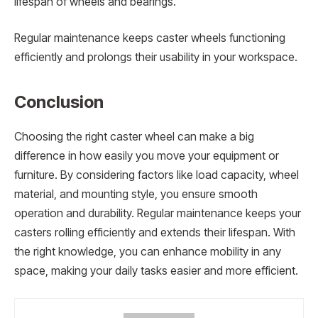
lifespan of wheels and bearings.
Regular maintenance keeps caster wheels functioning
efficiently and prolongs their usability in your workspace.
Conclusion
Choosing the right caster wheel can make a big
difference in how easily you move your equipment or
furniture. By considering factors like load capacity, wheel
material, and mounting style, you ensure smooth
operation and durability. Regular maintenance keeps your
casters rolling efficiently and extends their lifespan. With
the right knowledge, you can enhance mobility in any
space, making your daily tasks easier and more efficient.