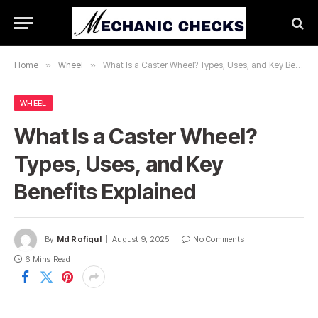
Home
»
Wheel
»
What Is a Caster Wheel? Types, Uses, and Key Benefits Explained
WHEEL
What Is a Caster Wheel?
Types, Uses, and Key
Benefits Explained
By
Md Rofiqul
August 9, 2025
No Comments
6 Mins Read