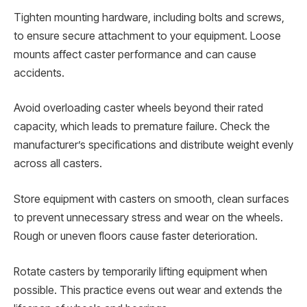
Tighten mounting hardware, including bolts and screws,
to ensure secure attachment to your equipment. Loose
mounts affect caster performance and can cause
accidents.
Avoid overloading caster wheels beyond their rated
capacity, which leads to premature failure. Check the
manufacturer’s specifications and distribute weight evenly
across all casters.
Store equipment with casters on smooth, clean surfaces
to prevent unnecessary stress and wear on the wheels.
Rough or uneven floors cause faster deterioration.
Rotate casters by temporarily lifting equipment when
possible. This practice evens out wear and extends the