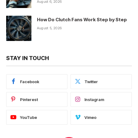
August 6, 2026
How Do Clutch Fans Work Step by Step
August 5, 2026
STAY IN TOUCH
Facebook
Twitter
Pinterest
Instagram
YouTube
Vimeo