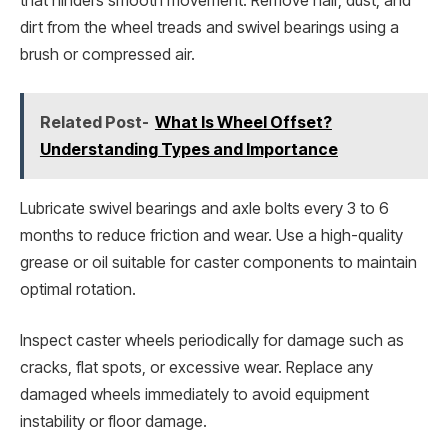
that hinders smooth movement. Remove hair, dust, and
dirt from the wheel treads and swivel bearings using a
brush or compressed air.
Related Post-
What Is Wheel Offset?
Understanding Types and Importance
Lubricate swivel bearings and axle bolts every 3 to 6
months to reduce friction and wear. Use a high-quality
grease or oil suitable for caster components to maintain
optimal rotation.
Inspect caster wheels periodically for damage such as
cracks, flat spots, or excessive wear. Replace any
damaged wheels immediately to avoid equipment
instability or floor damage.