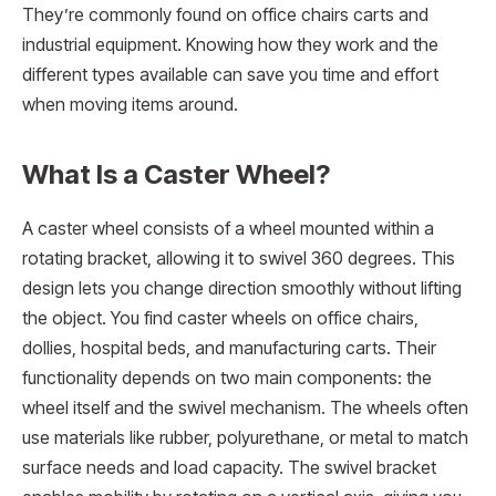
They’re commonly found on office chairs carts and
industrial equipment. Knowing how they work and the
different types available can save you time and effort
when moving items around.
What Is a Caster Wheel?
A caster wheel consists of a wheel mounted within a
rotating bracket, allowing it to swivel 360 degrees. This
design lets you change direction smoothly without lifting
the object. You find caster wheels on office chairs,
dollies, hospital beds, and manufacturing carts. Their
functionality depends on two main components: the
wheel itself and the swivel mechanism. The wheels often
use materials like rubber, polyurethane, or metal to match
surface needs and load capacity. The swivel bracket