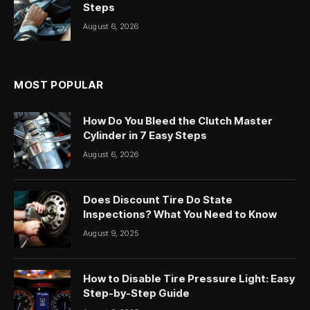
Steps
August 6, 2026
MOST POPULAR
How Do You Bleed the Clutch Master
Cylinder in 7 Easy Steps
August 6, 2026
Does Discount Tire Do State
Inspections? What You Need to Know
August 9, 2025
How to Disable Tire Pressure Light: Easy
Step-by-Step Guide