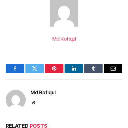
Md Rofiqul
Facebook
Twitter
Pinterest
LinkedIn
Tumblr
Email
Md Rofiqul
Website
RELATED
POSTS