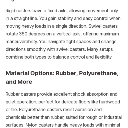
Rigid casters have a fixed axle, allowing movement only
in a straight line. You gain stability and easy control when
moving heavy loads in a single direction. Swivel casters
rotate 360 degrees on a vertical axis, offering maximum
maneuverability. You navigate tight spaces and change
directions smoothly with swivel casters. Many setups
combine both types to balance control and flexibility.
Material Options: Rubber, Polyurethane,
and More
Rubber casters provide excellent shock absorption and
quiet operation, perfect for delicate floors like hardwood
or tile. Polyurethane casters resist abrasion and
chemicals better than rubber, suited for rough or industrial
surfaces. Nylon casters handle heavy loads with minimal