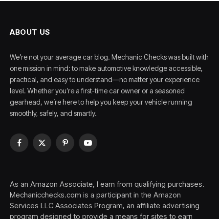
ABOUT US
We’re not your average car blog. Mechanic Checks was built with
one mission in mind: to make automotive knowledge accessible,
practical, and easy to understand—no matter your experience
level. Whether you’re a first-time car owner or a seasoned
gearhead, we’re here to help you keep your vehicle running
smoothly, safely, and smartly.
Facebook
X
Pinterest
YouTube
(Twitter)
As an Amazon Associate, I earn from qualifying purchases.
Mechanicchecks.com is a participant in the Amazon
Services LLC Associates Program, an affiliate advertising
program designed to provide a means for sites to earn