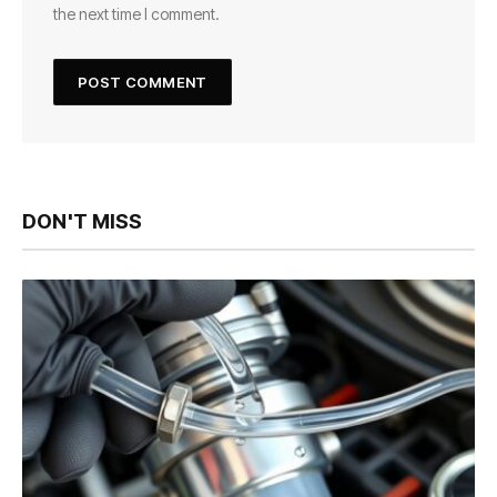
the next time I comment.
DON'T MISS