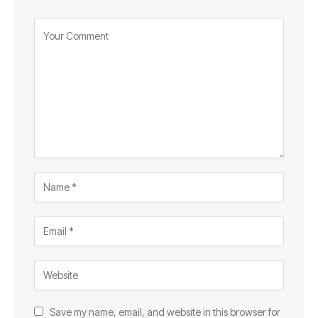
Save my name, email, and website in this browser for