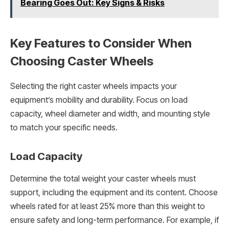
Bearing Goes Out: Key Signs & Risks
Key Features to Consider When
Choosing Caster Wheels
Selecting the right caster wheels impacts your
equipment’s mobility and durability. Focus on load
capacity, wheel diameter and width, and mounting style
to match your specific needs.
Load Capacity
Determine the total weight your caster wheels must
support, including the equipment and its content. Choose
wheels rated for at least 25% more than this weight to
ensure safety and long-term performance. For example, if