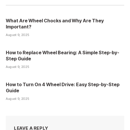
What Are Wheel Chocks and Why Are They
Important?
August 9, 2025
How to Replace Wheel Bearing: A Simple Step-by-
Step Guide
August 9, 2025
How to Turn On 4 Wheel Drive: Easy Step-by-Step
Guide
August 9, 2025
LEAVE A REPLY