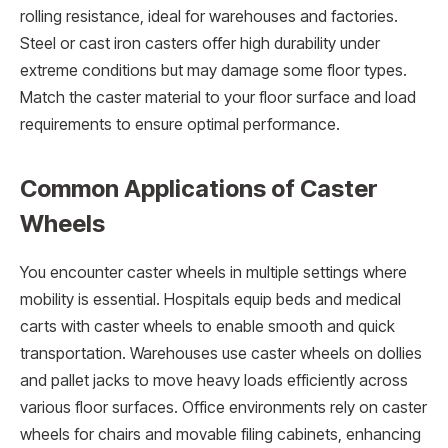
rolling resistance, ideal for warehouses and factories.
Steel or cast iron casters offer high durability under
extreme conditions but may damage some floor types.
Match the caster material to your floor surface and load
requirements to ensure optimal performance.
Common Applications of Caster
Wheels
You encounter caster wheels in multiple settings where
mobility is essential. Hospitals equip beds and medical
carts with caster wheels to enable smooth and quick
transportation. Warehouses use caster wheels on dollies
and pallet jacks to move heavy loads efficiently across
various floor surfaces. Office environments rely on caster
wheels for chairs and movable filing cabinets, enhancing