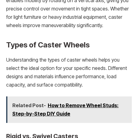
enables mobility by rotating on a vertical axis, giving you
precise control over movement in tight spaces. Whether
for light furniture or heavy industrial equipment, caster
wheels improve maneuverability significantly.
Types of Caster Wheels
Understanding the types of caster wheels helps you
select the ideal option for your specific needs. Different
designs and materials influence performance, load
capacity, and surface compatibility.
Related Post-
How to Remove Wheel Studs:
Step-by-Step DIY Guide
Rigid vs. Swivel Casters