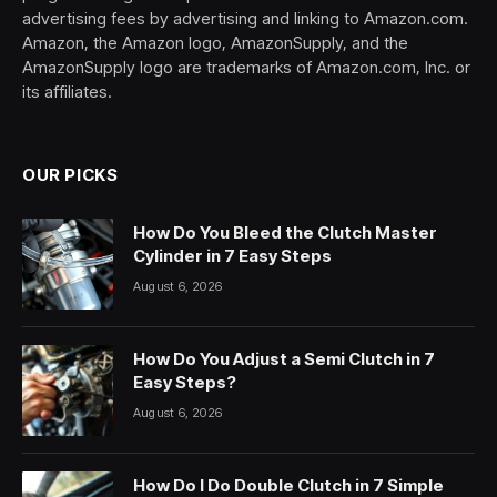
advertising fees by advertising and linking to Amazon.com.
Amazon, the Amazon logo, AmazonSupply, and the
AmazonSupply logo are trademarks of Amazon.com, Inc. or
its affiliates.
OUR PICKS
How Do You Bleed the Clutch Master
Cylinder in 7 Easy Steps
August 6, 2026
How Do You Adjust a Semi Clutch in 7
Easy Steps?
August 6, 2026
How Do I Do Double Clutch in 7 Simple