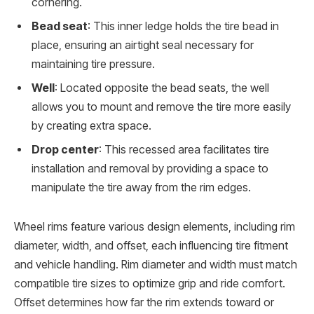
cornering.
Bead seat
: This inner ledge holds the tire bead in
place, ensuring an airtight seal necessary for
maintaining tire pressure.
Well
: Located opposite the bead seats, the well
allows you to mount and remove the tire more easily
by creating extra space.
Drop center
: This recessed area facilitates tire
installation and removal by providing a space to
manipulate the tire away from the rim edges.
Wheel rims feature various design elements, including rim
diameter, width, and offset, each influencing tire fitment
and vehicle handling. Rim diameter and width must match
compatible tire sizes to optimize grip and ride comfort.
Offset determines how far the rim extends toward or