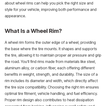
about wheel rims can help you pick the right size and
style for your vehicle, improving both performance and
appearance.
What Is a Wheel Rim?
A wheel rim forms the outer edge of a wheel, providing
the base where the tire mounts. It shapes and supports
the tire, allowing it to maintain proper air pressure and grip
the road. You’ll find rims made from materials like steel,
aluminum alloy, or carbon fiber, each offering different
benefits in weight, strength, and durability. The size of a
rim includes its diameter and width, which directly affect
the tire size compatibility. Choosing the right rim ensures
optimal tire fitment, vehicle handling, and fuel efficiency.
Proper rim design also contributes to heat dissipation