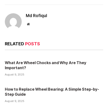
Md Rofiqul
Website
RELATED
POSTS
What Are Wheel Chocks and Why Are They
Important?
August 9, 2025
How to Replace Wheel Bearing: A Simple Step-by-
Step Guide
August 9, 2025