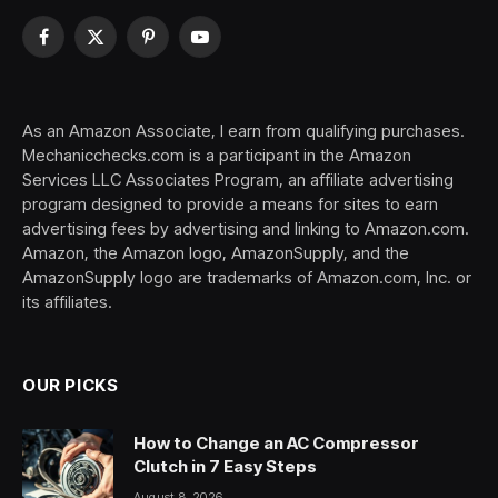
Facebook
X
Pinterest
YouTube
(Twitter)
As an Amazon Associate, I earn from qualifying purchases.
Mechanicchecks.com is a participant in the Amazon
Services LLC Associates Program, an affiliate advertising
program designed to provide a means for sites to earn
advertising fees by advertising and linking to Amazon.com.
Amazon, the Amazon logo, AmazonSupply, and the
AmazonSupply logo are trademarks of Amazon.com, Inc. or
its affiliates.
OUR PICKS
How to Change an AC Compressor
Clutch in 7 Easy Steps
August 8, 2026