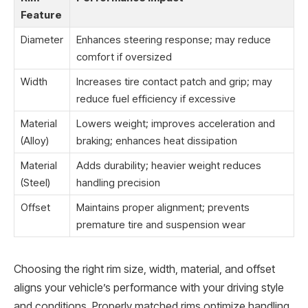
Feature
Diameter
Enhances steering response; may reduce
comfort if oversized
Width
Increases tire contact patch and grip; may
reduce fuel efficiency if excessive
Material
Lowers weight; improves acceleration and
(Alloy)
braking; enhances heat dissipation
Material
Adds durability; heavier weight reduces
(Steel)
handling precision
Offset
Maintains proper alignment; prevents
premature tire and suspension wear
Choosing the right rim size, width, material, and offset
aligns your vehicle’s performance with your driving style
and conditions. Properly matched rims optimize handling,