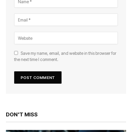
Save my name, email, and website in this browser for
the next time I comment.
DON'T MISS