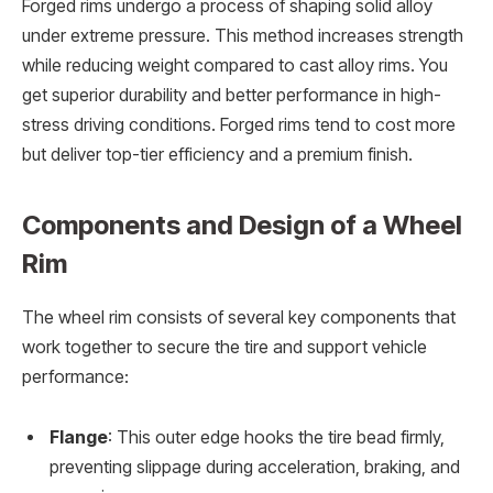
Forged rims undergo a process of shaping solid alloy
under extreme pressure. This method increases strength
while reducing weight compared to cast alloy rims. You
get superior durability and better performance in high-
stress driving conditions. Forged rims tend to cost more
but deliver top-tier efficiency and a premium finish.
Components and Design of a Wheel
Rim
The wheel rim consists of several key components that
work together to secure the tire and support vehicle
performance:
Flange
: This outer edge hooks the tire bead firmly,
preventing slippage during acceleration, braking, and