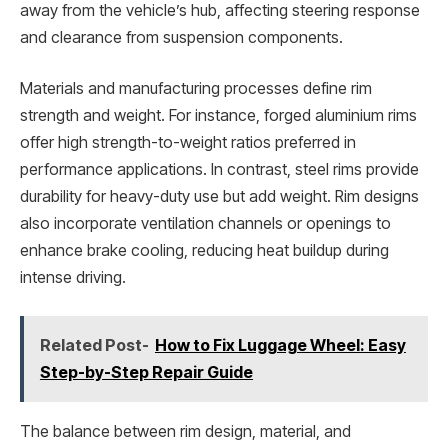
away from the vehicle’s hub, affecting steering response
and clearance from suspension components.
Materials and manufacturing processes define rim
strength and weight. For instance, forged aluminium rims
offer high strength-to-weight ratios preferred in
performance applications. In contrast, steel rims provide
durability for heavy-duty use but add weight. Rim designs
also incorporate ventilation channels or openings to
enhance brake cooling, reducing heat buildup during
intense driving.
Related Post-
How to Fix Luggage Wheel: Easy
Step-by-Step Repair Guide
The balance between rim design, material, and