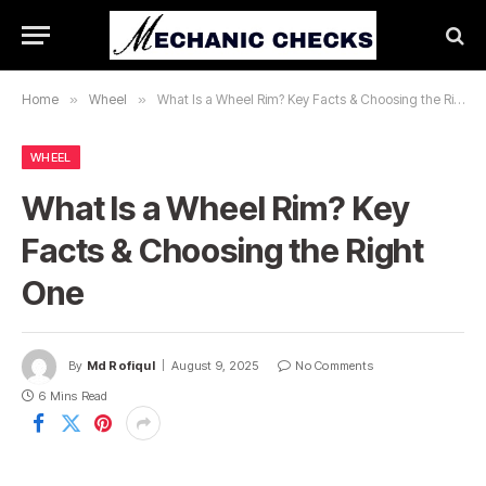
Home
»
Wheel
»
What Is a Wheel Rim? Key Facts & Choosing the Right One
WHEEL
What Is a Wheel Rim? Key
Facts & Choosing the Right
One
By
Md Rofiqul
August 9, 2025
No Comments
6 Mins Read