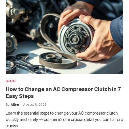
BLOG
How to Change an AC Compressor Clutch in 7
Easy Steps
By
Allen
August 8, 2026
Learn the essential steps to change your AC compressor clutch
quickly and safely — but there’s one crucial detail you can’t afford
to miss.