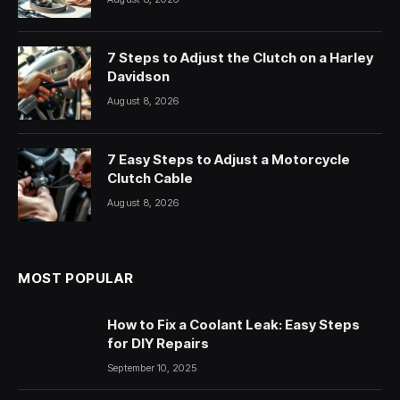
7 Steps to Adjust the Clutch on a Harley
Davidson
August 8, 2026
7 Easy Steps to Adjust a Motorcycle
Clutch Cable
August 8, 2026
MOST POPULAR
How to Fix a Coolant Leak: Easy Steps
for DIY Repairs
September 10, 2025