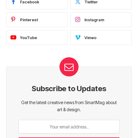
Facebook
Twitter
Pinterest
Instagram
YouTube
Vimeo
Subscribe to Updates
Get the latest creative news from SmartMag about
art & design.