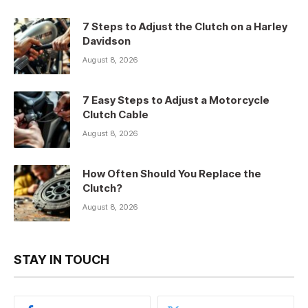
7 Steps to Adjust the Clutch on a Harley
Davidson
August 8, 2026
7 Easy Steps to Adjust a Motorcycle
Clutch Cable
August 8, 2026
How Often Should You Replace the
Clutch?
August 8, 2026
STAY IN TOUCH