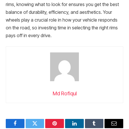
rims, knowing what to look for ensures you get the best
balance of durability, efficiency, and aesthetics. Your
wheels play a crucial role in how your vehicle responds
on the road, so investing time in selecting the right rims
pays off in every drive.
Md Rofiqul
Facebook
Twitter
Pinterest
LinkedIn
Tumblr
Email