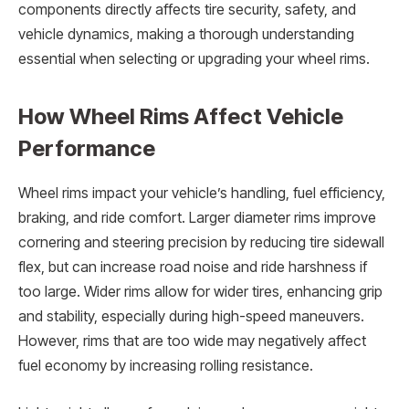
components directly affects tire security, safety, and
vehicle dynamics, making a thorough understanding
essential when selecting or upgrading your wheel rims.
How Wheel Rims Affect Vehicle
Performance
Wheel rims impact your vehicle’s handling, fuel efficiency,
braking, and ride comfort. Larger diameter rims improve
cornering and steering precision by reducing tire sidewall
flex, but can increase road noise and ride harshness if
too large. Wider rims allow for wider tires, enhancing grip
and stability, especially during high-speed maneuvers.
However, rims that are too wide may negatively affect
fuel economy by increasing rolling resistance.