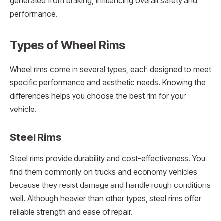
generated from braking, influencing overall safety and
performance.
Types of Wheel Rims
Wheel rims come in several types, each designed to meet
specific performance and aesthetic needs. Knowing the
differences helps you choose the best rim for your
vehicle.
Steel Rims
Steel rims provide durability and cost-effectiveness. You
find them commonly on trucks and economy vehicles
because they resist damage and handle rough conditions
well. Although heavier than other types, steel rims offer
reliable strength and ease of repair.