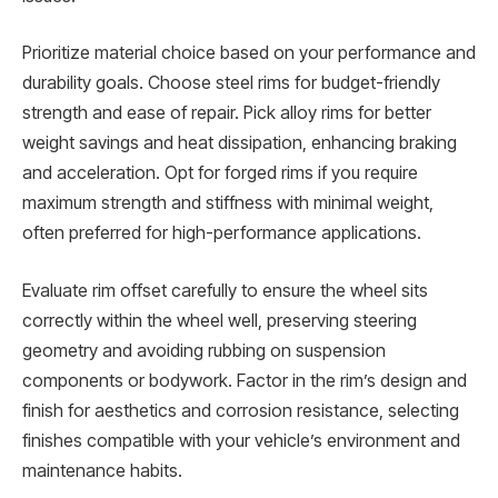
Prioritize material choice based on your performance and
durability goals. Choose steel rims for budget-friendly
strength and ease of repair. Pick alloy rims for better
weight savings and heat dissipation, enhancing braking
and acceleration. Opt for forged rims if you require
maximum strength and stiffness with minimal weight,
often preferred for high-performance applications.
Evaluate rim offset carefully to ensure the wheel sits
correctly within the wheel well, preserving steering
geometry and avoiding rubbing on suspension
components or bodywork. Factor in the rim’s design and
finish for aesthetics and corrosion resistance, selecting
finishes compatible with your vehicle’s environment and
maintenance habits.