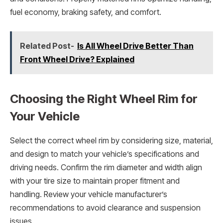
fuel economy, braking safety, and comfort.
Related Post-
Is All Wheel Drive Better Than
Front Wheel Drive? Explained
Choosing the Right Wheel Rim for
Your Vehicle
Select the correct wheel rim by considering size, material,
and design to match your vehicle’s specifications and
driving needs. Confirm the rim diameter and width align
with your tire size to maintain proper fitment and
handling. Review your vehicle manufacturer’s
recommendations to avoid clearance and suspension
issues.