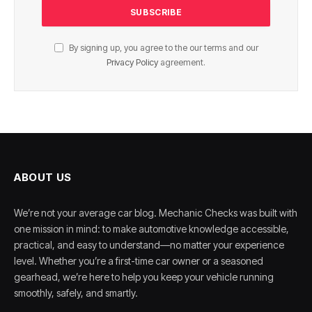
By signing up, you agree to the our terms and our
Privacy Policy
agreement.
ABOUT US
We’re not your average car blog. Mechanic Checks was built with
one mission in mind: to make automotive knowledge accessible,
practical, and easy to understand—no matter your experience
level. Whether you’re a first-time car owner or a seasoned
gearhead, we’re here to help you keep your vehicle running
smoothly, safely, and smartly.