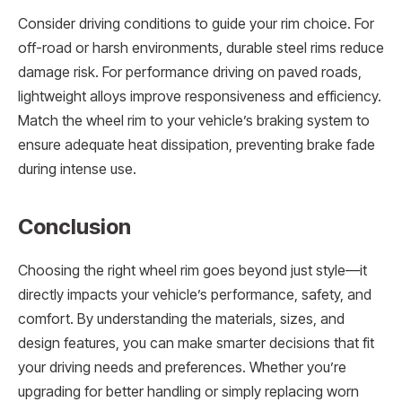
Consider driving conditions to guide your rim choice. For
off-road or harsh environments, durable steel rims reduce
damage risk. For performance driving on paved roads,
lightweight alloys improve responsiveness and efficiency.
Match the wheel rim to your vehicle’s braking system to
ensure adequate heat dissipation, preventing brake fade
during intense use.
Conclusion
Choosing the right wheel rim goes beyond just style—it
directly impacts your vehicle’s performance, safety, and
comfort. By understanding the materials, sizes, and
design features, you can make smarter decisions that fit
your driving needs and preferences. Whether you’re
upgrading for better handling or simply replacing worn