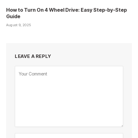
How to Turn On 4 Wheel Drive: Easy Step-by-Step
Guide
August 9, 2025
LEAVE A REPLY