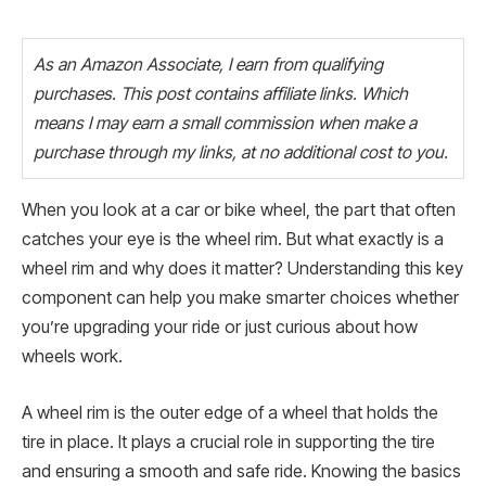
As an Amazon Associate, I earn from qualifying
purchases. This post contains affiliate links. Which
means I may earn a small commission when make a
purchase through my links, at no additional cost to you.
When you look at a car or bike wheel, the part that often
catches your eye is the wheel rim. But what exactly is a
wheel rim and why does it matter? Understanding this key
component can help you make smarter choices whether
you’re upgrading your ride or just curious about how
wheels work.
A wheel rim is the outer edge of a wheel that holds the
tire in place. It plays a crucial role in supporting the tire
and ensuring a smooth and safe ride. Knowing the basics