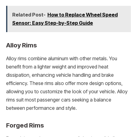
Related Post-
How to Replace Wheel Speed
Sensor: Easy Step-by-Step Guide
Alloy Rims
Alloy rims combine aluminum with other metals. You
benefit from a lighter weight and improved heat
dissipation, enhancing vehicle handling and brake
efficiency. These rims also offer more design options,
allowing you to customize the look of your vehicle. Alloy
rims suit most passenger cars seeking a balance
between performance and style.
Forged Rims