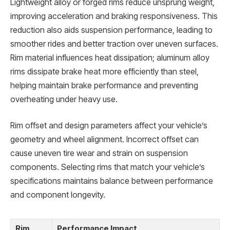
Lightweight alloy or forged rims reduce unsprung weight,
improving acceleration and braking responsiveness. This
reduction also aids suspension performance, leading to
smoother rides and better traction over uneven surfaces.
Rim material influences heat dissipation; aluminum alloy
rims dissipate brake heat more efficiently than steel,
helping maintain brake performance and preventing
overheating under heavy use.
Rim offset and design parameters affect your vehicle’s
geometry and wheel alignment. Incorrect offset can
cause uneven tire wear and strain on suspension
components. Selecting rims that match your vehicle’s
specifications maintains balance between performance
and component longevity.
Rim
Performance Impact