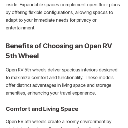
inside. Expandable spaces complement open floor plans
by offering flexible configurations, allowing spaces to
adapt to your immediate needs for privacy or
entertainment.
Benefits of Choosing an Open RV
5th Wheel
Open RV 5th wheels deliver spacious interiors designed
to maximize comfort and functionality. These models
offer distinct advantages in living space and storage
amenities, enhancing your travel experience.
Comfort and Living Space
Open RV 5th wheels create a roomy environment by