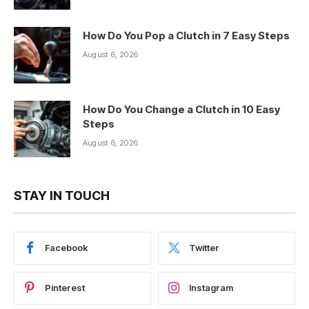
How Do You Pop a Clutch in 7 Easy Steps
August 6, 2026
How Do You Change a Clutch in 10 Easy
Steps
August 6, 2026
STAY IN TOUCH
Facebook
Twitter
Pinterest
Instagram