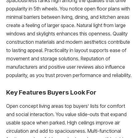
Spaciousness ranks high among the qualities that drive
popularity in 5th wheels. You notice open floor plans with
minimal barriers between living, dining, and kitchen areas
create a feeling of larger space. Natural light from large
windows and skylights enhances this openness. Quality
construction materials and modern aesthetics contribute
to lasting appeal. Practicality in layout supports ease of
movement and storage solutions. Reputation of
manufacturers and positive user reviews also influence
popularity, as you trust proven performance and reliability.
Key Features Buyers Look For
Open concept living areas top buyers’ lists for comfort
and social interaction. You value slide-outs that expand
usable space when parked. High ceilings improve air
circulation and add to spaciousness. Multi-functional