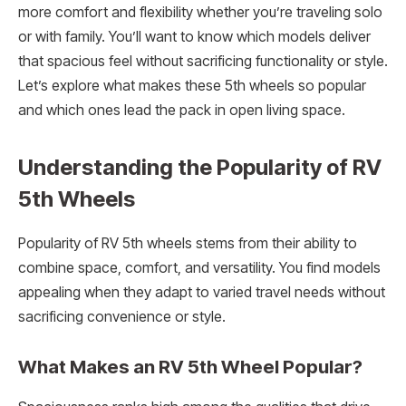
more comfort and flexibility whether you’re traveling solo
or with family. You’ll want to know which models deliver
that spacious feel without sacrificing functionality or style.
Let’s explore what makes these 5th wheels so popular
and which ones lead the pack in open living space.
Understanding the Popularity of RV
5th Wheels
Popularity of RV 5th wheels stems from their ability to
combine space, comfort, and versatility. You find models
appealing when they adapt to varied travel needs without
sacrificing convenience or style.
What Makes an RV 5th Wheel Popular?