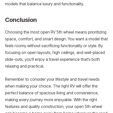
models that balance luxury and functionality.
Conclusion
Choosing the most open RV 5th wheel means prioritizing
space, comfort, and smart design. You want a model that
feels roomy without sacrificing functionality or style. By
focusing on open layouts, high ceilings, and well-placed
slide-outs, you’ll enjoy a travel experience that’s both
relaxing and practical.
Remember to consider your lifestyle and travel needs
when making your choice. The right RV will offer the
perfect balance of spacious living and convenience,
making every journey more enjoyable. With the right
features and quality construction, your open 5th wheel