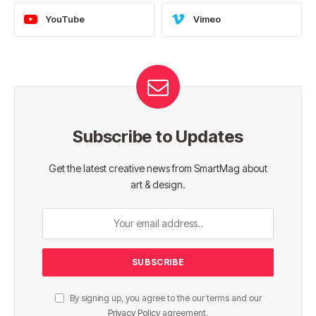
YouTube
Vimeo
Subscribe to Updates
Get the latest creative news from SmartMag about
art & design.
By signing up, you agree to the our terms and our
Privacy Policy
agreement.