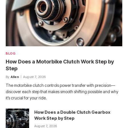
BLOG
How Does a Motorbike Clutch Work Step by
Step
By
Allen
August 7, 2026
The motorbike clutch controls power transfer with precision—
discover each step that makes smooth shifting possible and why
it’s crucial for your ride.
How Does a Double Clutch Gearbox
Work Step by Step
August 7, 2026