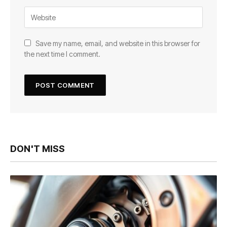
Save my name, email, and website in this browser for
the next time I comment.
DON'T MISS