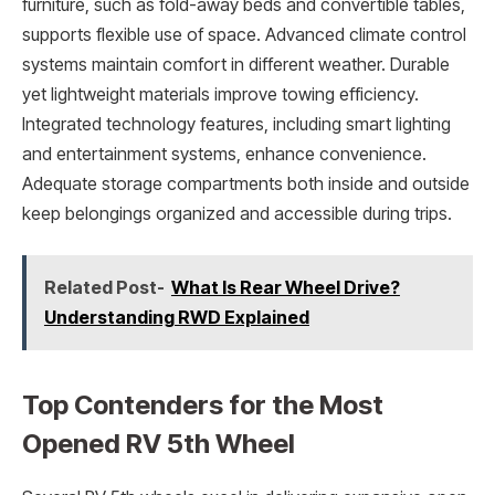
furniture, such as fold-away beds and convertible tables,
supports flexible use of space. Advanced climate control
systems maintain comfort in different weather. Durable
yet lightweight materials improve towing efficiency.
Integrated technology features, including smart lighting
and entertainment systems, enhance convenience.
Adequate storage compartments both inside and outside
keep belongings organized and accessible during trips.
Related Post-
What Is Rear Wheel Drive?
Understanding RWD Explained
Top Contenders for the Most
Opened RV 5th Wheel