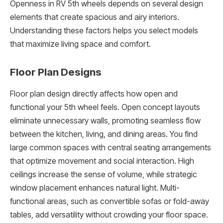
Openness in RV 5th wheels depends on several design
elements that create spacious and airy interiors.
Understanding these factors helps you select models
that maximize living space and comfort.
Floor Plan Designs
Floor plan design directly affects how open and
functional your 5th wheel feels. Open concept layouts
eliminate unnecessary walls, promoting seamless flow
between the kitchen, living, and dining areas. You find
large common spaces with central seating arrangements
that optimize movement and social interaction. High
ceilings increase the sense of volume, while strategic
window placement enhances natural light. Multi-
functional areas, such as convertible sofas or fold-away
tables, add versatility without crowding your floor space.