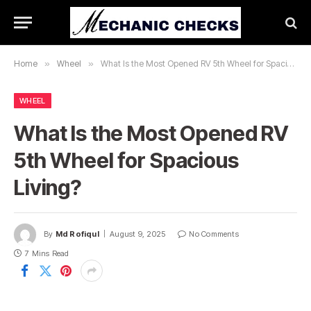
Home
»
Wheel
»
What Is the Most Opened RV 5th Wheel for Spacious Living?
WHEEL
What Is the Most Opened RV
5th Wheel for Spacious
Living?
By
Md Rofiqul
August 9, 2025
No Comments
7 Mins Read