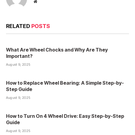
Website
RELATED
POSTS
What Are Wheel Chocks and Why Are They
Important?
August 9, 2025
How to Replace Wheel Bearing: A Simple Step-by-
Step Guide
August 9, 2025
How to Turn On 4 Wheel Drive: Easy Step-by-Step
Guide
August 9, 2025