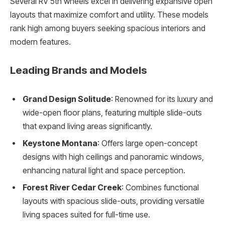
Several RV 5th wheels excel in delivering expansive open
layouts that maximize comfort and utility. These models
rank high among buyers seeking spacious interiors and
modern features.
Leading Brands and Models
Grand Design Solitude
: Renowned for its luxury and
wide-open floor plans, featuring multiple slide-outs
that expand living areas significantly.
Keystone Montana
: Offers large open-concept
designs with high ceilings and panoramic windows,
enhancing natural light and space perception.
Forest River Cedar Creek
: Combines functional
layouts with spacious slide-outs, providing versatile
living spaces suited for full-time use.