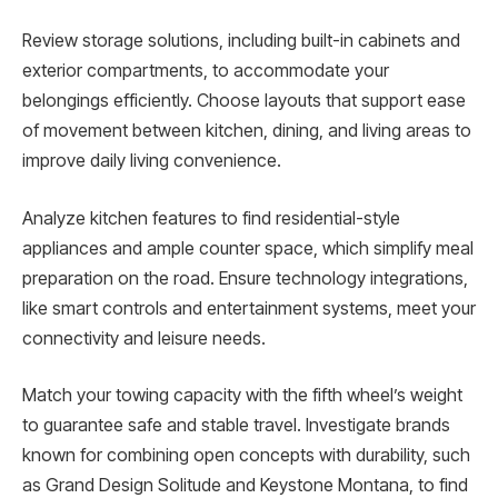
Review storage solutions, including built-in cabinets and
exterior compartments, to accommodate your
belongings efficiently. Choose layouts that support ease
of movement between kitchen, dining, and living areas to
improve daily living convenience.
Analyze kitchen features to find residential-style
appliances and ample counter space, which simplify meal
preparation on the road. Ensure technology integrations,
like smart controls and entertainment systems, meet your
connectivity and leisure needs.
Match your towing capacity with the fifth wheel’s weight
to guarantee safe and stable travel. Investigate brands
known for combining open concepts with durability, such
as Grand Design Solitude and Keystone Montana, to find