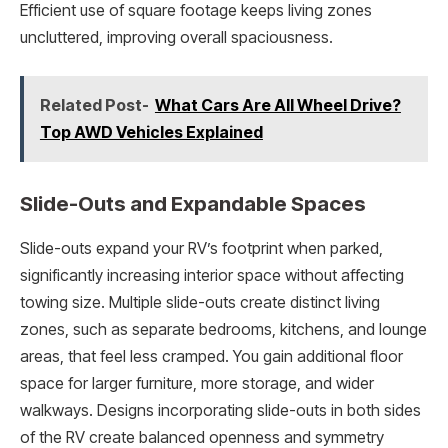
Efficient use of square footage keeps living zones
uncluttered, improving overall spaciousness.
Related Post-
What Cars Are All Wheel Drive?
Top AWD Vehicles Explained
Slide-Outs and Expandable Spaces
Slide-outs expand your RV’s footprint when parked,
significantly increasing interior space without affecting
towing size. Multiple slide-outs create distinct living
zones, such as separate bedrooms, kitchens, and lounge
areas, that feel less cramped. You gain additional floor
space for larger furniture, more storage, and wider
walkways. Designs incorporating slide-outs in both sides
of the RV create balanced openness and symmetry