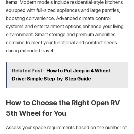
items. Modern models include residential-style kitchens
equipped with full-sized appliances and large pantries,
boosting convenience. Advanced climate control
systems and entertainment options enhance your living
environment. Smart storage and premium amenities
combine to meet your functional and comfort needs
during extended travel.
Related Post-
How to Put Jeep in 4 Wheel
Drive: Simple Step-by-Step Guide
How to Choose the Right Open RV
5th Wheel for You
Assess your space requirements based on the number of