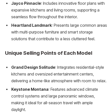
Jayco Pinnacle
: Includes innovative floor plans with
expansive kitchens and living rooms, supporting a
seamless flow throughout the interior.
Heartland Landmark
: Presents large common areas
with multi-purpose furniture and smart storage
solutions that contribute to a less cluttered feel.
Unique Selling Points of Each Model
Grand Design Solitude
: Integrates residential-style
kitchens and oversized entertainment centers,
delivering a home-like atmosphere with room to relax.
Keystone Montana
: Features advanced climate
control systems and large panoramic windows,
making it ideal for all-season travel with ample
daylight.