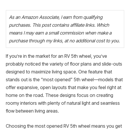
As an Amazon Associate, I earn from qualifying
purchases. This post contains affiliate links. Which
means I may earn a small commission when make a
purchase through my links, at no additional cost to you.
If you’re in the market for an RV 5th wheel, you’ve
probably noticed the variety of floor plans and slide-outs
designed to maximize living space. One feature that
stands out is the “most opened” 5th wheel—models that
offer expansive, open layouts that make you feel right at
home on the road. These designs focus on creating
roomy interiors with plenty of natural light and seamless
flow between living areas.
Choosing the most opened RV 5th wheel means you get