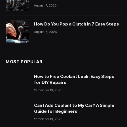
August 7, 2026
How Do You Pop a Clutch in 7 Easy Steps
August 6, 2026
MOST POPULAR
How to Fix a Coolant Leak: Easy Steps
for DIY Repairs
September 10, 2025
Can I Add Coolant to My Car? A Simple
Guide for Beginners
September 10, 2025