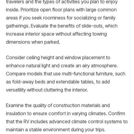
travelers and the types of activities you plan to enjoy
inside. Prioritize open floor plans with large common
areas if you seek roominess for socializing or family
gatherings. Evaluate the benefits of slide-outs, which
increase interior space without affecting towing
dimensions when parked.
Consider ceiling height and window placement to
enhance natural light and create an airy atmosphere.
Compare models that use multi-functional furniture, such
as fold-away beds and extendable tables, to add
versatility without cluttering the interior.
Examine the quality of construction materials and
insulation to ensure comfort in varying climates. Confirm
that the RV includes advanced climate control systems to
maintain a stable environment during your trips.