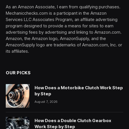
As an Amazon Associate, I earn from qualifying purchases.
Mechanicchecks.com is a participant in the Amazon
Services LLC Associates Program, an affiliate advertising
program designed to provide a means for sites to earn
advertising fees by advertising and linking to Amazon.com.
Amazon, the Amazon logo, AmazonSupply, and the
AmazonSupply logo are trademarks of Amazon.com, Inc. or
its affiliates.
OUR PICKS
How Does a Motorbike Clutch Work Step
by Step
August 7, 2026
How Does a Double Clutch Gearbox
Work Step by Step