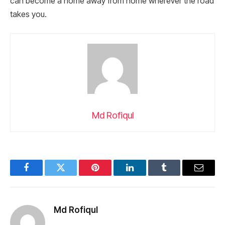
can become a home away from home wherever the road
takes you.
Md Rofiqul
Facebook
Twitter
Pinterest
LinkedIn
Tumblr
Email
Md Rofiqul