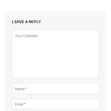
LEAVE A REPLY