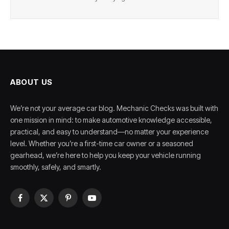
ABOUT US
We’re not your average car blog. Mechanic Checks was built with
one mission in mind: to make automotive knowledge accessible,
practical, and easy to understand—no matter your experience
level. Whether you’re a first-time car owner or a seasoned
gearhead, we’re here to help you keep your vehicle running
smoothly, safely, and smartly.
Facebook
X
Pinterest
YouTube
(Twitter)