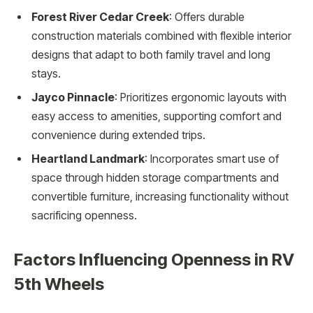
Forest River Cedar Creek
: Offers durable
construction materials combined with flexible interior
designs that adapt to both family travel and long
stays.
Jayco Pinnacle
: Prioritizes ergonomic layouts with
easy access to amenities, supporting comfort and
convenience during extended trips.
Heartland Landmark
: Incorporates smart use of
space through hidden storage compartments and
convertible furniture, increasing functionality without
sacrificing openness.
Factors Influencing Openness in RV
5th Wheels