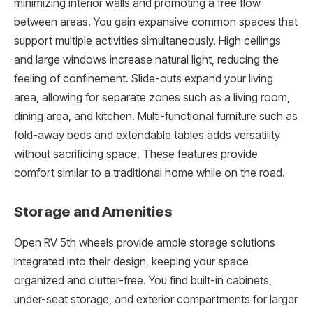
minimizing interior walls and promoting a free flow
between areas. You gain expansive common spaces that
support multiple activities simultaneously. High ceilings
and large windows increase natural light, reducing the
feeling of confinement. Slide-outs expand your living
area, allowing for separate zones such as a living room,
dining area, and kitchen. Multi-functional furniture such as
fold-away beds and extendable tables adds versatility
without sacrificing space. These features provide
comfort similar to a traditional home while on the road.
Storage and Amenities
Open RV 5th wheels provide ample storage solutions
integrated into their design, keeping your space
organized and clutter-free. You find built-in cabinets,
under-seat storage, and exterior compartments for larger