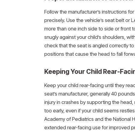
Follow the manufacturer’s instructions for
precisely. Use the vehicle’s seat belt o
more than one inch side to side or front 
snugly against your child’s shoulders, wit
check that the seat is angled correctly t
positions that cause the head to fall forw
Keeping Your Child Rear-Faci
Keep your child rear-facing until they r
seat’s manufacturer, generally 40 pounds
injury in crashes by supporting the head,
too early, even if your child seems restles
Academy of Pediatrics and the National 
extended rear-facing use for improved pr