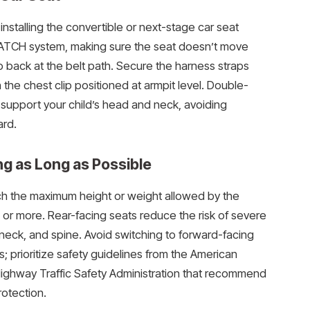
 installing the convertible or next-stage car seat
r LATCH system, making sure the seat doesn’t move
to back at the belt path. Secure the harness straps
h the chest clip positioned at armpit level. Double-
o support your child’s head and neck, avoiding
ard.
ng as Long as Possible
each the maximum height or weight allowed by the
 or more. Rear-facing seats reduce the risk of severe
 neck, and spine. Avoid switching to forward-facing
s; prioritize safety guidelines from the American
Highway Traffic Safety Administration that recommend
otection.