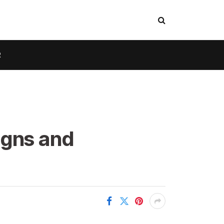
R
igns and