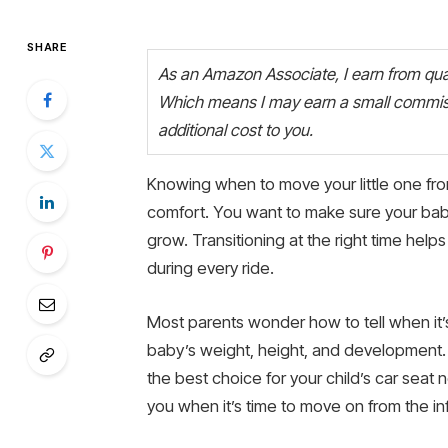
SHARE
As an Amazon Associate, I earn from quali
Which means I may earn a small commiss
additional cost to you.
Knowing when to move your little one from 
comfort. You want to make sure your bab
grow. Transitioning at the right time help
during every ride.
Most parents wonder how to tell when it’s 
baby’s weight, height, and development.
the best choice for your child’s car seat n
you when it’s time to move on from the inf