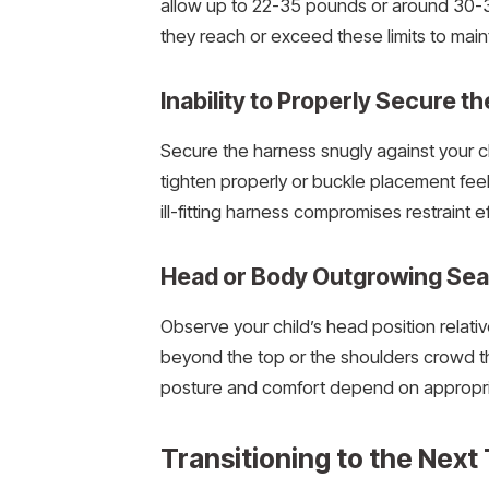
allow up to 22-35 pounds or around 30-3
they reach or exceed these limits to main
Inability to Properly Secure t
Secure the harness snugly against your chi
tighten properly or buckle placement feels
ill-fitting harness compromises restraint e
Head or Body Outgrowing Sea
Observe your child’s head position relativ
beyond the top or the shoulders crowd the
posture and comfort depend on appropriat
Transitioning to the Next