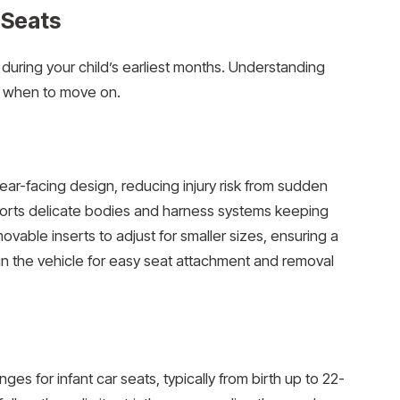
 Seats
n during your child’s earliest months. Understanding
e when to move on.
ear-facing design, reducing injury risk from sudden
ports delicate bodies and harness systems keeping
vable inserts to adjust for smaller sizes, ensuring a
d in the vehicle for easy seat attachment and removal
s for infant car seats, typically from birth up to 22-