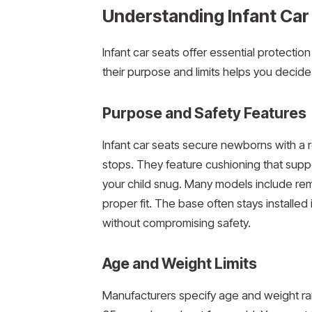
Understanding Infant Car
Infant car seats offer essential protectio
their purpose and limits helps you decid
Purpose and Safety Features
Infant car seats secure newborns with a r
stops. They feature cushioning that sup
your child snug. Many models include remo
proper fit. The base often stays installe
without compromising safety.
Age and Weight Limits
Manufacturers specify age and weight range