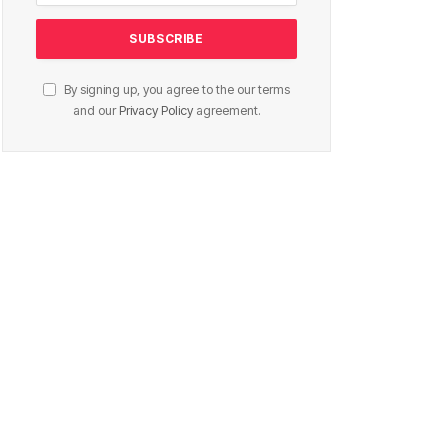
By signing up, you agree to the our terms
and our
Privacy Policy
agreement.