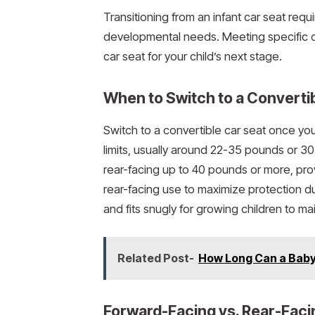
Transitioning from an infant car seat requi
developmental needs. Meeting specific cr
car seat for your child’s next stage.
When to Switch to a Converti
Switch to a convertible car seat once you
limits, usually around 22-35 pounds or 
rear-facing up to 40 pounds or more, pro
rear-facing use to maximize protection du
and fits snugly for growing children to mai
Related Post-
How Long Can a Baby 
Forward-Facing vs. Rear-Faci