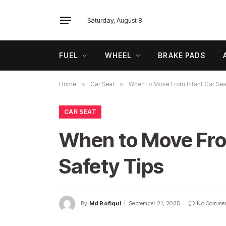
Saturday, August 8
FUEL
WHEEL
BRAKE PADS
Home
»
Car Seat
»
When to Move From Infant Car Seat
CAR SEAT
When to Move From
Safety Tips
By
Md Rofiqul
September 21, 2025
No Comme