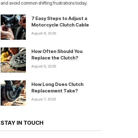
and avoid common shifting frustrations today.
7 Easy Steps to Adjust a
Motorcycle Clutch Cable
August 8, 2026
How Often Should You
Replace the Clutch?
August 8, 2026
How Long Does Clutch
Replacement Take?
August 7, 2026
STAY IN TOUCH