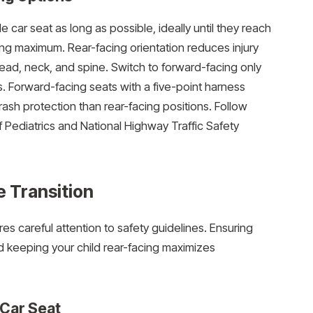
e car seat as long as possible, ideally until they reach
ing maximum. Rear-facing orientation reduces injury
 head, neck, and spine. Switch to forward-facing only
ts. Forward-facing seats with a five-point harness
crash protection than rear-facing positions. Follow
Pediatrics and National Highway Traffic Safety
e Transition
res careful attention to safety guidelines. Ensuring
nd keeping your child rear-facing maximizes
 Car Seat