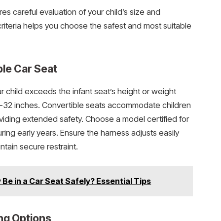
res careful evaluation of your child’s size and
iteria helps you choose the safest and most suitable
ble Car Seat
r child exceeds the infant seat’s height or weight
30-32 inches. Convertible seats accommodate children
viding extended safety. Choose a model certified for
ring early years. Ensure the harness adjusts easily
ntain secure restraint.
Be in a Car Seat Safely? Essential Tips
ng Options