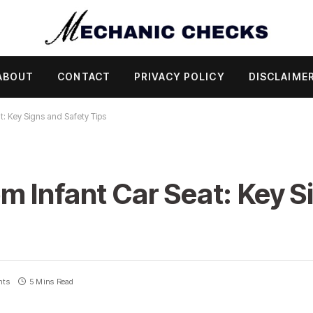
ABOUT
CONTACT
PRIVACY POLICY
DISCLAIME
: Key Signs and Safety Tips
 Infant Car Seat: Key S
nts
5 Mins Read