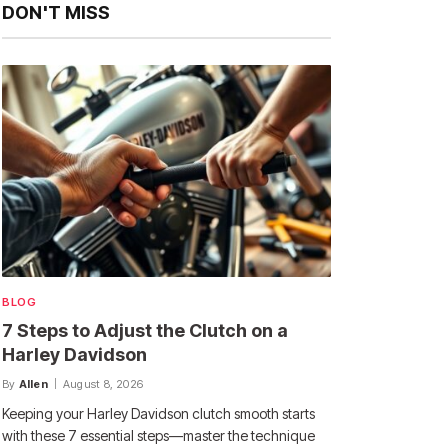
DON'T MISS
BLOG
7 Steps to Adjust the Clutch on a
Harley Davidson
By
Allen
August 8, 2026
Keeping your Harley Davidson clutch smooth starts
with these 7 essential steps—master the technique