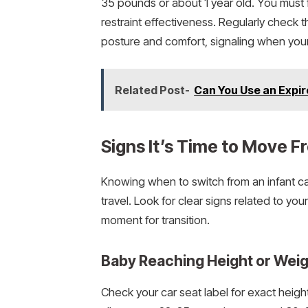
35 pounds or about 1 year old. You must f
restraint effectiveness. Regularly check 
posture and comfort, signaling when your 
Related Post-
Can You Use an Expir
Signs It’s Time to Move F
Knowing when to switch from an infant ca
travel. Look for clear signs related to you
moment for transition.
Baby Reaching Height or Weig
Check your car seat label for exact height