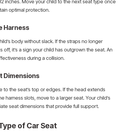
2 inches. Move your child to the next seat type once
tain optimal protection.
he Harness
ld’s body without slack. If the straps no longer
 off, it’s a sign your child has outgrown the seat. An
ffectiveness during a collision.
t Dimensions
e to the seat’s top or edges. If the head extends
 harness slots, move to a larger seat. Your child’s
e seat dimensions that provide full support.
 Type of Car Seat