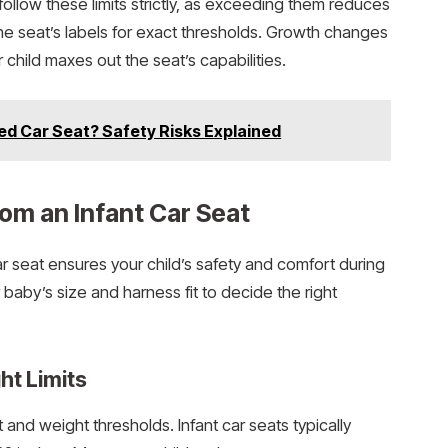
ollow these limits strictly, as exceeding them reduces
the seat’s labels for exact thresholds. Growth changes
child maxes out the seat’s capabilities.
ed Car Seat? Safety Risks Explained
rom an Infant Car Seat
r seat ensures your child’s safety and comfort during
r baby’s size and harness fit to decide the right
ht Limits
 and weight thresholds. Infant car seats typically