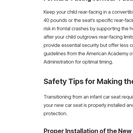
Keep your child rear-facing in a convertibl
40 pounds or the seat’s specific rear-fac
risk in frontal crashes by supporting the
after your child outgrows rear-facing limi
provide essential security but offer less 
guidelines from the American Academy of 
Administration for optimal timing.
Safety Tips for Making th
Transitioning from an infant car seat requi
your new car seat is properly installed a
protection.
Proper Installation of the New