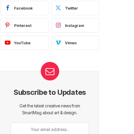
Facebook
Twitter
Pinterest
Instagram
YouTube
Vimeo
Subscribe to Updates
Get the latest creative news from
SmartMag about art & design.