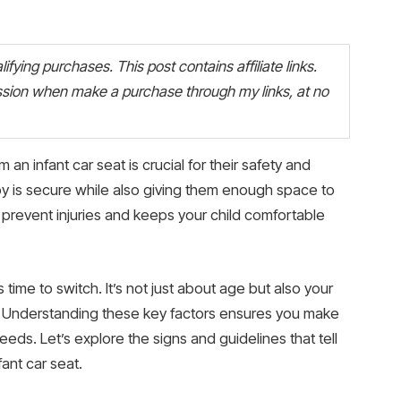
fying purchases. This post contains affiliate links.
ion when make a purchase through my links, at no
an infant car seat is crucial for their safety and
y is secure while also giving them enough space to
s prevent injuries and keeps your child comfortable
time to switch. It’s not just about age but also your
 Understanding these key factors ensures you make
eeds. Let’s explore the signs and guidelines that tell
ant car seat.