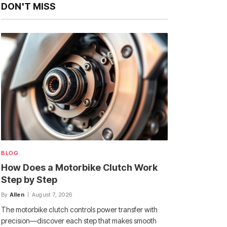
DON'T MISS
BLOG
How Does a Motorbike Clutch Work
Step by Step
By
Allen
August 7, 2026
The motorbike clutch controls power transfer with
precision—discover each step that makes smooth