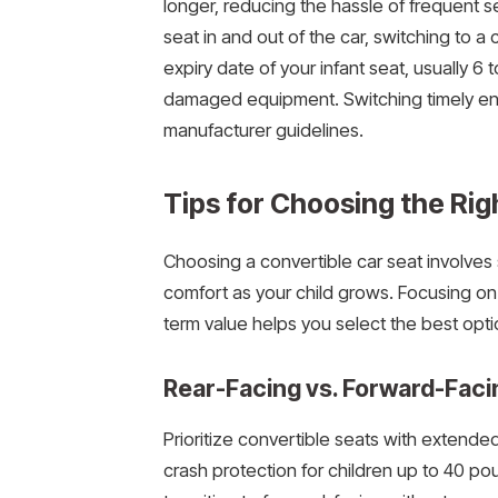
longer, reducing the hassle of frequent se
seat in and out of the car, switching to a 
expiry date of your infant seat, usually 6
damaged equipment. Switching timely en
manufacturer guidelines.
Tips for Choosing the Rig
Choosing a convertible car seat involves
comfort as your child grows. Focusing on r
term value helps you select the best opti
Rear-Facing vs. Forward-Faci
Prioritize convertible seats with extended 
crash protection for children up to 40 p