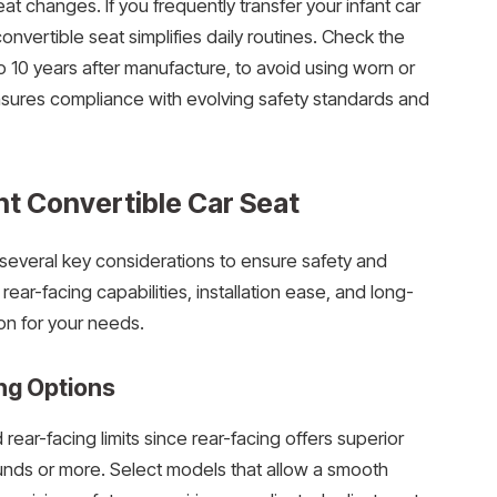
at changes. If you frequently transfer your infant car
convertible seat simplifies daily routines. Check the
 to 10 years after manufacture, to avoid using worn or
sures compliance with evolving safety standards and
ht Convertible Car Seat
 several key considerations to ensure safety and
ear-facing capabilities, installation ease, and long-
on for your needs.
ng Options
rear-facing limits since rear-facing offers superior
ounds or more. Select models that allow a smooth