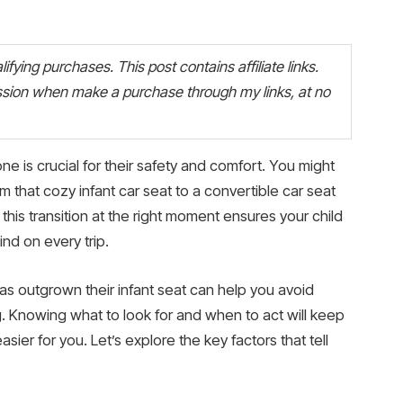
fying purchases. This post contains affiliate links.
ion when make a purchase through my links, at no
 one is crucial for their safety and comfort. You might
 that cozy infant car seat to a convertible car seat
this transition at the right moment ensures your child
nd on every trip.
as outgrown their infant seat can help you avoid
g. Knowing what to look for and when to act will keep
sier for you. Let’s explore the key factors that tell