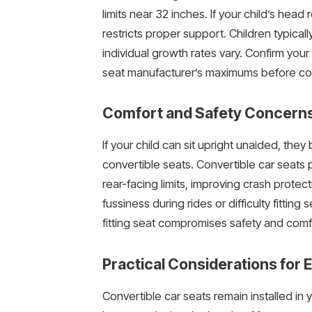
limits near 32 inches. If your child’s head 
restricts proper support. Children typica
individual growth rates vary. Confirm your
seat manufacturer’s maximums before con
Comfort and Safety Concern
If your child can sit upright unaided, th
convertible seats. Convertible car seat
rear-facing limits, improving crash protec
fussiness during rides or difficulty fitting 
fitting seat compromises safety and comf
Practical Considerations for
Convertible car seats remain installed i