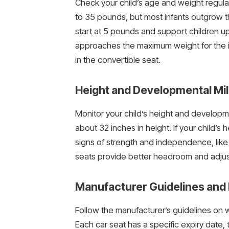
Check your child’s age and weight regula
to 35 pounds, but most infants outgrow t
start at 5 pounds and support children u
approaches the maximum weight for the i
in the convertible seat.
Height and Developmental Mi
Monitor your child’s height and developme
about 32 inches in height. If your child’s
signs of strength and independence, like s
seats provide better headroom and adju
Manufacturer Guidelines and 
Follow the manufacturer’s guidelines on we
Each car seat has a specific expiry date, 