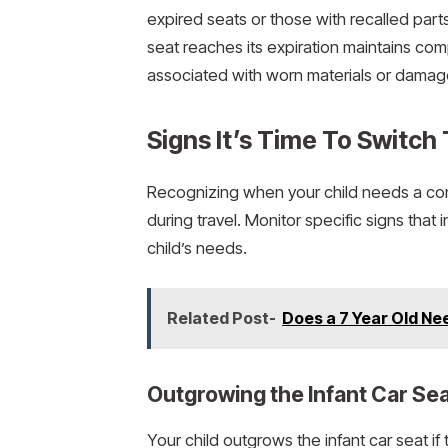
expired seats or those with recalled parts
seat reaches its expiration maintains com
associated with worn materials or damag
Signs It’s Time To Switch
Recognizing when your child needs a con
during travel. Monitor specific signs that
child’s needs.
Related Post-
Does a 7 Year Old Ne
Outgrowing the Infant Car Se
Your child outgrows the infant car seat i