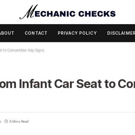
ABOUT
CONTACT
PRIVACY POLICY
DISCLAIME
t to Convertible: Key Signs
om Infant Car Seat to Co
s
6 Mins Read