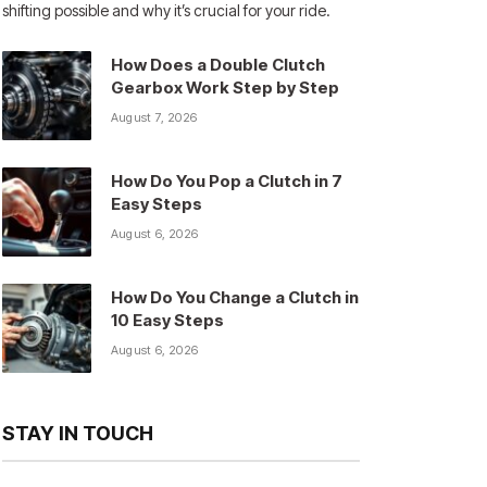
shifting possible and why it’s crucial for your ride.
How Does a Double Clutch
Gearbox Work Step by Step
August 7, 2026
How Do You Pop a Clutch in 7
Easy Steps
August 6, 2026
How Do You Change a Clutch in
10 Easy Steps
August 6, 2026
STAY IN TOUCH