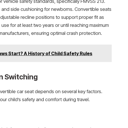
 vehicle safety standards, specifically FMVSS 213.
 and side cushioning for newborns. Convertible seats
ustable recline positions to support proper fit as
g use for at least two years or until reaching maximum
anufacturers, ensuring optimal crash protection.
ws Start? A History of Child Safety Rules
n Switching
nvertible car seat depends on several key factors.
r child’s safety and comfort during travel.