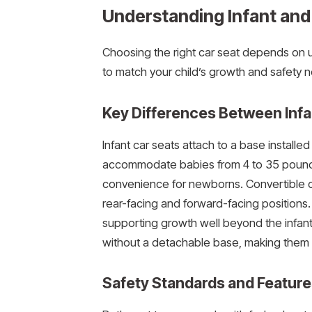
Understanding Infant and
Choosing the right car seat depends on u
to match your child’s growth and safety 
Key Differences Between Infa
Infant car seats attach to a base installe
accommodate babies from 4 to 35 pounds a
convenience for newborns. Convertible c
rear-facing and forward-facing positions.
supporting growth well beyond the infant s
without a detachable base, making them l
Safety Standards and Feature