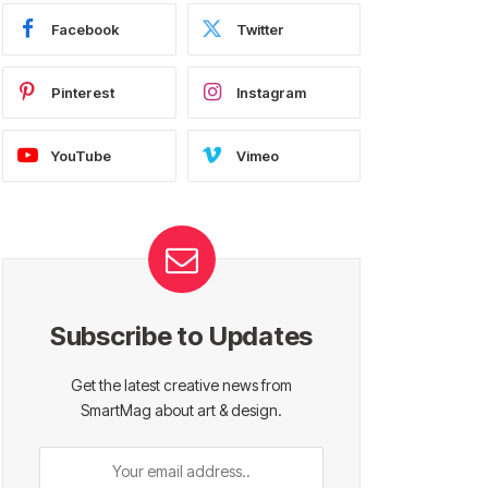
Facebook
Twitter
Pinterest
Instagram
YouTube
Vimeo
Subscribe to Updates
Get the latest creative news from
SmartMag about art & design.