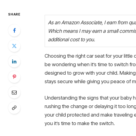
SHARE
As an Amazon Associate, I earn from quali
Which means I may earn a small commiss
additional cost to you.
Choosing the right car seat for your little
be wondering when it’s time to switch from
designed to grow with your child. Making 
stays secure while giving you peace of mi
Understanding the signs that your baby h
rushing the change or delaying it too lon
your child protected and make traveling ea
you it’s time to make the switch.