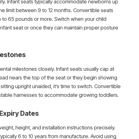
rly. Infant seats typically accommodate newborns up
he limit between 9 to 12 months. Convertible seats
p to 65 pounds or more. Switch when your child
nfant seat or once they can maintain proper posture
lestones
ntal milestones closely. Infant seats usually cap at
 head nears the top of the seat or they begin showing
itting upright unaided, it’s time to switch. Convertible
stable harnesses to accommodate growing toddlers.
Expiry Dates
ight, height, and installation instructions precisely.
typically 6 to 10 years from manufacture. Avoid using