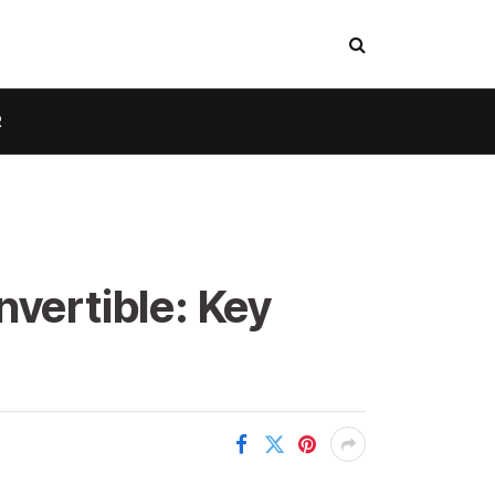
R
nvertible: Key