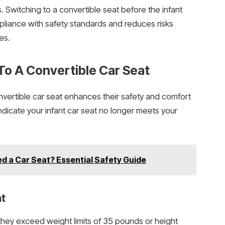
. Switching to a convertible seat before the infant
pliance with safety standards and reduces risks
es.
 To A Convertible Car Seat
vertible car seat enhances their safety and comfort
 indicate your infant car seat no longer meets your
ed a Car Seat? Essential Safety Guide
at
f they exceed weight limits of 35 pounds or height