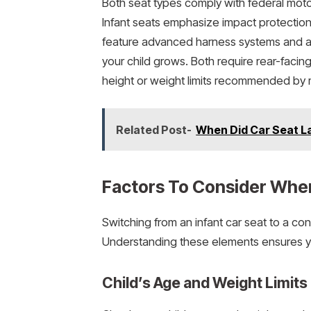
Both seat types comply with federal motor
Infant seats emphasize impact protection
feature advanced harness systems and adj
your child grows. Both require rear-facin
height or weight limits recommended by m
Related Post-
When Did Car Seat La
Factors To Consider Whe
Switching from an infant car seat to a co
Understanding these elements ensures you
Child’s Age and Weight Limits