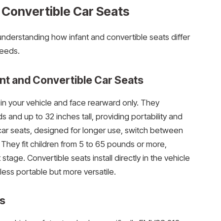
 Convertible Car Seats
nderstanding how infant and convertible seats differ
needs.
nt and Convertible Car Seats
d in your vehicle and face rearward only. They
nd up to 32 inches tall, providing portability and
ar seats, designed for longer use, switch between
 They fit children from 5 to 65 pounds or more,
tage. Convertible seats install directly in the vehicle
ess portable but more versatile.
s