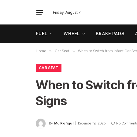
Friday, August 7
FUEL
WHEEL
BRAKE PADS
Home
»
Car Seat
»
When to Switch from Infant Car Sea
CAR SEAT
When to Switch fr
Signs
By
Md Rofiqul
December 9, 2025
No Comment