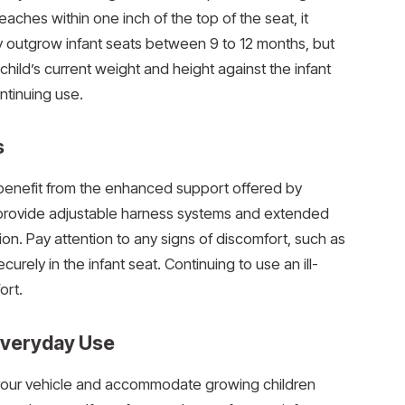
reaches within one inch of the top of the seat, it
lly outgrow infant seats between 9 to 12 months, but
 child’s current weight and height against the infant
tinuing use.
s
ey benefit from the enhanced support offered by
s provide adjustable harness systems and extended
tion. Pay attention to any signs of discomfort, such as
securely in the infant seat. Continuing to use an ill-
ort.
 Everyday Use
n your vehicle and accommodate growing children