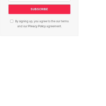
By signing up, you agree to the our terms
and our
Privacy Policy
agreement.