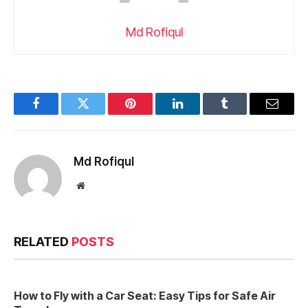
Md Rofiqul
Facebook
Twitter
Pinterest
LinkedIn
Tumblr
Email
Md Rofiqul
Website
RELATED
POSTS
How to Fly with a Car Seat: Easy Tips for Safe Air