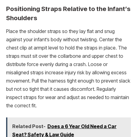
Positioning Straps Relative to the Infant’s
Shoulders
Place the shoulder straps so they lay flat and snug
against your infant’s body without twisting. Center the
chest clip at armpit level to hold the straps in place. The
straps must sit over the collarbone and upper chest to
distribute force evenly during a crash. Loose or
misaligned straps increase injury risk by allowing excess
movement. Pull the harness tight enough to prevent slack
but not so tight that it causes discomfort. Regularly
inspect straps for wear and adjust as needed to maintain
the correct fit.
Related Post-
Does a 6 Year Old Need a Car
Seat? Safety & Law Guide