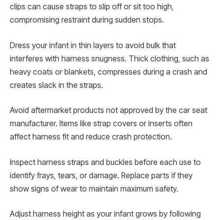
clips can cause straps to slip off or sit too high,
compromising restraint during sudden stops.
Dress your infant in thin layers to avoid bulk that
interferes with harness snugness. Thick clothing, such as
heavy coats or blankets, compresses during a crash and
creates slack in the straps.
Avoid aftermarket products not approved by the car seat
manufacturer. Items like strap covers or inserts often
affect harness fit and reduce crash protection.
Inspect harness straps and buckles before each use to
identify frays, tears, or damage. Replace parts if they
show signs of wear to maintain maximum safety.
Adjust harness height as your infant grows by following