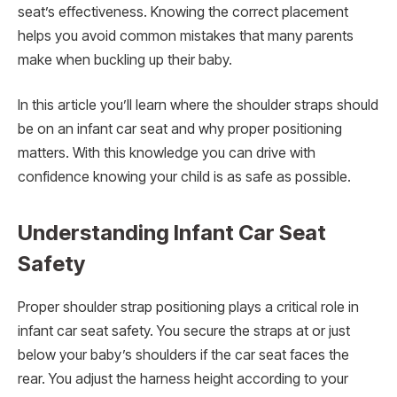
seat’s effectiveness. Knowing the correct placement
helps you avoid common mistakes that many parents
make when buckling up their baby.
In this article you’ll learn where the shoulder straps should
be on an infant car seat and why proper positioning
matters. With this knowledge you can drive with
confidence knowing your child is as safe as possible.
Understanding Infant Car Seat
Safety
Proper shoulder strap positioning plays a critical role in
infant car seat safety. You secure the straps at or just
below your baby’s shoulders if the car seat faces the
rear. You adjust the harness height according to your