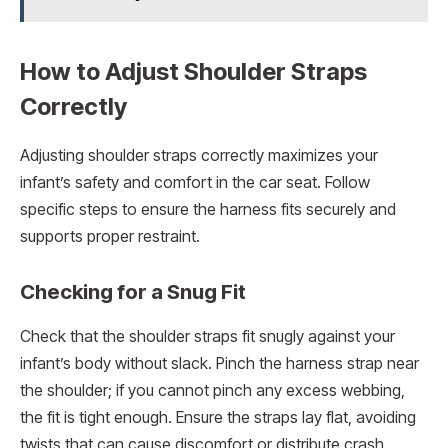
How to Adjust Shoulder Straps
Correctly
Adjusting shoulder straps correctly maximizes your
infant’s safety and comfort in the car seat. Follow
specific steps to ensure the harness fits securely and
supports proper restraint.
Checking for a Snug Fit
Check that the shoulder straps fit snugly against your
infant’s body without slack. Pinch the harness strap near
the shoulder; if you cannot pinch any excess webbing,
the fit is tight enough. Ensure the straps lay flat, avoiding
twists that can cause discomfort or distribute crash