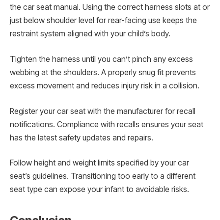
the car seat manual. Using the correct harness slots at or
just below shoulder level for rear-facing use keeps the
restraint system aligned with your child’s body.
Tighten the harness until you can’t pinch any excess
webbing at the shoulders. A properly snug fit prevents
excess movement and reduces injury risk in a collision.
Register your car seat with the manufacturer for recall
notifications. Compliance with recalls ensures your seat
has the latest safety updates and repairs.
Follow height and weight limits specified by your car
seat’s guidelines. Transitioning too early to a different
seat type can expose your infant to avoidable risks.