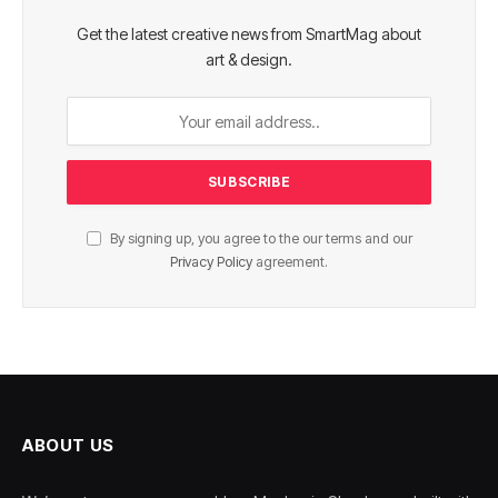
Get the latest creative news from SmartMag about
art & design.
By signing up, you agree to the our terms and our
Privacy Policy
agreement.
ABOUT US