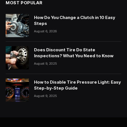
MOST POPULAR
How Do You Change a Clutch in 10 Easy
Steps
August 6, 2026
Does Discount Tire Do State
Inspections? What You Need to Know
August 9, 2025
How to Disable Tire Pressure Light: Easy
Step-by-Step Guide
August 9, 2025