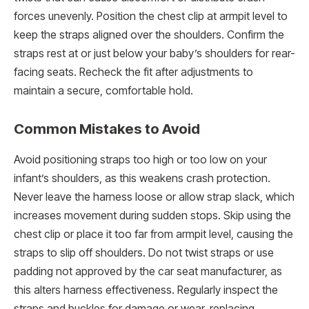
forces unevenly. Position the chest clip at armpit level to
keep the straps aligned over the shoulders. Confirm the
straps rest at or just below your baby’s shoulders for rear-
facing seats. Recheck the fit after adjustments to
maintain a secure, comfortable hold.
Common Mistakes to Avoid
Avoid positioning straps too high or too low on your
infant’s shoulders, as this weakens crash protection.
Never leave the harness loose or allow strap slack, which
increases movement during sudden stops. Skip using the
chest clip or place it too far from armpit level, causing the
straps to slip off shoulders. Do not twist straps or use
padding not approved by the car seat manufacturer, as
this alters harness effectiveness. Regularly inspect the
straps and buckles for damage or wear, replacing