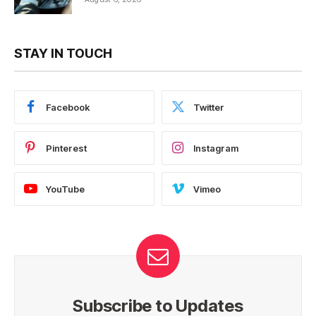
STAY IN TOUCH
Facebook
Twitter
Pinterest
Instagram
YouTube
Vimeo
Subscribe to Updates