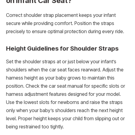
on Infant Car Seat?
Correct shoulder strap placement keeps your infant
secure while providing comfort. Position the straps
precisely to ensure optimal protection during every ride.
Height Guidelines for Shoulder Straps
Set the shoulder straps at or just below your infant’s
shoulders when the car seat faces rearward. Adjust the
harness height as your baby grows to maintain this
position. Check the car seat manual for specific slots or
harness adjustment features designed for your model.
Use the lowest slots for newborns and raise the straps
only when your baby’s shoulders reach the next height
level. Proper height keeps your child from slipping out or
being restrained too tightly.