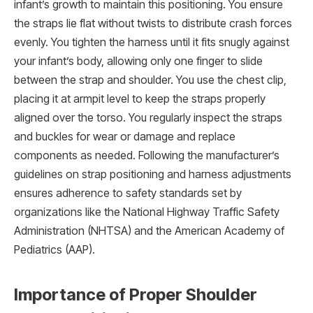
infant’s growth to maintain this positioning. You ensure
the straps lie flat without twists to distribute crash forces
evenly. You tighten the harness until it fits snugly against
your infant’s body, allowing only one finger to slide
between the strap and shoulder. You use the chest clip,
placing it at armpit level to keep the straps properly
aligned over the torso. You regularly inspect the straps
and buckles for wear or damage and replace
components as needed. Following the manufacturer’s
guidelines on strap positioning and harness adjustments
ensures adherence to safety standards set by
organizations like the National Highway Traffic Safety
Administration (NHTSA) and the American Academy of
Pediatrics (AAP).
Importance of Proper Shoulder