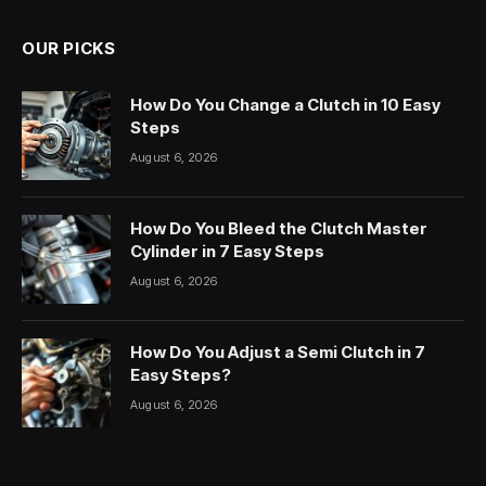
OUR PICKS
How Do You Change a Clutch in 10 Easy
Steps
August 6, 2026
How Do You Bleed the Clutch Master
Cylinder in 7 Easy Steps
August 6, 2026
How Do You Adjust a Semi Clutch in 7
Easy Steps?
August 6, 2026