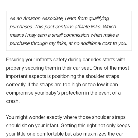
As an Amazon Associate, I earn from qualifying
purchases. This post contains affiliate links. Which
means I may earn a small commission when make a
purchase through my links, at no additional cost to you.
Ensuring your infant’s safety during car rides starts with
properly securing them in their car seat. One of the most
important aspects is positioning the shoulder straps
correctly. If the straps are too high or too low it can
compromise your baby’s protection in the event of a
crash.
You might wonder exactly where those shoulder straps
should sit on your infant. Getting this right not only keeps
your little one comfortable but also maximizes the car