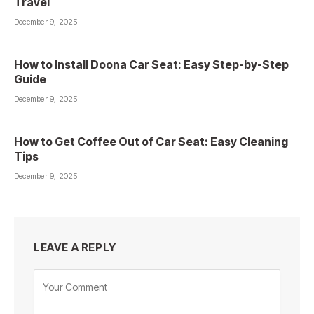
Travel
December 9, 2025
How to Install Doona Car Seat: Easy Step-by-Step
Guide
December 9, 2025
How to Get Coffee Out of Car Seat: Easy Cleaning
Tips
December 9, 2025
LEAVE A REPLY