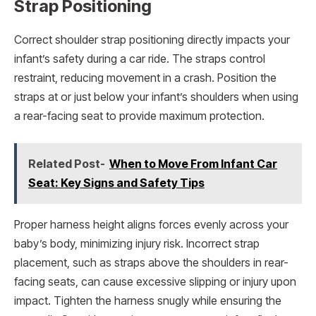
Strap Positioning
Correct shoulder strap positioning directly impacts your
infant’s safety during a car ride. The straps control
restraint, reducing movement in a crash. Position the
straps at or just below your infant’s shoulders when using
a rear-facing seat to provide maximum protection.
Related Post-
When to Move From Infant Car
Seat: Key Signs and Safety Tips
Proper harness height aligns forces evenly across your
baby’s body, minimizing injury risk. Incorrect strap
placement, such as straps above the shoulders in rear-
facing seats, can cause excessive slipping or injury upon
impact. Tighten the harness snugly while ensuring the