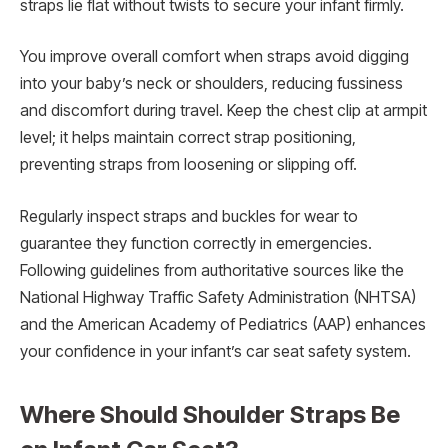
straps lie flat without twists to secure your infant firmly.
You improve overall comfort when straps avoid digging
into your baby’s neck or shoulders, reducing fussiness
and discomfort during travel. Keep the chest clip at armpit
level; it helps maintain correct strap positioning,
preventing straps from loosening or slipping off.
Regularly inspect straps and buckles for wear to
guarantee they function correctly in emergencies.
Following guidelines from authoritative sources like the
National Highway Traffic Safety Administration (NHTSA)
and the American Academy of Pediatrics (AAP) enhances
your confidence in your infant’s car seat safety system.
Where Should Shoulder Straps Be