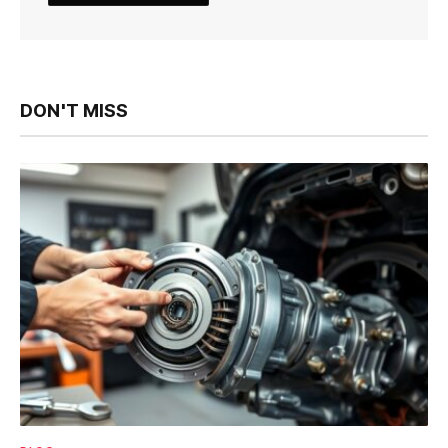
DON'T MISS