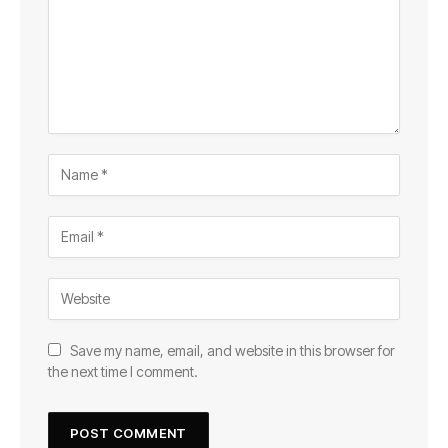
Save my name, email, and website in this browser for
the next time I comment.