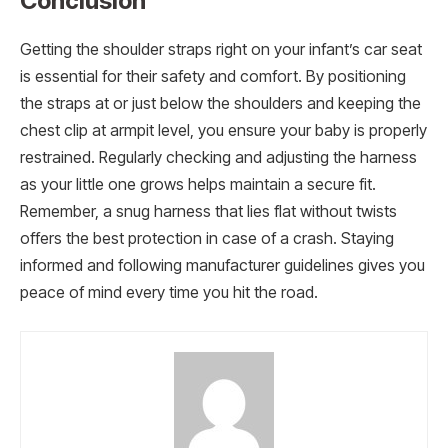
Conclusion
Getting the shoulder straps right on your infant’s car seat
is essential for their safety and comfort. By positioning
the straps at or just below the shoulders and keeping the
chest clip at armpit level, you ensure your baby is properly
restrained. Regularly checking and adjusting the harness
as your little one grows helps maintain a secure fit.
Remember, a snug harness that lies flat without twists
offers the best protection in case of a crash. Staying
informed and following manufacturer guidelines gives you
peace of mind every time you hit the road.