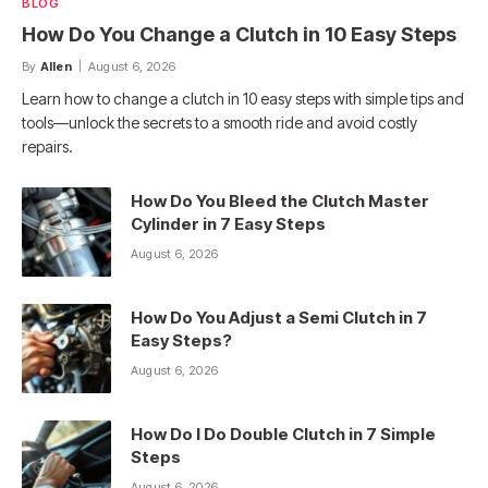
BLOG
How Do You Change a Clutch in 10 Easy Steps
By
Allen
August 6, 2026
Learn how to change a clutch in 10 easy steps with simple tips and
tools—unlock the secrets to a smooth ride and avoid costly
repairs.
How Do You Bleed the Clutch Master
Cylinder in 7 Easy Steps
August 6, 2026
How Do You Adjust a Semi Clutch in 7
Easy Steps?
August 6, 2026
How Do I Do Double Clutch in 7 Simple
Steps
August 6, 2026