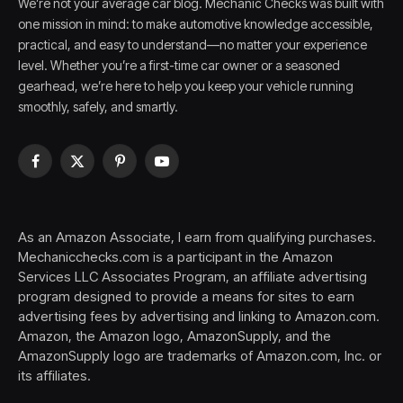
We’re not your average car blog. Mechanic Checks was built with
one mission in mind: to make automotive knowledge accessible,
practical, and easy to understand—no matter your experience
level. Whether you’re a first-time car owner or a seasoned
gearhead, we’re here to help you keep your vehicle running
smoothly, safely, and smartly.
Facebook
X
Pinterest
YouTube
(Twitter)
As an Amazon Associate, I earn from qualifying purchases.
Mechanicchecks.com is a participant in the Amazon
Services LLC Associates Program, an affiliate advertising
program designed to provide a means for sites to earn
advertising fees by advertising and linking to Amazon.com.
Amazon, the Amazon logo, AmazonSupply, and the
AmazonSupply logo are trademarks of Amazon.com, Inc. or
its affiliates.