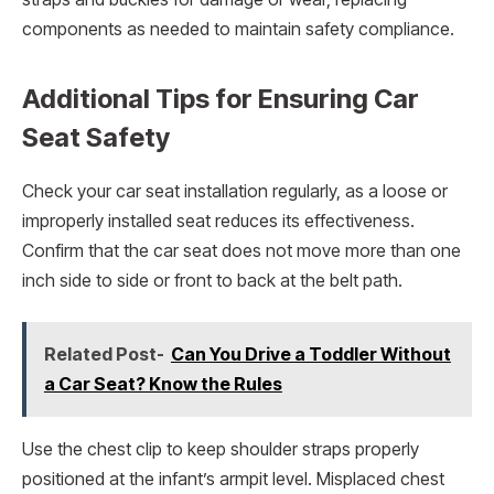
components as needed to maintain safety compliance.
Additional Tips for Ensuring Car
Seat Safety
Check your car seat installation regularly, as a loose or
improperly installed seat reduces its effectiveness.
Confirm that the car seat does not move more than one
inch side to side or front to back at the belt path.
Related Post-
Can You Drive a Toddler Without
a Car Seat? Know the Rules
Use the chest clip to keep shoulder straps properly
positioned at the infant’s armpit level. Misplaced chest