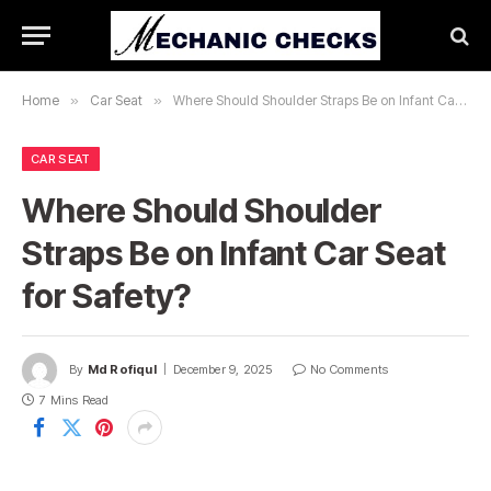
Home
»
Car Seat
»
Where Should Shoulder Straps Be on Infant Car Seat for Safety?
CAR SEAT
Where Should Shoulder
Straps Be on Infant Car Seat
for Safety?
By
Md Rofiqul
December 9, 2025
No Comments
7 Mins Read