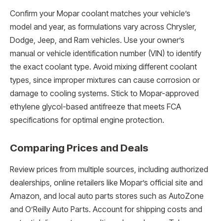
Confirm your Mopar coolant matches your vehicle’s
model and year, as formulations vary across Chrysler,
Dodge, Jeep, and Ram vehicles. Use your owner’s
manual or vehicle identification number (VIN) to identify
the exact coolant type. Avoid mixing different coolant
types, since improper mixtures can cause corrosion or
damage to cooling systems. Stick to Mopar-approved
ethylene glycol-based antifreeze that meets FCA
specifications for optimal engine protection.
Comparing Prices and Deals
Review prices from multiple sources, including authorized
dealerships, online retailers like Mopar’s official site and
Amazon, and local auto parts stores such as AutoZone
and O’Reilly Auto Parts. Account for shipping costs and