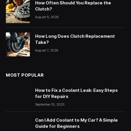
How Often Should You Replace the
Clutch?
August 8, 2026
How Long Does Clutch Replacement
Take?
August 7, 2026
MOST POPULAR
How to Fix a Coolant Leak: Easy Steps
for DIY Repairs
September 10, 2025
Can I Add Coolant to My Car? A Simple
Guide for Beginners