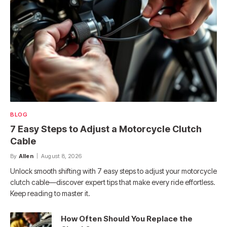
BLOG
7 Easy Steps to Adjust a Motorcycle Clutch
Cable
By
Allen
August 8, 2026
Unlock smooth shifting with 7 easy steps to adjust your motorcycle
clutch cable—discover expert tips that make every ride effortless.
Keep reading to master it.
How Often Should You Replace the