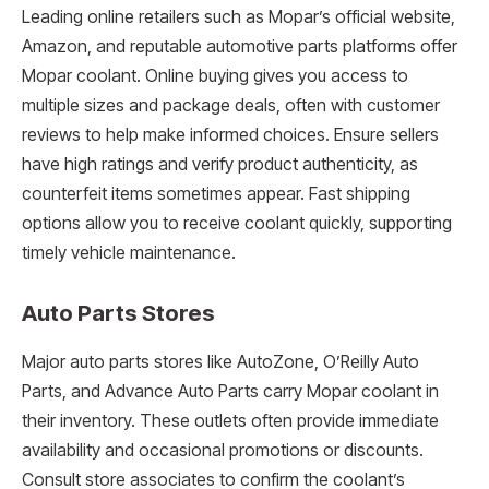
Leading online retailers such as Mopar’s official website,
Amazon, and reputable automotive parts platforms offer
Mopar coolant. Online buying gives you access to
multiple sizes and package deals, often with customer
reviews to help make informed choices. Ensure sellers
have high ratings and verify product authenticity, as
counterfeit items sometimes appear. Fast shipping
options allow you to receive coolant quickly, supporting
timely vehicle maintenance.
Auto Parts Stores
Major auto parts stores like AutoZone, O’Reilly Auto
Parts, and Advance Auto Parts carry Mopar coolant in
their inventory. These outlets often provide immediate
availability and occasional promotions or discounts.
Consult store associates to confirm the coolant’s