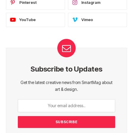
Pinterest
Instagram
YouTube
Vimeo
Subscribe to Updates
Get the latest creative news from SmartMag about
art & design.