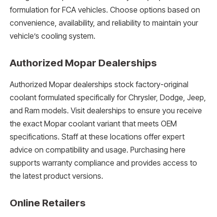
formulation for FCA vehicles. Choose options based on
convenience, availability, and reliability to maintain your
vehicle’s cooling system.
Authorized Mopar Dealerships
Authorized Mopar dealerships stock factory-original
coolant formulated specifically for Chrysler, Dodge, Jeep,
and Ram models. Visit dealerships to ensure you receive
the exact Mopar coolant variant that meets OEM
specifications. Staff at these locations offer expert
advice on compatibility and usage. Purchasing here
supports warranty compliance and provides access to
the latest product versions.
Online Retailers