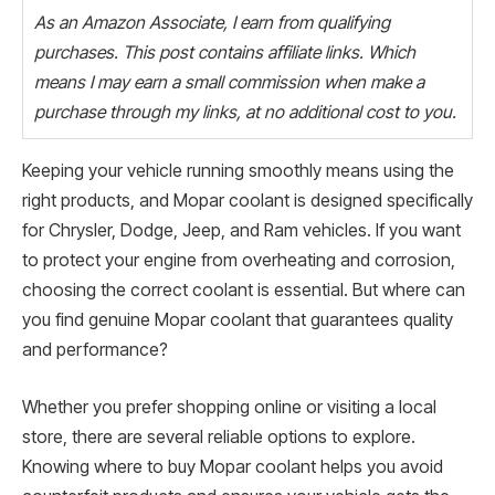
As an Amazon Associate, I earn from qualifying
purchases. This post contains affiliate links. Which
means I may earn a small commission when make a
purchase through my links, at no additional cost to you.
Keeping your vehicle running smoothly means using the
right products, and Mopar coolant is designed specifically
for Chrysler, Dodge, Jeep, and Ram vehicles. If you want
to protect your engine from overheating and corrosion,
choosing the correct coolant is essential. But where can
you find genuine Mopar coolant that guarantees quality
and performance?
Whether you prefer shopping online or visiting a local
store, there are several reliable options to explore.
Knowing where to buy Mopar coolant helps you avoid