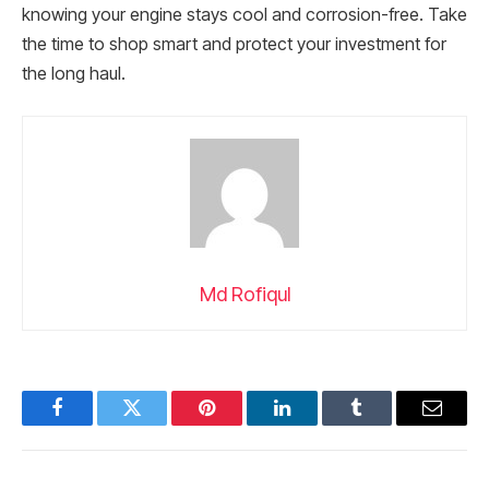
knowing your engine stays cool and corrosion-free. Take
the time to shop smart and protect your investment for
the long haul.
Md Rofiqul
Facebook
Twitter
Pinterest
LinkedIn
Tumblr
Email