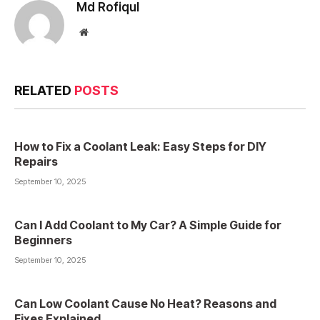
Md Rofiqul
Website
RELATED
POSTS
How to Fix a Coolant Leak: Easy Steps for DIY
Repairs
September 10, 2025
Can I Add Coolant to My Car? A Simple Guide for
Beginners
September 10, 2025
Can Low Coolant Cause No Heat? Reasons and
Fixes Explained