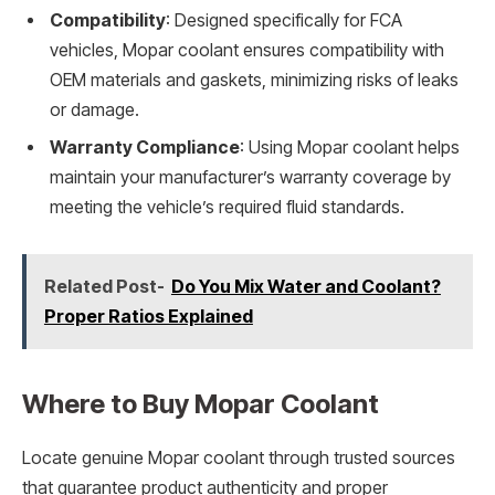
Compatibility
: Designed specifically for FCA
vehicles, Mopar coolant ensures compatibility with
OEM materials and gaskets, minimizing risks of leaks
or damage.
Warranty Compliance
: Using Mopar coolant helps
maintain your manufacturer’s warranty coverage by
meeting the vehicle’s required fluid standards.
Related Post-
Do You Mix Water and Coolant?
Proper Ratios Explained
Where to Buy Mopar Coolant
Locate genuine Mopar coolant through trusted sources
that guarantee product authenticity and proper