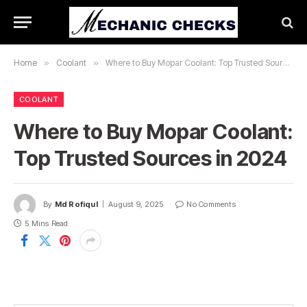
Home
»
Coolant
»
Where to Buy Mopar Coolant: Top Trusted Sources in 2024
COOLANT
Where to Buy Mopar Coolant:
Top Trusted Sources in 2024
By
Md Rofiqul
August 9, 2025
No Comments
5 Mins Read