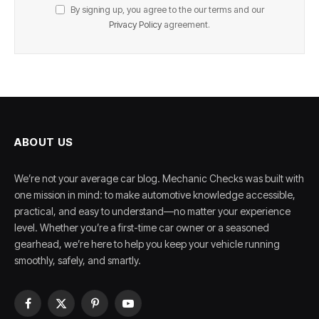
By signing up, you agree to the our terms and our
Privacy Policy
agreement.
ABOUT US
We’re not your average car blog. Mechanic Checks was built with
one mission in mind: to make automotive knowledge accessible,
practical, and easy to understand—no matter your experience
level. Whether you’re a first-time car owner or a seasoned
gearhead, we’re here to help you keep your vehicle running
smoothly, safely, and smartly.
Facebook
X
Pinterest
YouTube