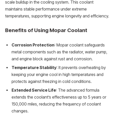
scale buildup in the cooling system. This coolant
maintains stable performance under extreme
temperatures, supporting engine longevity and efficiency.
Benefits of Using Mopar Coolant
Corrosion Protection
: Mopar coolant safeguards
metal components such as the radiator, water pump,
and engine block against rust and corrosion.
Temperature Stability
: It prevents overheating by
keeping your engine cool in high temperatures and
protects against freezing in cold conditions.
Extended Service Life
: The advanced formula
extends the coolant’s effectiveness up to 5 years or
150,000 miles, reducing the frequency of coolant
changes.