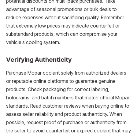
potential discounts on multi-pack purchases. Take
advantage of seasonal promotions or bulk deals to
reduce expenses without sacrificing quality. Remember
that extremely low prices may indicate counterfeit or
substandard products, which can compromise your
vehicle’s cooling system.
Verifying Authenticity
Purchase Mopar coolant solely from authorized dealers
or reputable online platforms to guarantee genuine
products. Check packaging for correct labeling,
holograms, and batch numbers that match official Mopar
standards. Read customer reviews when buying online to
assess seller reliability and product authenticity. When
possible, request proof of purchase or authenticity from
the seller to avoid counterfeit or expired coolant that may