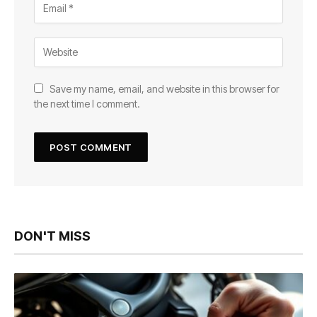
Save my name, email, and website in this browser for
the next time I comment.
DON'T MISS