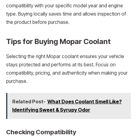
compatibility with your specific model year and engine
type. Buying locally saves time and allows inspection of
the product before purchase.
Tips for Buying Mopar Coolant
Selecting the right Mopar coolant ensures your vehicle
stays protected and performs at its best. Focus on
compatibility, pricing, and authenticity when making your
purchase.
Related Post-
What Does Coolant Smell Like?
Identifying Sweet & Syrupy Odor
Checking Compatibility