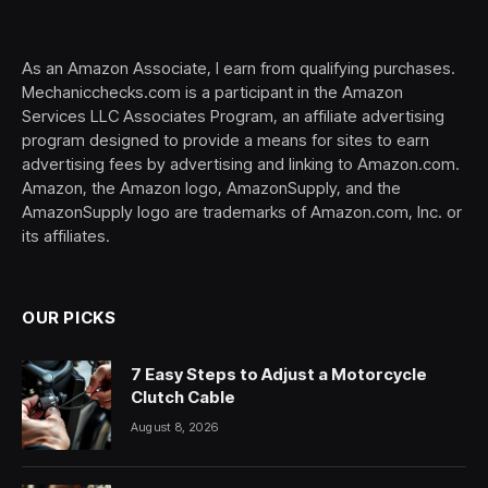
(Twitter)
As an Amazon Associate, I earn from qualifying purchases.
Mechanicchecks.com is a participant in the Amazon
Services LLC Associates Program, an affiliate advertising
program designed to provide a means for sites to earn
advertising fees by advertising and linking to Amazon.com.
Amazon, the Amazon logo, AmazonSupply, and the
AmazonSupply logo are trademarks of Amazon.com, Inc. or
its affiliates.
OUR PICKS
7 Easy Steps to Adjust a Motorcycle
Clutch Cable
August 8, 2026