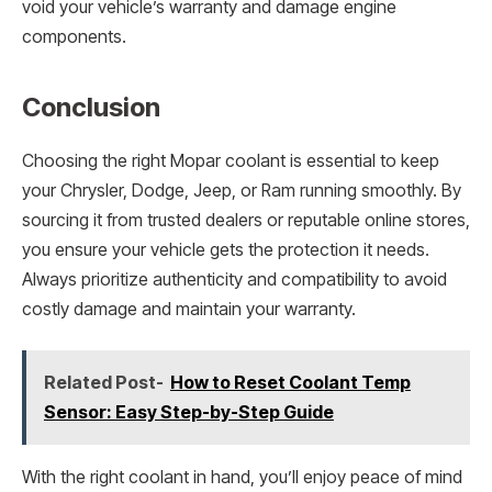
void your vehicle’s warranty and damage engine
components.
Conclusion
Choosing the right Mopar coolant is essential to keep
your Chrysler, Dodge, Jeep, or Ram running smoothly. By
sourcing it from trusted dealers or reputable online stores,
you ensure your vehicle gets the protection it needs.
Always prioritize authenticity and compatibility to avoid
costly damage and maintain your warranty.
Related Post-
How to Reset Coolant Temp
Sensor: Easy Step-by-Step Guide
With the right coolant in hand, you’ll enjoy peace of mind