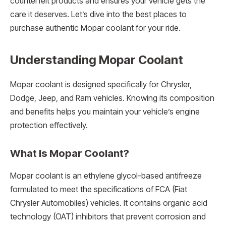
counterfeit products and ensures your vehicle gets the
care it deserves. Let’s dive into the best places to
purchase authentic Mopar coolant for your ride.
Understanding Mopar Coolant
Mopar coolant is designed specifically for Chrysler,
Dodge, Jeep, and Ram vehicles. Knowing its composition
and benefits helps you maintain your vehicle’s engine
protection effectively.
What Is Mopar Coolant?
Mopar coolant is an ethylene glycol-based antifreeze
formulated to meet the specifications of FCA (Fiat
Chrysler Automobiles) vehicles. It contains organic acid
technology (OAT) inhibitors that prevent corrosion and