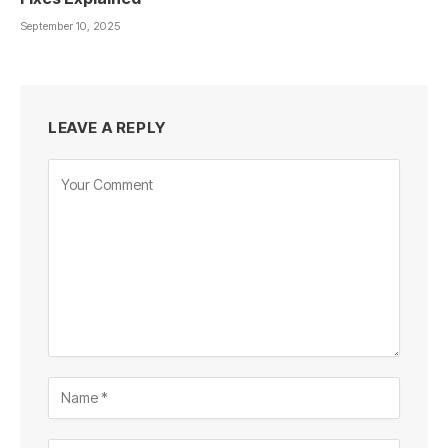
September 10, 2025
LEAVE A REPLY