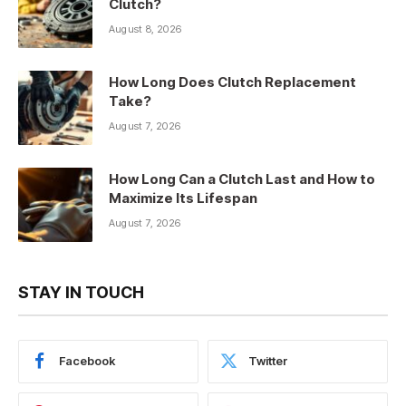
Clutch?
August 8, 2026
How Long Does Clutch Replacement
Take?
August 7, 2026
How Long Can a Clutch Last and How to
Maximize Its Lifespan
August 7, 2026
STAY IN TOUCH
Facebook
Twitter