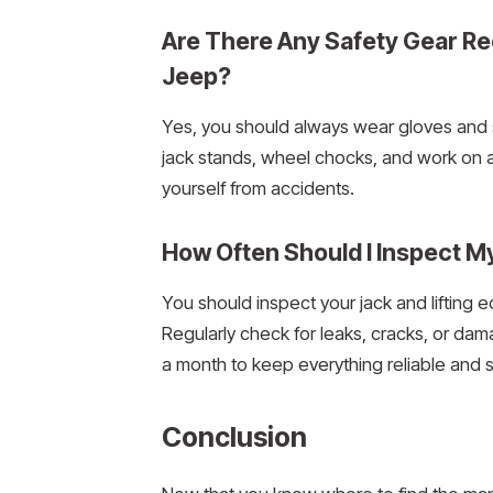
Are There Any Safety Gear 
Jeep?
Yes, you should always wear gloves and 
jack stands, wheel chocks, and work on a 
yourself from accidents.
How Often Should I Inspect M
You should inspect your jack and lifting
Regularly check for leaks, cracks, or da
a month to keep everything reliable and s
Conclusion