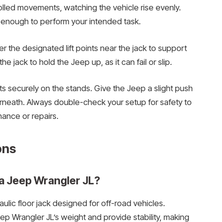
olled movements, watching the vehicle rise evenly.
nd enough to perform your intended task.
r the designated lift points near the jack to support
he jack to hold the Jeep up, as it can fail or slip.
sts securely on the stands. Give the Jeep a slight push
erneath. Always double-check your setup for safety to
ance or repairs.
ons
 a Jeep Wrangler JL?
raulic floor jack designed for off-road vehicles.
p Wrangler JL’s weight and provide stability, making