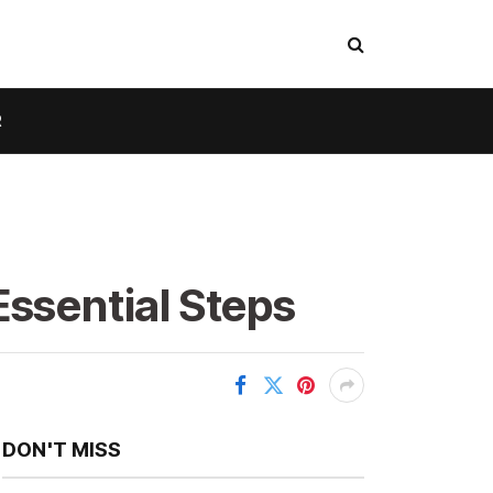
R
Essential Steps
DON'T MISS