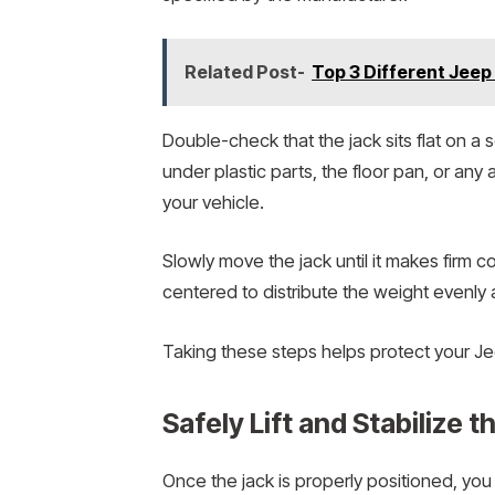
Related Post-
Top 3 Different Jee
Double-check that the jack sits flat on a s
under plastic parts, the floor pan, or any
your vehicle.
Slowly move the jack until it makes firm co
centered to distribute the weight evenly 
Taking these steps helps protect your Je
Safely Lift and Stabilize t
Once the jack is properly positioned, you