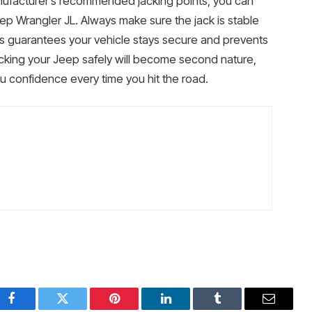
nufacturer’s recommended jacking points, you can
eep Wrangler JL. Always make sure the jack is stable
eps guarantees your vehicle stays secure and prevents
cking your Jeep safely will become second nature,
 confidence every time you hit the road.
Facebook
Twitter
Pinterest
LinkedIn
Tumblr
Email