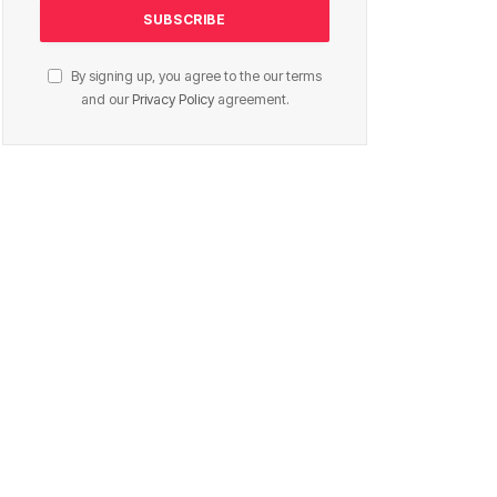
By signing up, you agree to the our terms
and our
Privacy Policy
agreement.