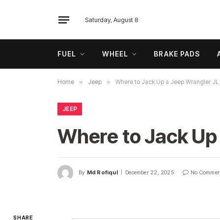
Saturday, August 8
FUEL
WHEEL
BRAKE PADS
Home
»
Jeep
»
Where to Jack Up a Jeep Wrangler JL i
JEEP
Where to Jack Up 
By
Md Rofiqul
December 22, 2025
No Commen
SHARE