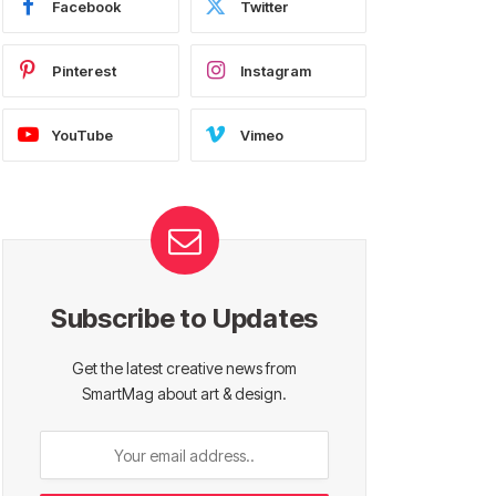
Facebook
Twitter
Pinterest
Instagram
YouTube
Vimeo
Subscribe to Updates
Get the latest creative news from
SmartMag about art & design.