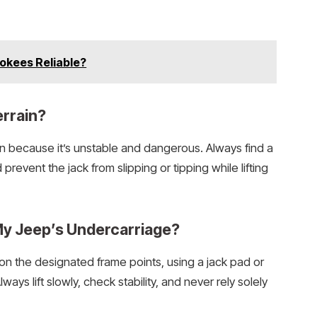
okees Reliable?
errain?
in because it’s unstable and dangerous. Always find a
 prevent the jack from slipping or tipping while lifting
My Jeep’s Undercarriage?
n the designated frame points, using a jack pad or
ays lift slowly, check stability, and never rely solely