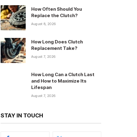
How Often Should You
Replace the Clutch?
August 8, 2026
How Long Does Clutch
Replacement Take?
August 7, 2026
How Long Can a Clutch Last
and How to Maximize Its
Lifespan
August 7, 2026
STAY IN TOUCH