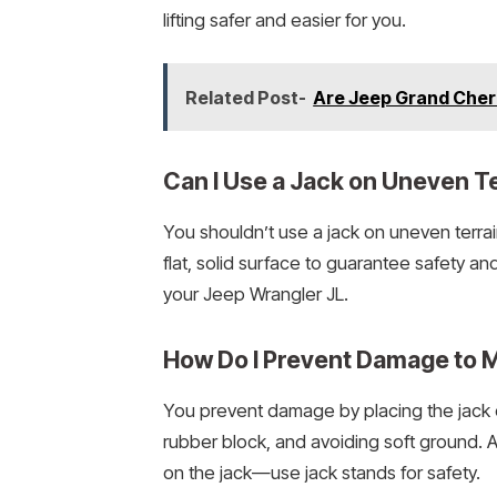
lifting safer and easier for you.
Related Post-
Are Jeep Grand Cher
Can I Use a Jack on Uneven T
You shouldn’t use a jack on uneven terra
flat, solid surface to guarantee safety and
your Jeep Wrangler JL.
How Do I Prevent Damage to 
You prevent damage by placing the jack o
rubber block, and avoiding soft ground. Alw
on the jack—use jack stands for safety.