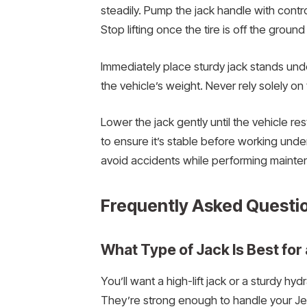
steadily. Pump the jack handle with contr
Stop lifting once the tire is off the grou
Immediately place sturdy jack stands unde
the vehicle’s weight. Never rely solely on t
Lower the jack gently until the vehicle re
to ensure it’s stable before working und
avoid accidents while performing mainten
Frequently Asked Questi
What Type of Jack Is Best for
You’ll want a high-lift jack or a sturdy hyd
They’re strong enough to handle your Jee