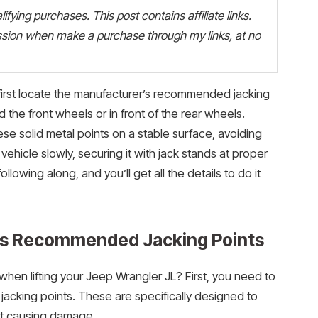
fying purchases. This post contains affiliate links.
ion when make a purchase through my links, at no
 first locate the manufacturer’s recommended jacking
 the front wheels or in front of the rear wheels.
ese solid metal points on a stable surface, avoiding
he vehicle slowly, securing it with jack stands at proper
owing along, and you’ll get all the details to do it
’s Recommended Jacking Points
hen lifting your Jeep Wrangler JL? First, you need to
acking points. These are specifically designed to
ut causing damage.