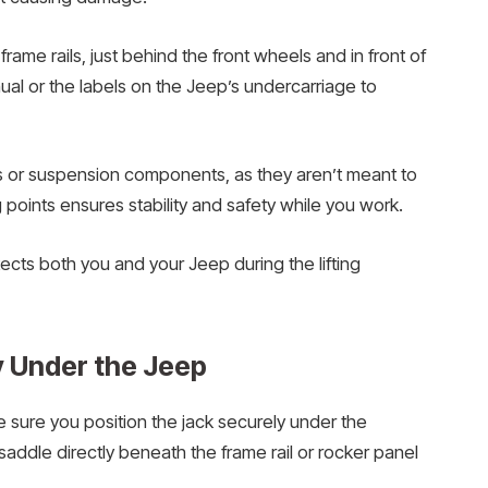
 frame rails, just behind the front wheels and in front of
al or the labels on the Jeep’s undercarriage to
s or suspension components, as they aren’t meant to
 points ensures stability and safety while you work.
cts both you and your Jeep during the lifting
y Under the Jeep
e sure you position the jack securely under the
 saddle directly beneath the frame rail or rocker panel