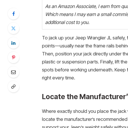
As an Amazon Associate, I earn from quali
Which means I may earn a small commiss
additional cost to you.
To jack up your Jeep Wrangler JL safely,
points—usually near the frame rails behind
Then, position your jack directly under th
plastic or suspension parts. Finally, lift t
spots before working underneath. Keep foll
right every time.
Locate the Manufacturer
Where exactly should you place the jack w
locate the manufacturer’s recommended j
support your Jeep’s weight safely witho