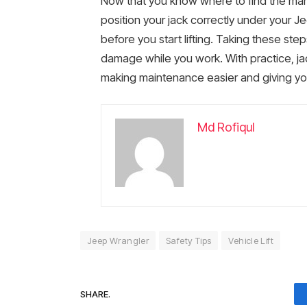
Now that you know where to find the ma
position your jack correctly under your J
before you start lifting. Taking these st
damage while you work. With practice, ja
making maintenance easier and giving you
Md Rofiqul
Jeep Wrangler
Safety Tips
Vehicle Lift
SHARE.