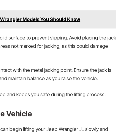
p Wrangler Models You Should Know
olid surface to prevent slipping. Avoid placing the jack
 areas not marked for jacking, as this could damage
ntact with the metal jacking point. Ensure the jack is
and maintain balance as you raise the vehicle.
ep and keeps you safe during the lifting process.
he Vehicle
 can begin lifting your Jeep Wrangler JL slowly and