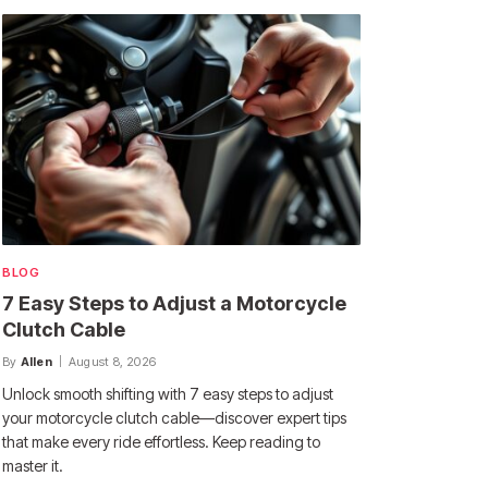
BLOG
7 Easy Steps to Adjust a Motorcycle
Clutch Cable
By
Allen
August 8, 2026
Unlock smooth shifting with 7 easy steps to adjust
your motorcycle clutch cable—discover expert tips
that make every ride effortless. Keep reading to
master it.