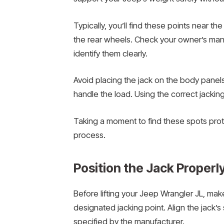
Typically, you’ll find these points near the
the rear wheels. Check your owner’s manu
identify them clearly.
Avoid placing the jack on the body panel
handle the load. Using the correct jacking
Taking a moment to find these spots prote
process.
Position the Jack Properl
Before lifting your Jeep Wrangler JL, mak
designated jacking point. Align the jack’s
specified by the manufacturer.