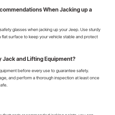
Recommendations When Jacking up a
safety glasses when jacking up your Jeep. Use sturdy
flat surface to keep your vehicle stable and protect
y Jack and Lifting Equipment?
 equipment before every use to guarantee safety.
mage, and perform a thorough inspection at least once
afe.