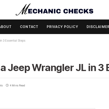
ABOUT
CONTACT
PRIVACY POLICY
DISCLAIME
n 3 Essential Steps
a Jeep Wrangler JL in 3 
ts
4 Mins Read