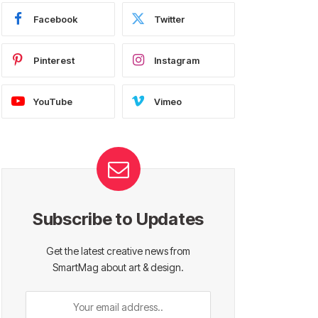
Facebook
Twitter
Pinterest
Instagram
YouTube
Vimeo
Subscribe to Updates
Get the latest creative news from
SmartMag about art & design.