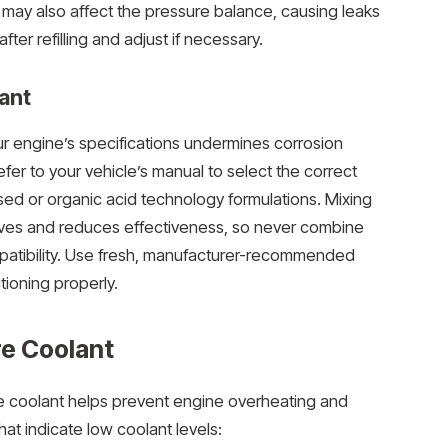
ay also affect the pressure balance, causing leaks
fter refilling and adjust if necessary.
ant
r engine’s specifications undermines corrosion
efer to your vehicle’s manual to select the correct
sed or organic acid technology formulations. Mixing
itives and reduces effectiveness, so never combine
patibility. Use fresh, manufacturer-recommended
ioning properly.
re Coolant
 coolant helps prevent engine overheating and
at indicate low coolant levels: