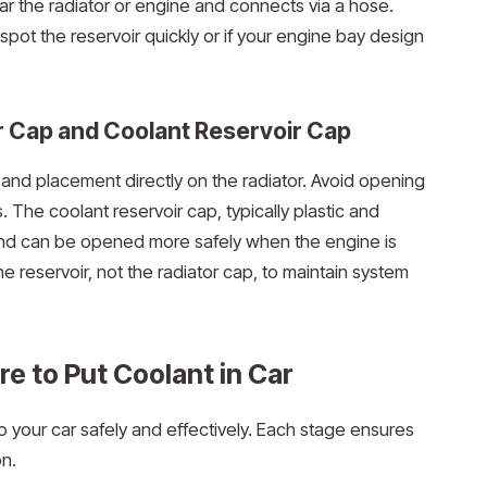
ear the radiator or engine and connects via a hose.
 spot the reservoir quickly or if your engine bay design
 Cap and Coolant Reservoir Cap
ld and placement directly on the radiator. Avoid opening
. The coolant reservoir cap, typically plastic and
k and can be opened more safely when the engine is
e reservoir, not the radiator cap, to maintain system
e to Put Coolant in Car
o your car safely and effectively. Each stage ensures
n.