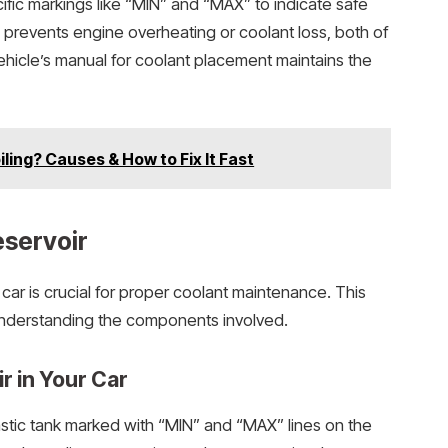
cific markings like “MIN” and “MAX” to indicate safe
ts prevents engine overheating or coolant loss, both of
vehicle’s manual for coolant placement maintains the
ling? Causes & How to Fix It Fast
eservoir
car is crucial for proper coolant maintenance. This
understanding the components involved.
r in Your Car
astic tank marked with “MIN” and “MAX” lines on the