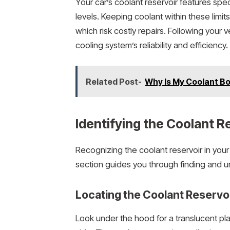
Your car’s coolant reservoir features spe
levels. Keeping coolant within these limi
which risk costly repairs. Following your 
cooling system’s reliability and efficiency.
Related Post-
Why Is My Coolant Boi
Identifying the Coolant R
Recognizing the coolant reservoir in your 
section guides you through finding and 
Locating the Coolant Reservoi
Look under the hood for a translucent pl