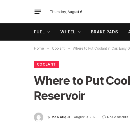
Thursday, August 6
FUEL
WHEEL
BRAKE PADS
Home
»
Coolant
»
Where to Put Coolant in Car: Easy G
COOLANT
Where to Put Coola
Reservoir
By
Md Rofiqul
August 9, 2025
No Comments