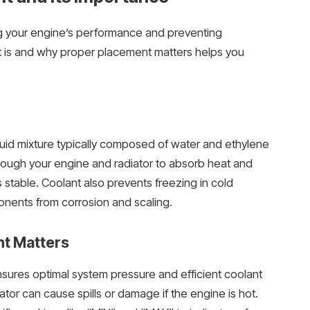
ning your engine’s performance and preventing
 is and why proper placement matters helps you
iquid mixture typically composed of water and ethylene
through your engine and radiator to absorb heat and
 stable. Coolant also prevents freezing in cold
nents from corrosion and scaling.
t Matters
ensures optimal system pressure and efficient coolant
iator can cause spills or damage if the engine is hot.