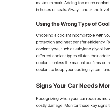
maximum mark. Adding too much coolant m
in hoses or seals. Always check the level a
Using the Wrong Type of Cool
Choosing a coolant incompatible with you
protection and heat transfer efficiency. R
coolant type, such as ethylene glycol-ba
different coolant types dilutes their add
coolants unless the manual confirms com
coolant to keep your cooling system funct
Signs Your Car Needs Mo
Recognizing when your car requires more
costly damage. Monitor these key signs th