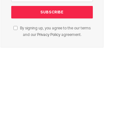
By signing up, you agree to the our terms
and our
Privacy Policy
agreement.