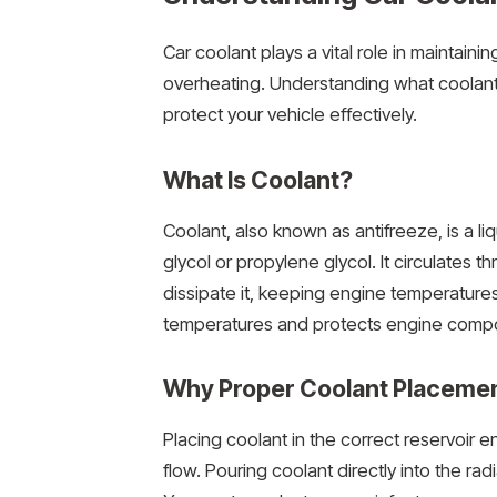
Car coolant plays a vital role in maintai
overheating. Understanding what coolant
protect your vehicle effectively.
What Is Coolant?
Coolant, also known as antifreeze, is a l
glycol or propylene glycol. It circulates 
dissipate it, keeping engine temperatures
temperatures and protects engine compo
Why Proper Coolant Placemen
Placing coolant in the correct reservoir 
flow. Pouring coolant directly into the rad