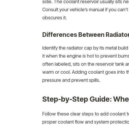
side. The coolant reservoir usually sits n
Consult your vehicle’s manual if you can’t
obscures it.
Differences Between Radiator
Identify the radiator cap by its metal bui
it when the engine is hot to prevent burns
often labeled, sits on the reservoir tan
warm or cool. Adding coolant goes into th
pressure and prevent spills.
Step-by-Step Guide: Wher
Follow these clear steps to add coolant t
proper coolant flow and system protectio