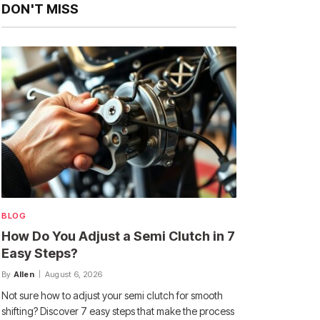
DON'T MISS
BLOG
How Do You Adjust a Semi Clutch in 7
Easy Steps?
By
Allen
August 6, 2026
Not sure how to adjust your semi clutch for smooth
shifting? Discover 7 easy steps that make the process