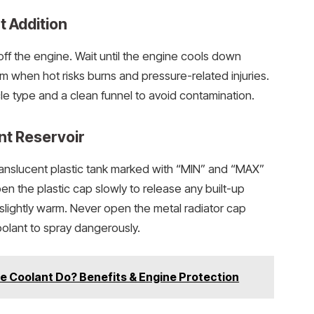
t Addition
off the engine. Wait until the engine cools down
m when hot risks burns and pressure-related injuries.
cle type and a clean funnel to avoid contamination.
nt Reservoir
 translucent plastic tank marked with “MIN” and “MAX”
pen the plastic cap slowly to release any built-up
r slightly warm. Never open the metal radiator cap
oolant to spray dangerously.
e Coolant Do? Benefits & Engine Protection