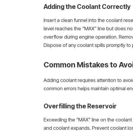
Adding the Coolant Correctly
Insert a clean funnel into the coolant rese
level reaches the “MAX” line but does not 
overflow during engine operation. Remove
Dispose of any coolant spills promptly to
Common Mistakes to Avo
Adding coolant requires attention to avo
common errors helps maintain optimal eng
Overfilling the Reservoir
Exceeding the “MAX” line on the coolant 
and coolant expands. Prevent coolant los