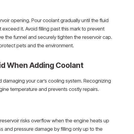
rvoir opening. Pour coolant gradually until the fluid
exceed it. Avoid filling past this mark to prevent
 the funnel and securely tighten the reservoir cap.
 protect pets and the environment.
id When Adding Coolant
id damaging your car’s cooling system. Recognizing
ine temperature and prevents costly repairs.
reservoir risks overflow when the engine heats up
s and pressure damage by filling only up to the