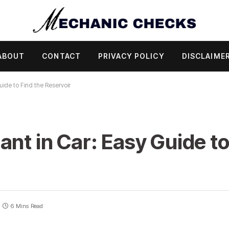
ABOUT
CONTACT
PRIVACY POLICY
DISCLAIME
uide to Find the Reservoir
nt in Car: Easy Guide to
6 Mins Read