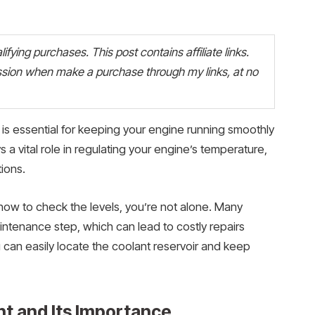
fying purchases. This post contains affiliate links.
ion when make a purchase through my links, at no
is essential for keeping your engine running smoothly
a vital role in regulating your engine’s temperature,
ions.
how to check the levels, you’re not alone. Many
aintenance step, which can lead to costly repairs
u can easily locate the coolant reservoir and keep
t and Its Importance