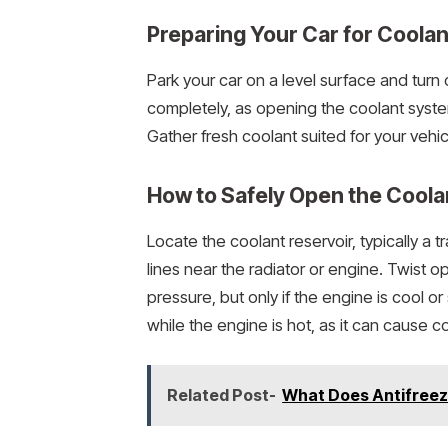
Preparing Your Car for Coolan
Park your car on a level surface and turn 
completely, as opening the coolant syste
Gather fresh coolant suited for your vehi
How to Safely Open the Coola
Locate the coolant reservoir, typically a
lines near the radiator or engine. Twist o
pressure, but only if the engine is cool o
while the engine is hot, as it can cause c
Related Post-
What Does Antifreez