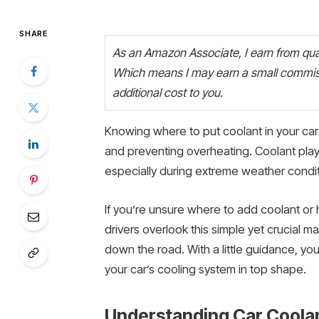
SHARE
As an Amazon Associate, I earn from quali
Which means I may earn a small commiss
additional cost to you.
Knowing where to put coolant in your car 
and preventing overheating. Coolant plays 
especially during extreme weather condit
If you’re unsure where to add coolant or 
drivers overlook this simple yet crucial m
down the road. With a little guidance, yo
your car’s cooling system in top shape.
Understanding Car Coolan