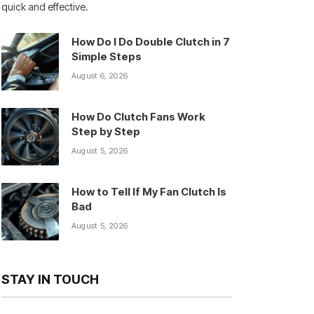
quick and effective.
How Do I Do Double Clutch in 7
Simple Steps
August 6, 2026
How Do Clutch Fans Work
Step by Step
August 5, 2026
How to Tell If My Fan Clutch Is
Bad
August 5, 2026
STAY IN TOUCH