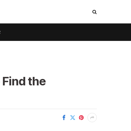
R
 Find the