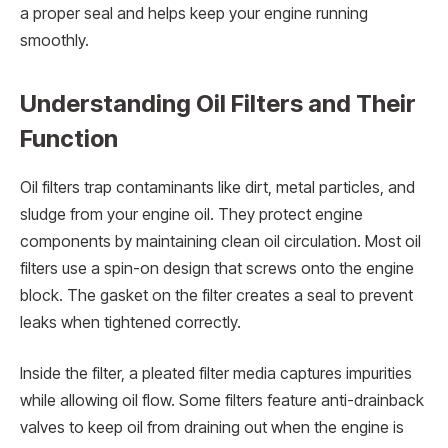
a proper seal and helps keep your engine running
smoothly.
Understanding Oil Filters and Their
Function
Oil filters trap contaminants like dirt, metal particles, and
sludge from your engine oil. They protect engine
components by maintaining clean oil circulation. Most oil
filters use a spin-on design that screws onto the engine
block. The gasket on the filter creates a seal to prevent
leaks when tightened correctly.
Inside the filter, a pleated filter media captures impurities
while allowing oil flow. Some filters feature anti-drainback
valves to keep oil from draining out when the engine is