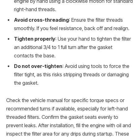
engine by hand using a clockwise motion for standard
right-hand threads.
Avoid cross-threading
: Ensure the filter threads
smoothly. If you feel resistance, back off and realign.
Tighten properly
: Use your hand to tighten the filter
an additional 3/4 to 1 full turn after the gasket
contacts the base.
Do not over-tighten
: Avoid using tools to force the
filter tight, as this risks stripping threads or damaging
the gasket.
Check the vehicle manual for specific torque specs or
recommended turns if available, especially for left-hand
threaded filters. Confirm the gasket seats evenly to
prevent leaks. After installation, fill the engine with oil and
inspect the filter area for any drips during startup. These