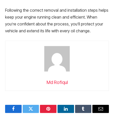
Following the correct removal and installation steps helps
keep your engine running clean and efficient. When
you’re confident about the process, you’ll protect your
vehicle and extend its life with every oil change.
Md Rofiqul
Facebook
Twitter
Pinterest
LinkedIn
Tumblr
Email