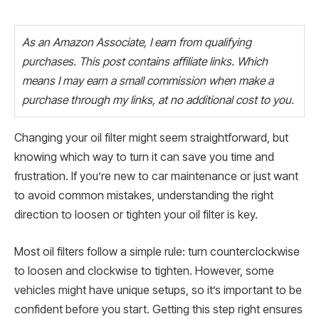
As an Amazon Associate, I earn from qualifying
purchases. This post contains affiliate links. Which
means I may earn a small commission when make a
purchase through my links, at no additional cost to you.
Changing your oil filter might seem straightforward, but
knowing which way to turn it can save you time and
frustration. If you’re new to car maintenance or just want
to avoid common mistakes, understanding the right
direction to loosen or tighten your oil filter is key.
Most oil filters follow a simple rule: turn counterclockwise
to loosen and clockwise to tighten. However, some
vehicles might have unique setups, so it’s important to be
confident before you start. Getting this step right ensures