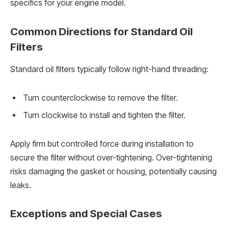
specifics for your engine model.
Common Directions for Standard Oil
Filters
Standard oil filters typically follow right-hand threading:
Turn counterclockwise to remove the filter.
Turn clockwise to install and tighten the filter.
Apply firm but controlled force during installation to
secure the filter without over-tightening. Over-tightening
risks damaging the gasket or housing, potentially causing
leaks.
Exceptions and Special Cases