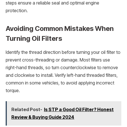
steps ensure a reliable seal and optimal engine
protection.
Avoiding Common Mistakes When
Turning Oil Filters
Identify the thread direction before turning your oil filter to
prevent cross-threading or damage. Most filters use
right-hand threads, so turn counterclockwise to remove
and clockwise to install. Verify left-hand threaded filters,
common in some vehicles, to avoid applying incorrect
torque.
Related Post-
Is STP a Good Oil Filter? Honest
Review & Buying Guide 2024