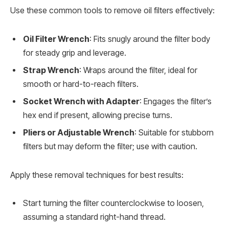
Use these common tools to remove oil filters effectively:
Oil Filter Wrench
: Fits snugly around the filter body
for steady grip and leverage.
Strap Wrench
: Wraps around the filter, ideal for
smooth or hard-to-reach filters.
Socket Wrench with Adapter
: Engages the filter’s
hex end if present, allowing precise turns.
Pliers or Adjustable Wrench
: Suitable for stubborn
filters but may deform the filter; use with caution.
Apply these removal techniques for best results:
Start turning the filter counterclockwise to loosen,
assuming a standard right-hand thread.