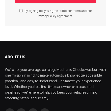
By signing up, you agree to the our terms and our
Privacy Policy
agreement.
ABOUT US
We’re not your average car blog. Mechanic Checks was built with
one mission in mind: to make automotive knowledge accessible,
practical, and easy to understand—no matter your experience
level. Whether you’re a first-time car owner or a seasoned
gearhead, we’re here to help you keep your vehicle running
smoothly, safely, and smartly.