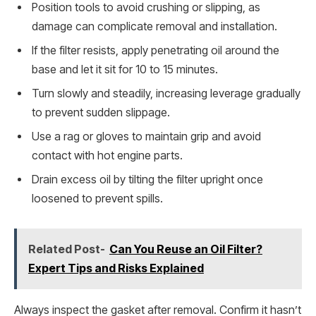
Position tools to avoid crushing or slipping, as
damage can complicate removal and installation.
If the filter resists, apply penetrating oil around the
base and let it sit for 10 to 15 minutes.
Turn slowly and steadily, increasing leverage gradually
to prevent sudden slippage.
Use a rag or gloves to maintain grip and avoid
contact with hot engine parts.
Drain excess oil by tilting the filter upright once
loosened to prevent spills.
Related Post-
Can You Reuse an Oil Filter?
Expert Tips and Risks Explained
Always inspect the gasket after removal. Confirm it hasn’t