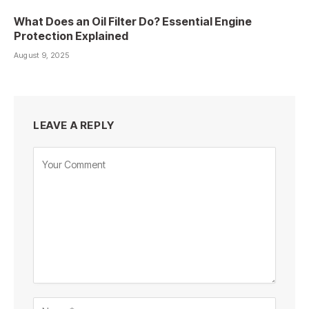
What Does an Oil Filter Do? Essential Engine
Protection Explained
August 9, 2025
LEAVE A REPLY