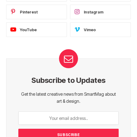
Pinterest
Instagram
YouTube
Vimeo
Subscribe to Updates
Get the latest creative news from SmartMag about
art & design.