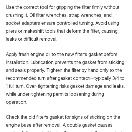
Use the correct tool for gripping the filter firmly without
crushing it. Oil filter wrenches, strap wrenches, and
socket adapters ensure controlled turning. Avoid using
pliers or makeshift tools that deform the filter, causing
leaks or difficult removal.
Apply fresh engine oil to the new filter’s gasket before
installation. Lubrication prevents the gasket from sticking
and seals properly. Tighten the filter by hand only to the
recommended turn after gasket contact—typically 3/4 to
1 full turn. Over-tightening risks gasket damage and leaks,
while under-tightening permits loosening during
operation.
Check the old filter’s gasket for signs of sticking on the
engine base after removal. A double gasket causes