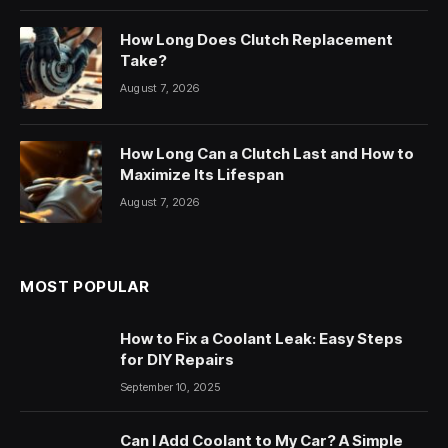
How Long Does Clutch Replacement
Take?
August 7, 2026
How Long Can a Clutch Last and How to
Maximize Its Lifespan
August 7, 2026
MOST POPULAR
How to Fix a Coolant Leak: Easy Steps
for DIY Repairs
September 10, 2025
Can I Add Coolant to My Car? A Simple