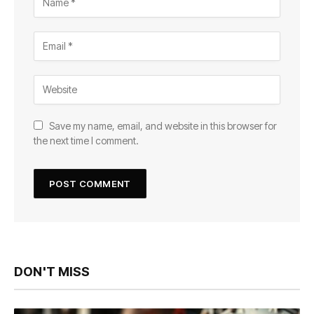
Save my name, email, and website in this browser for
the next time I comment.
DON'T MISS