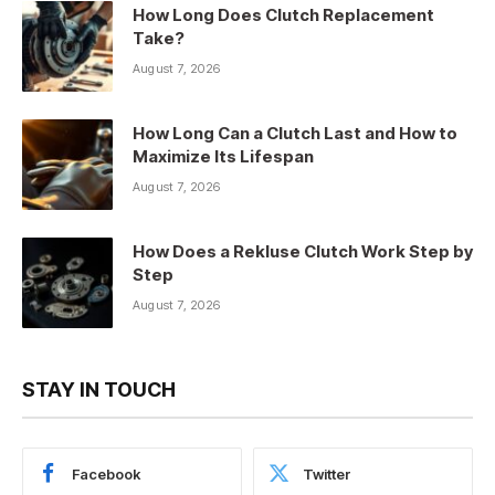
How Long Does Clutch Replacement
Take?
August 7, 2026
How Long Can a Clutch Last and How to
Maximize Its Lifespan
August 7, 2026
How Does a Rekluse Clutch Work Step by
Step
August 7, 2026
STAY IN TOUCH
Facebook
Twitter