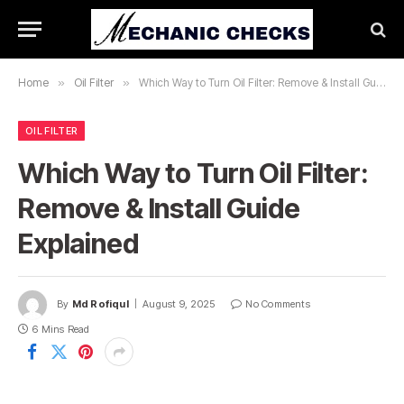
Home
»
Oil Filter
»
Which Way to Turn Oil Filter: Remove & Install Guide Explained
OIL FILTER
Which Way to Turn Oil Filter:
Remove & Install Guide
Explained
By
Md Rofiqul
August 9, 2025
No Comments
6 Mins Read