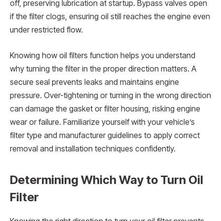
off, preserving lubrication at startup. Bypass valves open
if the filter clogs, ensuring oil still reaches the engine even
under restricted flow.
Knowing how oil filters function helps you understand
why turning the filter in the proper direction matters. A
secure seal prevents leaks and maintains engine
pressure. Over-tightening or turning in the wrong direction
can damage the gasket or filter housing, risking engine
wear or failure. Familiarize yourself with your vehicle’s
filter type and manufacturer guidelines to apply correct
removal and installation techniques confidently.
Determining Which Way to Turn Oil
Filter