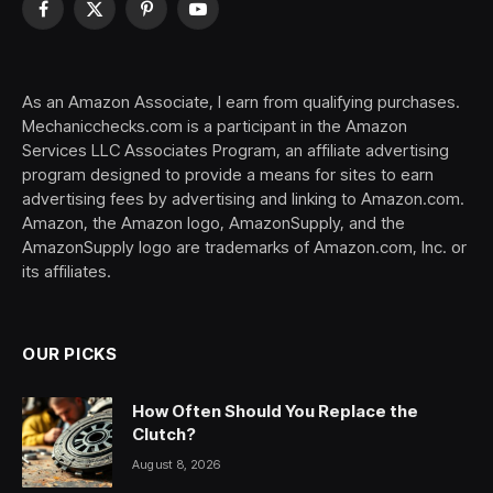
Facebook
X
Pinterest
YouTube
(Twitter)
As an Amazon Associate, I earn from qualifying purchases.
Mechanicchecks.com is a participant in the Amazon
Services LLC Associates Program, an affiliate advertising
program designed to provide a means for sites to earn
advertising fees by advertising and linking to Amazon.com.
Amazon, the Amazon logo, AmazonSupply, and the
AmazonSupply logo are trademarks of Amazon.com, Inc. or
its affiliates.
OUR PICKS
How Often Should You Replace the
Clutch?
August 8, 2026