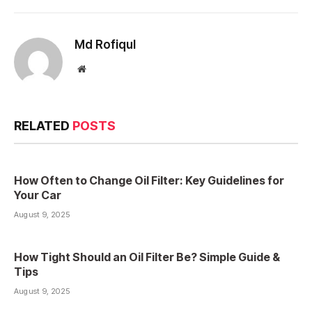
Md Rofiqul
Website
RELATED
POSTS
How Often to Change Oil Filter: Key Guidelines for
Your Car
August 9, 2025
How Tight Should an Oil Filter Be? Simple Guide &
Tips
August 9, 2025