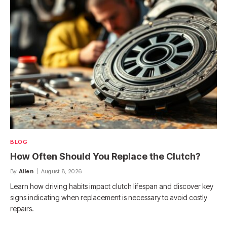
BLOG
How Often Should You Replace the Clutch?
By
Allen
August 8, 2026
Learn how driving habits impact clutch lifespan and discover key
signs indicating when replacement is necessary to avoid costly
repairs.