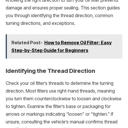
Knowing the right direction to turn your oil filter prevents
damage and ensures proper sealing. This section guides
you through identifying the thread direction, common
turning directions, and exceptions.
Related Post-
How to Remove Oil Filter: Easy
Step-by-Step Guide for Beginners
Identifying the Thread Direction
Check your oil filter’s threads to determine the turning
direction. Most filters use right-hand threads, meaning
you turn them counterclockwise to loosen and clockwise
to tighten. Examine the filter’s base or packaging for
arrows or markings indicating “loosen” or “tighten.” If
unsure, consulting the vehicle’s manual confirms thread