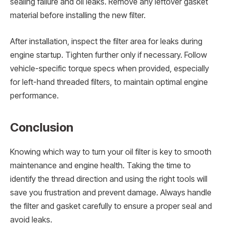
sealing failure and oil leaks. Remove any leftover gasket
material before installing the new filter.
After installation, inspect the filter area for leaks during
engine startup. Tighten further only if necessary. Follow
vehicle-specific torque specs when provided, especially
for left-hand threaded filters, to maintain optimal engine
performance.
Conclusion
Knowing which way to turn your oil filter is key to smooth
maintenance and engine health. Taking the time to
identify the thread direction and using the right tools will
save you frustration and prevent damage. Always handle
the filter and gasket carefully to ensure a proper seal and
avoid leaks.