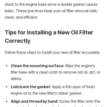
stuck to the engine base since a double gasket causes
leaks. These practices keep your oil filter removal safe,
clean, and efficient.
Tips for Installing a New Oil Filter
Correctly
Follow these steps to install your new oil filter accurately:
Clean the mounting surface
: Wipe the engine’s
filter base with a clean cloth to remove old oil, dirt, or
debris.
Lubricate the gasket
: Apply a thin layer of fresh
engine oil to the new filter’s rubber gasket.
Align and thread by hand
: Screw the filter onto the