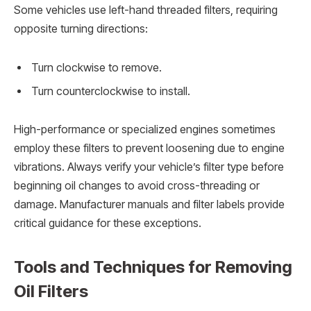
Some vehicles use left-hand threaded filters, requiring
opposite turning directions:
Turn clockwise to remove.
Turn counterclockwise to install.
High-performance or specialized engines sometimes
employ these filters to prevent loosening due to engine
vibrations. Always verify your vehicle’s filter type before
beginning oil changes to avoid cross-threading or
damage. Manufacturer manuals and filter labels provide
critical guidance for these exceptions.
Tools and Techniques for Removing
Oil Filters