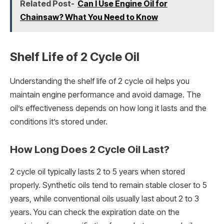
Related Post-
Can I Use Engine Oil for
Chainsaw? What You Need to Know
Shelf Life of 2 Cycle Oil
Understanding the shelf life of 2 cycle oil helps you
maintain engine performance and avoid damage. The
oil’s effectiveness depends on how long it lasts and the
conditions it’s stored under.
How Long Does 2 Cycle Oil Last?
2 cycle oil typically lasts 2 to 5 years when stored
properly. Synthetic oils tend to remain stable closer to 5
years, while conventional oils usually last about 2 to 3
years. You can check the expiration date on the