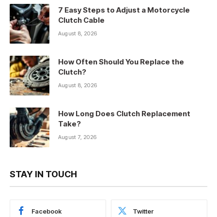
7 Easy Steps to Adjust a Motorcycle
Clutch Cable
August 8, 2026
How Often Should You Replace the
Clutch?
August 8, 2026
How Long Does Clutch Replacement
Take?
August 7, 2026
STAY IN TOUCH
Facebook
Twitter