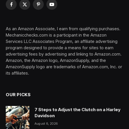
Facebook
X
Pinterest
YouTube
(Twitter)
As an Amazon Associate, I earn from qualifying purchases.
Mechanicchecks.com is a participant in the Amazon
Services LLC Associates Program, an affiliate advertising
program designed to provide a means for sites to earn
advertising fees by advertising and linking to Amazon.com.
Amazon, the Amazon logo, AmazonSupply, and the
AmazonSupply logo are trademarks of Amazon.com, Inc. or
its affiliates.
OUR PICKS
7 Steps to Adjust the Clutch on a Harley
Davidson
August 8, 2026