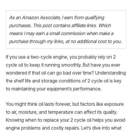
As an Amazon Associate, I earn from qualifying
purchases. This post contains affiliate links. Which
means I may earn a small commission when make a
purchase through my links, at no additional cost to you.
If you use a two-cycle engine, you probably rely on 2
cycle oil to keep it running smoothly. But have you ever
wondered if that oil can go bad over time? Understanding
the shelf life and storage conditions of 2 cycle oil is key
to maintaining your equipment’s performance.
You might think oil lasts forever, but factors like exposure
to air, moisture, and temperature can affect its quality.
Knowing when to replace your 2 cycle oil helps you avoid
engine problems and costly repairs. Let’s dive into what