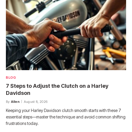
BLOG
7 Steps to Adjust the Clutch on a Harley
Davidson
By
Allen
August 8, 2026
Keeping your Harley Davidson clutch smooth starts with these 7
essential steps—master the technique and avoid common shifting
frustrations today.