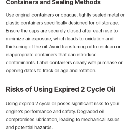
Containers and Sealing Methods
Use original containers or opaque, tightly sealed metal or
plastic containers specifically designed for oil storage.
Ensure the caps are securely closed after each use to
minimize air exposure, which leads to oxidation and
thickening of the oil. Avoid transferring oil to unclean or
inappropriate containers that can introduce
contaminants. Label containers clearly with purchase or
opening dates to track oil age and rotation.
Risks of Using Expired 2 Cycle Oil
Using expired 2 cycle oil poses significant risks to your
engine’s performance and safety. Degraded oil
compromises lubrication, leading to mechanical issues
and potential hazards.