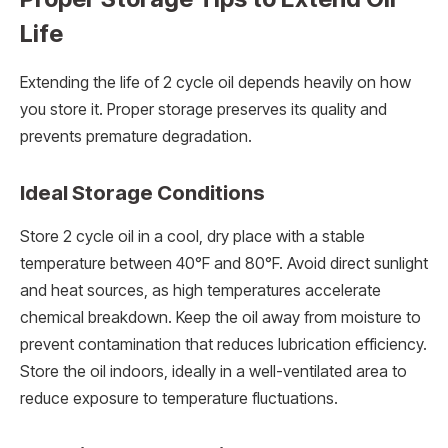
Life
Extending the life of 2 cycle oil depends heavily on how
you store it. Proper storage preserves its quality and
prevents premature degradation.
Ideal Storage Conditions
Store 2 cycle oil in a cool, dry place with a stable
temperature between 40°F and 80°F. Avoid direct sunlight
and heat sources, as high temperatures accelerate
chemical breakdown. Keep the oil away from moisture to
prevent contamination that reduces lubrication efficiency.
Store the oil indoors, ideally in a well-ventilated area to
reduce exposure to temperature fluctuations.