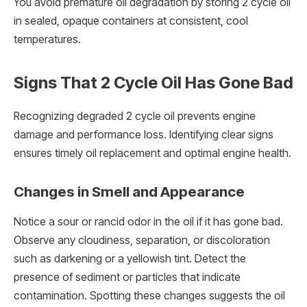
You avoid premature oil degradation by storing 2 cycle oil
in sealed, opaque containers at consistent, cool
temperatures.
Signs That 2 Cycle Oil Has Gone Bad
Recognizing degraded 2 cycle oil prevents engine
damage and performance loss. Identifying clear signs
ensures timely oil replacement and optimal engine health.
Changes in Smell and Appearance
Notice a sour or rancid odor in the oil if it has gone bad.
Observe any cloudiness, separation, or discoloration
such as darkening or a yellowish tint. Detect the
presence of sediment or particles that indicate
contamination. Spotting these changes suggests the oil