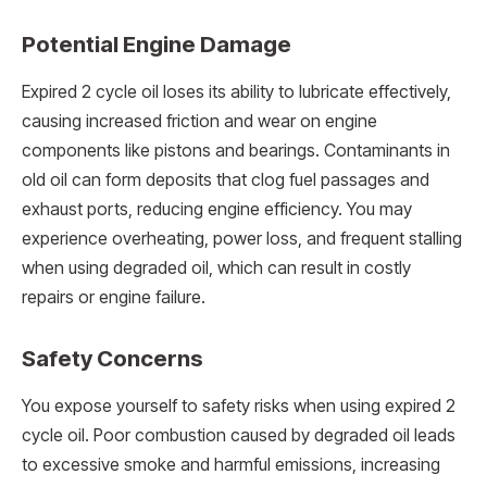
Potential Engine Damage
Expired 2 cycle oil loses its ability to lubricate effectively,
causing increased friction and wear on engine
components like pistons and bearings. Contaminants in
old oil can form deposits that clog fuel passages and
exhaust ports, reducing engine efficiency. You may
experience overheating, power loss, and frequent stalling
when using degraded oil, which can result in costly
repairs or engine failure.
Safety Concerns
You expose yourself to safety risks when using expired 2
cycle oil. Poor combustion caused by degraded oil leads
to excessive smoke and harmful emissions, increasing