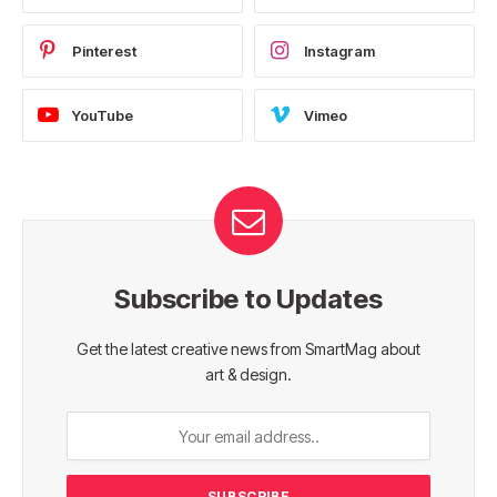
Pinterest
Instagram
YouTube
Vimeo
Subscribe to Updates
Get the latest creative news from SmartMag about
art & design.