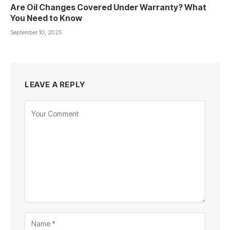
Are Oil Changes Covered Under Warranty? What
You Need to Know
September 10, 2025
LEAVE A REPLY