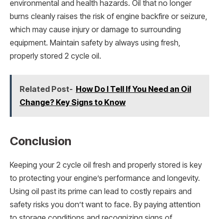
environmental and health hazards. Oil that no longer
burns cleanly raises the risk of engine backfire or seizure,
which may cause injury or damage to surrounding
equipment. Maintain safety by always using fresh,
properly stored 2 cycle oil.
Related Post-
How Do I Tell If You Need an Oil
Change? Key Signs to Know
Conclusion
Keeping your 2 cycle oil fresh and properly stored is key
to protecting your engine’s performance and longevity.
Using oil past its prime can lead to costly repairs and
safety risks you don’t want to face. By paying attention
to storage conditions and recognizing signs of