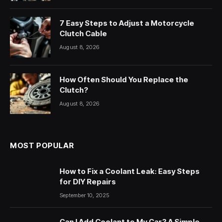
7 Easy Steps to Adjust a Motorcycle
Clutch Cable
August 8, 2026
How Often Should You Replace the
Clutch?
August 8, 2026
MOST POPULAR
How to Fix a Coolant Leak: Easy Steps
for DIY Repairs
September 10, 2025
Can I Add Coolant to My Car? A Simple