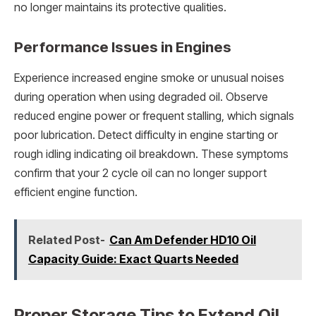
no longer maintains its protective qualities.
Performance Issues in Engines
Experience increased engine smoke or unusual noises
during operation when using degraded oil. Observe
reduced engine power or frequent stalling, which signals
poor lubrication. Detect difficulty in engine starting or
rough idling indicating oil breakdown. These symptoms
confirm that your 2 cycle oil can no longer support
efficient engine function.
Related Post-
Can Am Defender HD10 Oil
Capacity Guide: Exact Quarts Needed
Proper Storage Tips to Extend Oil