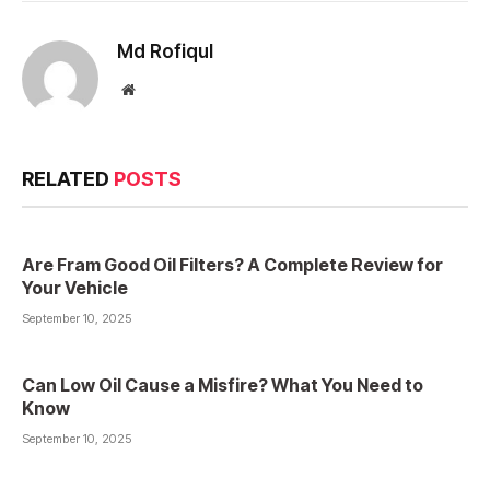
Md Rofiqul
Website
RELATED
POSTS
Are Fram Good Oil Filters? A Complete Review for
Your Vehicle
September 10, 2025
Can Low Oil Cause a Misfire? What You Need to
Know
September 10, 2025