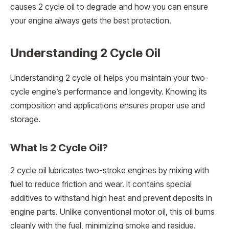
causes 2 cycle oil to degrade and how you can ensure
your engine always gets the best protection.
Understanding 2 Cycle Oil
Understanding 2 cycle oil helps you maintain your two-
cycle engine’s performance and longevity. Knowing its
composition and applications ensures proper use and
storage.
What Is 2 Cycle Oil?
2 cycle oil lubricates two-stroke engines by mixing with
fuel to reduce friction and wear. It contains special
additives to withstand high heat and prevent deposits in
engine parts. Unlike conventional motor oil, this oil burns
cleanly with the fuel, minimizing smoke and residue.