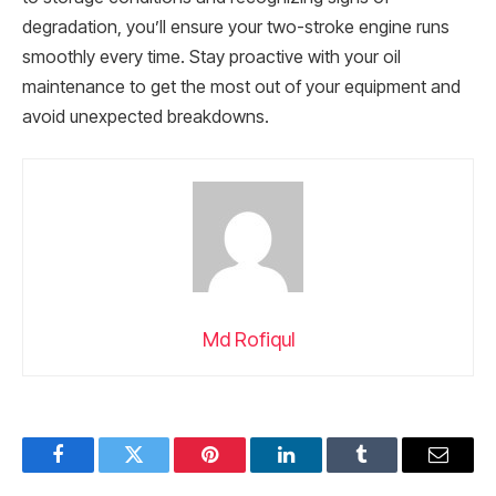
degradation, you’ll ensure your two-stroke engine runs
smoothly every time. Stay proactive with your oil
maintenance to get the most out of your equipment and
avoid unexpected breakdowns.
Md Rofiqul
Facebook
Twitter
Pinterest
LinkedIn
Tumblr
Email