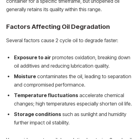
container for a specific timeframe, but unopened oil
generally retains its quality within this range.
Factors Affecting Oil Degradation
Several factors cause 2 cycle oil to degrade faster:
Exposure to air
promotes oxidation, breaking down
oil additives and reducing lubrication quality.
Moisture
contaminates the oil, leading to separation
and compromised performance.
Temperature fluctuations
accelerate chemical
changes; high temperatures especially shorten oil life.
Storage conditions
such as sunlight and humidity
further impact oil stability.