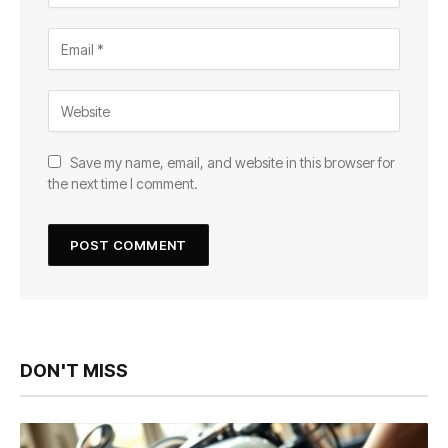
Save my name, email, and website in this browser for
the next time I comment.
DON'T MISS