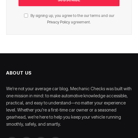
By signing up, you agree to the our terms and our
Privacy Policy
agreement.
ABOUT US
We’re not your average car blog. Mechanic Checks was built with
one mission in mind: to make automotive knowledge accessible,
practical, and easy to understand—no matter your experience
level. Whether you’re a first-time car owner or a seasoned
gearhead, we’re here to help you keep your vehicle running
smoothly, safely, and smartly.