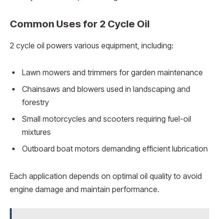
Common Uses for 2 Cycle Oil
2 cycle oil powers various equipment, including:
Lawn mowers and trimmers for garden maintenance
Chainsaws and blowers used in landscaping and
forestry
Small motorcycles and scooters requiring fuel-oil
mixtures
Outboard boat motors demanding efficient lubrication
Each application depends on optimal oil quality to avoid
engine damage and maintain performance.