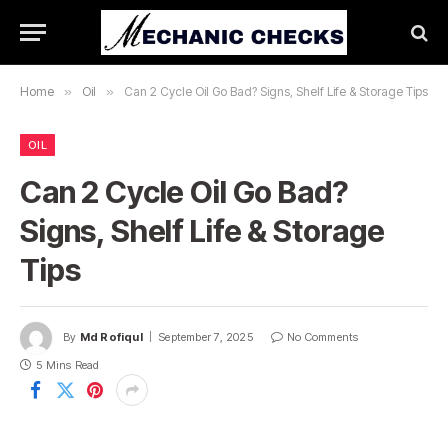
Home
»
Oil
»
Can 2 Cycle Oil Go Bad? Signs, Shelf Life & Storage Tips
OIL
Can 2 Cycle Oil Go Bad?
Signs, Shelf Life & Storage
Tips
By
Md Rofiqul
September 7, 2025
No Comments
5 Mins Read