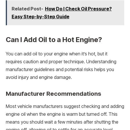
Related Post-
How Do I Check Oil Pressure?
Easy Step-by-Step Guide
Can I Add Oil to a Hot Engine?
You can add oil to your engine when it’s hot, but it
requires caution and proper technique. Understanding
manufacturer guidelines and potential risks helps you
avoid injury and engine damage.
Manufacturer Recommendations
Most vehicle manufacturers suggest checking and adding
engine oil when the engine is warm but turned off. This
means you should wait a few minutes after shutting the
engine off, allowing oil to settle for an accurate level