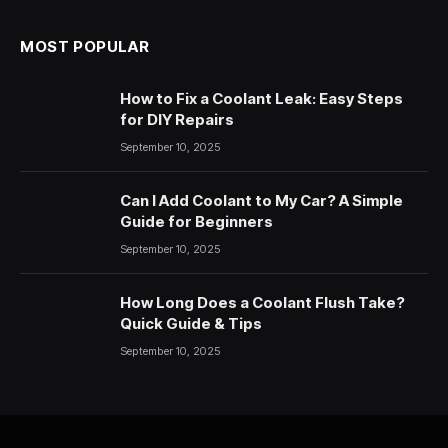
MOST POPULAR
How to Fix a Coolant Leak: Easy Steps
for DIY Repairs
September 10, 2025
Can I Add Coolant to My Car? A Simple
Guide for Beginners
September 10, 2025
How Long Does a Coolant Flush Take?
Quick Guide & Tips
September 10, 2025