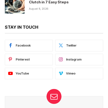
Clutch in 7 Easy Steps
August 8, 2026
STAY IN TOUCH
Facebook
Twitter
Pinterest
Instagram
YouTube
Vimeo