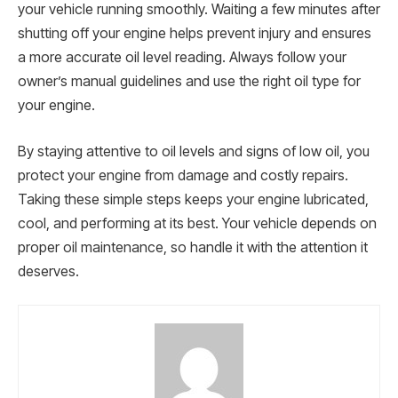
your vehicle running smoothly. Waiting a few minutes after
shutting off your engine helps prevent injury and ensures
a more accurate oil level reading. Always follow your
owner’s manual guidelines and use the right oil type for
your engine.
By staying attentive to oil levels and signs of low oil, you
protect your engine from damage and costly repairs.
Taking these simple steps keeps your engine lubricated,
cool, and performing at its best. Your vehicle depends on
proper oil maintenance, so handle it with the attention it
deserves.