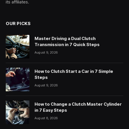
its affiliates.
OUR PICKS
Master Driving a Dual Clutch
Transmission in 7 Quick Steps
August 9, 2026
How to Clutch Start a Car in 7 Simple
Steps
August 9, 2026
How to Change a Clutch Master Cylinder
in 7 Easy Steps
August 8, 2026