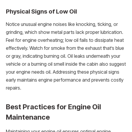
Physical Signs of Low Oil
Notice unusual engine noises like knocking, ticking, or
grinding, which show metal parts lack proper lubrication.
Feel for engine overheating; low oil fails to dissipate heat
effectively. Watch for smoke from the exhaust that’s blue
or gray, indicating burning oil. Oil leaks underneath your
vehicle or a burning oil smell inside the cabin also suggest
your engine needs oil. Addressing these physical signs
early maintains engine performance and prevents costly
repairs.
Best Practices for Engine Oil
Maintenance
Maintaining your engine oil ensures optimal engine