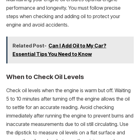
performance and longevity. You must follow precise
steps when checking and adding oil to protect your
engine and avoid accidents.
Related Post-
Can I Add Oil to My Car?
Essential Tips You Need to Know
When to Check Oil Levels
Check oil levels when the engine is warm but off. Waiting
5 to 10 minutes after turning off the engine allows the oil
to settle for an accurate reading. Avoid checking
immediately after running the engine to prevent burns and
inaccurate measurements due to oil still circulating. Use
the dipstick to measure oil levels on a flat surface and