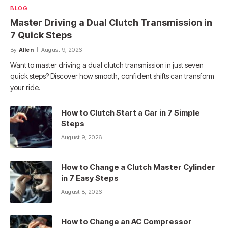
BLOG
Master Driving a Dual Clutch Transmission in
7 Quick Steps
By
Allen
August 9, 2026
Want to master driving a dual clutch transmission in just seven
quick steps? Discover how smooth, confident shifts can transform
your ride.
How to Clutch Start a Car in 7 Simple
Steps
August 9, 2026
How to Change a Clutch Master Cylinder
in 7 Easy Steps
August 8, 2026
How to Change an AC Compressor