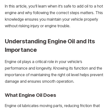
In this article, you’ll learn when it’s safe to add oil to a hot
engine and why following the correct steps matters. This
knowledge ensures you maintain your vehicle properly
without risking injury or engine trouble.
Understanding Engine Oil and Its
Importance
Engine oil plays a critical role in your vehicle’s
performance and longevity. Knowing its function and the
importance of maintaining the right oil level helps prevent
damage and ensures smooth operation.
What Engine Oil Does
Engine oil lubricates moving parts, reducing friction that