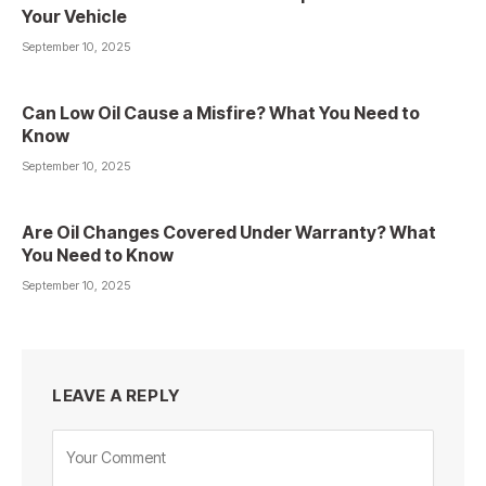
Your Vehicle
September 10, 2025
Can Low Oil Cause a Misfire? What You Need to
Know
September 10, 2025
Are Oil Changes Covered Under Warranty? What
You Need to Know
September 10, 2025
LEAVE A REPLY