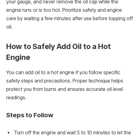
your gauge, and never remove the oil cap while the
engine runs or is too hot. Prioritize safety and engine
care by waiting a few minutes after use before topping off
oil.
How to Safely Add Oil to a Hot
Engine
You can add oil to a hot engine if you follow specific
safety steps and precautions. Proper technique helps
protect you from burns and ensures accurate oil level
readings.
Steps to Follow
Turn off the engine and wait 5 to 10 minutes to let the