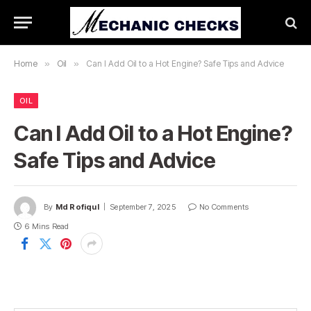
Home
»
Oil
»
Can I Add Oil to a Hot Engine? Safe Tips and Advice
OIL
Can I Add Oil to a Hot Engine?
Safe Tips and Advice
By
Md Rofiqul
September 7, 2025
No Comments
6 Mins Read