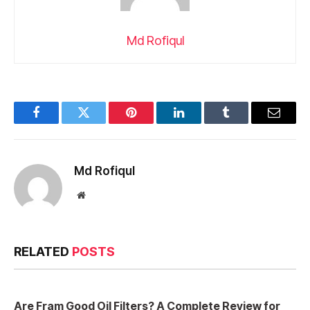
Md Rofiqul
Facebook
Twitter
Pinterest
LinkedIn
Tumblr
Email
Md Rofiqul
Website
RELATED
POSTS
Are Fram Good Oil Filters? A Complete Review for