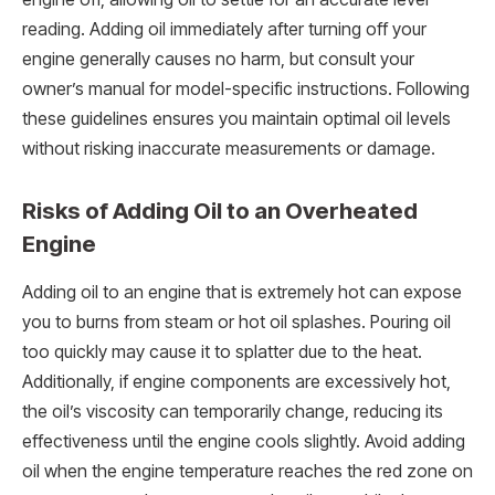
reading. Adding oil immediately after turning off your
engine generally causes no harm, but consult your
owner’s manual for model-specific instructions. Following
these guidelines ensures you maintain optimal oil levels
without risking inaccurate measurements or damage.
Risks of Adding Oil to an Overheated
Engine
Adding oil to an engine that is extremely hot can expose
you to burns from steam or hot oil splashes. Pouring oil
too quickly may cause it to splatter due to the heat.
Additionally, if engine components are excessively hot,
the oil’s viscosity can temporarily change, reducing its
effectiveness until the engine cools slightly. Avoid adding
oil when the engine temperature reaches the red zone on