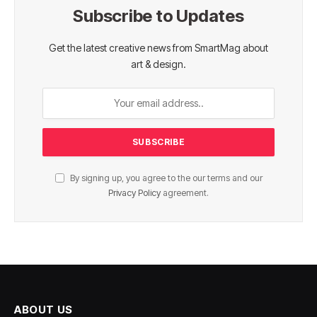
Subscribe to Updates
Get the latest creative news from SmartMag about
art & design.
By signing up, you agree to the our terms and our
Privacy Policy
agreement.
ABOUT US