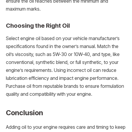
ensure the oil reaches between the minimum and
maximum marks.
Choosing the Right Oil
Select engine oil based on your vehicle manufacturer’s
specifications found in the owner’s manual. Match the
oil’s viscosity, such as 5W-30 or 10W-40, and type, like
conventional, synthetic blend, or full synthetic, to your
engine’s requirements. Using incorrect oil can reduce
lubrication efficiency and impact engine performance.
Purchase oil from reputable brands to ensure formulation
quality and compatibility with your engine.
Conclusion
Adding oil to your engine requires care and timing to keep