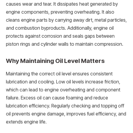
causes wear and tear. It dissipates heat generated by
engine components, preventing overheating. It also
cleans engine parts by carrying away dirt, metal particles,
and combustion byproducts. Additionally, engine oil
protects against corrosion and seals gaps between
piston rings and cylinder walls to maintain compression.
Why Maintaining Oil Level Matters
Maintaining the correct oil level ensures consistent
lubrication and cooling. Low oil levels increase friction,
which can lead to engine overheating and component
failure. Excess oil can cause foaming and reduce
lubrication efficiency. Regularly checking and topping off
oil prevents engine damage, improves fuel efficiency, and
extends engine life.