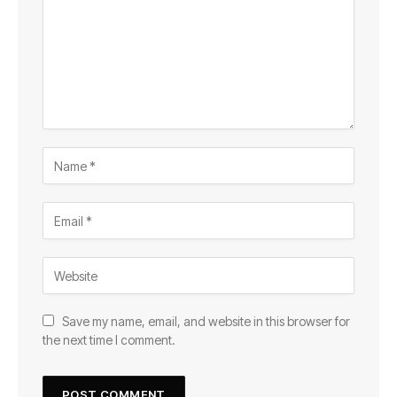
Save my name, email, and website in this browser for
the next time I comment.