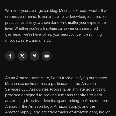
We’re not your average car blog. Mechanic Checks was built with
one mission in mind: to make automotive knowledge accessible,
practical, and easy to understand—no matter your experience
level. Whether you’re a first-time car owner or a seasoned
gearhead, we’re here to help you keep your vehicle running
smoothly, safely, and smartly.
Facebook
X
Pinterest
YouTube
(Twitter)
As an Amazon Associate, I earn from qualifying purchases.
Mechanicchecks.com is a participant in the Amazon
Services LLC Associates Program, an affiliate advertising
program designed to provide a means for sites to earn
advertising fees by advertising and linking to Amazon.com.
Amazon, the Amazon logo, AmazonSupply, and the
AmazonSupply logo are trademarks of Amazon.com, Inc. or