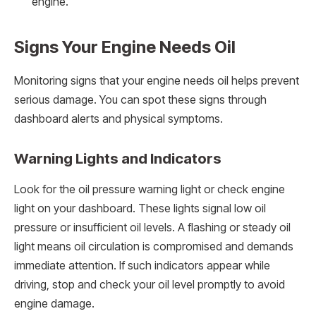
engine.
Signs Your Engine Needs Oil
Monitoring signs that your engine needs oil helps prevent
serious damage. You can spot these signs through
dashboard alerts and physical symptoms.
Warning Lights and Indicators
Look for the oil pressure warning light or check engine
light on your dashboard. These lights signal low oil
pressure or insufficient oil levels. A flashing or steady oil
light means oil circulation is compromised and demands
immediate attention. If such indicators appear while
driving, stop and check your oil level promptly to avoid
engine damage.