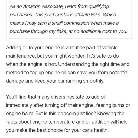
As an Amazon Associate, I earn from qualifying
purchases. This post contains affiliate links. Which
means I may earn a small commission when make a
purchase through my links, at no additional cost to you.
Adding oil to your engine is a routine part of vehicle
maintenance, but you might wonder if it’s safe to do
when the engine is hot. Understanding the right time and
method to top up engine oil can save you from potential
damage and keep your car running smoothly.
You’ll find that many drivers hesitate to add oil
immediately after turning off their engine, fearing burns or
engine harm. But is this concern justified? Knowing the
facts about engine temperature and oil addition will help
you make the best choice for your car’s health.