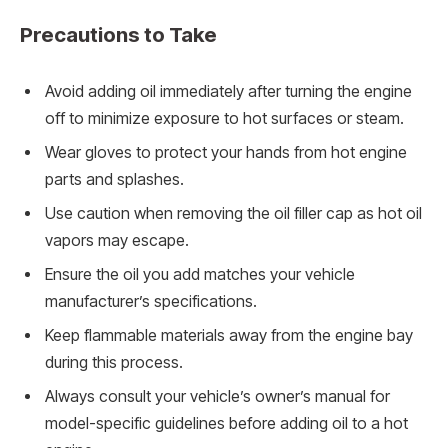
Precautions to Take
Avoid adding oil immediately after turning the engine
off to minimize exposure to hot surfaces or steam.
Wear gloves to protect your hands from hot engine
parts and splashes.
Use caution when removing the oil filler cap as hot oil
vapors may escape.
Ensure the oil you add matches your vehicle
manufacturer’s specifications.
Keep flammable materials away from the engine bay
during this process.
Always consult your vehicle’s owner’s manual for
model-specific guidelines before adding oil to a hot