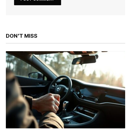
DON'T MISS