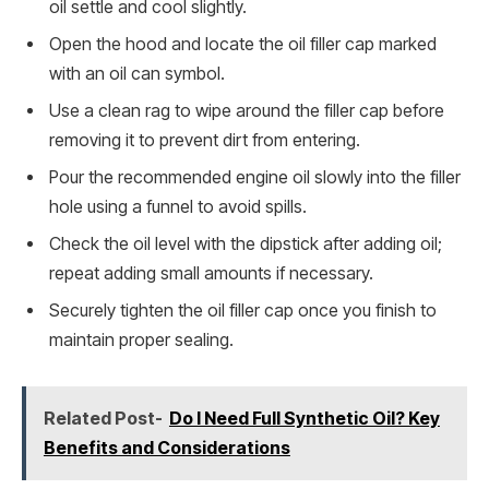
oil settle and cool slightly.
Open the hood and locate the oil filler cap marked
with an oil can symbol.
Use a clean rag to wipe around the filler cap before
removing it to prevent dirt from entering.
Pour the recommended engine oil slowly into the filler
hole using a funnel to avoid spills.
Check the oil level with the dipstick after adding oil;
repeat adding small amounts if necessary.
Securely tighten the oil filler cap once you finish to
maintain proper sealing.
Related Post-
Do I Need Full Synthetic Oil? Key
Benefits and Considerations