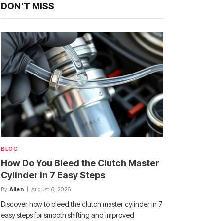
DON'T MISS
BLOG
How Do You Bleed the Clutch Master
Cylinder in 7 Easy Steps
By
Allen
August 6, 2026
Discover how to bleed the clutch master cylinder in 7
easy steps for smooth shifting and improved