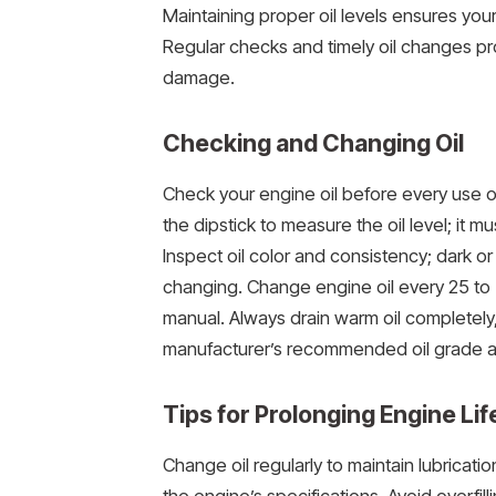
Maintaining proper oil levels ensures you
Regular checks and timely oil changes p
damage.
Checking and Changing Oil
Check your engine oil before every use or
the dipstick to measure the oil level; i
Inspect oil color and consistency; dark or
changing. Change engine oil every 25 to 5
manual. Always drain warm oil completely, re
manufacturer’s recommended oil grade an
Tips for Prolonging Engine Lif
Change oil regularly to maintain lubricati
the engine’s specifications. Avoid overfill