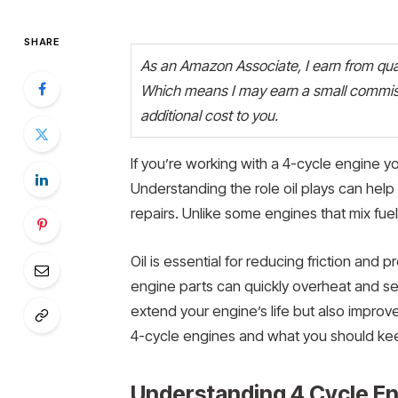
SHARE
As an Amazon Associate, I earn from quali
Which means I may earn a small commiss
additional cost to you.
If you’re working with a 4-cycle engine yo
Understanding the role oil plays can hel
repairs. Unlike some engines that mix fuel 
Oil is essential for reducing friction and 
engine parts can quickly overheat and se
extend your engine’s life but also improve 
4-cycle engines and what you should kee
Understanding 4 Cycle E