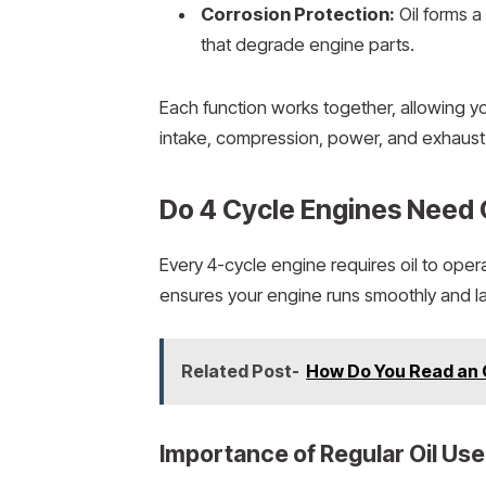
Corrosion Protection:
Oil forms a
that degrade engine parts.
Each function works together, allowing y
intake, compression, power, and exhaust
Do 4 Cycle Engines Need 
Every 4-cycle engine requires oil to oper
ensures your engine runs smoothly and la
Related Post-
How Do You Read an O
Importance of Regular Oil Use