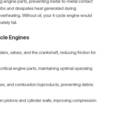
ng engine parts, preventing metal-to-metal contact
sorbs and dissipates heat generated during
verheating. Without oil, your 4 cycle engine would
tely fail.
ycle Engines
nders, valves, and the crankshaft, reducing friction for
critical engine parts, maintaining optimal operating
ticles, and combustion byproducts, preventing debris
n pistons and cylinder walls, improving compression