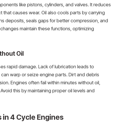
ponents like pistons, cylinders, and valves. It reduces
t that causes wear. Oil also cools parts by carrying
ns deposits, seals gaps for better compression, and
l changes maintain these functions, optimizing
hout Oil
es rapid damage. Lack of lubrication leads to
 can warp or seize engine parts. Dirt and debris
n. Engines often fail within minutes without oil,
 Avoid this by maintaining proper oil levels and
s in 4 Cycle Engines