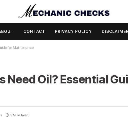
ABOUT
CONTACT
PRIVACY POLICY
DISCLAIME
Guide for Maintenance
s Need Oil? Essential Gui
ts
5 Mins Read