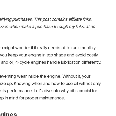
fying purchases. This post contains affiliate links.
ion when make a purchase through my links, at no
u might wonder if it really needs oil to run smoothly.
p you keep your engine in top shape and avoid costly
and oil, 4-cycle engines handle lubrication differently.
preventing wear inside the engine. Without it, your
ize up. Knowing when and how to use oil will not only
its performance. Let’s dive into why oil is crucial for
p in mind for proper maintenance.
ngines