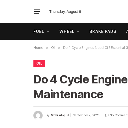
Thursday, August 6
FUEL
WHEEL
BRAKE PADS
Home
»
Oil
»
Do 4 Cycle Engines Need Oil? Essential 
OIL
Do 4 Cycle Engine
Maintenance
By
Md Rofiqul
September 7, 2025
No Commen