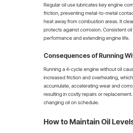
Regular oil use lubricates key engine com
friction, preventing metal-to-metal contac
heat away from combustion areas. It clea
protects against corrosion. Consistent oi
performance and extending engine life.
Consequences of Running Wit
Running a 4-cycle engine without oil caus
increased friction and overheating, which
accumulate, accelerating wear and corrosio
resulting in costly repairs or replacement.
changing oil on schedule.
How to Maintain Oil Level