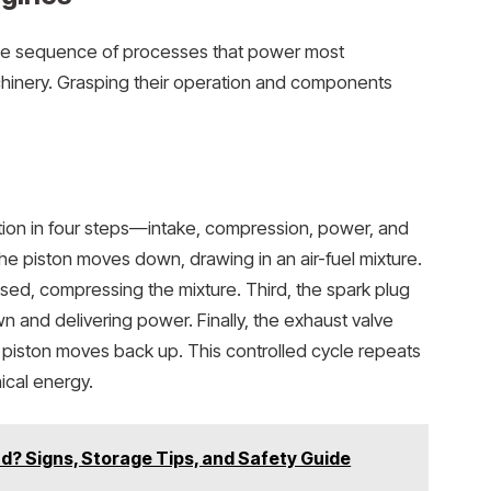
ise sequence of processes that power most
hinery. Grasping their operation and components
ion in four steps—intake, compression, power, and
the piston moves down, drawing in an air-fuel mixture.
sed, compressing the mixture. Third, the spark plug
wn and delivering power. Finally, the exhaust valve
piston moves back up. This controlled cycle repeats
ical energy.
ad? Signs, Storage Tips, and Safety Guide