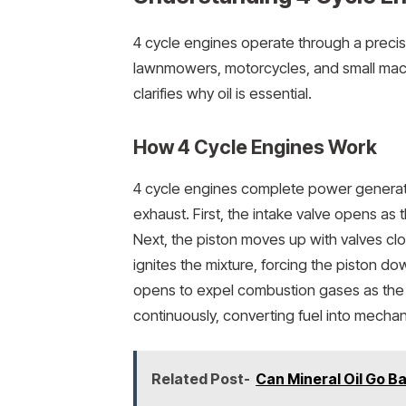
4 cycle engines operate through a prec
lawnmowers, motorcycles, and small mac
clarifies why oil is essential.
How 4 Cycle Engines Work
4 cycle engines complete power generat
exhaust. First, the intake valve opens as 
Next, the piston moves up with valves clo
ignites the mixture, forcing the piston do
opens to expel combustion gases as the 
continuously, converting fuel into mechan
Related Post-
Can Mineral Oil Go B