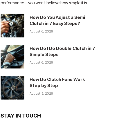
performance—you won’t believe how simple it is.
How Do You Adjust a Semi
Clutch in 7 Easy Steps?
August 6, 2026
How Do I Do Double Clutch in 7
Simple Steps
August 6, 2026
How Do Clutch Fans Work
Step by Step
August 5, 2026
STAY IN TOUCH