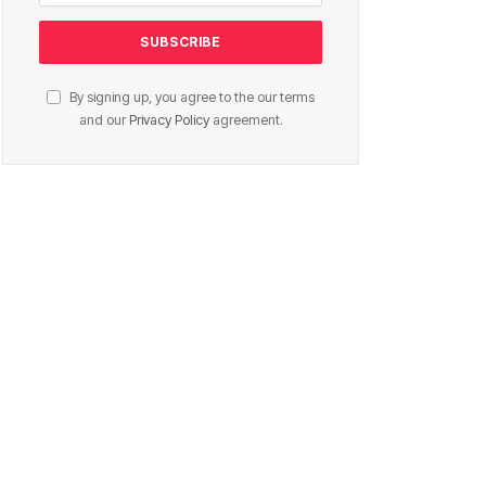
By signing up, you agree to the our terms
and our
Privacy Policy
agreement.