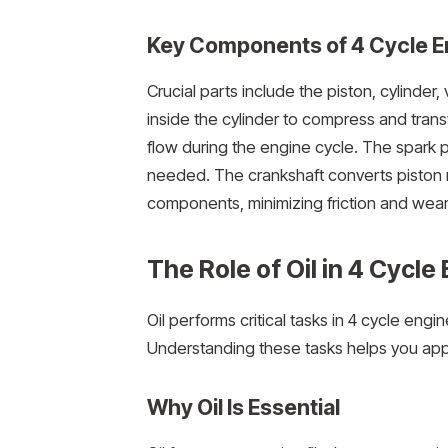
Key Components of 4 Cycle E
Crucial parts include the piston, cylinder
inside the cylinder to compress and trans
flow during the engine cycle. The spark pl
needed. The crankshaft converts piston m
components, minimizing friction and wear
The Role of Oil in 4 Cycle
Oil performs critical tasks in 4 cycle engi
Understanding these tasks helps you appr
Why Oil Is Essential