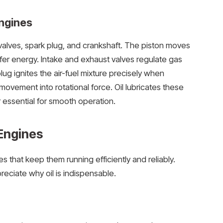
ngines
, valves, spark plug, and crankshaft. The piston moves
fer energy. Intake and exhaust valves regulate gas
ug ignites the air-fuel mixture precisely when
ovement into rotational force. Oil lubricates these
 essential for smooth operation.
 Engines
nes that keep them running efficiently and reliably.
eciate why oil is indispensable.