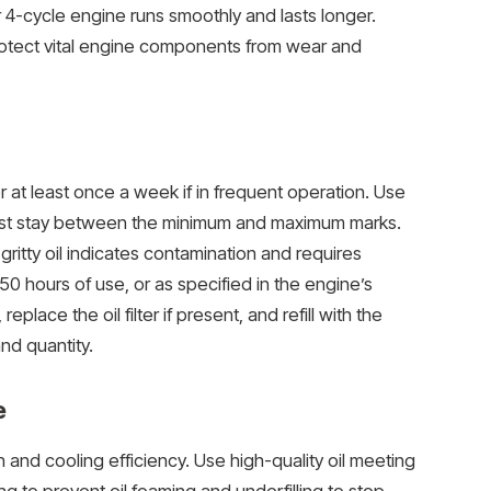
r 4-cycle engine runs smoothly and lasts longer.
rotect vital engine components from wear and
 at least once a week if in frequent operation. Use
t must stay between the minimum and maximum marks.
 gritty oil indicates contamination and requires
0 hours of use, or as specified in the engine’s
place the oil filter if present, and refill with the
d quantity.
e
on and cooling efficiency. Use high-quality oil meeting
ing to prevent oil foaming and underfilling to stop