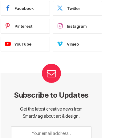
Facebook
Twitter
Pinterest
Instagram
YouTube
Vimeo
Subscribe to Updates
Get the latest creative news from
SmartMag about art & design.