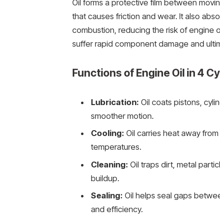
Oil forms a protective film between movi
that causes friction and wear. It also ab
combustion, reducing the risk of engine o
suffer rapid component damage and ultima
Functions of Engine Oil in 4 C
Lubrication:
Oil coats pistons, cyli
smoother motion.
Cooling:
Oil carries heat away from 
temperatures.
Cleaning:
Oil traps dirt, metal par
buildup.
Sealing:
Oil helps seal gaps betwee
and efficiency.