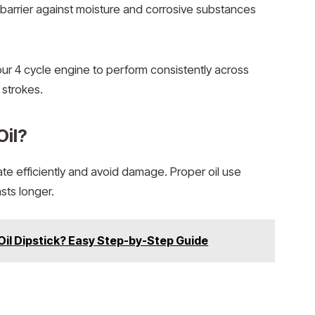
 barrier against moisture and corrosive substances
our 4 cycle engine to perform consistently across
 strokes.
Oil?
ate efficiently and avoid damage. Proper oil use
sts longer.
il Dipstick? Easy Step-by-Step Guide