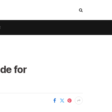
R
de for