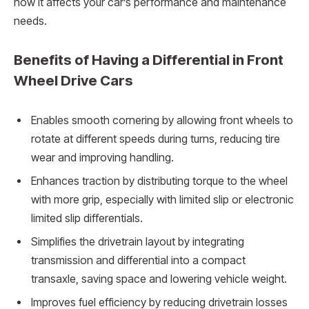
how it affects your car’s performance and maintenance
needs.
Benefits of Having a Differential in Front
Wheel Drive Cars
Enables smooth cornering by allowing front wheels to
rotate at different speeds during turns, reducing tire
wear and improving handling.
Enhances traction by distributing torque to the wheel
with more grip, especially with limited slip or electronic
limited slip differentials.
Simplifies the drivetrain layout by integrating
transmission and differential into a compact
transaxle, saving space and lowering vehicle weight.
Improves fuel efficiency by reducing drivetrain losses