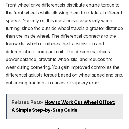
Front wheel drive differentials distribute engine torque to
the front wheels while allowing them to rotate at different
speeds. You rely on this mechanism especially when
turning, since the outside wheel travels a greater distance
than the inside wheel. The differential connects to the
transaxle, which combines the transmission and
differential in a compact unit. This design maintains
power balance, prevents wheel slip, and reduces tire
wear during cornering. You gain improved control as the
differential adjusts torque based on wheel speed and grip,
enhancing traction on curves or slippery roads.
Related Post-
How to Work Out Wheel Offset:
A Simple Step-by-Step Guide