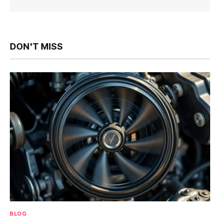
DON'T MISS
BLOG