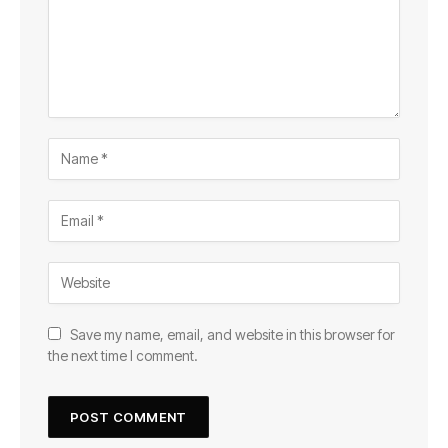
Save my name, email, and website in this browser for
the next time I comment.