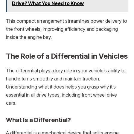
Drive? What You Need to Know
This compact arrangement streamlines power delivery to
the front wheels, improving efficiency and packaging
inside the engine bay.
The Role of a Differential in Vehicles
The differential plays a key role in your vehicle’s ability to
handle turns smoothly and maintain traction.
Understanding what it does helps you grasp why it’s
essential in all drive types, including front wheel drive
cars.
What Is a Differential?
A differential is a mechanical device that splits engine