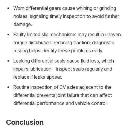
Worn differential gears cause whining or grinding
noises, signaling timely inspection to avoid further
damage.
Faulty limited slip mechanisms may result in uneven
torque distribution, reducing traction; diagnostic
testing helps identify these problems early.
Leaking differential seals cause fluid loss, which
impairs lubrication—inspect seals regularly and
replace if leaks appear.
Routine inspection of CV axles adjacent to the
differential prevents joint failure that can affect
differential performance and vehicle control.
Conclusion