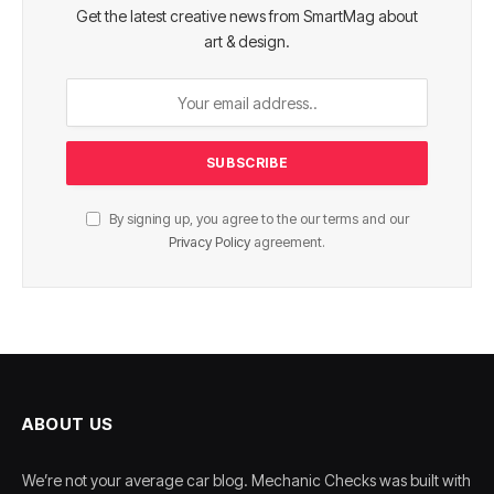
Get the latest creative news from SmartMag about
art & design.
By signing up, you agree to the our terms and our
Privacy Policy
agreement.
ABOUT US
We’re not your average car blog. Mechanic Checks was built with