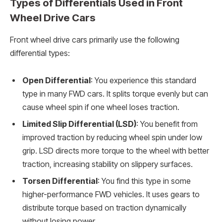
Types of Differentials Used in Front
Wheel Drive Cars
Front wheel drive cars primarily use the following
differential types:
Open Differential
: You experience this standard
type in many FWD cars. It splits torque evenly but can
cause wheel spin if one wheel loses traction.
Limited Slip Differential (LSD)
: You benefit from
improved traction by reducing wheel spin under low
grip. LSD directs more torque to the wheel with better
traction, increasing stability on slippery surfaces.
Torsen Differential
: You find this type in some
higher-performance FWD vehicles. It uses gears to
distribute torque based on traction dynamically
without losing power.