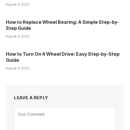
August 9, 2025
How to Replace Wheel Bearing: A Simple Step-by-
Step Guide
August 9, 2025
How to Turn On 4 Wheel Drive: Easy Step-by-Step
Guide
August 9, 2025
LEAVE A REPLY