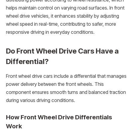
helps maintain control on varying road surfaces. In front
wheel drive vehicles, it enhances stability by adjusting
wheel speed in real-time, contributing to safer, more
responsive driving in everyday conditions.
Do Front Wheel Drive Cars Have a
Differential?
Front wheel drive cars include a differential that manages
power delivery between the front wheels. This
component ensures smooth turns and balanced traction
during various driving conditions.
How Front Wheel Drive Differentials
Work