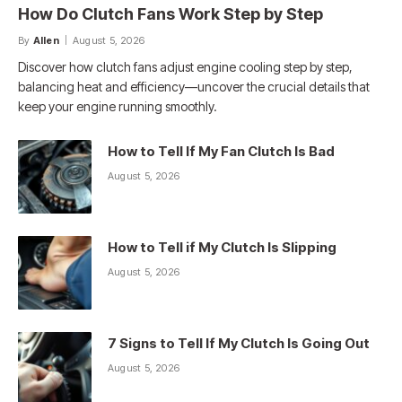
How Do Clutch Fans Work Step by Step
By
Allen
August 5, 2026
Discover how clutch fans adjust engine cooling step by step,
balancing heat and efficiency—uncover the crucial details that
keep your engine running smoothly.
How to Tell If My Fan Clutch Is Bad
August 5, 2026
How to Tell if My Clutch Is Slipping
August 5, 2026
7 Signs to Tell If My Clutch Is Going Out
August 5, 2026