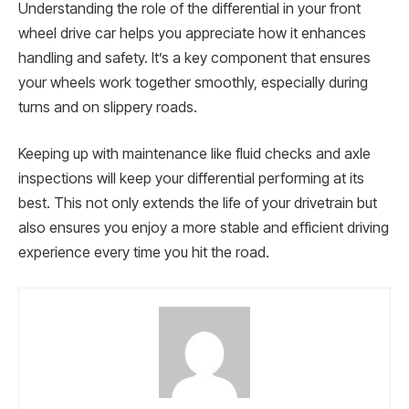
Understanding the role of the differential in your front
wheel drive car helps you appreciate how it enhances
handling and safety. It’s a key component that ensures
your wheels work together smoothly, especially during
turns and on slippery roads.
Keeping up with maintenance like fluid checks and axle
inspections will keep your differential performing at its
best. This not only extends the life of your drivetrain but
also ensures you enjoy a more stable and efficient driving
experience every time you hit the road.