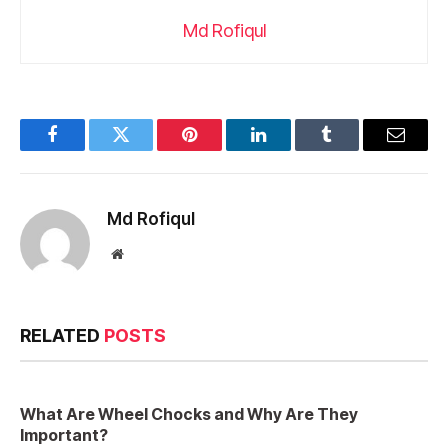
Md Rofiqul
Facebook
Twitter
Pinterest
LinkedIn
Tumblr
Email
Md Rofiqul
Website
RELATED
POSTS
What Are Wheel Chocks and Why Are They
Important?