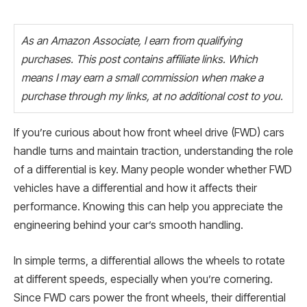
As an Amazon Associate, I earn from qualifying
purchases. This post contains affiliate links. Which
means I may earn a small commission when make a
purchase through my links, at no additional cost to you.
If you’re curious about how front wheel drive (FWD) cars
handle turns and maintain traction, understanding the role
of a differential is key. Many people wonder whether FWD
vehicles have a differential and how it affects their
performance. Knowing this can help you appreciate the
engineering behind your car’s smooth handling.
In simple terms, a differential allows the wheels to rotate
at different speeds, especially when you’re cornering.
Since FWD cars power the front wheels, their differential