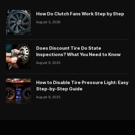
How Do Clutch Fans Work Step by Step
August 5, 2026
Does Discount Tire Do State
Inspections? What You Need to Know
August 9, 2025
How to Disable Tire Pressure Light: Easy
Step-by-Step Guide
August 9, 2025