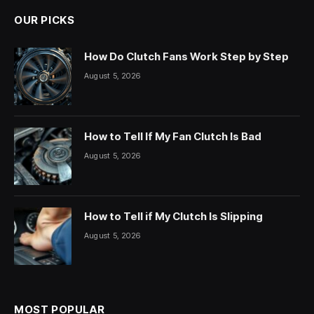
OUR PICKS
How Do Clutch Fans Work Step by Step
August 5, 2026
How to Tell If My Fan Clutch Is Bad
August 5, 2026
How to Tell if My Clutch Is Slipping
August 5, 2026
MOST POPULAR