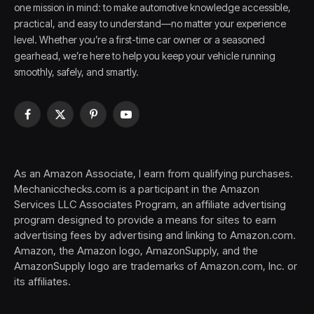
one mission in mind: to make automotive knowledge accessible,
practical, and easy to understand—no matter your experience
level. Whether you’re a first-time car owner or a seasoned
gearhead, we’re here to help you keep your vehicle running
smoothly, safely, and smartly.
Facebook
X
Pinterest
YouTube
(Twitter)
As an Amazon Associate, I earn from qualifying purchases.
Mechanicchecks.com is a participant in the Amazon
Services LLC Associates Program, an affiliate advertising
program designed to provide a means for sites to earn
advertising fees by advertising and linking to Amazon.com.
Amazon, the Amazon logo, AmazonSupply, and the
AmazonSupply logo are trademarks of Amazon.com, Inc. or
its affiliates.