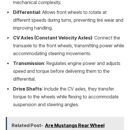
mechanical complexity.
Differential
: Allows front wheels to rotate at
different speeds during turns, preventing tire wear and
improving handling.
CV Axles (Constant Velocity Axles)
: Connect the
transaxle to the front wheels, transmitting power while
accommodating steering movements.
Transmission
: Regulates engine power and adjusts
speed and torque before delivering them to the
differential.
Drive Shafts
: Include the CV axles, they transfer
torque to the wheels while flexing to accommodate
suspension and steering angles.
Related Post-
Are Mustangs Rear Wheel