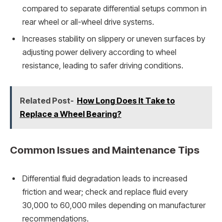
compared to separate differential setups common in
rear wheel or all-wheel drive systems.
Increases stability on slippery or uneven surfaces by
adjusting power delivery according to wheel
resistance, leading to safer driving conditions.
Related Post-
How Long Does It Take to
Replace a Wheel Bearing?
Common Issues and Maintenance Tips
Differential fluid degradation leads to increased
friction and wear; check and replace fluid every
30,000 to 60,000 miles depending on manufacturer
recommendations.