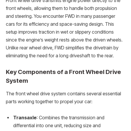
Front wheel drive transmits engine power directly to the
front wheels, allowing them to handle both propulsion
and steering. You encounter FWD in many passenger
cars for its efficiency and space-saving design. This
setup improves traction in wet or slippery conditions
since the engine’s weight rests above the driven wheels.
Unlike rear wheel drive, FWD simplifies the drivetrain by
eliminating the need for a long driveshaft to the rear.
Key Components of a Front Wheel Drive
System
The front wheel drive system contains several essential
parts working together to propel your car:
Transaxle
: Combines the transmission and
differential into one unit, reducing size and