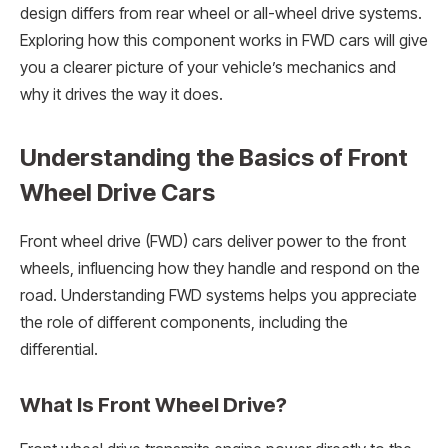
design differs from rear wheel or all-wheel drive systems.
Exploring how this component works in FWD cars will give
you a clearer picture of your vehicle’s mechanics and
why it drives the way it does.
Understanding the Basics of Front
Wheel Drive Cars
Front wheel drive (FWD) cars deliver power to the front
wheels, influencing how they handle and respond on the
road. Understanding FWD systems helps you appreciate
the role of different components, including the
differential.
What Is Front Wheel Drive?