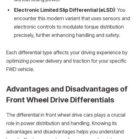
Electronic Limited Slip Differential (eLSD)
: You
encounter this modern variant that uses sensors and
electronic controls to modulate torque distribution
precisely, further enhancing handling and safety.
Each differential type affects your driving experience by
optimizing power delivery and traction for your specific
FWD vehicle.
Advantages and Disadvantages of
Front Wheel Drive Differentials
The differential in front wheel drive cars plays a crucial
role in power distribution and handling. Knowing its
advantages and disadvantages helps you understand