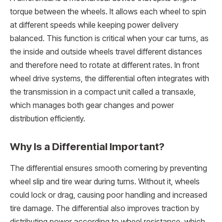
torque between the wheels. It allows each wheel to spin
at different speeds while keeping power delivery
balanced. This function is critical when your car turns, as
the inside and outside wheels travel different distances
and therefore need to rotate at different rates. In front
wheel drive systems, the differential often integrates with
the transmission in a compact unit called a transaxle,
which manages both gear changes and power
distribution efficiently.
Why Is a Differential Important?
The differential ensures smooth cornering by preventing
wheel slip and tire wear during turns. Without it, wheels
could lock or drag, causing poor handling and increased
tire damage. The differential also improves traction by
distributing power according to wheel resistance, which