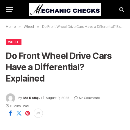
Home
»
Wheel
»
Do Front Wheel Drive Cars Have a Differential? Explained
WHEEL
Do Front Wheel Drive Cars
Have a Differential?
Explained
By
Md Rofiqul
August 9, 2025
No Comments
6 Mins Read