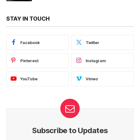
STAY IN TOUCH
Facebook
Twitter
Pinterest
Instagram
YouTube
Vimeo
Subscribe to Updates