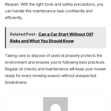
lifespan. With the right tools and safety precautions, you
can handle this maintenance task confidently and
efficiently.
Related Post-
Can a Car Start Without Oil?
Risks and What You Should Know
Taking care to dispose of used oil properly protects the
environment and ensures you’re following best practices.
Regular oil checks and maintenance will keep your mower
ready for every mowing season without unexpected
breakdowns.