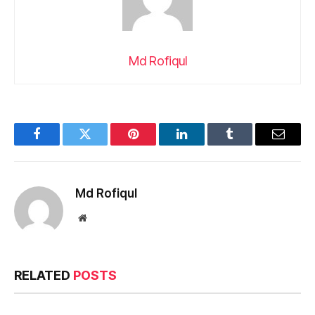
Md Rofiqul
Facebook
Twitter
Pinterest
LinkedIn
Tumblr
Email
Md Rofiqul
Website
RELATED
POSTS