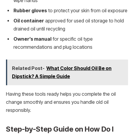
wipe hands
Rubber gloves
to protect your skin from oil exposure
Oil container
approved for used oil storage to hold
drained oil until recycling
Owner’s manual
for specific oil type
recommendations and plug locations
Related Post-
What Color Should Oil Be on
Dipstick? A Simple Guide
Having these tools ready helps you complete the oil
change smoothly and ensures you handle old oil
responsibly.
Step-by-Step Guide on How Do I