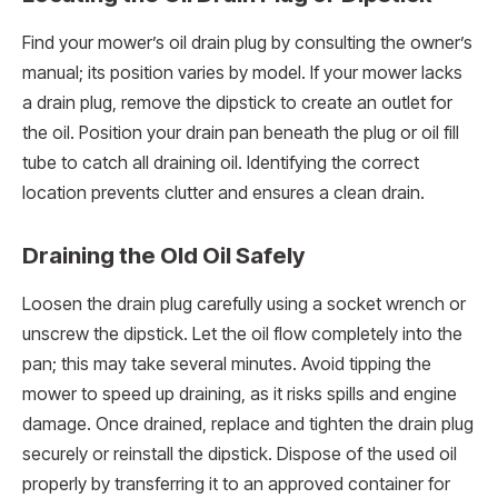
Find your mower’s oil drain plug by consulting the owner’s
manual; its position varies by model. If your mower lacks
a drain plug, remove the dipstick to create an outlet for
the oil. Position your drain pan beneath the plug or oil fill
tube to catch all draining oil. Identifying the correct
location prevents clutter and ensures a clean drain.
Draining the Old Oil Safely
Loosen the drain plug carefully using a socket wrench or
unscrew the dipstick. Let the oil flow completely into the
pan; this may take several minutes. Avoid tipping the
mower to speed up draining, as it risks spills and engine
damage. Once drained, replace and tighten the drain plug
securely or reinstall the dipstick. Dispose of the used oil
properly by transferring it to an approved container for