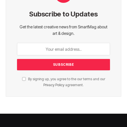
Subscribe to Updates
Get the latest creative news from SmartMag about
art & design.
By signing up, you agree to the our terms and our
Privacy Policy
agreement.