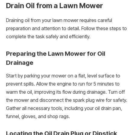
Drain Oil from a Lawn Mower
Draining oil from your lawn mower requires careful
preparation and attention to detail. Follow these steps to
complete the task safely and efficiently.
Preparing the Lawn Mower for Oil
Drainage
Start by parking your mower on a flat, level surface to
prevent spills. Allow the engine to run for 5 minutes to
warm the oil, improving its flow during drainage. Turn off
the mower and disconnect the spark plug wire for safety.
Gather all necessary tools, including your oil drain pan,
funnel, gloves, and shop rags.
Locating the Oil Drain Plug or Dipstick