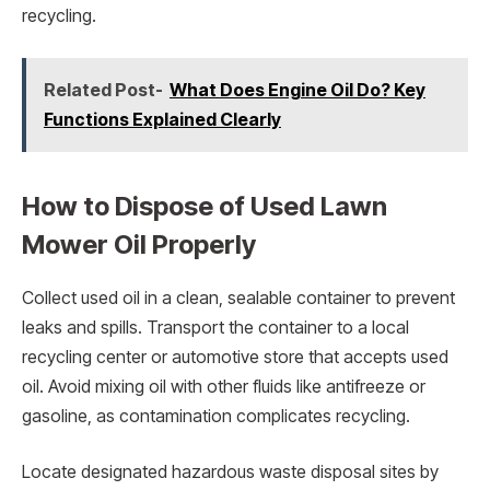
recycling.
Related Post-
What Does Engine Oil Do? Key
Functions Explained Clearly
How to Dispose of Used Lawn
Mower Oil Properly
Collect used oil in a clean, sealable container to prevent
leaks and spills. Transport the container to a local
recycling center or automotive store that accepts used
oil. Avoid mixing oil with other fluids like antifreeze or
gasoline, as contamination complicates recycling.
Locate designated hazardous waste disposal sites by