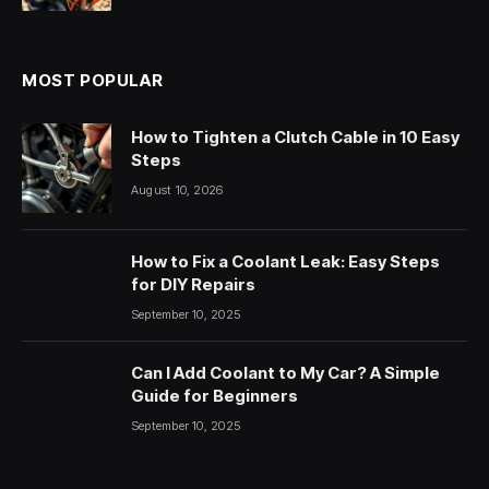
MOST POPULAR
How to Tighten a Clutch Cable in 10 Easy
Steps
August 10, 2026
How to Fix a Coolant Leak: Easy Steps
for DIY Repairs
September 10, 2025
Can I Add Coolant to My Car? A Simple
Guide for Beginners
September 10, 2025