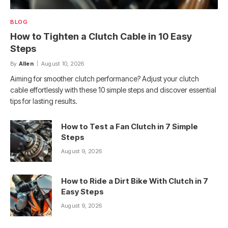
BLOG
How to Tighten a Clutch Cable in 10 Easy
Steps
By
Allen
August 10, 2026
Aiming for smoother clutch performance? Adjust your clutch
cable effortlessly with these 10 simple steps and discover essential
tips for lasting results.
How to Test a Fan Clutch in 7 Simple
Steps
August 9, 2026
How to Ride a Dirt Bike With Clutch in 7
Easy Steps
August 9, 2026