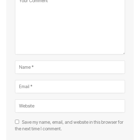
Save my name, email, and website in this browser for
the next time I comment.