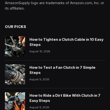
AmazonSupply logo are trademarks of Amazon.com, Inc. or
its affiliates.
OUR PICKS
How to Tighten a Clutch Cable in 10 Easy
Steps
August 10, 2026
How to Test a Fan Clutch in 7 Simple
Steps
August 9, 2026
How to Ride a Dirt Bike With Clutch in 7
Easy Steps
August 9, 2026