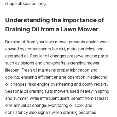
shape all season long.
Understanding the Importance of
Draining Oil from a Lawn Mower
Draining oil from your lawn mower prevents engine wear
caused by contaminants like dirt, metal particles, and
degraded oil. Regular oil changes preserve engine parts
such as pistons and crankshafts, extending mower
lifespan. Fresh oil maintains proper lubrication and
cooling, ensuring efficient engine operation. Neglecting
oil changes risks engine overheating and costly repairs.
Seasonal oil draining suits mowers used heavily in spring
and summer, while infrequent users benefit from at least
one annual oil change. Monitoring oil color and
consistency also signals when draining becomes