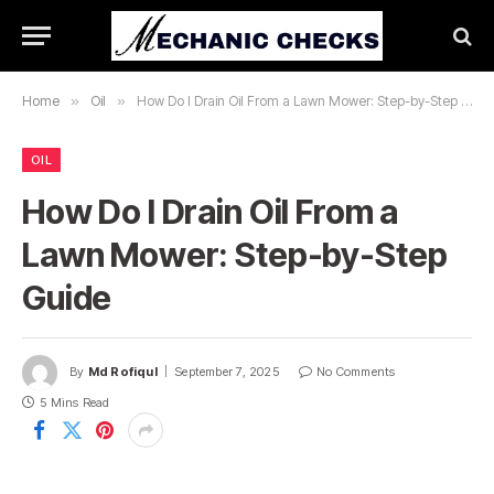
Home
»
Oil
»
How Do I Drain Oil From a Lawn Mower: Step-by-Step Guide
OIL
How Do I Drain Oil From a
Lawn Mower: Step-by-Step
Guide
By
Md Rofiqul
September 7, 2025
No Comments
5 Mins Read