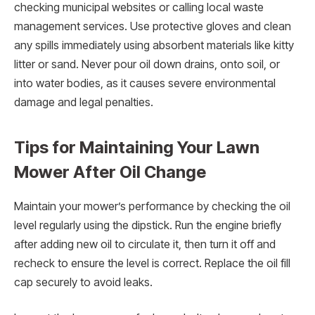
checking municipal websites or calling local waste
management services. Use protective gloves and clean
any spills immediately using absorbent materials like kitty
litter or sand. Never pour oil down drains, onto soil, or
into water bodies, as it causes severe environmental
damage and legal penalties.
Tips for Maintaining Your Lawn
Mower After Oil Change
Maintain your mower’s performance by checking the oil
level regularly using the dipstick. Run the engine briefly
after adding new oil to circulate it, then turn it off and
recheck to ensure the level is correct. Replace the oil fill
cap securely to avoid leaks.