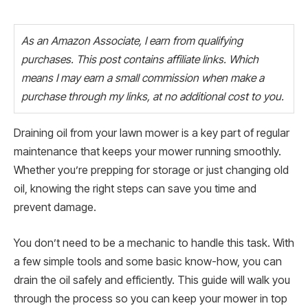
As an Amazon Associate, I earn from qualifying
purchases. This post contains affiliate links. Which
means I may earn a small commission when make a
purchase through my links, at no additional cost to you.
Draining oil from your lawn mower is a key part of regular
maintenance that keeps your mower running smoothly.
Whether you’re prepping for storage or just changing old
oil, knowing the right steps can save you time and
prevent damage.
You don’t need to be a mechanic to handle this task. With
a few simple tools and some basic know-how, you can
drain the oil safely and efficiently. This guide will walk you
through the process so you can keep your mower in top