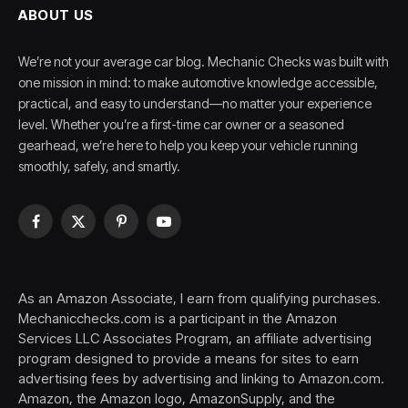
ABOUT US
We’re not your average car blog. Mechanic Checks was built with
one mission in mind: to make automotive knowledge accessible,
practical, and easy to understand—no matter your experience
level. Whether you’re a first-time car owner or a seasoned
gearhead, we’re here to help you keep your vehicle running
smoothly, safely, and smartly.
Facebook
X
Pinterest
YouTube
(Twitter)
As an Amazon Associate, I earn from qualifying purchases.
Mechanicchecks.com is a participant in the Amazon
Services LLC Associates Program, an affiliate advertising
program designed to provide a means for sites to earn
advertising fees by advertising and linking to Amazon.com.
Amazon, the Amazon logo, AmazonSupply, and the