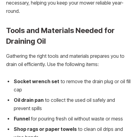
necessary, helping you keep your mower reliable year-
round.
Tools and Materials Needed for
Draining Oil
Gathering the right tools and materials prepares you to
drain oil efficiently. Use the following items:
Socket wrench set
to remove the drain plug or oil fill
cap
Oil drain pan
to collect the used oil safely and
prevent spills
Funnel
for pouring fresh oil without waste or mess
Shop rags or paper towels
to clean oil drips and