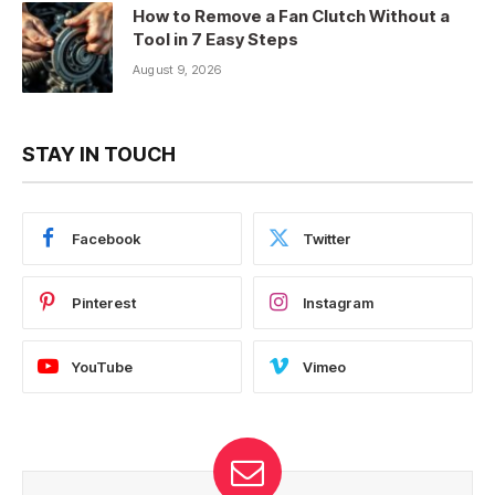
How to Remove a Fan Clutch Without a
Tool in 7 Easy Steps
August 9, 2026
STAY IN TOUCH
Facebook
Twitter
Pinterest
Instagram
YouTube
Vimeo