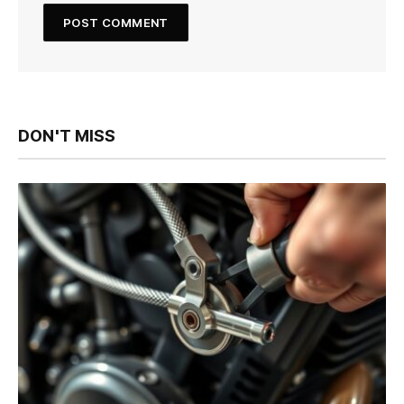
DON'T MISS