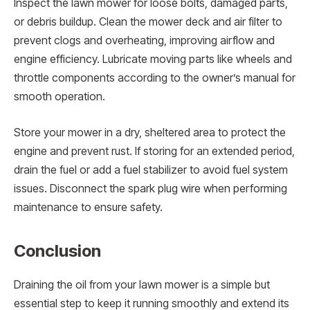
Inspect the lawn mower for loose bolts, damaged parts,
or debris buildup. Clean the mower deck and air filter to
prevent clogs and overheating, improving airflow and
engine efficiency. Lubricate moving parts like wheels and
throttle components according to the owner’s manual for
smooth operation.
Store your mower in a dry, sheltered area to protect the
engine and prevent rust. If storing for an extended period,
drain the fuel or add a fuel stabilizer to avoid fuel system
issues. Disconnect the spark plug wire when performing
maintenance to ensure safety.
Conclusion
Draining the oil from your lawn mower is a simple but
essential step to keep it running smoothly and extend its