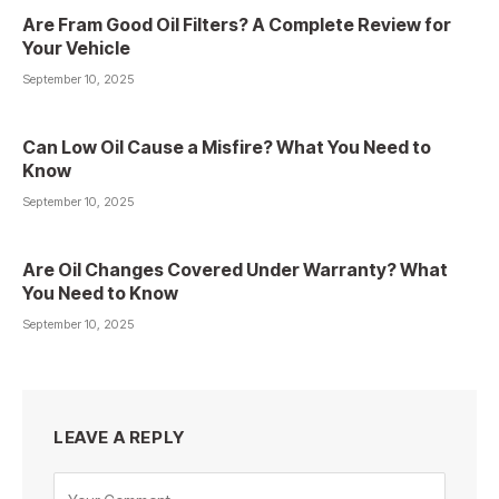
Are Fram Good Oil Filters? A Complete Review for
Your Vehicle
September 10, 2025
Can Low Oil Cause a Misfire? What You Need to
Know
September 10, 2025
Are Oil Changes Covered Under Warranty? What
You Need to Know
September 10, 2025
LEAVE A REPLY