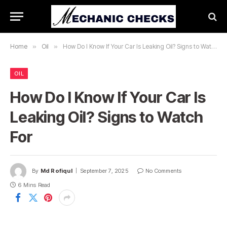
Home
»
Oil
»
How Do I Know If Your Car Is Leaking Oil? Signs to Watch For
OIL
How Do I Know If Your Car Is
Leaking Oil? Signs to Watch
For
By
Md Rofiqul
September 7, 2025
No Comments
6 Mins Read