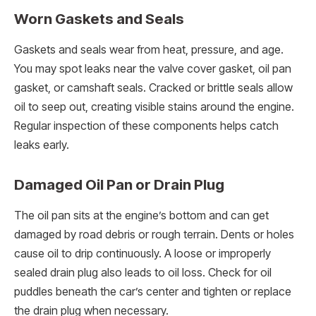
Worn Gaskets and Seals
Gaskets and seals wear from heat, pressure, and age.
You may spot leaks near the valve cover gasket, oil pan
gasket, or camshaft seals. Cracked or brittle seals allow
oil to seep out, creating visible stains around the engine.
Regular inspection of these components helps catch
leaks early.
Damaged Oil Pan or Drain Plug
The oil pan sits at the engine’s bottom and can get
damaged by road debris or rough terrain. Dents or holes
cause oil to drip continuously. A loose or improperly
sealed drain plug also leads to oil loss. Check for oil
puddles beneath the car’s center and tighten or replace
the drain plug when necessary.