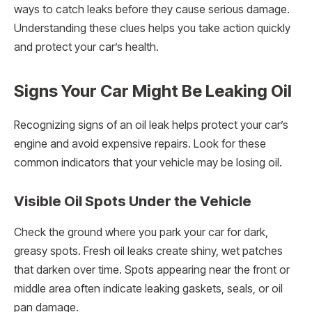
ways to catch leaks before they cause serious damage.
Understanding these clues helps you take action quickly
and protect your car’s health.
Signs Your Car Might Be Leaking Oil
Recognizing signs of an oil leak helps protect your car’s
engine and avoid expensive repairs. Look for these
common indicators that your vehicle may be losing oil.
Visible Oil Spots Under the Vehicle
Check the ground where you park your car for dark,
greasy spots. Fresh oil leaks create shiny, wet patches
that darken over time. Spots appearing near the front or
middle area often indicate leaking gaskets, seals, or oil
pan damage.