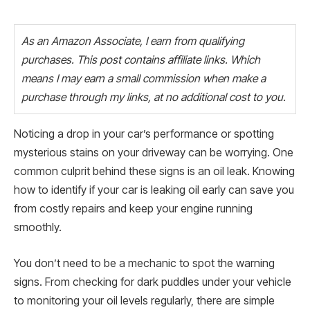
As an Amazon Associate, I earn from qualifying
purchases. This post contains affiliate links. Which
means I may earn a small commission when make a
purchase through my links, at no additional cost to you.
Noticing a drop in your car’s performance or spotting
mysterious stains on your driveway can be worrying. One
common culprit behind these signs is an oil leak. Knowing
how to identify if your car is leaking oil early can save you
from costly repairs and keep your engine running
smoothly.
You don’t need to be a mechanic to spot the warning
signs. From checking for dark puddles under your vehicle
to monitoring your oil levels regularly, there are simple