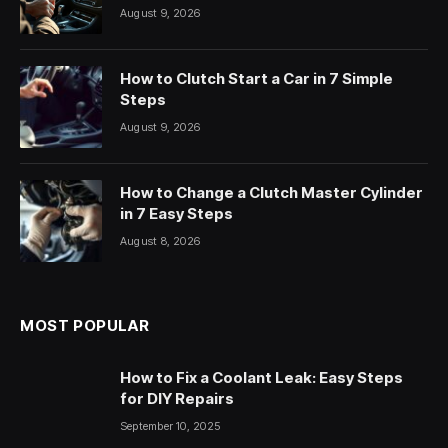
August 9, 2026
How to Clutch Start a Car in 7 Simple
Steps
August 9, 2026
How to Change a Clutch Master Cylinder
in 7 Easy Steps
August 8, 2026
MOST POPULAR
How to Fix a Coolant Leak: Easy Steps
for DIY Repairs
September 10, 2025