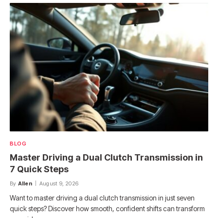
BLOG
Master Driving a Dual Clutch Transmission in
7 Quick Steps
By
Allen
August 9, 2026
Want to master driving a dual clutch transmission in just seven
quick steps? Discover how smooth, confident shifts can transform