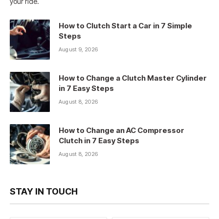
your ride.
How to Clutch Start a Car in 7 Simple
Steps
August 9, 2026
How to Change a Clutch Master Cylinder
in 7 Easy Steps
August 8, 2026
How to Change an AC Compressor
Clutch in 7 Easy Steps
August 8, 2026
STAY IN TOUCH