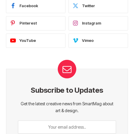
Facebook
Twitter
Pinterest
Instagram
YouTube
Vimeo
Subscribe to Updates
Get the latest creative news from SmartMag about
art & design.