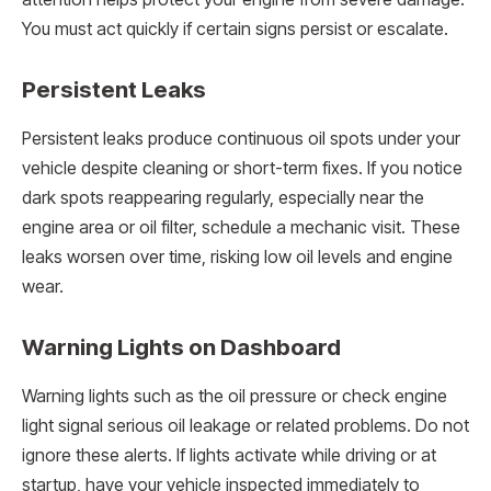
You must act quickly if certain signs persist or escalate.
Persistent Leaks
Persistent leaks produce continuous oil spots under your
vehicle despite cleaning or short-term fixes. If you notice
dark spots reappearing regularly, especially near the
engine area or oil filter, schedule a mechanic visit. These
leaks worsen over time, risking low oil levels and engine
wear.
Warning Lights on Dashboard
Warning lights such as the oil pressure or check engine
light signal serious oil leakage or related problems. Do not
ignore these alerts. If lights activate while driving or at
startup, have your vehicle inspected immediately to