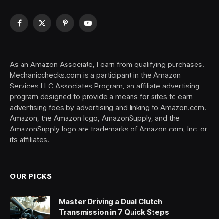
Facebook
X
Pinterest
YouTube
(Twitter)
As an Amazon Associate, I earn from qualifying purchases.
Mechanicchecks.com is a participant in the Amazon
Services LLC Associates Program, an affiliate advertising
program designed to provide a means for sites to earn
advertising fees by advertising and linking to Amazon.com.
Amazon, the Amazon logo, AmazonSupply, and the
AmazonSupply logo are trademarks of Amazon.com, Inc. or
its affiliates.
OUR PICKS
Master Driving a Dual Clutch
Transmission in 7 Quick Steps