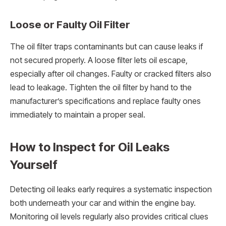
Loose or Faulty Oil Filter
The oil filter traps contaminants but can cause leaks if
not secured properly. A loose filter lets oil escape,
especially after oil changes. Faulty or cracked filters also
lead to leakage. Tighten the oil filter by hand to the
manufacturer’s specifications and replace faulty ones
immediately to maintain a proper seal.
How to Inspect for Oil Leaks
Yourself
Detecting oil leaks early requires a systematic inspection
both underneath your car and within the engine bay.
Monitoring oil levels regularly also provides critical clues