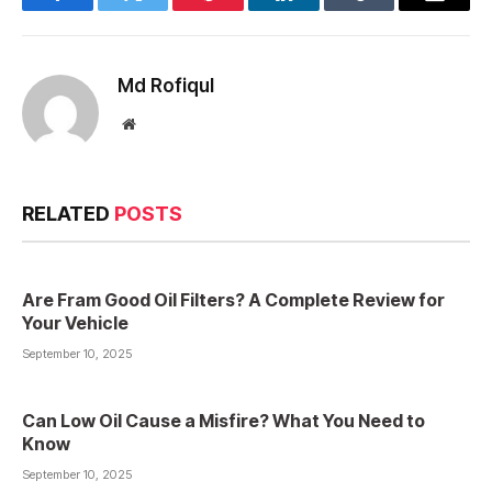
Facebook
Twitter
Pinterest
LinkedIn
Tumblr
Email
Md Rofiqul
Website
RELATED
POSTS
Are Fram Good Oil Filters? A Complete Review for
Your Vehicle
September 10, 2025
Can Low Oil Cause a Misfire? What You Need to
Know
September 10, 2025