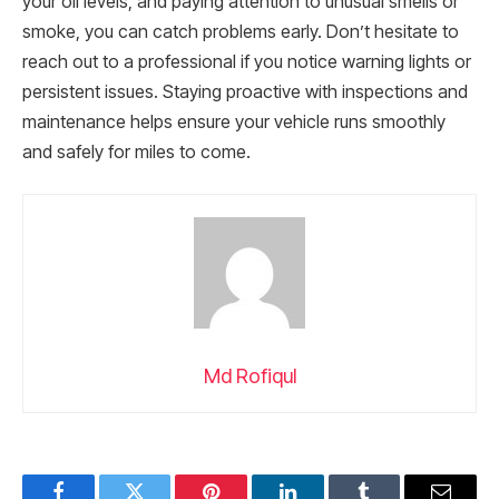
your oil levels, and paying attention to unusual smells or
smoke, you can catch problems early. Don’t hesitate to
reach out to a professional if you notice warning lights or
persistent issues. Staying proactive with inspections and
maintenance helps ensure your vehicle runs smoothly
and safely for miles to come.
Md Rofiqul