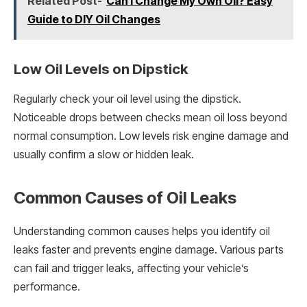
Related Post-
Can I Change My Own Oil? Easy
Guide to DIY Oil Changes
Low Oil Levels on Dipstick
Regularly check your oil level using the dipstick.
Noticeable drops between checks mean oil loss beyond
normal consumption. Low levels risk engine damage and
usually confirm a slow or hidden leak.
Common Causes of Oil Leaks
Understanding common causes helps you identify oil
leaks faster and prevents engine damage. Various parts
can fail and trigger leaks, affecting your vehicle’s
performance.