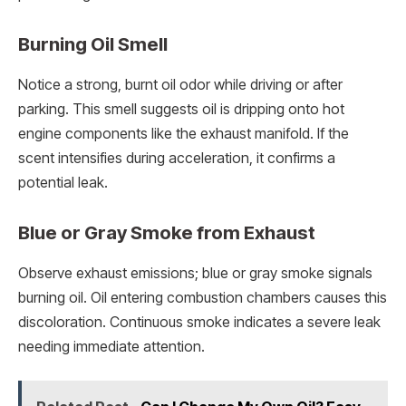
Burning Oil Smell
Notice a strong, burnt oil odor while driving or after
parking. This smell suggests oil is dripping onto hot
engine components like the exhaust manifold. If the
scent intensifies during acceleration, it confirms a
potential leak.
Blue or Gray Smoke from Exhaust
Observe exhaust emissions; blue or gray smoke signals
burning oil. Oil entering combustion chambers causes this
discoloration. Continuous smoke indicates a severe leak
needing immediate attention.