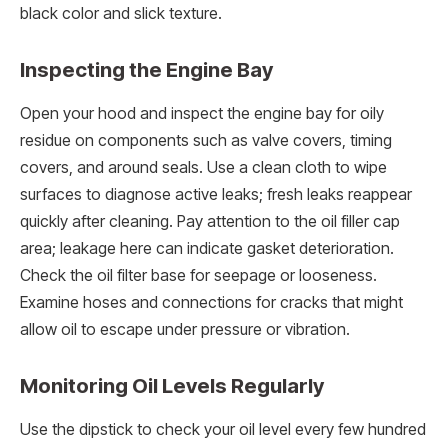
black color and slick texture.
Inspecting the Engine Bay
Open your hood and inspect the engine bay for oily
residue on components such as valve covers, timing
covers, and around seals. Use a clean cloth to wipe
surfaces to diagnose active leaks; fresh leaks reappear
quickly after cleaning. Pay attention to the oil filler cap
area; leakage here can indicate gasket deterioration.
Check the oil filter base for seepage or looseness.
Examine hoses and connections for cracks that might
allow oil to escape under pressure or vibration.
Monitoring Oil Levels Regularly
Use the dipstick to check your oil level every few hundred