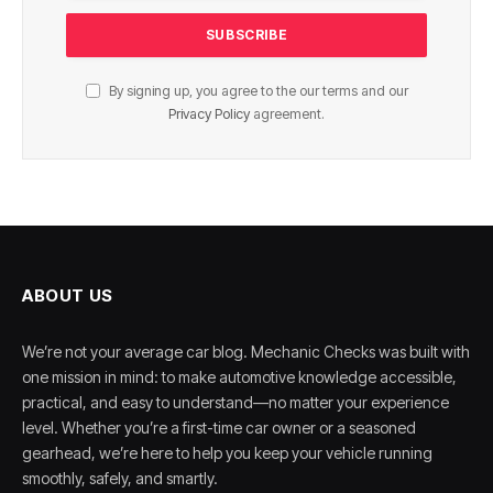
By signing up, you agree to the our terms and our
Privacy Policy
agreement.
ABOUT US
We’re not your average car blog. Mechanic Checks was built with
one mission in mind: to make automotive knowledge accessible,
practical, and easy to understand—no matter your experience
level. Whether you’re a first-time car owner or a seasoned
gearhead, we’re here to help you keep your vehicle running
smoothly, safely, and smartly.