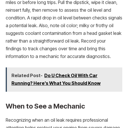
miles or before long trips. Pull the dipstick, wipe it clean,
reinsert fully, then remove to assess the oil level and
condition. A rapid drop in oil level between checks signals
a potential leak. Also, note oil color; milky or frothy oil
suggests coolant contamination from a head gasket leak
rather than a straightforward oil leak. Record your
findings to track changes over time and bring this
information to a mechanic for accurate diagnostics.
Related Post-
Do U Check Oil With Car
Running? Here’s What You Should Know
When to See a Mechanic
Recognizing when an oil leak requires professional
attention helps protect your engine from severe damage.