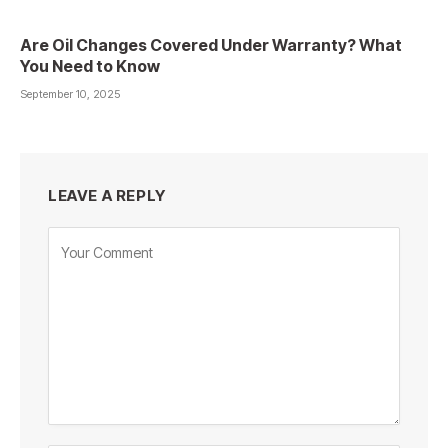
Are Oil Changes Covered Under Warranty? What
You Need to Know
September 10, 2025
LEAVE A REPLY