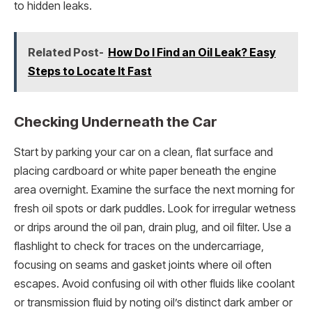
to hidden leaks.
Related Post-
How Do I Find an Oil Leak? Easy
Steps to Locate It Fast
Checking Underneath the Car
Start by parking your car on a clean, flat surface and
placing cardboard or white paper beneath the engine
area overnight. Examine the surface the next morning for
fresh oil spots or dark puddles. Look for irregular wetness
or drips around the oil pan, drain plug, and oil filter. Use a
flashlight to check for traces on the undercarriage,
focusing on seams and gasket joints where oil often
escapes. Avoid confusing oil with other fluids like coolant
or transmission fluid by noting oil’s distinct dark amber or