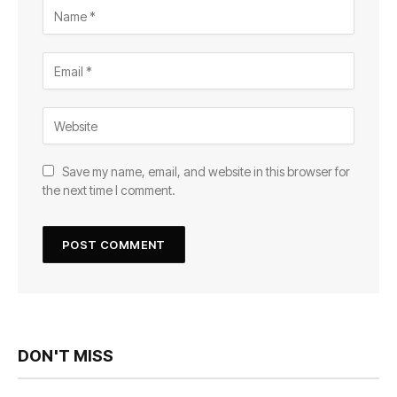
Save my name, email, and website in this browser for
the next time I comment.
DON'T MISS