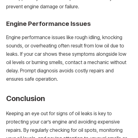
prevent engine damage or failure.
Engine Performance Issues
Engine performance issues like rough idling, knocking
sounds, or overheating often result from low oil due to
leaks. If your car shows these symptoms alongside low
oil levels or burning smells, contact a mechanic without
delay. Prompt diagnosis avoids costly repairs and
ensures safe operation.
Conclusion
Keeping an eye out for signs of oil leaks is key to
protecting your car’s engine and avoiding expensive
repairs. By regularly checking for oil spots, monitoring