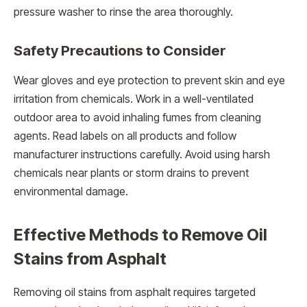
pressure washer to rinse the area thoroughly.
Safety Precautions to Consider
Wear gloves and eye protection to prevent skin and eye
irritation from chemicals. Work in a well-ventilated
outdoor area to avoid inhaling fumes from cleaning
agents. Read labels on all products and follow
manufacturer instructions carefully. Avoid using harsh
chemicals near plants or storm drains to prevent
environmental damage.
Effective Methods to Remove Oil
Stains from Asphalt
Removing oil stains from asphalt requires targeted