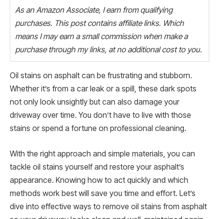
As an Amazon Associate, I earn from qualifying
purchases. This post contains affiliate links. Which
means I may earn a small commission when make a
purchase through my links, at no additional cost to you.
Oil stains on asphalt can be frustrating and stubborn.
Whether it’s from a car leak or a spill, these dark spots
not only look unsightly but can also damage your
driveway over time. You don’t have to live with those
stains or spend a fortune on professional cleaning.
With the right approach and simple materials, you can
tackle oil stains yourself and restore your asphalt’s
appearance. Knowing how to act quickly and which
methods work best will save you time and effort. Let’s
dive into effective ways to remove oil stains from asphalt