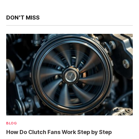
DON'T MISS
BLOG
How Do Clutch Fans Work Step by Step