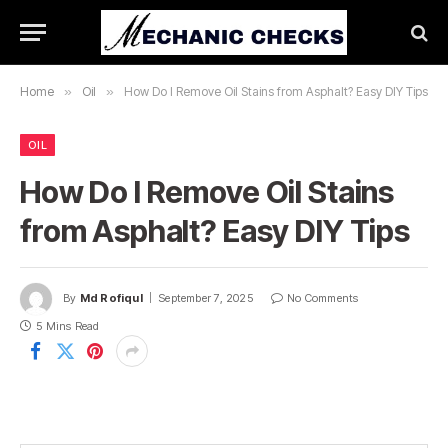
Home
»
Oil
»
How Do I Remove Oil Stains from Asphalt? Easy DIY Tips
OIL
How Do I Remove Oil Stains
from Asphalt? Easy DIY Tips
By
Md Rofiqul
September 7, 2025
No Comments
5 Mins Read