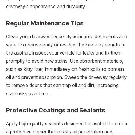
driveway’s appearance and durability.
Regular Maintenance Tips
Clean your driveway frequently using mild detergents and
water to remove early oil residues before they penetrate
the asphalt. Inspect your vehicle for leaks and fix them
promptly to avoid new stains. Use absorbent materials,
such as kitty litter, immediately on fresh spills to contain
oil and prevent absorption. Sweep the driveway regularly
to remove debris that can trap oil and dirt, increasing
stain risks over time.
Protective Coatings and Sealants
Apply high-quality sealants designed for asphalt to create
a protective barrier that resists oil penetration and