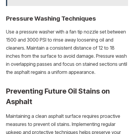
Pressure Washing Techniques
Use a pressure washer with a fan tip nozzle set between
1500 and 3000 PSI to rinse away loosening oil and
cleaners. Maintain a consistent distance of 12 to 18
inches from the surface to avoid damage. Pressure wash
in overlapping passes and focus on stained sections until
the asphalt regains a uniform appearance.
Preventing Future Oil Stains on
Asphalt
Maintaining a clean asphalt surface requires proactive
measures to prevent oil stains. Implementing regular
upkeep and protective techniques helps preserve your