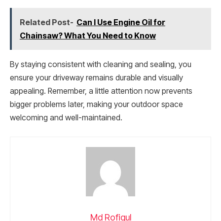
Related Post-
Can I Use Engine Oil for
Chainsaw? What You Need to Know
By staying consistent with cleaning and sealing, you
ensure your driveway remains durable and visually
appealing. Remember, a little attention now prevents
bigger problems later, making your outdoor space
welcoming and well-maintained.
Md Rofiqul