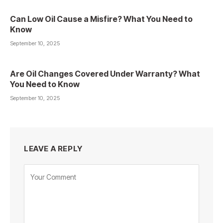
Can Low Oil Cause a Misfire? What You Need to
Know
September 10, 2025
Are Oil Changes Covered Under Warranty? What
You Need to Know
September 10, 2025
LEAVE A REPLY