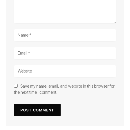
Save my name, email, and website in this browser for
the next time I comment.