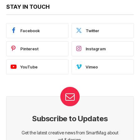
STAY IN TOUCH
Facebook
Twitter
Pinterest
Instagram
YouTube
Vimeo
Subscribe to Updates
Get the latest creative news from SmartMag about
art & design.