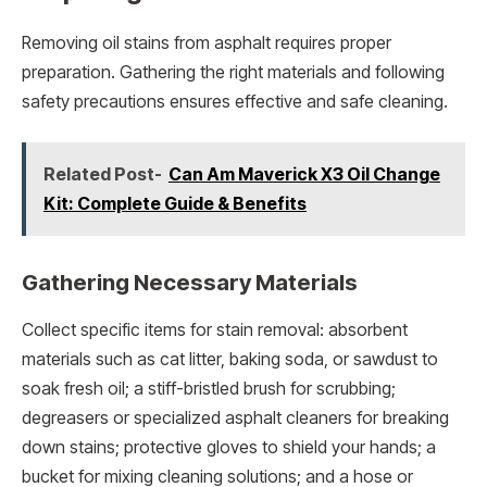
Removing oil stains from asphalt requires proper
preparation. Gathering the right materials and following
safety precautions ensures effective and safe cleaning.
Related Post-
Can Am Maverick X3 Oil Change
Kit: Complete Guide & Benefits
Gathering Necessary Materials
Collect specific items for stain removal: absorbent
materials such as cat litter, baking soda, or sawdust to
soak fresh oil; a stiff-bristled brush for scrubbing;
degreasers or specialized asphalt cleaners for breaking
down stains; protective gloves to shield your hands; a
bucket for mixing cleaning solutions; and a hose or