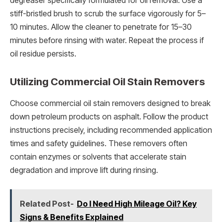
degreaser specifically formulated for oil removal. Use a
stiff-bristled brush to scrub the surface vigorously for 5–
10 minutes. Allow the cleaner to penetrate for 15–30
minutes before rinsing with water. Repeat the process if
oil residue persists.
Utilizing Commercial Oil Stain Removers
Choose commercial oil stain removers designed to break
down petroleum products on asphalt. Follow the product
instructions precisely, including recommended application
times and safety guidelines. These removers often
contain enzymes or solvents that accelerate stain
degradation and improve lift during rinsing.
Related Post-
Do I Need High Mileage Oil? Key
Signs & Benefits Explained