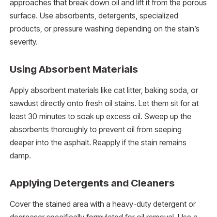
approaches that break down oil and lift it from the porous
surface. Use absorbents, detergents, specialized
products, or pressure washing depending on the stain’s
severity.
Using Absorbent Materials
Apply absorbent materials like cat litter, baking soda, or
sawdust directly onto fresh oil stains. Let them sit for at
least 30 minutes to soak up excess oil. Sweep up the
absorbents thoroughly to prevent oil from seeping
deeper into the asphalt. Reapply if the stain remains
damp.
Applying Detergents and Cleaners
Cover the stained area with a heavy-duty detergent or