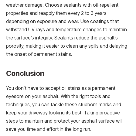
weather damage. Choose sealants with oil-repellent
properties and reapply them every 2 to 3 years
depending on exposure and wear. Use coatings that
withstand UV rays and temperature changes to maintain
the surface’s integrity. Sealants reduce the asphalt’s
porosity, making it easier to clean any spills and delaying
the onset of permanent stains.
Conclusion
You don’t have to accept oil stains as a permanent
eyesore on your asphalt. With the right tools and
techniques, you can tackle these stubborn marks and
keep your driveway looking its best. Taking proactive
steps to maintain and protect your asphalt surface will
save you time and effort in the long run.