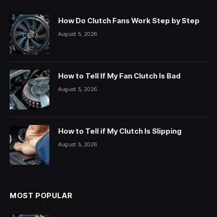
How Do Clutch Fans Work Step by Step
August 5, 2026
How to Tell If My Fan Clutch Is Bad
August 5, 2026
How to Tell if My Clutch Is Slipping
August 5, 2026
MOST POPULAR