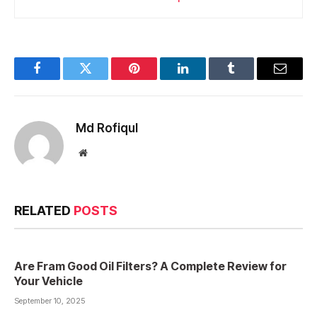
Facebook
Twitter
Pinterest
LinkedIn
Tumblr
Email
Md Rofiqul
Website
RELATED
POSTS
Are Fram Good Oil Filters? A Complete Review for
Your Vehicle
September 10, 2025