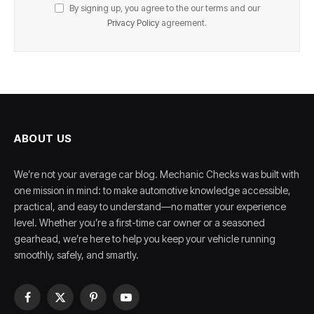
By signing up, you agree to the our terms and our
Privacy Policy
agreement.
ABOUT US
We’re not your average car blog. Mechanic Checks was built with
one mission in mind: to make automotive knowledge accessible,
practical, and easy to understand—no matter your experience
level. Whether you’re a first-time car owner or a seasoned
gearhead, we’re here to help you keep your vehicle running
smoothly, safely, and smartly.
Facebook
X
Pinterest
YouTube