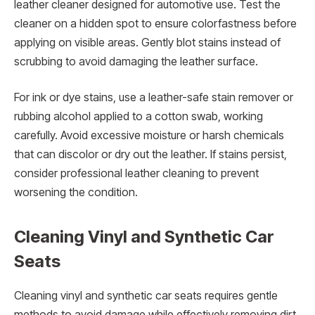
leather cleaner designed for automotive use. Test the
cleaner on a hidden spot to ensure colorfastness before
applying on visible areas. Gently blot stains instead of
scrubbing to avoid damaging the leather surface.
For ink or dye stains, use a leather-safe stain remover or
rubbing alcohol applied to a cotton swab, working
carefully. Avoid excessive moisture or harsh chemicals
that can discolor or dry out the leather. If stains persist,
consider professional leather cleaning to prevent
worsening the condition.
Cleaning Vinyl and Synthetic Car
Seats
Cleaning vinyl and synthetic car seats requires gentle
methods to avoid damage while effectively removing dirt