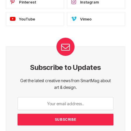
Pinterest
Instagram
YouTube
Vimeo
Subscribe to Updates
Get the latest creative news from SmartMag about
art & design.