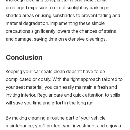
prolonged exposure to direct sunlight by parking in
shaded areas or using sunshades to prevent fading and
material degradation. Implementing these simple
precautions significantly lowers the chances of stains
and damage, saving time on extensive cleanings.
Conclusion
Keeping your car seats clean doesn’t have to be
complicated or costly. With the right approach tailored to
your seat material, you can easily maintain a fresh and
inviting interior. Regular care and quick attention to spills
will save you time and effort in the long run.
By making cleaning a routine part of your vehicle
maintenance, you’ll protect your investment and enjoy a