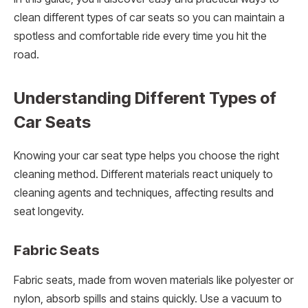
clean different types of car seats so you can maintain a
spotless and comfortable ride every time you hit the
road.
Understanding Different Types of
Car Seats
Knowing your car seat type helps you choose the right
cleaning method. Different materials react uniquely to
cleaning agents and techniques, affecting results and
seat longevity.
Fabric Seats
Fabric seats, made from woven materials like polyester or
nylon, absorb spills and stains quickly. Use a vacuum to