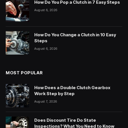
How Do You Pop a Clutch in 7 Easy Steps
August 6, 2026
How Do You Change a Clutch in 10 Easy
Steps
August 6, 2026
MOST POPULAR
How Does a Double Clutch Gearbox
Work Step by Step
August 7, 2026
Does Discount Tire Do State
Inspections? What You Need to Know