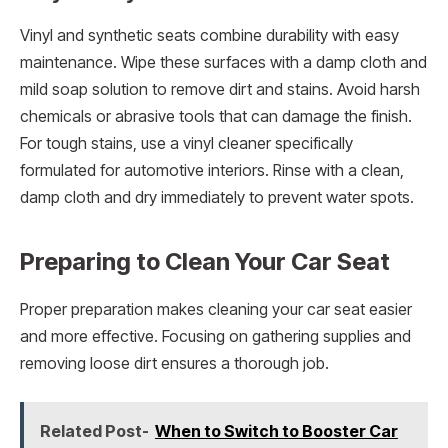
Vinyl and synthetic seats combine durability with easy
maintenance. Wipe these surfaces with a damp cloth and
mild soap solution to remove dirt and stains. Avoid harsh
chemicals or abrasive tools that can damage the finish.
For tough stains, use a vinyl cleaner specifically
formulated for automotive interiors. Rinse with a clean,
damp cloth and dry immediately to prevent water spots.
Preparing to Clean Your Car Seat
Proper preparation makes cleaning your car seat easier
and more effective. Focusing on gathering supplies and
removing loose dirt ensures a thorough job.
Related Post-
When to Switch to Booster Car