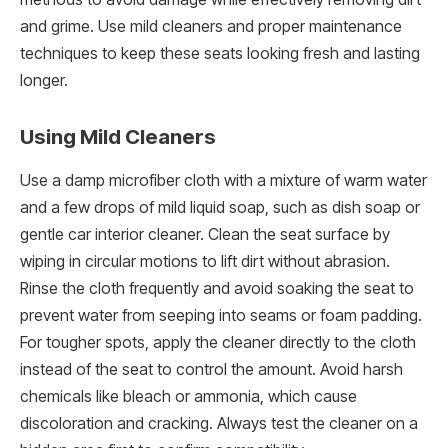
and grime. Use mild cleaners and proper maintenance
techniques to keep these seats looking fresh and lasting
longer.
Using Mild Cleaners
Use a damp microfiber cloth with a mixture of warm water
and a few drops of mild liquid soap, such as dish soap or
gentle car interior cleaner. Clean the seat surface by
wiping in circular motions to lift dirt without abrasion.
Rinse the cloth frequently and avoid soaking the seat to
prevent water from seeping into seams or foam padding.
For tougher spots, apply the cleaner directly to the cloth
instead of the seat to control the amount. Avoid harsh
chemicals like bleach or ammonia, which cause
discoloration and cracking. Always test the cleaner on a