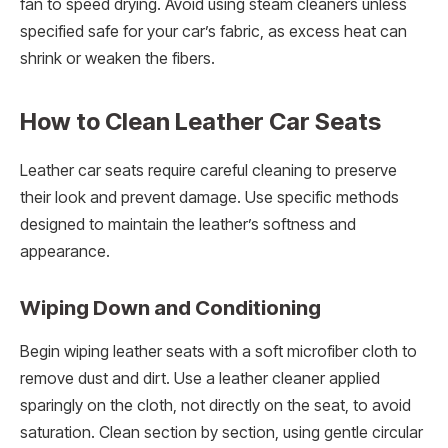
fan to speed drying. Avoid using steam cleaners unless
specified safe for your car’s fabric, as excess heat can
shrink or weaken the fibers.
How to Clean Leather Car Seats
Leather car seats require careful cleaning to preserve
their look and prevent damage. Use specific methods
designed to maintain the leather’s softness and
appearance.
Wiping Down and Conditioning
Begin wiping leather seats with a soft microfiber cloth to
remove dust and dirt. Use a leather cleaner applied
sparingly on the cloth, not directly on the seat, to avoid
saturation. Clean section by section, using gentle circular