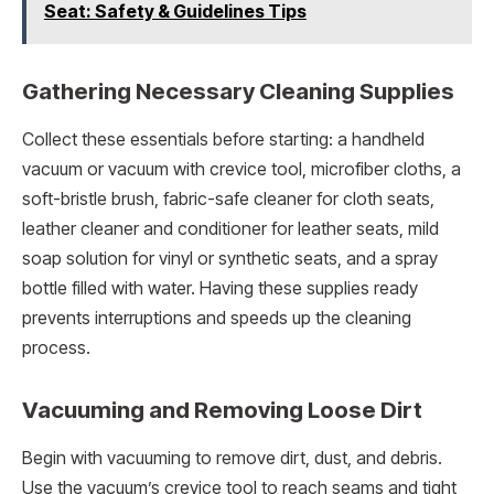
Seat: Safety & Guidelines Tips
Gathering Necessary Cleaning Supplies
Collect these essentials before starting: a handheld
vacuum or vacuum with crevice tool, microfiber cloths, a
soft-bristle brush, fabric-safe cleaner for cloth seats,
leather cleaner and conditioner for leather seats, mild
soap solution for vinyl or synthetic seats, and a spray
bottle filled with water. Having these supplies ready
prevents interruptions and speeds up the cleaning
process.
Vacuuming and Removing Loose Dirt
Begin with vacuuming to remove dirt, dust, and debris.
Use the vacuum’s crevice tool to reach seams and tight