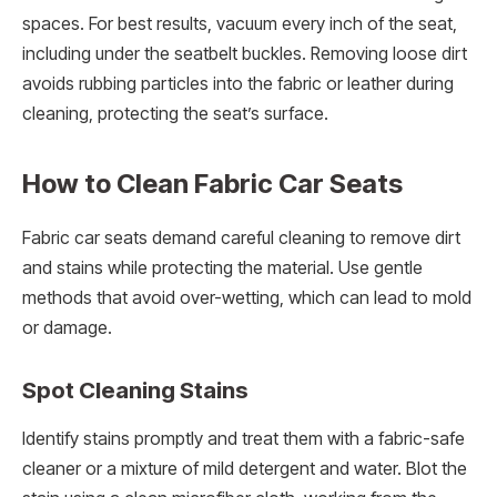
spaces. For best results, vacuum every inch of the seat,
including under the seatbelt buckles. Removing loose dirt
avoids rubbing particles into the fabric or leather during
cleaning, protecting the seat’s surface.
How to Clean Fabric Car Seats
Fabric car seats demand careful cleaning to remove dirt
and stains while protecting the material. Use gentle
methods that avoid over-wetting, which can lead to mold
or damage.
Spot Cleaning Stains
Identify stains promptly and treat them with a fabric-safe
cleaner or a mixture of mild detergent and water. Blot the