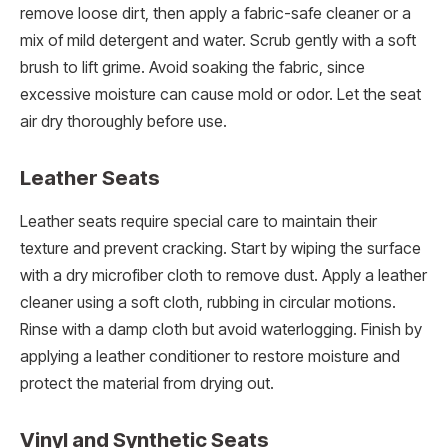
remove loose dirt, then apply a fabric-safe cleaner or a
mix of mild detergent and water. Scrub gently with a soft
brush to lift grime. Avoid soaking the fabric, since
excessive moisture can cause mold or odor. Let the seat
air dry thoroughly before use.
Leather Seats
Leather seats require special care to maintain their
texture and prevent cracking. Start by wiping the surface
with a dry microfiber cloth to remove dust. Apply a leather
cleaner using a soft cloth, rubbing in circular motions.
Rinse with a damp cloth but avoid waterlogging. Finish by
applying a leather conditioner to restore moisture and
protect the material from drying out.
Vinyl and Synthetic Seats