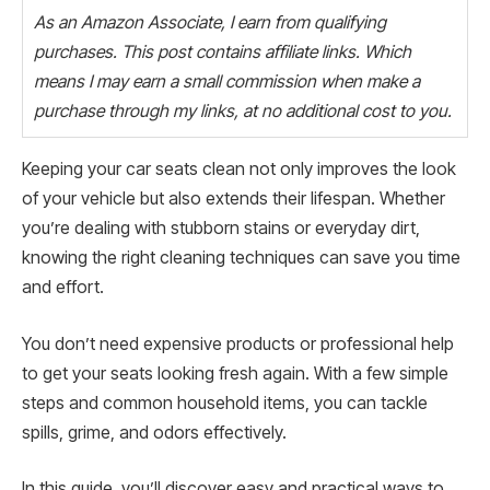
As an Amazon Associate, I earn from qualifying
purchases. This post contains affiliate links. Which
means I may earn a small commission when make a
purchase through my links, at no additional cost to you.
Keeping your car seats clean not only improves the look
of your vehicle but also extends their lifespan. Whether
you’re dealing with stubborn stains or everyday dirt,
knowing the right cleaning techniques can save you time
and effort.
You don’t need expensive products or professional help
to get your seats looking fresh again. With a few simple
steps and common household items, you can tackle
spills, grime, and odors effectively.
In this guide, you’ll discover easy and practical ways to