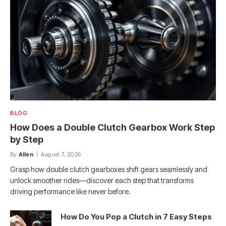
BLOG
How Does a Double Clutch Gearbox Work Step
by Step
By
Allen
August 7, 2026
Grasp how double clutch gearboxes shift gears seamlessly and
unlock smoother rides—discover each step that transforms
driving performance like never before.
How Do You Pop a Clutch in 7 Easy Steps