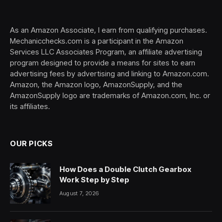
(Twitter)
As an Amazon Associate, I earn from qualifying purchases.
Mechanicchecks.com is a participant in the Amazon
Services LLC Associates Program, an affiliate advertising
program designed to provide a means for sites to earn
advertising fees by advertising and linking to Amazon.com.
Amazon, the Amazon logo, AmazonSupply, and the
AmazonSupply logo are trademarks of Amazon.com, Inc. or
its affiliates.
OUR PICKS
How Does a Double Clutch Gearbox
Work Step by Step
August 7, 2026