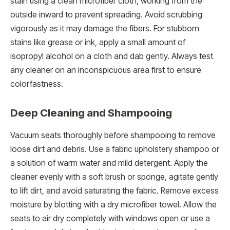
stain using a clean microfiber cloth, working from the
outside inward to prevent spreading. Avoid scrubbing
vigorously as it may damage the fibers. For stubborn
stains like grease or ink, apply a small amount of
isopropyl alcohol on a cloth and dab gently. Always test
any cleaner on an inconspicuous area first to ensure
colorfastness.
Deep Cleaning and Shampooing
Vacuum seats thoroughly before shampooing to remove
loose dirt and debris. Use a fabric upholstery shampoo or
a solution of warm water and mild detergent. Apply the
cleaner evenly with a soft brush or sponge, agitate gently
to lift dirt, and avoid saturating the fabric. Remove excess
moisture by blotting with a dry microfiber towel. Allow the
seats to air dry completely with windows open or use a