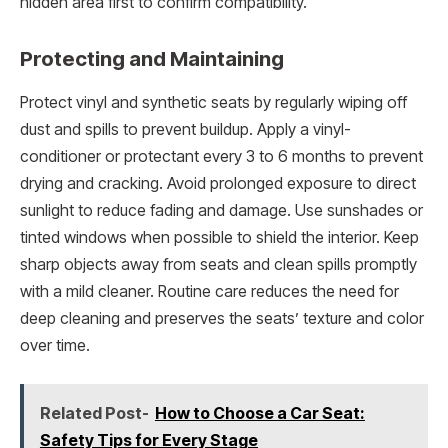
hidden area first to confirm compatibility.
Protecting and Maintaining
Protect vinyl and synthetic seats by regularly wiping off
dust and spills to prevent buildup. Apply a vinyl-
conditioner or protectant every 3 to 6 months to prevent
drying and cracking. Avoid prolonged exposure to direct
sunlight to reduce fading and damage. Use sunshades or
tinted windows when possible to shield the interior. Keep
sharp objects away from seats and clean spills promptly
with a mild cleaner. Routine care reduces the need for
deep cleaning and preserves the seats’ texture and color
over time.
Related Post-
How to Choose a Car Seat:
Safety Tips for Every Stage