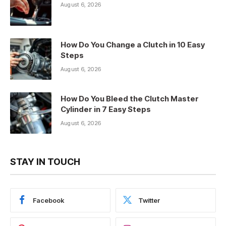
August 6, 2026
How Do You Change a Clutch in 10 Easy
Steps
August 6, 2026
How Do You Bleed the Clutch Master
Cylinder in 7 Easy Steps
August 6, 2026
STAY IN TOUCH
Facebook
Twitter