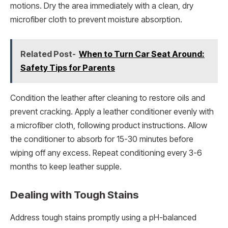
motions. Dry the area immediately with a clean, dry
microfiber cloth to prevent moisture absorption.
Related Post-
When to Turn Car Seat Around:
Safety Tips for Parents
Condition the leather after cleaning to restore oils and
prevent cracking. Apply a leather conditioner evenly with
a microfiber cloth, following product instructions. Allow
the conditioner to absorb for 15-30 minutes before
wiping off any excess. Repeat conditioning every 3-6
months to keep leather supple.
Dealing with Tough Stains
Address tough stains promptly using a pH-balanced