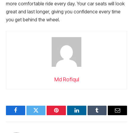
more comfortable ride every day. Your car seats will look
great and last longer, giving you confidence every time
you get behind the wheel.
Md Rofiqul
Facebook
Twitter
Pinterest
LinkedIn
Tumblr
Email