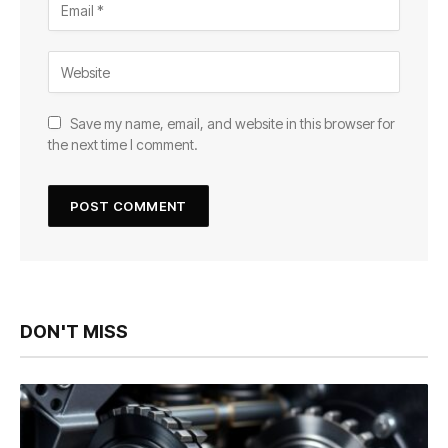
Save my name, email, and website in this browser for
the next time I comment.
DON'T MISS