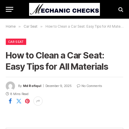
Home
»
Car Seat
»
How to Clean a Car Seat: Easy Tips for All Materials
CAR SEAT
How to Clean a Car Seat:
Easy Tips for All Materials
By
Md Rofiqul
December 9, 2025
No Comments
8 Mins Read