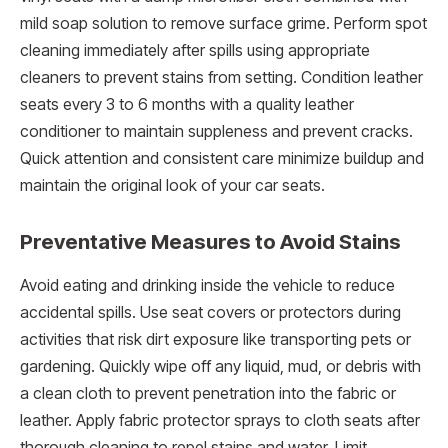
mild soap solution to remove surface grime. Perform spot
cleaning immediately after spills using appropriate
cleaners to prevent stains from setting. Condition leather
seats every 3 to 6 months with a quality leather
conditioner to maintain suppleness and prevent cracks.
Quick attention and consistent care minimize buildup and
maintain the original look of your car seats.
Preventative Measures to Avoid Stains
Avoid eating and drinking inside the vehicle to reduce
accidental spills. Use seat covers or protectors during
activities that risk dirt exposure like transporting pets or
gardening. Quickly wipe off any liquid, mud, or debris with
a clean cloth to prevent penetration into the fabric or
leather. Apply fabric protector sprays to cloth seats after
thorough cleaning to repel stains and water. Limit