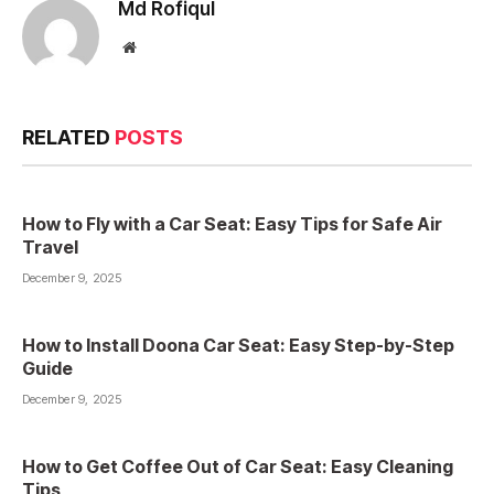
Md Rofiqul
Website
RELATED
POSTS
How to Fly with a Car Seat: Easy Tips for Safe Air
Travel
December 9, 2025
How to Install Doona Car Seat: Easy Step-by-Step
Guide
December 9, 2025
How to Get Coffee Out of Car Seat: Easy Cleaning
Tips