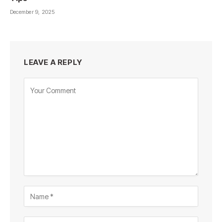
December 9, 2025
LEAVE A REPLY