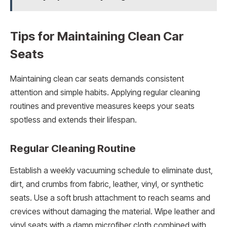
Tips for Maintaining Clean Car
Seats
Maintaining clean car seats demands consistent
attention and simple habits. Applying regular cleaning
routines and preventive measures keeps your seats
spotless and extends their lifespan.
Regular Cleaning Routine
Establish a weekly vacuuming schedule to eliminate dust,
dirt, and crumbs from fabric, leather, vinyl, or synthetic
seats. Use a soft brush attachment to reach seams and
crevices without damaging the material. Wipe leather and
vinyl seats with a damp microfiber cloth combined with