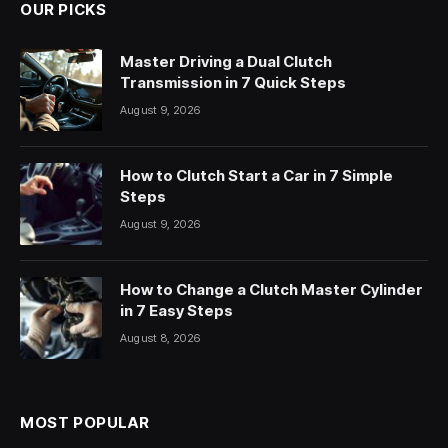
OUR PICKS
Master Driving a Dual Clutch
Transmission in 7 Quick Steps
August 9, 2026
How to Clutch Start a Car in 7 Simple
Steps
August 9, 2026
How to Change a Clutch Master Cylinder
in 7 Easy Steps
August 8, 2026
MOST POPULAR