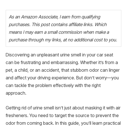
As an Amazon Associate, I earn from qualifying
purchases. This post contains affiliate links. Which
means I may earn a small commission when make a
purchase through my links, at no additional cost to you.
Discovering an unpleasant urine smell in your car seat
can be frustrating and embarrassing. Whether it’s from a
pet, a child, or an accident, that stubborn odor can linger
and affect your driving experience. But don’t worry—you
can tackle the problem effectively with the right
approach.
Getting rid of urine smell isn’t just about masking it with air
fresheners. You need to target the source to prevent the
odor from coming back. In this guide, you’ll learn practical