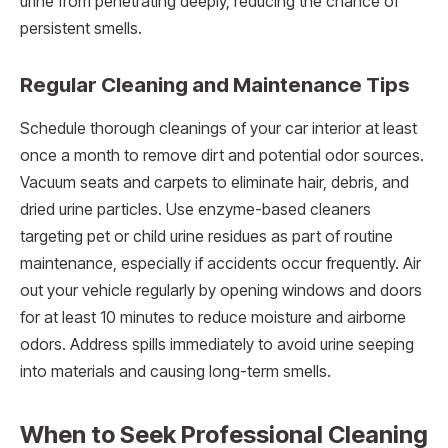
urine from penetrating deeply, reducing the chance of
persistent smells.
Regular Cleaning and Maintenance Tips
Schedule thorough cleanings of your car interior at least
once a month to remove dirt and potential odor sources.
Vacuum seats and carpets to eliminate hair, debris, and
dried urine particles. Use enzyme-based cleaners
targeting pet or child urine residues as part of routine
maintenance, especially if accidents occur frequently. Air
out your vehicle regularly by opening windows and doors
for at least 10 minutes to reduce moisture and airborne
odors. Address spills immediately to avoid urine seeping
into materials and causing long-term smells.
When to Seek Professional Cleaning