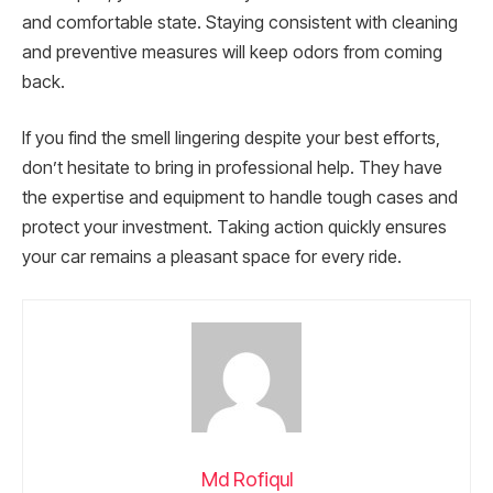
and comfortable state. Staying consistent with cleaning
and preventive measures will keep odors from coming
back.
If you find the smell lingering despite your best efforts,
don’t hesitate to bring in professional help. They have
the expertise and equipment to handle tough cases and
protect your investment. Taking action quickly ensures
your car remains a pleasant space for every ride.
Md Rofiqul