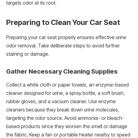
targets odor at its root.
Preparing to Clean Your Car Seat
Preparing your car seat properly ensures effective urine
odor removal. Take deliberate steps to avoid further
staining or damage.
Gather Necessary Cleaning Supplies
Collect a white cloth or paper towels, an enzyme-based
cleaner designed for urine, a spray bottle, a soft brush,
rubber gloves, and a vacuum cleaner. Use enzyme
cleaners because they break down urine molecules,
targeting the odor source. Avoid ammonia- or bleach-
based products since they worsen the smell or damage
the fabric. Keep a fan or portable heater nearby to speed