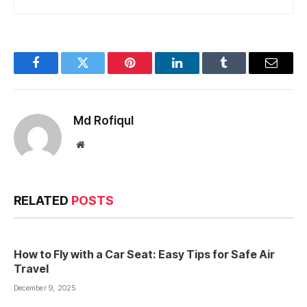
Facebook
Twitter
Pinterest
LinkedIn
Tumblr
Email
Md Rofiqul
Website
RELATED
POSTS
How to Fly with a Car Seat: Easy Tips for Safe Air
Travel
December 9, 2025