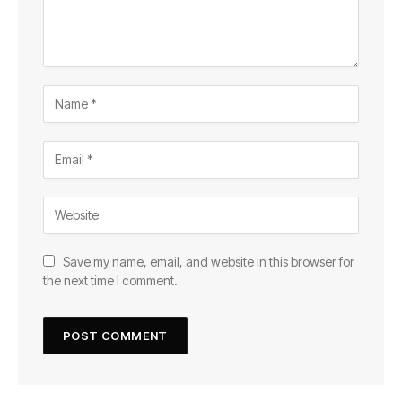
Save my name, email, and website in this browser for
the next time I comment.