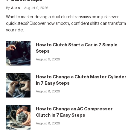
By
Allen
August 9, 2026
Want to master driving a dual clutch transmission in just seven
quick steps? Discover how smooth, confident shifts can transform
your ride.
How to Clutch Start a Car in 7 Simple
Steps
August 9, 2026
How to Change a Clutch Master Cylinder
in 7 Easy Steps
August 8, 2026
How to Change an AC Compressor
Clutch in 7 Easy Steps
August 8, 2026