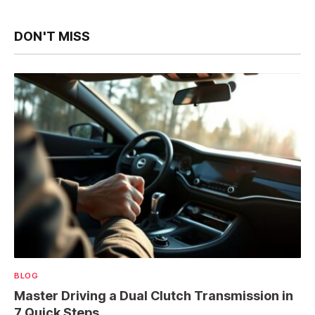
DON'T MISS
BLOG
Master Driving a Dual Clutch Transmission in
7 Quick Steps