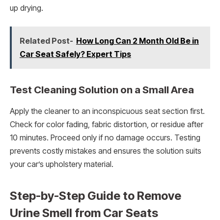
up drying.
Related Post-
How Long Can 2 Month Old Be in
Car Seat Safely? Expert Tips
Test Cleaning Solution on a Small Area
Apply the cleaner to an inconspicuous seat section first.
Check for color fading, fabric distortion, or residue after
10 minutes. Proceed only if no damage occurs. Testing
prevents costly mistakes and ensures the solution suits
your car’s upholstery material.
Step-by-Step Guide to Remove
Urine Smell from Car Seats