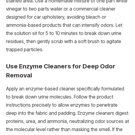
stained area. Use a homemade mixture of one part white
vinegar to two parts water or a commercial cleaner
designed for car upholstery, avoiding bleach or
ammonia-based products that can intensify odors. Let
the solution sit for 5 to 10 minutes to break down urine
residues, then gently scrub with a soft brush to agitate
trapped particles.
Use Enzyme Cleaners for Deep Odor
Removal
Apply an enzyme-based cleaner specifically formulated
to break down urine molecules. Follow the product
instructions precisely to allow enzymes to penetrate
deep into the fabric and padding. Enzyme cleaners digest
proteins, urea, and ammonia, neutralizing odor sources at
the molecular level rather than masking the smell. If the