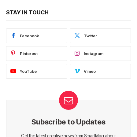
STAY IN TOUCH
Facebook
Twitter
Pinterest
Instagram
YouTube
Vimeo
Subscribe to Updates
Get the latest creative news from SmartMag about