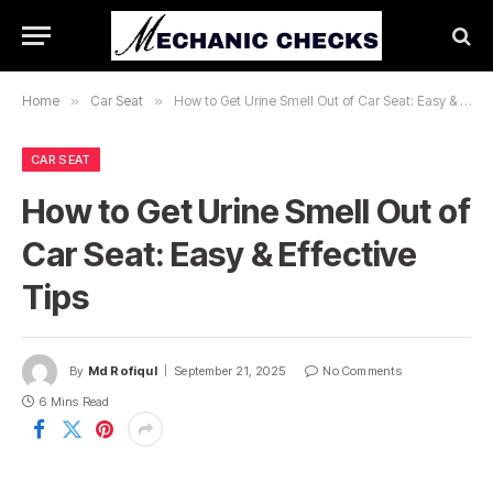
Home
»
Car Seat
»
How to Get Urine Smell Out of Car Seat: Easy & Effective Tips
CAR SEAT
How to Get Urine Smell Out of
Car Seat: Easy & Effective
Tips
By
Md Rofiqul
September 21, 2025
No Comments
6 Mins Read