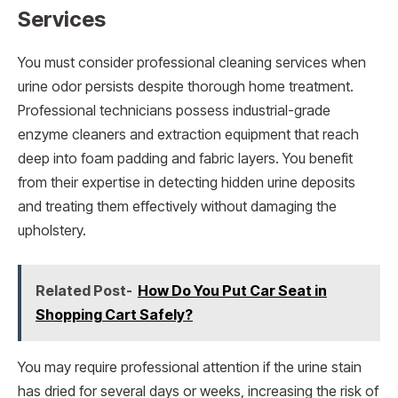
Services
You must consider professional cleaning services when
urine odor persists despite thorough home treatment.
Professional technicians possess industrial-grade
enzyme cleaners and extraction equipment that reach
deep into foam padding and fabric layers. You benefit
from their expertise in detecting hidden urine deposits
and treating them effectively without damaging the
upholstery.
Related Post-
How Do You Put Car Seat in
Shopping Cart Safely?
You may require professional attention if the urine stain
has dried for several days or weeks, increasing the risk of