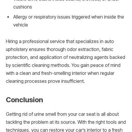
cushions
Allergy or respiratory issues triggered when inside the
vehicle
Hiring a professional service that specializes in auto
upholstery ensures thorough odor extraction, fabric
protection, and application of neutralizing agents backed
by scientific cleaning methods. You gain peace of mind
with a clean and fresh-smelling interior when regular
cleaning processes prove insufficient.
Conclusion
Getting rid of urine smell from your car seat is all about
tackling the problem at its source. With the right tools and
techniques, you can restore your car’s interior to a fresh