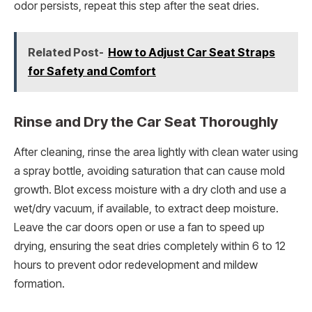
odor persists, repeat this step after the seat dries.
Related Post-
How to Adjust Car Seat Straps
for Safety and Comfort
Rinse and Dry the Car Seat Thoroughly
After cleaning, rinse the area lightly with clean water using
a spray bottle, avoiding saturation that can cause mold
growth. Blot excess moisture with a dry cloth and use a
wet/dry vacuum, if available, to extract deep moisture.
Leave the car doors open or use a fan to speed up
drying, ensuring the seat dries completely within 6 to 12
hours to prevent odor redevelopment and mildew
formation.