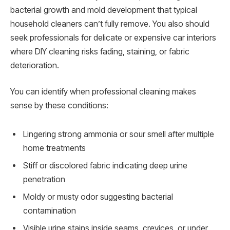
bacterial growth and mold development that typical
household cleaners can’t fully remove. You also should
seek professionals for delicate or expensive car interiors
where DIY cleaning risks fading, staining, or fabric
deterioration.
You can identify when professional cleaning makes
sense by these conditions:
Lingering strong ammonia or sour smell after multiple
home treatments
Stiff or discolored fabric indicating deep urine
penetration
Moldy or musty odor suggesting bacterial
contamination
Visible urine stains inside seams, crevices, or under