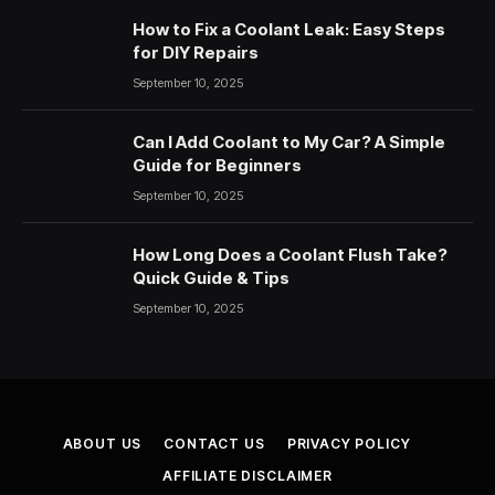
How to Fix a Coolant Leak: Easy Steps
for DIY Repairs
September 10, 2025
Can I Add Coolant to My Car? A Simple
Guide for Beginners
September 10, 2025
How Long Does a Coolant Flush Take?
Quick Guide & Tips
September 10, 2025
ABOUT US
CONTACT US
PRIVACY POLICY
AFFILIATE DISCLAIMER