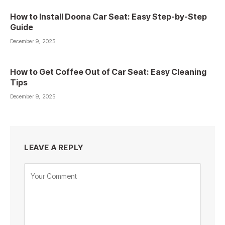
How to Install Doona Car Seat: Easy Step-by-Step
Guide
December 9, 2025
How to Get Coffee Out of Car Seat: Easy Cleaning
Tips
December 9, 2025
LEAVE A REPLY