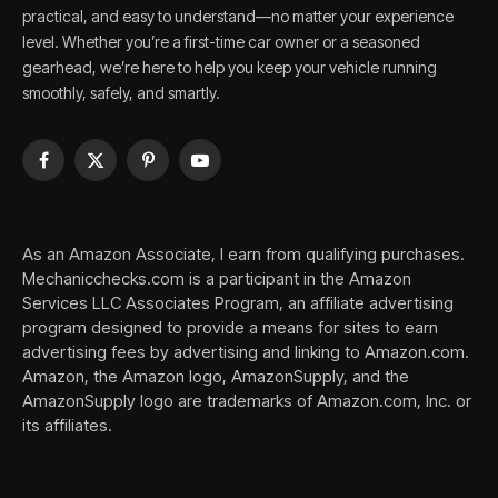
practical, and easy to understand—no matter your experience
level. Whether you’re a first-time car owner or a seasoned
gearhead, we’re here to help you keep your vehicle running
smoothly, safely, and smartly.
Facebook
X
Pinterest
YouTube
(Twitter)
As an Amazon Associate, I earn from qualifying purchases.
Mechanicchecks.com is a participant in the Amazon
Services LLC Associates Program, an affiliate advertising
program designed to provide a means for sites to earn
advertising fees by advertising and linking to Amazon.com.
Amazon, the Amazon logo, AmazonSupply, and the
AmazonSupply logo are trademarks of Amazon.com, Inc. or
its affiliates.