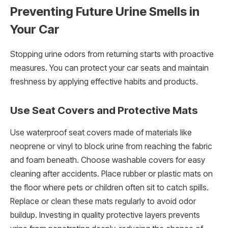
Preventing Future Urine Smells in
Your Car
Stopping urine odors from returning starts with proactive
measures. You can protect your car seats and maintain
freshness by applying effective habits and products.
Use Seat Covers and Protective Mats
Use waterproof seat covers made of materials like
neoprene or vinyl to block urine from reaching the fabric
and foam beneath. Choose washable covers for easy
cleaning after accidents. Place rubber or plastic mats on
the floor where pets or children often sit to catch spills.
Replace or clean these mats regularly to avoid odor
buildup. Investing in quality protective layers prevents