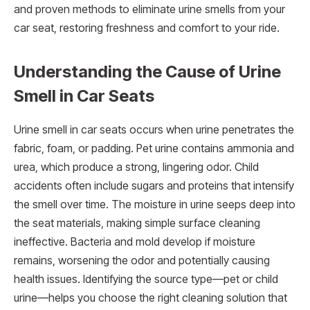
and proven methods to eliminate urine smells from your
car seat, restoring freshness and comfort to your ride.
Understanding the Cause of Urine
Smell in Car Seats
Urine smell in car seats occurs when urine penetrates the
fabric, foam, or padding. Pet urine contains ammonia and
urea, which produce a strong, lingering odor. Child
accidents often include sugars and proteins that intensify
the smell over time. The moisture in urine seeps deep into
the seat materials, making simple surface cleaning
ineffective. Bacteria and mold develop if moisture
remains, worsening the odor and potentially causing
health issues. Identifying the source type—pet or child
urine—helps you choose the right cleaning solution that