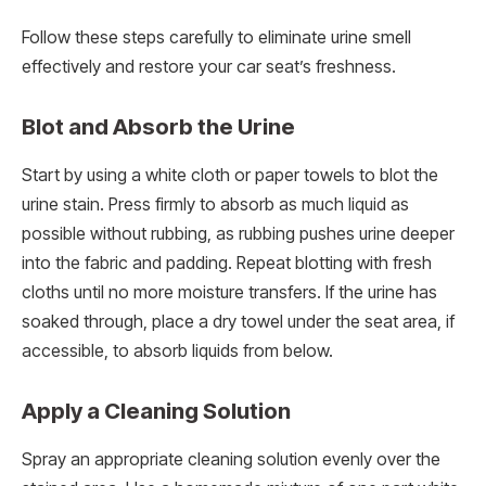
Follow these steps carefully to eliminate urine smell
effectively and restore your car seat’s freshness.
Blot and Absorb the Urine
Start by using a white cloth or paper towels to blot the
urine stain. Press firmly to absorb as much liquid as
possible without rubbing, as rubbing pushes urine deeper
into the fabric and padding. Repeat blotting with fresh
cloths until no more moisture transfers. If the urine has
soaked through, place a dry towel under the seat area, if
accessible, to absorb liquids from below.
Apply a Cleaning Solution
Spray an appropriate cleaning solution evenly over the