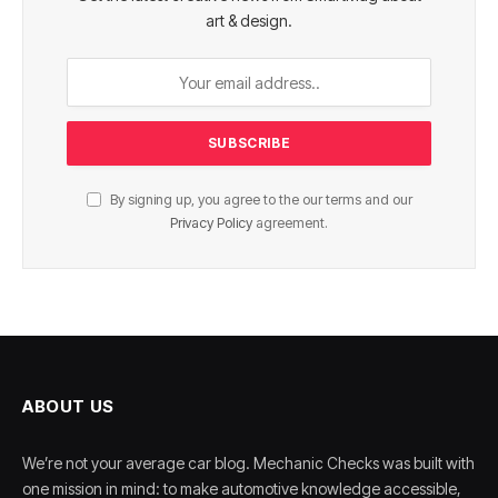
art & design.
By signing up, you agree to the our terms and our
Privacy Policy
agreement.
ABOUT US
We’re not your average car blog. Mechanic Checks was built with
one mission in mind: to make automotive knowledge accessible,