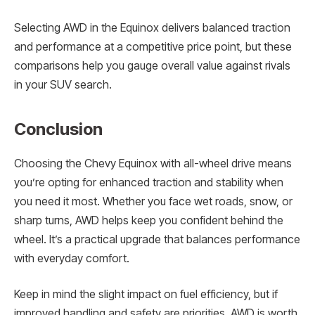
Selecting AWD in the Equinox delivers balanced traction
and performance at a competitive price point, but these
comparisons help you gauge overall value against rivals
in your SUV search.
Conclusion
Choosing the Chevy Equinox with all-wheel drive means
you’re opting for enhanced traction and stability when
you need it most. Whether you face wet roads, snow, or
sharp turns, AWD helps keep you confident behind the
wheel. It’s a practical upgrade that balances performance
with everyday comfort.
Keep in mind the slight impact on fuel efficiency, but if
improved handling and safety are priorities, AWD is worth