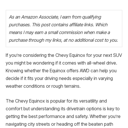
As an Amazon Associate, I earn from qualifying
purchases. This post contains affiliate links. Which
means I may earn a small commission when make a
purchase through my links, at no additional cost to you.
If you’re considering the Chevy Equinox for your next SUV
you might be wondering if it comes with all-wheel drive.
Knowing whether the Equinox offers AWD can help you
decide if it fits your driving needs especially in varying
weather conditions or rough terrains.
The Chevy Equinox is popular for its versatility and
comfort but understanding its drivetrain options is key to
getting the best performance and safety. Whether you’re
navigating city streets or heading off the beaten path