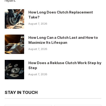
repairs.
How Long Does Clutch Replacement
Take?
August 7, 2026
How Long Can a Clutch Last and How to
Maximize Its Lifespan
August 7, 2026
How Does a Rekluse Clutch Work Step by
Step
August 7, 2026
STAY IN TOUCH