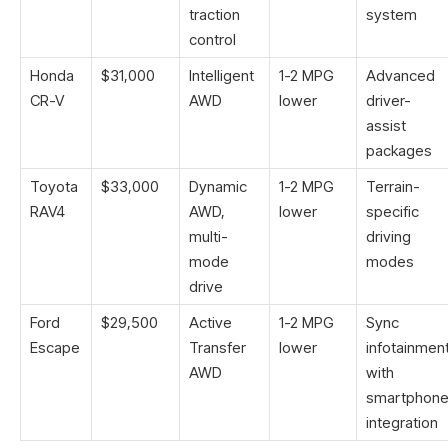
traction
system
control
Honda
$31,000
Intelligent
1-2 MPG
Advanced
CR-V
AWD
lower
driver-
assist
packages
Toyota
$33,000
Dynamic
1-2 MPG
Terrain-
RAV4
AWD,
lower
specific
multi-
driving
mode
modes
drive
Ford
$29,500
Active
1-2 MPG
Sync
Escape
Transfer
lower
infotainmen
AWD
with
smartphon
integration