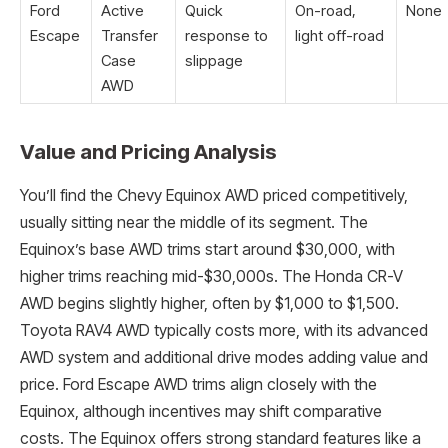
Ford
Active
Quick
On-road,
None
Escape
Transfer
response to
light off-road
Case
slippage
AWD
Value and Pricing Analysis
You’ll find the Chevy Equinox AWD priced competitively,
usually sitting near the middle of its segment. The
Equinox’s base AWD trims start around $30,000, with
higher trims reaching mid-$30,000s. The Honda CR-V
AWD begins slightly higher, often by $1,000 to $1,500.
Toyota RAV4 AWD typically costs more, with its advanced
AWD system and additional drive modes adding value and
price. Ford Escape AWD trims align closely with the
Equinox, although incentives may shift comparative
costs. The Equinox offers strong standard features like a