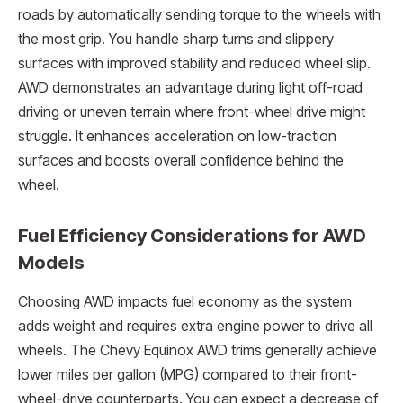
roads by automatically sending torque to the wheels with
the most grip. You handle sharp turns and slippery
surfaces with improved stability and reduced wheel slip.
AWD demonstrates an advantage during light off-road
driving or uneven terrain where front-wheel drive might
struggle. It enhances acceleration on low-traction
surfaces and boosts overall confidence behind the
wheel.
Fuel Efficiency Considerations for AWD
Models
Choosing AWD impacts fuel economy as the system
adds weight and requires extra engine power to drive all
wheels. The Chevy Equinox AWD trims generally achieve
lower miles per gallon (MPG) compared to their front-
wheel-drive counterparts. You can expect a decrease of