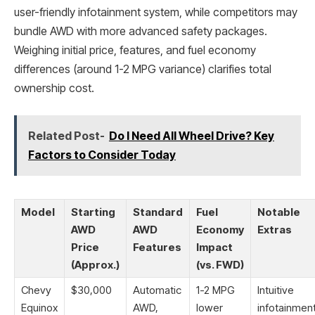
user-friendly infotainment system, while competitors may
bundle AWD with more advanced safety packages.
Weighing initial price, features, and fuel economy
differences (around 1-2 MPG variance) clarifies total
ownership cost.
Related Post-
Do I Need All Wheel Drive? Key
Factors to Consider Today
Model
Starting
Standard
Fuel
Notable
AWD
AWD
Economy
Extras
Price
Features
Impact
(Approx.)
(vs. FWD)
Chevy
$30,000
Automatic
1-2 MPG
Intuitive
Equinox
AWD,
lower
infotainmen