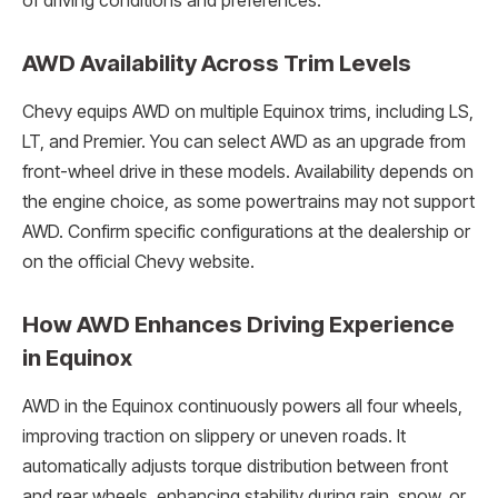
of driving conditions and preferences.
AWD Availability Across Trim Levels
Chevy equips AWD on multiple Equinox trims, including LS,
LT, and Premier. You can select AWD as an upgrade from
front-wheel drive in these models. Availability depends on
the engine choice, as some powertrains may not support
AWD. Confirm specific configurations at the dealership or
on the official Chevy website.
How AWD Enhances Driving Experience
in Equinox
AWD in the Equinox continuously powers all four wheels,
improving traction on slippery or uneven roads. It
automatically adjusts torque distribution between front
and rear wheels, enhancing stability during rain, snow, or