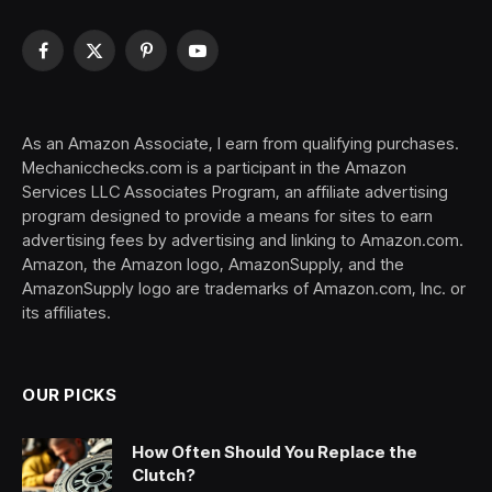
Facebook
X
Pinterest
YouTube
(Twitter)
As an Amazon Associate, I earn from qualifying purchases.
Mechanicchecks.com is a participant in the Amazon
Services LLC Associates Program, an affiliate advertising
program designed to provide a means for sites to earn
advertising fees by advertising and linking to Amazon.com.
Amazon, the Amazon logo, AmazonSupply, and the
AmazonSupply logo are trademarks of Amazon.com, Inc. or
its affiliates.
OUR PICKS
How Often Should You Replace the
Clutch?