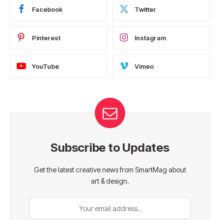
Facebook
Twitter
Pinterest
Instagram
YouTube
Vimeo
Subscribe to Updates
Get the latest creative news from SmartMag about
art & design.