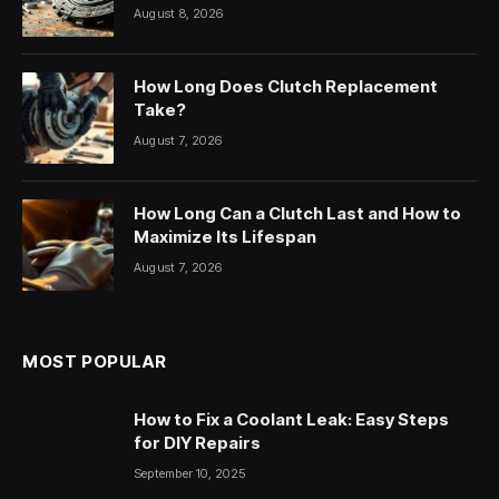
August 8, 2026
How Long Does Clutch Replacement
Take?
August 7, 2026
How Long Can a Clutch Last and How to
Maximize Its Lifespan
August 7, 2026
MOST POPULAR
How to Fix a Coolant Leak: Easy Steps
for DIY Repairs
September 10, 2025