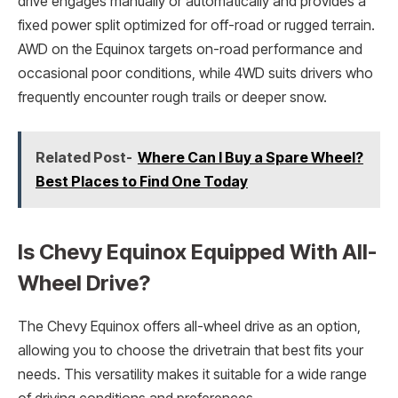
drive engages manually or automatically and provides a
fixed power split optimized for off-road or rugged terrain.
AWD on the Equinox targets on-road performance and
occasional poor conditions, while 4WD suits drivers who
frequently encounter rough trails or deeper snow.
Related Post-
Where Can I Buy a Spare Wheel?
Best Places to Find One Today
Is Chevy Equinox Equipped With All-
Wheel Drive?
The Chevy Equinox offers all-wheel drive as an option,
allowing you to choose the drivetrain that best fits your
needs. This versatility makes it suitable for a wide range