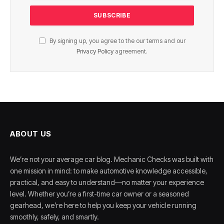
By signing up, you agree to the our terms and our
Privacy Policy
agreement.
ABOUT US
We’re not your average car blog. Mechanic Checks was built with
one mission in mind: to make automotive knowledge accessible,
practical, and easy to understand—no matter your experience
level. Whether you’re a first-time car owner or a seasoned
gearhead, we’re here to help you keep your vehicle running
smoothly, safely, and smartly.