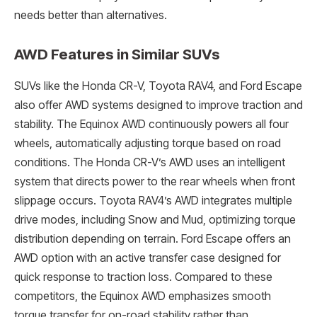
needs better than alternatives.
AWD Features in Similar SUVs
SUVs like the Honda CR-V, Toyota RAV4, and Ford Escape
also offer AWD systems designed to improve traction and
stability. The Equinox AWD continuously powers all four
wheels, automatically adjusting torque based on road
conditions. The Honda CR-V’s AWD uses an intelligent
system that directs power to the rear wheels when front
slippage occurs. Toyota RAV4’s AWD integrates multiple
drive modes, including Snow and Mud, optimizing torque
distribution depending on terrain. Ford Escape offers an
AWD option with an active transfer case designed for
quick response to traction loss. Compared to these
competitors, the Equinox AWD emphasizes smooth
torque transfer for on-road stability rather than