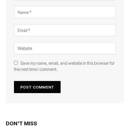
Save my name, email, and website in this browser for
the next time I comment.
DON'T MISS