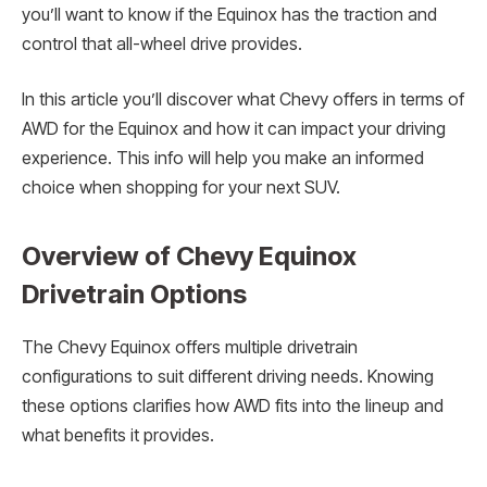
you’ll want to know if the Equinox has the traction and
control that all-wheel drive provides.
In this article you’ll discover what Chevy offers in terms of
AWD for the Equinox and how it can impact your driving
experience. This info will help you make an informed
choice when shopping for your next SUV.
Overview of Chevy Equinox
Drivetrain Options
The Chevy Equinox offers multiple drivetrain
configurations to suit different driving needs. Knowing
these options clarifies how AWD fits into the lineup and
what benefits it provides.