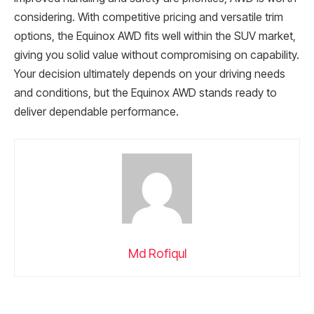
considering. With competitive pricing and versatile trim
options, the Equinox AWD fits well within the SUV market,
giving you solid value without compromising on capability.
Your decision ultimately depends on your driving needs
and conditions, but the Equinox AWD stands ready to
deliver dependable performance.
Md Rofiqul