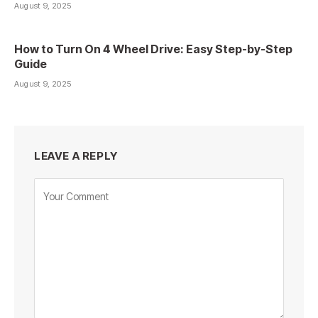
August 9, 2025
How to Turn On 4 Wheel Drive: Easy Step-by-Step
Guide
August 9, 2025
LEAVE A REPLY