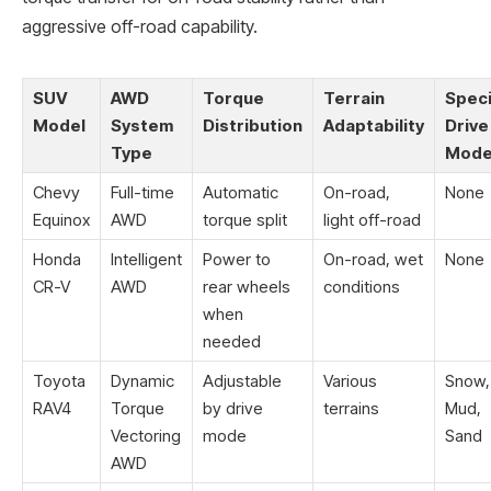
aggressive off-road capability.
SUV
AWD
Torque
Terrain
Speci
Model
System
Distribution
Adaptability
Drive
Type
Mod
Chevy
Full-time
Automatic
On-road,
None
Equinox
AWD
torque split
light off-road
Honda
Intelligent
Power to
On-road, wet
None
CR-V
AWD
rear wheels
conditions
when
needed
Toyota
Dynamic
Adjustable
Various
Snow,
RAV4
Torque
by drive
terrains
Mud,
Vectoring
mode
Sand
AWD