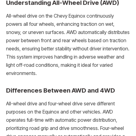
Understanding All-Wheel Drive (AWD)
All-wheel drive on the Chevy Equinox continuously
powers all four wheels, enhancing traction on wet,
snowy, or uneven surfaces. AWD automatically distributes
power between front and rear wheels based on traction
needs, ensuring better stability without driver intervention.
This system improves handling in adverse weather and
light off-road conditions, making it ideal for varied
environments.
Differences Between AWD and 4WD
All-wheel drive and four-wheel drive serve different
purposes on the Equinox and other vehicles. AWD
operates full-time with automatic power distribution,
prioritizing road grip and drive smoothness. Four-wheel