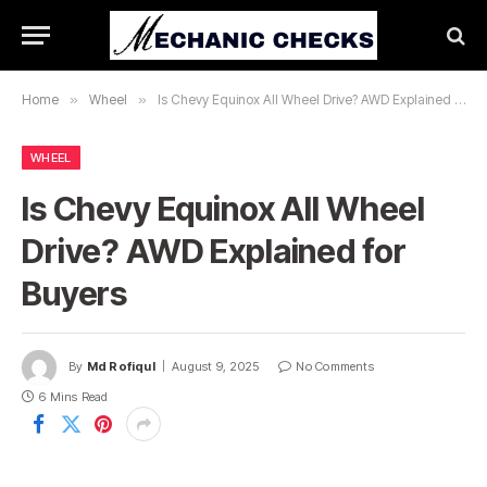
Home
»
Wheel
»
Is Chevy Equinox All Wheel Drive? AWD Explained for Buyers
WHEEL
Is Chevy Equinox All Wheel
Drive? AWD Explained for
Buyers
By
Md Rofiqul
August 9, 2025
No Comments
6 Mins Read