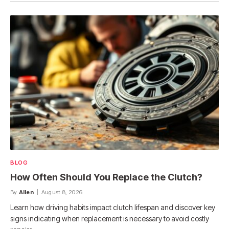
BLOG
How Often Should You Replace the Clutch?
By
Allen
August 8, 2026
Learn how driving habits impact clutch lifespan and discover key
signs indicating when replacement is necessary to avoid costly