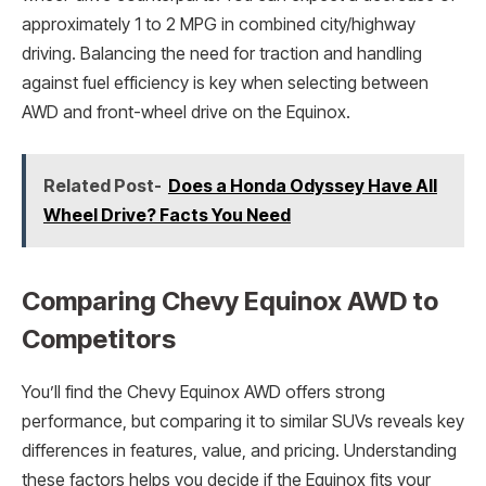
approximately 1 to 2 MPG in combined city/highway
driving. Balancing the need for traction and handling
against fuel efficiency is key when selecting between
AWD and front-wheel drive on the Equinox.
Related Post-
Does a Honda Odyssey Have All
Wheel Drive? Facts You Need
Comparing Chevy Equinox AWD to
Competitors
You’ll find the Chevy Equinox AWD offers strong
performance, but comparing it to similar SUVs reveals key
differences in features, value, and pricing. Understanding
these factors helps you decide if the Equinox fits your