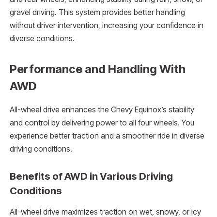
gravel driving. This system provides better handling
without driver intervention, increasing your confidence in
diverse conditions.
Performance and Handling With
AWD
All-wheel drive enhances the Chevy Equinox’s stability
and control by delivering power to all four wheels. You
experience better traction and a smoother ride in diverse
driving conditions.
Benefits of AWD in Various Driving
Conditions
All-wheel drive maximizes traction on wet, snowy, or icy