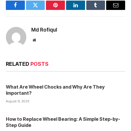
Facebook
Twitter
Pinterest
LinkedIn
Tumblr
Email
Md Rofiqul
Website
RELATED
POSTS
What Are Wheel Chocks and Why Are They
Important?
August 9, 2025
How to Replace Wheel Bearing: A Simple Step-by-
Step Guide