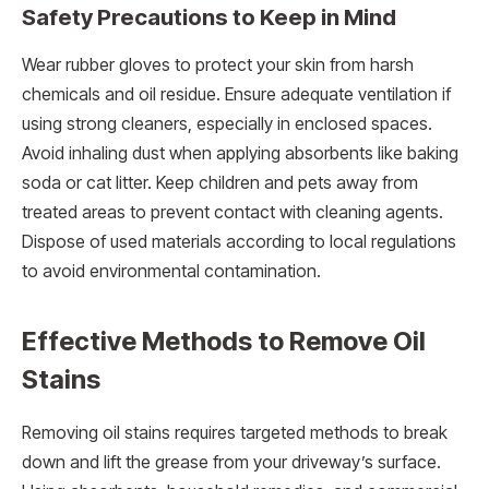
Safety Precautions to Keep in Mind
Wear rubber gloves to protect your skin from harsh
chemicals and oil residue. Ensure adequate ventilation if
using strong cleaners, especially in enclosed spaces.
Avoid inhaling dust when applying absorbents like baking
soda or cat litter. Keep children and pets away from
treated areas to prevent contact with cleaning agents.
Dispose of used materials according to local regulations
to avoid environmental contamination.
Effective Methods to Remove Oil
Stains
Removing oil stains requires targeted methods to break
down and lift the grease from your driveway’s surface.