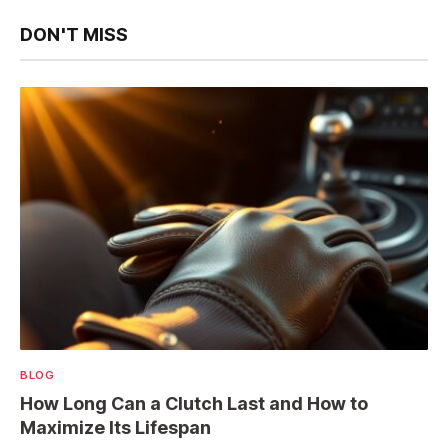
DON'T MISS
BLOG
How Long Can a Clutch Last and How to
Maximize Its Lifespan