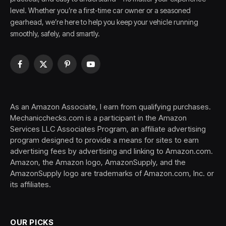
level. Whether you’re a first-time car owner or a seasoned
gearhead, we’re here to help you keep your vehicle running
smoothly, safely, and smartly.
Facebook
X
Pinterest
YouTube
(Twitter)
As an Amazon Associate, I earn from qualifying purchases.
Mechanicchecks.com is a participant in the Amazon
Services LLC Associates Program, an affiliate advertising
program designed to provide a means for sites to earn
advertising fees by advertising and linking to Amazon.com.
Amazon, the Amazon logo, AmazonSupply, and the
AmazonSupply logo are trademarks of Amazon.com, Inc. or
its affiliates.
OUR PICKS