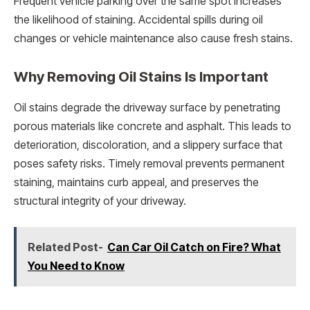
Frequent vehicle parking over the same spot increases
the likelihood of staining. Accidental spills during oil
changes or vehicle maintenance also cause fresh stains.
Why Removing Oil Stains Is Important
Oil stains degrade the driveway surface by penetrating
porous materials like concrete and asphalt. This leads to
deterioration, discoloration, and a slippery surface that
poses safety risks. Timely removal prevents permanent
staining, maintains curb appeal, and preserves the
structural integrity of your driveway.
Related Post-
Can Car Oil Catch on Fire? What
You Need to Know