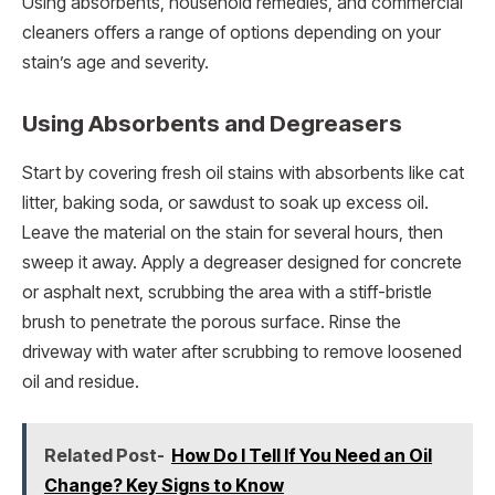
Using absorbents, household remedies, and commercial
cleaners offers a range of options depending on your
stain’s age and severity.
Using Absorbents and Degreasers
Start by covering fresh oil stains with absorbents like cat
litter, baking soda, or sawdust to soak up excess oil.
Leave the material on the stain for several hours, then
sweep it away. Apply a degreaser designed for concrete
or asphalt next, scrubbing the area with a stiff-bristle
brush to penetrate the porous surface. Rinse the
driveway with water after scrubbing to remove loosened
oil and residue.
Related Post-
How Do I Tell If You Need an Oil
Change? Key Signs to Know