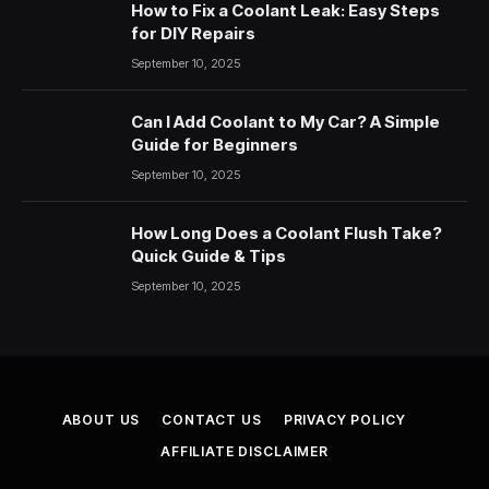
How to Fix a Coolant Leak: Easy Steps
for DIY Repairs
September 10, 2025
Can I Add Coolant to My Car? A Simple
Guide for Beginners
September 10, 2025
How Long Does a Coolant Flush Take?
Quick Guide & Tips
September 10, 2025
ABOUT US
CONTACT US
PRIVACY POLICY
AFFILIATE DISCLAIMER