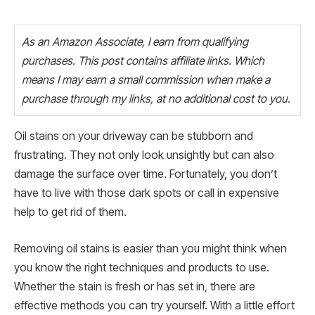
As an Amazon Associate, I earn from qualifying
purchases. This post contains affiliate links. Which
means I may earn a small commission when make a
purchase through my links, at no additional cost to you.
Oil stains on your driveway can be stubborn and
frustrating. They not only look unsightly but can also
damage the surface over time. Fortunately, you don’t
have to live with those dark spots or call in expensive
help to get rid of them.
Removing oil stains is easier than you might think when
you know the right techniques and products to use.
Whether the stain is fresh or has set in, there are
effective methods you can try yourself. With a little effort