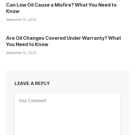
Can Low Oil Cause a Misfire? What You Need to
Know
September 10, 2025
Are Oil Changes Covered Under Warranty? What
You Need to Know
September 10, 2025
LEAVE A REPLY