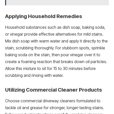
Applying Household Remedies
Household substances such as dish soap, baking soda,
or vinegar provide effective alternatives for mild stains.
Mix dish soap with warm water and apply it directly to the
stain, scrubbing thoroughly. For stubborn spots, sprinkle
baking soda on the stain, then pour vinegar over it to
create a foaming reaction that breaks down oil particles.
Allow this mixture to sit for 15 to 30 minutes before
scrubbing and rinsing with water.
Utilizing Commercial Cleaner Products
Choose commercial driveway cleaners formulated to
tackle oil and grease for stronger, longer-lasting stains.