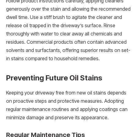
Follow product instructions carefully, applying cleaners
generously over the stain and allowing the recommended
dwell time. Use a stiff brush to agitate the cleaner and
release oil trapped in the driveway’s surface. Rinse
thoroughly with water to clear away all chemicals and
residues. Commercial products often contain advanced
solvents and surfactants, offering superior results on set-
in stains compared to household remedies.
Preventing Future Oil Stains
Keeping your driveway free from new oil stains depends
on proactive steps and protective measures. Adopting
regular maintenance routines and applying coatings can
minimize damage and preserve its appearance.
Regular Maintenance Tips