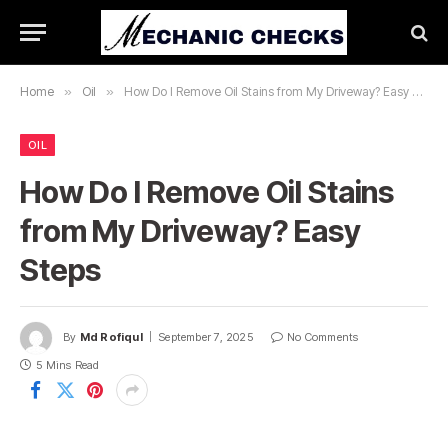
Home
»
Oil
»
How Do I Remove Oil Stains from My Driveway? Easy Steps
OIL
How Do I Remove Oil Stains
from My Driveway? Easy
Steps
By
Md Rofiqul
September 7, 2025
No Comments
5 Mins Read