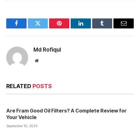
Facebook
Twitter
Pinterest
LinkedIn
Tumblr
Email
Md Rofiqul
Website
RELATED
POSTS
Are Fram Good Oil Filters? A Complete Review for
Your Vehicle
September 10, 2025