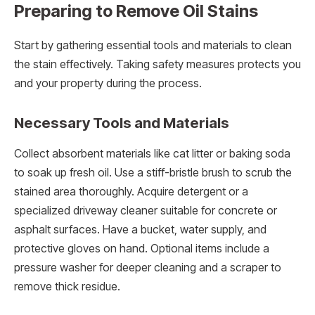
Preparing to Remove Oil Stains
Start by gathering essential tools and materials to clean
the stain effectively. Taking safety measures protects you
and your property during the process.
Necessary Tools and Materials
Collect absorbent materials like cat litter or baking soda
to soak up fresh oil. Use a stiff-bristle brush to scrub the
stained area thoroughly. Acquire detergent or a
specialized driveway cleaner suitable for concrete or
asphalt surfaces. Have a bucket, water supply, and
protective gloves on hand. Optional items include a
pressure washer for deeper cleaning and a scraper to
remove thick residue.