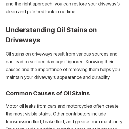
and the right approach, you can restore your driveway’s
clean and polished look in no time.
Understanding Oil Stains on
Driveways
Oil stains on driveways result from various sources and
can lead to surface damage if ignored. Knowing their
causes and the importance of removing them helps you
maintain your driveway’s appearance and durability.
Common Causes of Oil Stains
Motor oil leaks from cars and motorcycles often create
the most visible stains. Other contributors include
transmission fluid, brake fluid, and grease from machinery.