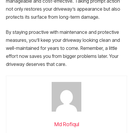
manageable and cost-effective. Taking prompt action
not only restores your driveway’s appearance but also
protects its surface from long-term damage.
By staying proactive with maintenance and protective
measures, you’ll keep your driveway looking clean and
well-maintained for years to come. Remember, a little
effort now saves you from bigger problems later. Your
driveway deserves that care.
Md Rofiqul