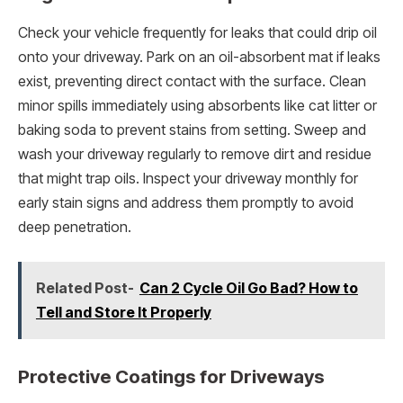
Check your vehicle frequently for leaks that could drip oil
onto your driveway. Park on an oil-absorbent mat if leaks
exist, preventing direct contact with the surface. Clean
minor spills immediately using absorbents like cat litter or
baking soda to prevent stains from setting. Sweep and
wash your driveway regularly to remove dirt and residue
that might trap oils. Inspect your driveway monthly for
early stain signs and address them promptly to avoid
deep penetration.
Related Post-
Can 2 Cycle Oil Go Bad? How to
Tell and Store It Properly
Protective Coatings for Driveways