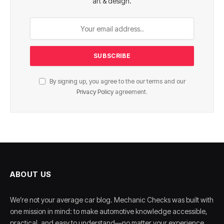
art & design.
By signing up, you agree to the our terms and our
Privacy Policy
agreement.
ABOUT US
We’re not your average car blog. Mechanic Checks was built with
one mission in mind: to make automotive knowledge accessible,
practical, and easy to understand—no matter your experience