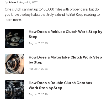
By
Allen
August 7, 2026
One clutch can last up to 100,000 miles with proper care, but do
you know the key habits that truly extend its life? Keep reading to
learn more.
How Does a Rekluse Clutch Work Step by
Step
August 7, 2026
How Does a Motorbike Clutch Work Step
by Step
August 7, 2026
How Does a Double Clutch Gearbox
Work Step by Step
August 7, 2026