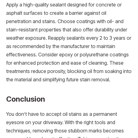
Apply a high-quality sealant designed for concrete or
asphalt surfaces to create a barrier against oil
penetration and stains. Choose coatings with oil- and
stain-resistant properties that also offer durability under
weather exposure. Reapply sealants every 2 to 3 years or
as recommended by the manufacturer to maintain
effectiveness. Consider epoxy or polyurethane coatings
for enhanced protection and ease of cleaning. These
treatments reduce porosity, blocking oil from soaking into
the material and simplifying future stain removal.
Conclusion
You don’t have to accept oil stains as a permanent
eyesore on your driveway. With the right tools and
techniques, removing those stubborn marks becomes