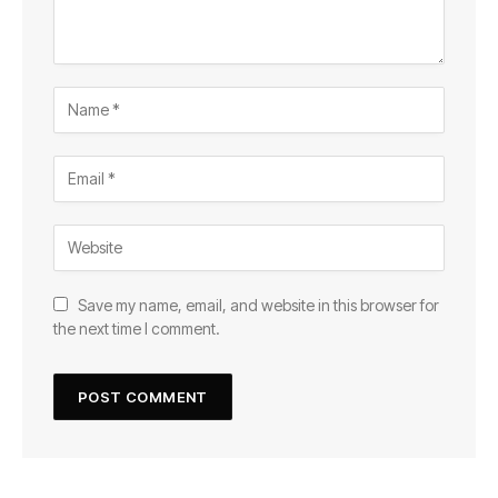
Save my name, email, and website in this browser for
the next time I comment.