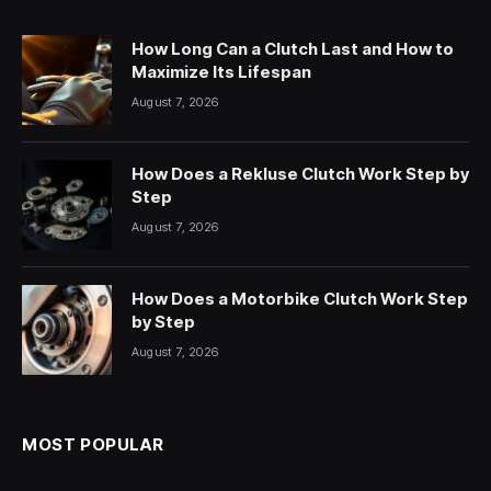
How Long Can a Clutch Last and How to
Maximize Its Lifespan
August 7, 2026
How Does a Rekluse Clutch Work Step by
Step
August 7, 2026
How Does a Motorbike Clutch Work Step
by Step
August 7, 2026
MOST POPULAR