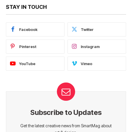
STAY IN TOUCH
Facebook
Twitter
Pinterest
Instagram
YouTube
Vimeo
Subscribe to Updates
Get the latest creative news from SmartMag about