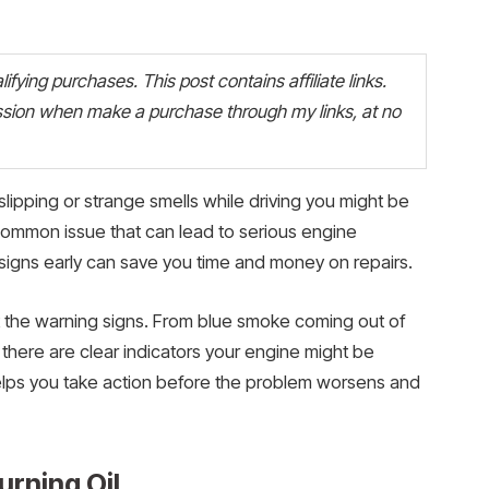
fying purchases. This post contains affiliate links.
ion when make a purchase through my links, at no
slipping or strange smells while driving you might be
 a common issue that can lead to serious engine
signs early can save you time and money on repairs.
 the warning signs. From blue smoke coming out of
 there are clear indicators your engine might be
helps you take action before the problem worsens and
urning Oil