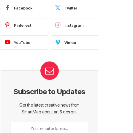
Facebook
Twitter
Pinterest
Instagram
YouTube
Vimeo
Subscribe to Updates
Get the latest creative news from
SmartMag about art & design.