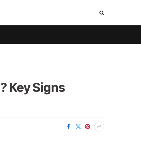
R
l? Key Signs