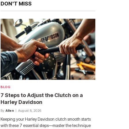
DON'T MISS
BLOG
7 Steps to Adjust the Clutch on a
Harley Davidson
By
Allen
August 8, 2026
Keeping your Harley Davidson clutch smooth starts
with these 7 essential steps—master the technique