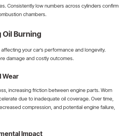
s. Consistently low numbers across cylinders confirm
 combustion chambers.
g Oil Burning
es affecting your car’s performance and longevity.
vere damage and costly outcomes.
d Wear
loss, increasing friction between engine parts. Worn
accelerate due to inadequate oil coverage. Over time,
decreased compression, and potential engine failure,
mental Impact