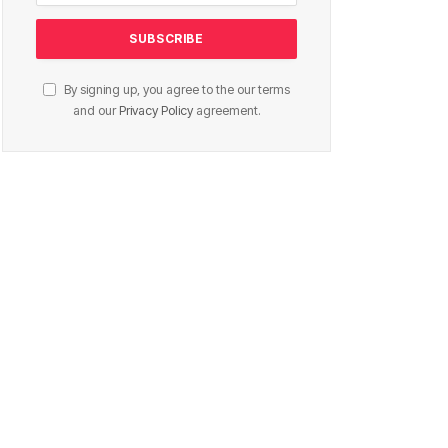
By signing up, you agree to the our terms
and our
Privacy Policy
agreement.