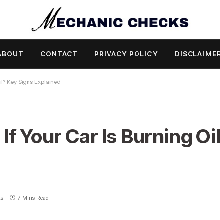
ABOUT
CONTACT
PRIVACY POLICY
DISCLAIME
il? Key Signs Explained
f Your Car Is Burning Oi
ts
7 Mins Read