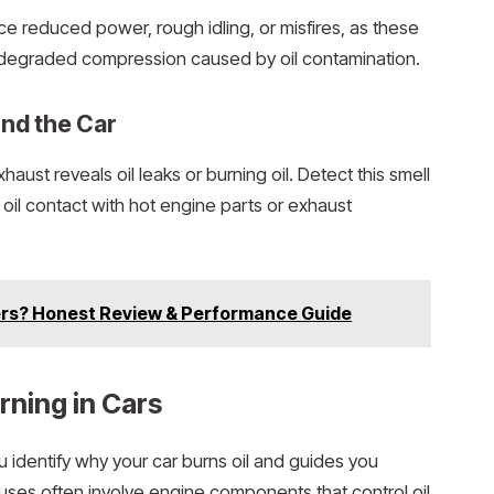
ice reduced power, rough idling, or misfires, as these
 degraded compression caused by oil contamination.
und the Car
haust reveals oil leaks or burning oil. Detect this smell
ms oil contact with hot engine parts or exhaust
ters? Honest Review & Performance Guide
ning in Cars
dentify why your car burns oil and guides you
ses often involve engine components that control oil