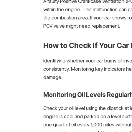
A faulty Positive Crankcase Ventilation (P
within the engine. This malfunction can ca
the combustion area. If your car shows ro
PCV valve might need replacement.
How to Check If Your Car I
Identifying whether your car burns oil in
consistently. Monitoring key indicators h
damage.
Monitoring Oil Levels Regularl
Check your oil level using the dipstick at
engine is cool and parked on a level sur
one quart of oil every 1,000 miles without vi