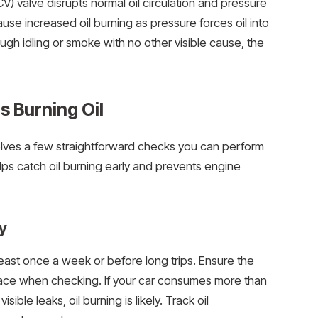
CV) valve disrupts normal oil circulation and pressure
use increased oil burning as pressure forces oil into
ugh idling or smoke with no other visible cause, the
s Burning Oil
volves a few straightforward checks you can perform
elps catch oil burning early and prevents engine
y
 least once a week or before long trips. Ensure the
face when checking. If your car consumes more than
sible leaks, oil burning is likely. Track oil