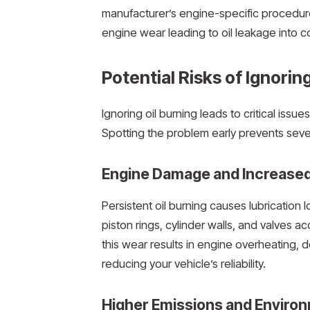
manufacturer’s engine-specific procedure
engine wear leading to oil leakage into
Potential Risks of Ignorin
Ignoring oil burning leads to critical issu
Spotting the problem early prevents se
Engine Damage and Increase
Persistent oil burning causes lubrication 
piston rings, cylinder walls, and valves 
this wear results in engine overheating, 
reducing your vehicle’s reliability.
Higher Emissions and Environ