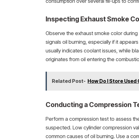
consumption over several fill-ups to con
Inspecting Exhaust Smoke Co
Observe the exhaust smoke color during 
signals oil burning, especially if it appe
usually indicates coolant issues, while b
originates from oil entering the combusti
Related Post-
How Do I Store Used 
Conducting a Compression T
Perform a compression test to assess the e
suspected. Low cylinder compression valu
common causes of oil burning. Use a com