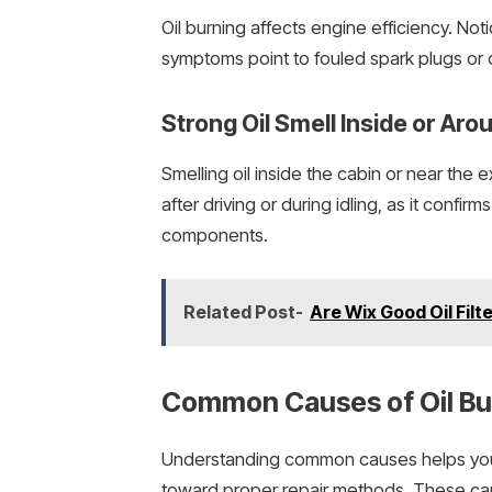
Oil burning affects engine efficiency. Not
symptoms point to fouled spark plugs or
Strong Oil Smell Inside or Aro
Smelling oil inside the cabin or near the ex
after driving or during idling, as it confir
components.
Related Post-
Are Wix Good Oil Fil
Common Causes of Oil Bur
Understanding common causes helps you i
toward proper repair methods. These cau