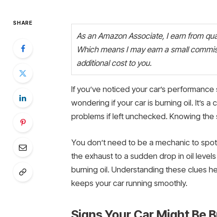
SHARE
As an Amazon Associate, I earn from quali
Which means I may earn a small commiss
additional cost to you.
If you’ve noticed your car’s performance 
wondering if your car is burning oil. It’s
problems if left unchecked. Knowing the 
You don’t need to be a mechanic to spot
the exhaust to a sudden drop in oil levels
burning oil. Understanding these clues 
keeps your car running smoothly.
Signs Your Car Might Be B