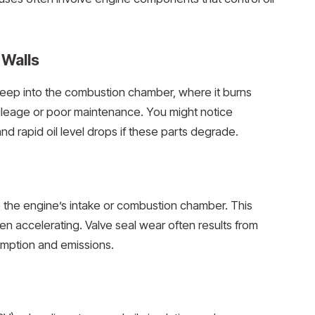
 Walls
l seep into the combustion chamber, where it burns
mileage or poor maintenance. You might notice
d rapid oil level drops if these parts degrade.
o the engine’s intake or combustion chamber. This
n accelerating. Valve seal wear often results from
umption and emissions.