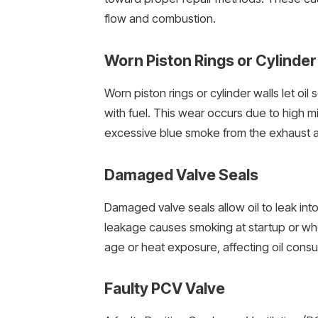
flow and combustion.
Worn Piston Rings or Cylinder
Worn piston rings or cylinder walls let oi
with fuel. This wear occurs due to high 
excessive blue smoke from the exhaust an
Damaged Valve Seals
Damaged valve seals allow oil to leak int
leakage causes smoking at startup or whe
age or heat exposure, affecting oil cons
Faulty PCV Valve