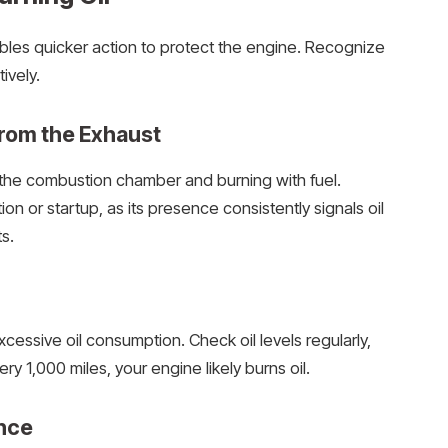
ables quicker action to protect the engine. Recognize
ively.
rom the Exhaust
g the combustion chamber and burning with fuel.
n or startup, as its presence consistently signals oil
s.
cessive oil consumption. Check oil levels regularly,
ry 1,000 miles, your engine likely burns oil.
nce