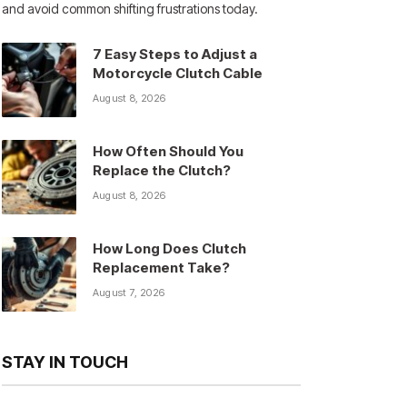
and avoid common shifting frustrations today.
7 Easy Steps to Adjust a
Motorcycle Clutch Cable
August 8, 2026
How Often Should You
Replace the Clutch?
August 8, 2026
How Long Does Clutch
Replacement Take?
August 7, 2026
STAY IN TOUCH