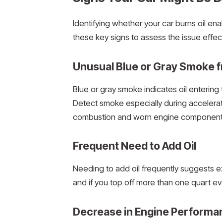
Identifying whether your car burns oil en
these key signs to assess the issue effect
Unusual Blue or Gray Smoke f
Blue or gray smoke indicates oil enterin
Detect smoke especially during acceleratio
combustion and worn engine component
Frequent Need to Add Oil
Needing to add oil frequently suggests ex
and if you top off more than one quart eve
Decrease in Engine Performa