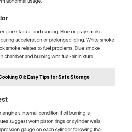
firm abnormal usage.
lor
engine startup and running. Blue or gray smoke
ars during acceleration or prolonged idling. White smoke
lack smoke relates to fuel problems. Blue smoke
on chamber and burning with fuel-air mixture.
Cooking Oil: Easy Tips for Safe Storage
est
ngine’s internal condition if oil burning is
es suggest worn piston rings or cylinder walls,
pression gauge on each cylinder following the