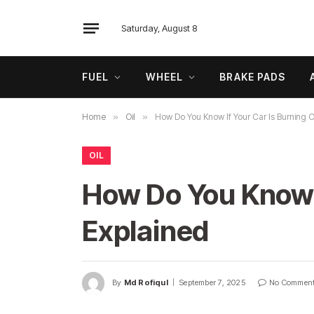
Saturday, August 8
FUEL
WHEEL
BRAKE PADS
Home
»
Oil
»
How Do You Know If Your Car Is Burning O
OIL
How Do You Know I
Explained
By
Md Rofiqul
September 7, 2025
No Commen